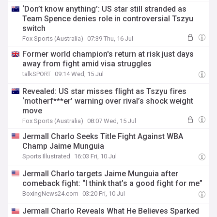
‘Don’t know anything’: US star still stranded as
Team Spence denies role in controversial Tszyu
switch
Fox Sports (Australia)
07:39 Thu, 16 Jul
Former world champion's return at risk just days
away from fight amid visa struggles
talkSPORT
09:14 Wed, 15 Jul
Revealed: US star misses flight as Tszyu fires
‘motherf***er’ warning over rival’s shock weight
move
Fox Sports (Australia)
08:07 Wed, 15 Jul
Jermall Charlo Seeks Title Fight Against WBA
Champ Jaime Munguia
Sports Illustrated
16:03 Fri, 10 Jul
Jermall Charlo targets Jaime Munguia after
comeback fight: “I think that’s a good fight for me”
BoxingNews24.com
03:20 Fri, 10 Jul
Jermall Charlo Reveals What He Believes Sparked