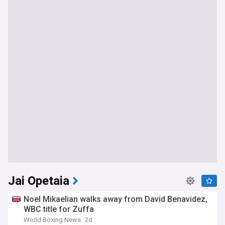
Jai Opetaia
Noel Mikaelian walks away from David Benavidez,
WBC title for Zuffa
World Boxing News
2d