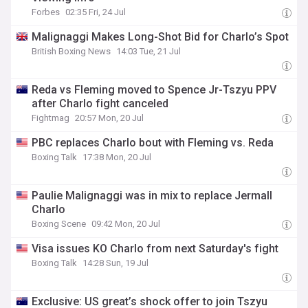
Forbes
02:35 Fri, 24 Jul
Malignaggi Makes Long-Shot Bid for Charlo’s Spot
British Boxing News
14:03 Tue, 21 Jul
Reda vs Fleming moved to Spence Jr-Tszyu PPV
after Charlo fight canceled
Fightmag
20:57 Mon, 20 Jul
PBC replaces Charlo bout with Fleming vs. Reda
Boxing Talk
17:38 Mon, 20 Jul
Paulie Malignaggi was in mix to replace Jermall
Charlo
Boxing Scene
09:42 Mon, 20 Jul
Visa issues KO Charlo from next Saturday's fight
Boxing Talk
14:28 Sun, 19 Jul
Exclusive: US great’s shock offer to join Tszyu