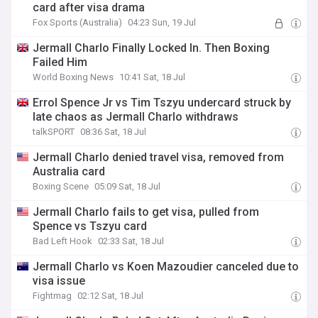
card after visa drama
Fox Sports (Australia)
04:23 Sun, 19 Jul
Jermall Charlo Finally Locked In. Then Boxing
Failed Him
World Boxing News
10:41 Sat, 18 Jul
Errol Spence Jr vs Tim Tszyu undercard struck by
late chaos as Jermall Charlo withdraws
talkSPORT
08:36 Sat, 18 Jul
Jermall Charlo denied travel visa, removed from
Australia card
Boxing Scene
05:09 Sat, 18 Jul
Jermall Charlo fails to get visa, pulled from
Spence vs Tszyu card
Bad Left Hook
02:33 Sat, 18 Jul
Jermall Charlo vs Koen Mazoudier canceled due to
visa issue
Fightmag
02:12 Sat, 18 Jul