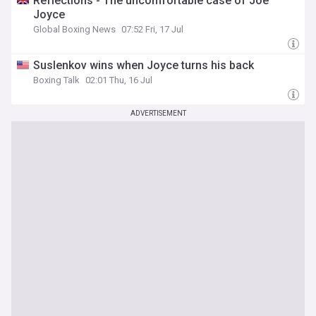
Reflections - The uncomfortable case of Joe
Joyce
Global Boxing News
07:52 Fri, 17 Jul
Suslenkov wins when Joyce turns his back
Boxing Talk
02:01 Thu, 16 Jul
ADVERTISEMENT