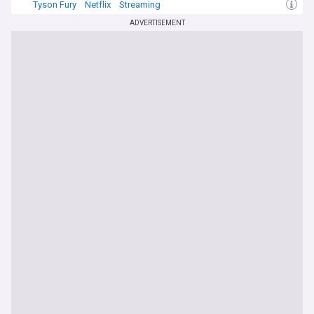
Tyson Fury
Netflix
Streaming
ADVERTISEMENT