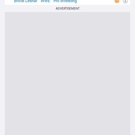
Brock Lesnar
WWE
Pro Wrestling
ADVERTISEMENT