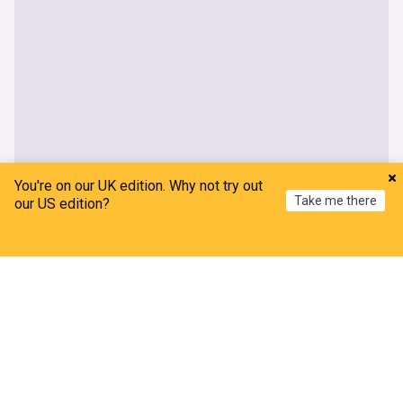
You're on our UK edition. Why not try out
UK
Take me there
our US edition?
Asylum seekers forced to flee homes as Thetford
Home
My News
Menu
Refresh
unrest continues
The Independent
2h
Asylum Seekers
Asylum Seekers (World)
Immigration
Second day of rail disruption caused by power
outage
Evening Standard
3h
Energy (UK)
Travel and Transport
Rail Travel