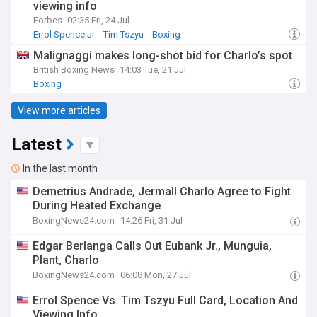
viewing info
Forbes
02:35 Fri, 24 Jul
Errol Spence Jr
Tim Tszyu
Boxing
Malignaggi makes long-shot bid for Charlo’s spot
British Boxing News
14:03 Tue, 21 Jul
Boxing
View more articles
Latest
In the last month
Demetrius Andrade, Jermall Charlo Agree to Fight
During Heated Exchange
BoxingNews24.com
14:26 Fri, 31 Jul
Edgar Berlanga Calls Out Eubank Jr., Munguia,
Plant, Charlo
BoxingNews24.com
06:08 Mon, 27 Jul
Errol Spence Vs. Tim Tszyu Full Card, Location And
Viewing Info