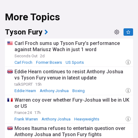
More Topics
Tyson Fury
Carl Froch sums up Tyson Fury’s performance
against Mariusz Wach in just 1 word
Seconds Out
2d
Carl Froch
Former Boxers
US Sports
Eddie Hearn continues to resist Anthony Joshua
vs Tyson Fury venue in latest update
talkSPORT
15h
Eddie Hearn
Anthony Joshua
Boxing
Warren coy over whether Fury-Joshua will be in UK
or US
France 24
17h
Frank Warren
Anthony Joshua
Heavyweights
Moses Itauma refuses to entertain question over
Anthony Joshua and Tyson Fury fights