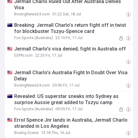
Jermall Charlo Ruled Out After Australia Denies
Visa
BoxingNews24.com
01:22 Sat, 18 Jul
Breaking: Jermall Charlo’s return fight off in twist
for blockbuster Tszyu-Spence card
Fox Sports (Australia)
23:10 Fri, 17 Jul
Jermall Charlo's visa denied; fight in Australia off
ESPN.com
22:33 Fri, 17 Jul
Jermall Charlo’s Australia Fight In Doubt Over Visa
Delay
BoxingNews24.com
20:06 Fri, 17 Jul
Revealed: US superstar sneaks into Sydney as
surprise Aussie great added to Tszyu camp
Fox Sports (Australia)
09:05 Fri, 17 Jul
Errol Spence Jnr lands in Australia, Jermall Charlo
stranded in Los Angeles
Boxing Scene
13:18 Thu, 16 Jul