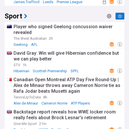
James Trafford
Leeds
Premier League
Sport
Player who signed Geelong concussion waiver
revealed
The West Australian
2h
Geelong
AFL
David Gray: Win will give Hibernian confidence but
we can play better
STV
1h
Hibernian
Scottish Premiership
SPFL
Canadian Open Montreal ATP Day Five Round-Up |
Alex de Minaur throws away Cameron Norrie tie as
Rafa Jodar beats Musetti again
TennisUpToDate
8h
Alex de Minaur
Cameron Norrie
ATP Players
Backstage report reveals how WWE locker room
really feels about Brock Lesnar's retirement
Give Me Sport
21m