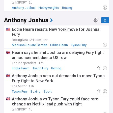
talkSPORT
2d
Anthony Joshua
Heavyweights
Boxing
Anthony Joshua
Eddie Hearn resists New York move for Joshua
Fury
BoxingNews24.com
14h
Madison Square Garden
Eddie Hearn
Tyson Fury
Hearn says he and Joshua are delaying Fury fight
announcement due to US row
The Independent
17h
Eddie Hearn
Tyson Fury
Boxing
Anthony Joshua sets out demands to move Tyson
Fury fight to New York
The Mirror
17h
Tyson Fury
Boxing
Sport
Anthony Joshua vs Tyson Fury could face rare
change as Netflix lead push with fight
talkSPORT
1d