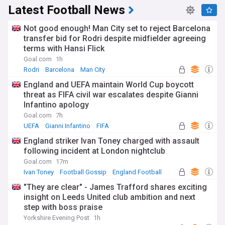
Latest Football News
Not good enough! Man City set to reject Barcelona
transfer bid for Rodri despite midfielder agreeing
terms with Hansi Flick
Goal.com
1h
Rodri
Barcelona
Man City
England and UEFA maintain World Cup boycott
threat as FIFA civil war escalates despite Gianni
Infantino apology
Goal.com
7h
UEFA
Gianni Infantino
FIFA
England striker Ivan Toney charged with assault
following incident at London nightclub
Goal.com
17m
Ivan Toney
Football Gossip
England Football
"They are clear" - James Trafford shares exciting
insight on Leeds United club ambition and next
step with boss praise
Yorkshire Evening Post
1h