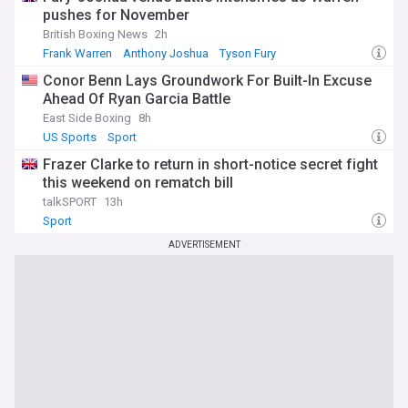
pushes for November
British Boxing News
2h
Frank Warren
Anthony Joshua
Tyson Fury
Conor Benn Lays Groundwork For Built-In Excuse
Ahead Of Ryan Garcia Battle
East Side Boxing
8h
US Sports
Sport
Frazer Clarke to return in short-notice secret fight
this weekend on rematch bill
talkSPORT
13h
Sport
ADVERTISEMENT