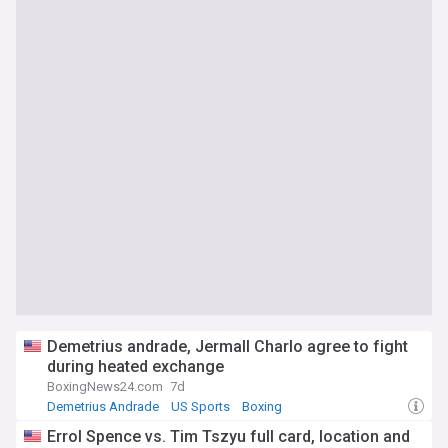
Demetrius andrade, Jermall Charlo agree to fight
during heated exchange
BoxingNews24.com
7d
Demetrius Andrade
US Sports
Boxing
Errol Spence vs. Tim Tszyu full card, location and