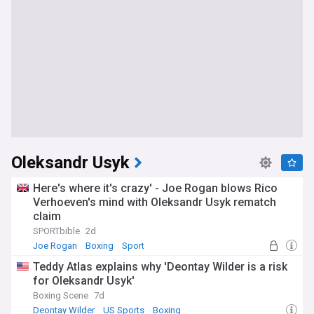
Oleksandr Usyk
Here's where it's crazy' - Joe Rogan blows Rico
Verhoeven's mind with Oleksandr Usyk rematch
claim
SPORTbible
2d
Joe Rogan
Boxing
Sport
Teddy Atlas explains why 'Deontay Wilder is a risk
for Oleksandr Usyk'
Boxing Scene
7d
Deontay Wilder
US Sports
Boxing