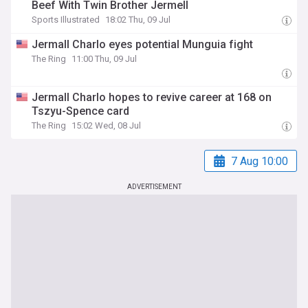
Beef With Twin Brother Jermell
Sports Illustrated
18:02 Thu, 09 Jul
Jermall Charlo eyes potential Munguia fight
The Ring
11:00 Thu, 09 Jul
Jermall Charlo hopes to revive career at 168 on
Tszyu-Spence card
The Ring
15:02 Wed, 08 Jul
7 Aug 10:00
ADVERTISEMENT