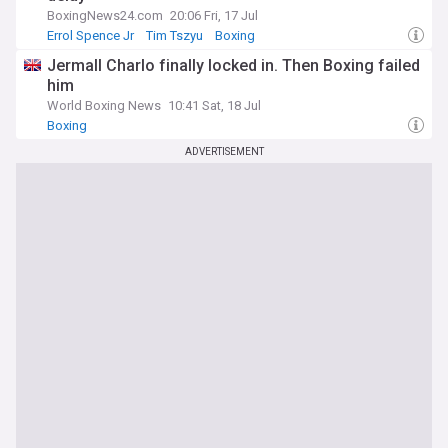
BoxingNews24.com
20:06 Fri, 17 Jul
Errol Spence Jr
Tim Tszyu
Boxing
Jermall Charlo finally locked in. Then Boxing failed
him
World Boxing News
10:41 Sat, 18 Jul
Boxing
ADVERTISEMENT