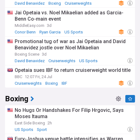
David Benavidez
Boxing
Cruiserweights
Jai Opetaia vs. Noel Mikaelian added as Garcia-
Benn Co-main event
MiddleEasy.com
3d
Conor Benn
Ryan Garcia
US Sports
Promotional tug of war as Jai Opetaia and David
Benavidez jostle over Noel Mikaelian
Boxing Scene
3d
David Benavidez
Cruiserweights
US Sports
Opetaia sues IBF to return cruiserweight world title
BBC
12:07 Fri, 24 Jul
Cruiserweights
Boxing
IBF
Boxing
No Hugs Or Handshakes For Filip Hrgovic, Says
Moses Itauma
East Side Boxing
2h
US Sports
Sport
Fury-Joshua venue battle intensifies as Warren