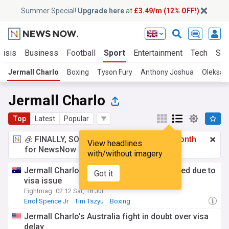
Summer Special!
Upgrade here
at
£3.49/m (12% OFF!)
risis
Business
Football
Sport
Entertainment
Tech
Sci
Jermall Charlo
Boxing
Tyson Fury
Anthony Joshua
Oleksan
Jermall Charlo
Top
Latest
Popular
🧊 FINALLY, SOMETHING COOL!
£3.49 a month
View headlines
for NewsNow Essentials.
Upgrade here
with/without imagery
Jermall Charlo vs Koen Mazoudier canceled due to
Got it
visa issue
Fightmag
02:12 Sat, 18 Jul
Errol Spence Jr
Tim Tszyu
Boxing
Jermall Charlo’s Australia fight in doubt over visa
delay