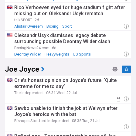
Rico Verhoeven eyed for huge stadium fight after
missing out on Oleksandr Usyk rematch
talkSPORT
2d
Alistair Overeem
Boxing
Sport
Oleksandr Usyk dismisses legacy debate
surrounding possible Deontay Wilder clash
BoxingNews24.com
6d
Deontay Wilder
Heavyweights
US Sports
Joe Joyce
Orie’s honest opinion on Joyce’s future: ‘Quite
extreme for me to say’
The Independent
06:31 Wed, 22 Jul
Sawbo unable to finish the job at Welwyn after
Joyce’s heroics with the bat
Bishop's Stortford Independent
08:35 Tue, 21 Jul