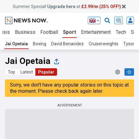
Summer Special!
Upgrade here
at
£2.99/m (25% OFF!)
risis
Business
Football
Sport
Entertainment
Tech
Sci
Jai Opetaia
Boxing
David Benavidez
Cruiserweights
Tyson F
Jai Opetaia
Top
Latest
Popular
Sorry, we don't have any popular stories on this topic at
the moment. Please check back again later.
ADVERTISEMENT