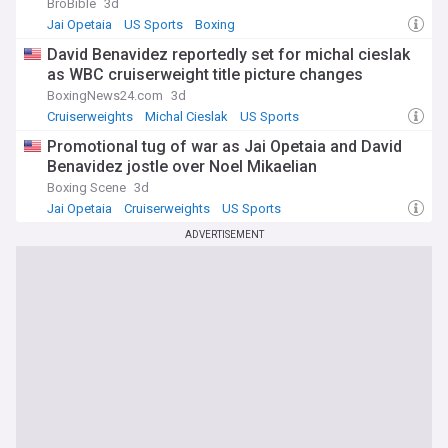
BroBible
3d
Jai Opetaia
US Sports
Boxing
David Benavidez reportedly set for michal cieslak
as WBC cruiserweight title picture changes
BoxingNews24.com
3d
Cruiserweights
Michal Cieslak
US Sports
Promotional tug of war as Jai Opetaia and David
Benavidez jostle over Noel Mikaelian
Boxing Scene
3d
Jai Opetaia
Cruiserweights
US Sports
ADVERTISEMENT