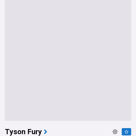
Tyson Fury