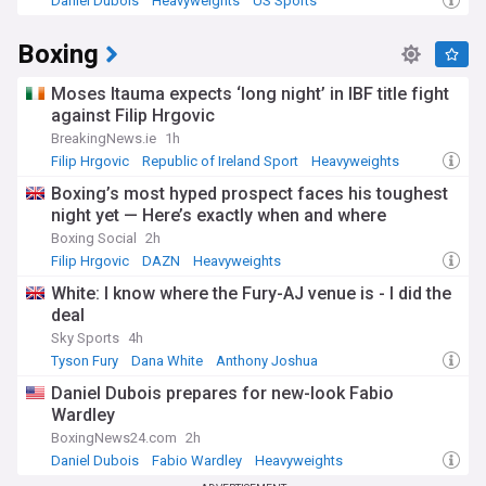
Daniel Dubois
Heavyweights
US Sports
Boxing
Moses Itauma expects ‘long night’ in IBF title fight
against Filip Hrgovic
BreakingNews.ie
1h
Filip Hrgovic
Republic of Ireland Sport
Heavyweights
Boxing’s most hyped prospect faces his toughest
night yet — Here’s exactly when and where
Boxing Social
2h
Filip Hrgovic
DAZN
Heavyweights
White: I know where the Fury-AJ venue is - I did the
deal
Sky Sports
4h
Tyson Fury
Dana White
Anthony Joshua
Daniel Dubois prepares for new-look Fabio
Wardley
BoxingNews24.com
2h
Daniel Dubois
Fabio Wardley
Heavyweights