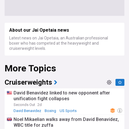
About our Jai Opetaia news
Latest news on Jai Opetaia, an Australian professional
boxer who has competed at the heavyweight and
cruiserweight levels.
More Topics
Cruiserweights
David Benavidez linked to new opponent after
unification fight collapses
Seconds Out
2d
David Benavidez
Boxing
US Sports
Noel Mikaelian walks away from David Benavidez,
WBC title for zuffa