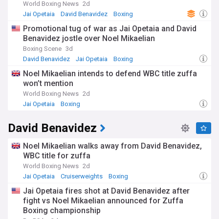
World Boxing News
2d
Jai Opetaia
David Benavidez
Boxing
Promotional tug of war as Jai Opetaia and David
Benavidez jostle over Noel Mikaelian
Boxing Scene
3d
David Benavidez
Jai Opetaia
Boxing
Noel Mikaelian intends to defend WBC title zuffa
won’t mention
World Boxing News
2d
Jai Opetaia
Boxing
David Benavidez
Noel Mikaelian walks away from David Benavidez,
WBC title for zuffa
World Boxing News
2d
Jai Opetaia
Cruiserweights
Boxing
Jai Opetaia fires shot at David Benavidez after
fight vs Noel Mikaelian announced for Zuffa
Boxing championship