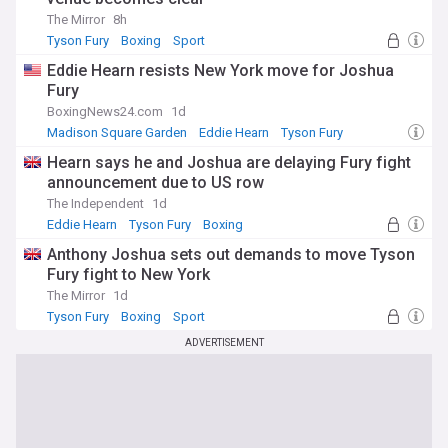
The Mirror
8h
Tyson Fury
Boxing
Sport
Eddie Hearn resists New York move for Joshua
Fury
BoxingNews24.com
1d
Madison Square Garden
Eddie Hearn
Tyson Fury
Hearn says he and Joshua are delaying Fury fight
announcement due to US row
The Independent
1d
Eddie Hearn
Tyson Fury
Boxing
Anthony Joshua sets out demands to move Tyson
Fury fight to New York
The Mirror
1d
Tyson Fury
Boxing
Sport
ADVERTISEMENT