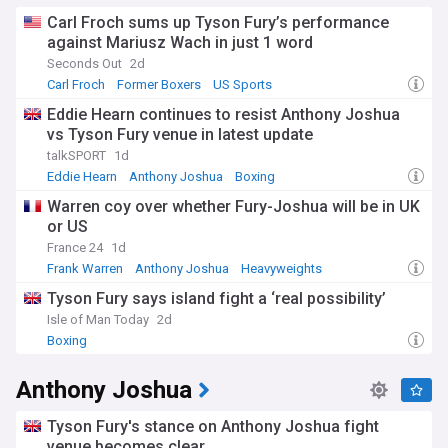
Carl Froch sums up Tyson Fury’s performance
against Mariusz Wach in just 1 word
Seconds Out
2d
Carl Froch
Former Boxers
US Sports
Eddie Hearn continues to resist Anthony Joshua
vs Tyson Fury venue in latest update
talkSPORT
1d
Eddie Hearn
Anthony Joshua
Boxing
Warren coy over whether Fury-Joshua will be in UK
or US
France 24
1d
Frank Warren
Anthony Joshua
Heavyweights
Tyson Fury says island fight a ‘real possibility’
Isle of Man Today
2d
Boxing
Anthony Joshua
Tyson Fury's stance on Anthony Joshua fight
venue becomes clear