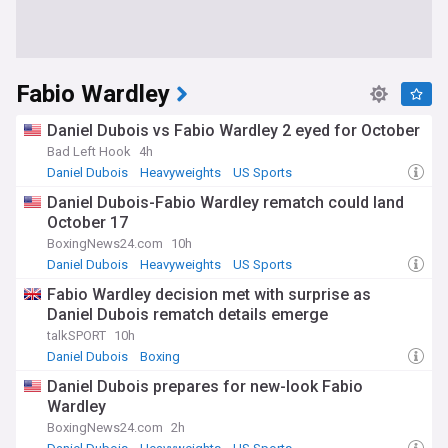
Fabio Wardley
Daniel Dubois vs Fabio Wardley 2 eyed for October
Bad Left Hook
4h
Daniel Dubois
Heavyweights
US Sports
Daniel Dubois-Fabio Wardley rematch could land
October 17
BoxingNews24.com
10h
Daniel Dubois
Heavyweights
US Sports
Fabio Wardley decision met with surprise as
Daniel Dubois rematch details emerge
talkSPORT
10h
Daniel Dubois
Boxing
Daniel Dubois prepares for new-look Fabio
Wardley
BoxingNews24.com
2h