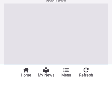
ADVERTISEMENT
Home
My News
Menu
Refresh