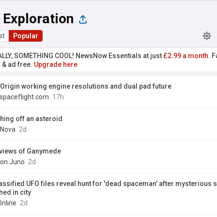
 Exploration
st
Popular
ALLY, SOMETHING COOL! NewsNow Essentials at just
£2.99 a month.
Fa
r & ad free.
Upgrade here
 Origin working engine resolutions and dual pad future
spaceflight.com
17h
shing off an asteroid
Nova
2d
views of Ganymede
ion Juno
2d
assified UFO files reveal hunt for 'dead spaceman' after mysterious 
ed in city
Online
2d