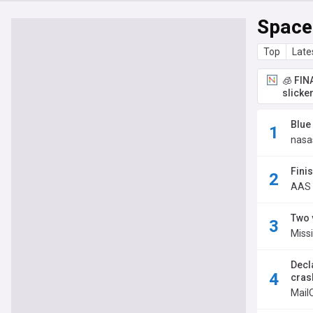
Space
Top
Late
🧊 FIN
slicke
Blue
nasa
Fini
AAS 
Two 
Miss
Decl
crash
Mail