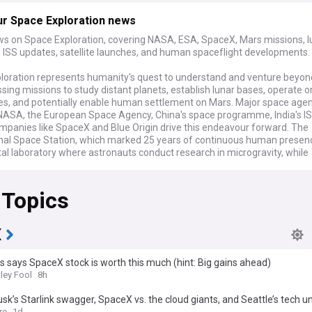
ur Space Exploration news
ws on Space Exploration, covering NASA, ESA, SpaceX, Mars missions, l
 ISS updates, satellite launches, and human spaceflight developments.
loration represents humanity's quest to understand and venture beyon
ng missions to study distant planets, establish lunar bases, operate or
ies, and potentially enable human settlement on Mars. Major space age
 NASA, the European Space Agency, China's space programme, India's I
ompanies like SpaceX and Blue Origin drive this endeavour forward. The
onal Space Station, which marked 25 years of continuous human presen
tal laboratory where astronauts conduct research in microgravity, while
robotic missions explore the solar system from Mercury to the outer pl
 Topics
issions span the solar system and demonstrate the breadth of explorat
. Artemis II prepares to send astronauts around the Moon, whilst NASA's
twin spacecraft journey towards Mars to study its atmosphere. China'
 mission heads to asteroid Kamo'oalewa to collect samples, and ESA's
X
t approaches the Didymos asteroid system to study the aftermath of 
apan's MMX mission aims to explore the Martian moons Phobos and De
s says SpaceX stock is worth this much (hint: Big gains ahead)
lunar landers from various nations and companies attempt touchdowns 
ley Fool
8h
face, particularly targeting the resource-rich south polar region where 
 SpaceX continues testing its Starship vehicle, developing capabilities f
sk’s Starlink swagger, SpaceX vs. the cloud giants, and Seattle’s tech u
Mars missions.
re
1d