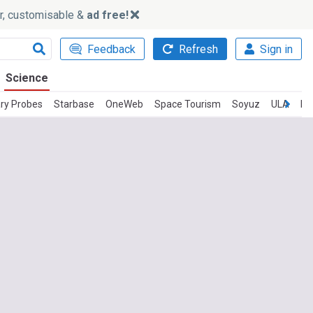
ker, customisable &
ad free!
Feedback
Refresh
Sign in
Science
ry Probes
Starbase
OneWeb
Space Tourism
Soyuz
ULA
In