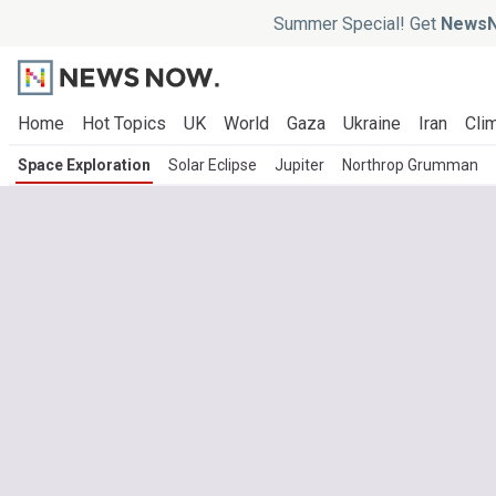
Summer Special! Get
NewsN
Home
Hot Topics
UK
World
Gaza
Ukraine
Iran
Clim
Space Exploration
Solar Eclipse
Jupiter
Northrop Grumman