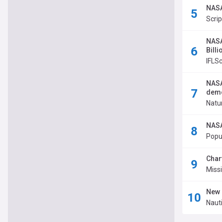
NASA
Scri
NASA
Bill
IFLS
NASA
dem
Natu
NASA
Popu
Char
Miss
New 
Nauti