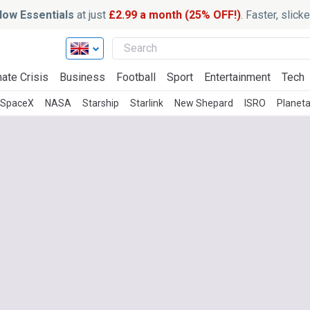
ow Essentials
at just
£2.99 a month (25% OFF!)
. Faster, slic
ate Crisis
Business
Football
Sport
Entertainment
Tech
SpaceX
NASA
Starship
Starlink
New Shepard
ISRO
Planeta