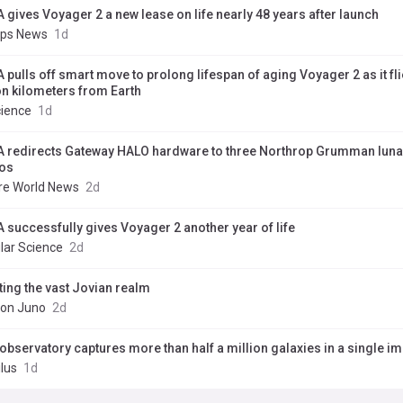
 gives Voyager 2 a new lease on life nearly 48 years after launch
pps News
1d
 pulls off smart move to prolong lifespan of aging Voyager 2 as it fl
ion kilometers from Earth
cience
1d
 redirects Gateway HALO hardware to three Northrop Grumman luna
os
re World News
2d
 successfully gives Voyager 2 another year of life
lar Science
2d
ting the vast Jovian realm
ion Juno
2d
observatory captures more than half a million galaxies in a single i
lus
1d