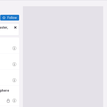
Follow
ster,
sphere