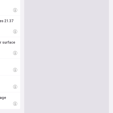
ies 21.37
r surface
mage