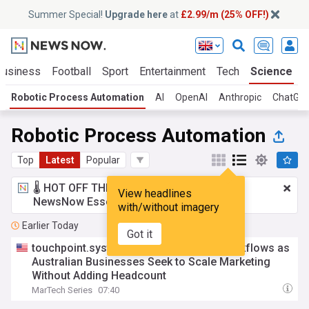
Summer Special!
Upgrade here
at
£2.99/m (25% OFF!)
Business
Football
Sport
Entertainment
Tech
Science
Robotic Process Automation
AI
OpenAI
Anthropic
ChatGP
Robotic Process Automation
Top
Latest
Popular
🌡️ HOT OFF THE PRESS!
£2.99 a month
for
View headlines
NewsNow Essentials.
Upgrade here
with/without imagery
Earlier Today
Got it
touchpoint.systems adds AI and RPA Workflows as
Australian Businesses Seek to Scale Marketing
Without Adding Headcount
MarTech Series
07:40