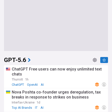
GPT-5.6
ChatGPT Free users can now enjoy unlimited text
chats
Thurrott
1h
ChatGPT
OpenAI
AI
Nova Poshta co-founder urges deregulation, tax
breaks in response to strikes on business
Interfax-Ukraine
1d
Top AI Brands
IT
AI