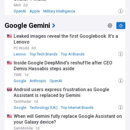
Mint
2d
OpenAI
Apple
Military Intelligence
Google Gemini
Leaked images reveal the first Googlebook. It's a
Lenovo
PC World
3d
Lenovo
Top Tech Brands
Top AI Brands
Inside Google DeepMind's reshuffle after CEO
Demis Hassabis steps aside
TIME
1d
Google
Anthropic
OpenAI
Android users express frustration as Google
Assistant is replaced by Gemini
TechRadar
1d
Google
Technology (UK)
Top Internet Brands
When will Gemini fully replace Google Assistant on
your Galaxy device?
SamMobile
1d