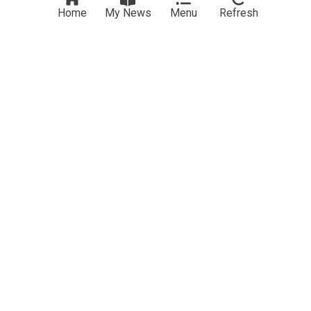
Home
My News
Menu
Refresh
Science
Mysterious structure spotted in NASA Mars photo
sparks theories of lost civilization on the Red
Planet
MailOnline
1d