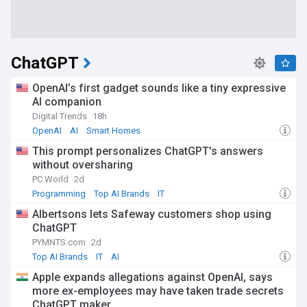
ChatGPT
OpenAI’s first gadget sounds like a tiny expressive
AI companion
Digital Trends
18h
OpenAI
AI
Smart Homes
This prompt personalizes ChatGPT’s answers
without oversharing
PC World
2d
Programming
Top AI Brands
IT
Albertsons lets Safeway customers shop using
ChatGPT
PYMNTS.com
2d
Top AI Brands
IT
AI
Apple expands allegations against OpenAI, says
more ex-employees may have taken trade secrets
ChatGPT maker