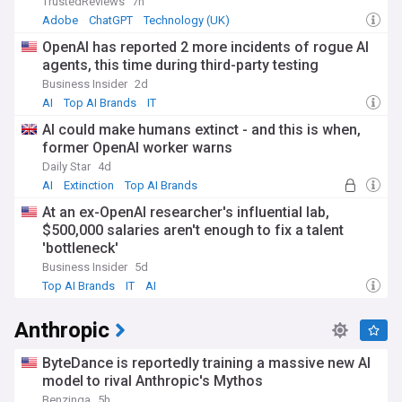
TrustedReviews
7h
Adobe
ChatGPT
Technology (UK)
OpenAI has reported 2 more incidents of rogue AI
agents, this time during third-party testing
Business Insider
2d
AI
Top AI Brands
IT
AI could make humans extinct - and this is when,
former OpenAI worker warns
Daily Star
4d
AI
Extinction
Top AI Brands
At an ex-OpenAI researcher's influential lab,
$500,000 salaries aren't enough to fix a talent
'bottleneck'
Business Insider
5d
Top AI Brands
IT
AI
Anthropic
ByteDance is reportedly training a massive new AI
model to rival Anthropic's Mythos
Benzinga
5h