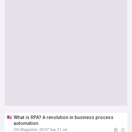
What is RPA? A revolution in business process
automation
CIO Magazine
09:07 Tue, 21 Jul