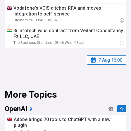
Vodafone's VOIS ditches RPA and moves
integration to self-service
Diginomica
11:45 Tue, 14 Jul
3i Infotech wins contract from Vedant Consultancy
Fz LLC, UAE
The Business Standard
03:46 Wed, 08 Jul
7 Aug 16:00
More Topics
OpenAI
Adobe brings 70 tools to ChatGPT with a new
plugin