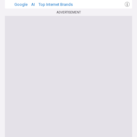
Google
AI
Top Internet Brands
ADVERTISEMENT