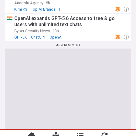
Anadolu Agency
5h
Kimi K3
Top AI Brands
IT
OpenAI expands GPT-5.6 Access to free & go
users with unlimited text chats
Cyber Security News
13h
GPT-5.6
ChatGPT
OpenAI
ADVERTISEMENT