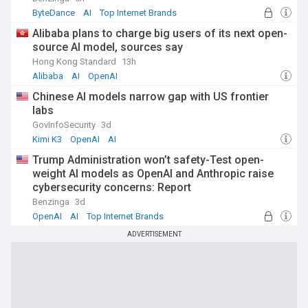
ByteDance
AI
Top Internet Brands
Alibaba plans to charge big users of its next open-
source AI model, sources say
Hong Kong Standard
13h
Alibaba
AI
OpenAI
Chinese AI models narrow gap with US frontier
labs
GovInfoSecurity
3d
Kimi K3
OpenAI
AI
Trump Administration won’t safety-Test open-
weight AI models as OpenAI and Anthropic raise
cybersecurity concerns: Report
Benzinga
3d
OpenAI
AI
Top Internet Brands
ADVERTISEMENT