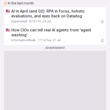
In the last month
AI in April (and Q2): RPA in focus, holistic
evaluations, and eyes back on Datadog
Supervised
07:31 Fri, 24 Jul
How CIOs can tell real AI agents from 'agent
washing'
InformationWeek
17:14 Tue, 21 Jul
ADVERTISEMENT