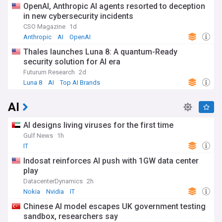
OpenAI, Anthropic AI agents resorted to deception
in new cybersecurity incidents
CSO Magazine
1d
Anthropic
AI
OpenAI
Thales launches Luna 8: A quantum-Ready
security solution for AI era
Futurum Research
2d
Luna 8
AI
Top AI Brands
AI
AI designs living viruses for the first time
Gulf News
1h
IT
Indosat reinforces AI push with 1GW data center
play
DatacenterDynamics
2h
Nokia
Nvidia
IT
Chinese AI model escapes UK government testing
sandbox, researchers say