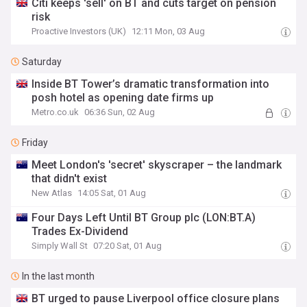
Citi keeps 'sell' on BT and cuts target on pension
risk
Proactive Investors (UK)
12:11 Mon, 03 Aug
Saturday
Inside BT Tower’s dramatic transformation into
posh hotel as opening date firms up
Metro.co.uk
06:36 Sun, 02 Aug
Friday
Meet London's 'secret' skyscraper – the landmark
that didn't exist
New Atlas
14:05 Sat, 01 Aug
Four Days Left Until BT Group plc (LON:BT.A)
Trades Ex-Dividend
Simply Wall St
07:20 Sat, 01 Aug
In the last month
BT urged to pause Liverpool office closure plans