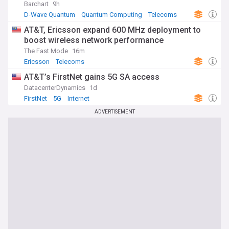
Barchart
9h
D-Wave Quantum
Quantum Computing
Telecoms
AT&T, Ericsson expand 600 MHz deployment to
boost wireless network performance
The Fast Mode
16m
Ericsson
Telecoms
AT&T’s FirstNet gains 5G SA access
DatacenterDynamics
1d
FirstNet
5G
Internet
ADVERTISEMENT