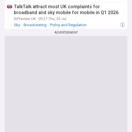
TalkTalk attract most UK complaints for
broadband and sky mobile for mobile in Q1 2026
ISPreview UK
09:27 Thu, 23 Jul
Sky
Broadcasting
Policy and Regulation
ADVERTISEMENT