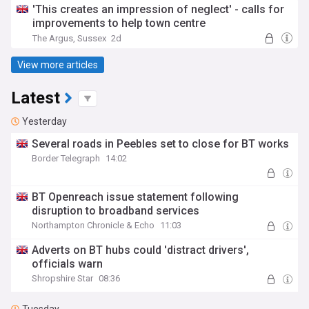
'This creates an impression of neglect' - calls for
improvements to help town centre
The Argus, Sussex
2d
View more articles
Latest
Yesterday
Several roads in Peebles set to close for BT works
Border Telegraph
14:02
BT Openreach issue statement following
disruption to broadband services
Northampton Chronicle & Echo
11:03
Adverts on BT hubs could 'distract drivers',
officials warn
Shropshire Star
08:36