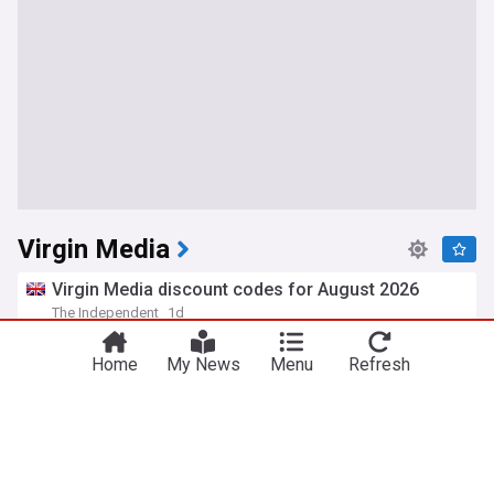
Virgin Media
Virgin Media discount codes for August 2026
The Independent
1d
Broadcasting
Personal Finance
Home
My News
Menu
Refresh
Virgin Media O2 ponders UK cost cutting to tackle
£22bn debt mountain
ISPreview UK
8d
O2
Broadcasting
ISPs (UK)
BT, Sky, grain and Hyperoptic comment on
nexfibre’s £2bn move to buy Netomnia