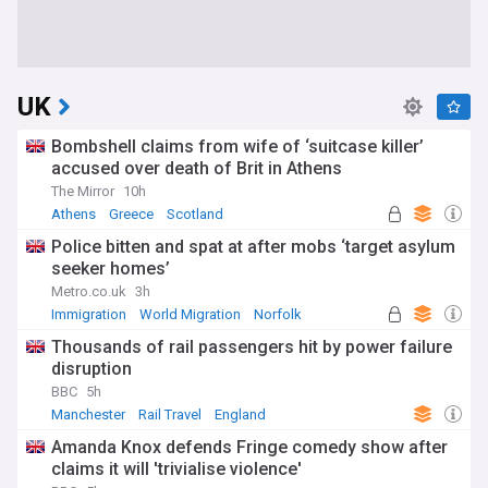
UK
Bombshell claims from wife of ‘suitcase killer’
accused over death of Brit in Athens
The Mirror
10h
Athens
Greece
Scotland
Police bitten and spat at after mobs ‘target asylum
seeker homes’
Metro.co.uk
3h
Immigration
World Migration
Norfolk
Thousands of rail passengers hit by power failure
disruption
BBC
5h
Manchester
Rail Travel
England
Amanda Knox defends Fringe comedy show after
claims it will 'trivialise violence'