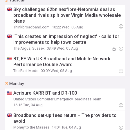
Tuesday
Sky challenges £2bn nexfibre-Netomnia deal as
broadband rivals split over Virgin Media wholesale
plans
Thinkbroadband.com
10:22 Wed, 05 Aug
'This creates an impression of neglect' - calls for
improvements to help town centre
The Argus, Sussex
03:49 Wed, 05 Aug
BT, EE Win UK Broadband and Mobile Network
Performance Double Award
The Fast Mode
00:09 Wed, 05 Aug
Monday
Acrisure KARR BT and DR-100
United States Computer Emergency Readiness Team
16:16 Tue, 04 Aug
Broadband set-up fees return – The providers to
avoid
Money to the Masses
14:04 Tue, 04 Aug