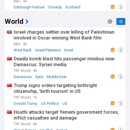
BBC
5h
Edinburgh Festival
Comedy
Scotland
World
Israel charges settler over killing of Palestinian
involved in Oscar-winning West Bank film
BBC
5h
West Bank
Israel/Palestine
Israel
Deadly bomb blast hits passenger minibus near
Damascus: Syrian media
TRT World
4h
Damascus
Syria
Middle East
Trump signs orders targeting birthright
citizenship, 'birth tourism' in US
TRT World
1h
Donald Trump
US Politics
US
Houthi attacks target Yemeni government forces,
inflict casualties and damage
TRT World
6h