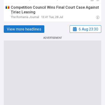
Competition Council Wins Final Court Case Against
Țiriac Leasing
The Romania Journal
13:41 Tue, 28 Jul
View more headlines
6 Aug 23:30
ADVERTISEMENT