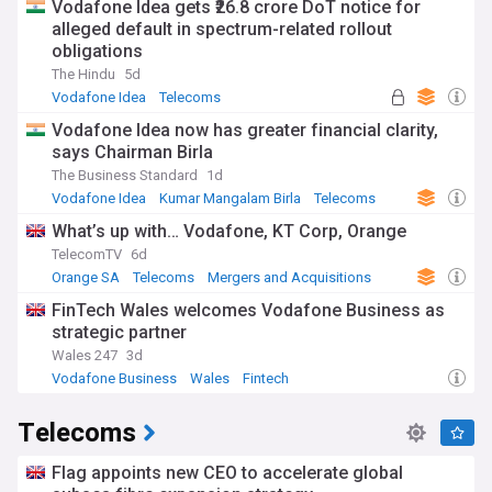
Vodafone Idea gets ₹26.8 crore DoT notice for
alleged default in spectrum-related rollout
obligations
The Hindu
5d
Vodafone Idea
Telecoms
Vodafone Idea now has greater financial clarity,
says Chairman Birla
The Business Standard
1d
Vodafone Idea
Kumar Mangalam Birla
Telecoms
What’s up with… Vodafone, KT Corp, Orange
TelecomTV
6d
Orange SA
Telecoms
Mergers and Acquisitions
FinTech Wales welcomes Vodafone Business as
strategic partner
Wales 247
3d
Vodafone Business
Wales
Fintech
Telecoms
Flag appoints new CEO to accelerate global