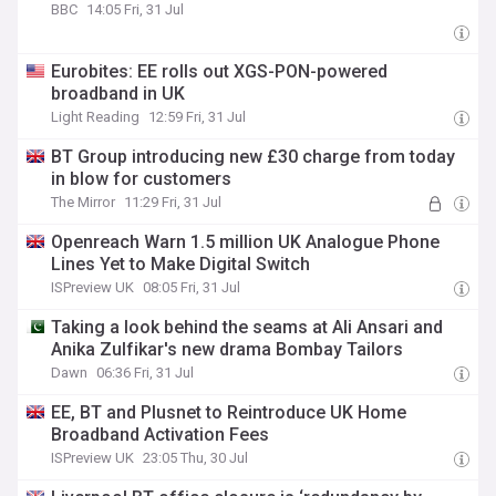
BBC
14:05 Fri, 31 Jul
Eurobites: EE rolls out XGS-PON-powered
broadband in UK
Light Reading
12:59 Fri, 31 Jul
BT Group introducing new £30 charge from today
in blow for customers
The Mirror
11:29 Fri, 31 Jul
Openreach Warn 1.5 million UK Analogue Phone
Lines Yet to Make Digital Switch
ISPreview UK
08:05 Fri, 31 Jul
Taking a look behind the seams at Ali Ansari and
Anika Zulfikar's new drama Bombay Tailors
Dawn
06:36 Fri, 31 Jul
EE, BT and Plusnet to Reintroduce UK Home
Broadband Activation Fees
ISPreview UK
23:05 Thu, 30 Jul