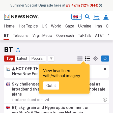
Summer Special!
Upgrade here
at
£3.49/m (12% OFF!)
Home
Hot Topics
UK
World
Gaza
Ukraine
Iran
Clim
BT
Telecoms
Virgin Media
Openreach
TalkTalk
AT&T
Ve
BT
Top
Latest
Popular
🌡️ HOT OFF THE PRESS!
£3.49 a month
for
View headlines
NewsNow Essentials.
Upgrade here
with/without imagery
Sky challenges £2bn nexfibre-Netomnia deal as
Got it
broadband rivals split over Virgin Media wholesale
plans
Thinkbroadband.com
2d
BT, sky, grain and Hyperoptic comment on
nexfibre’s £2bn move to buy Netomnia