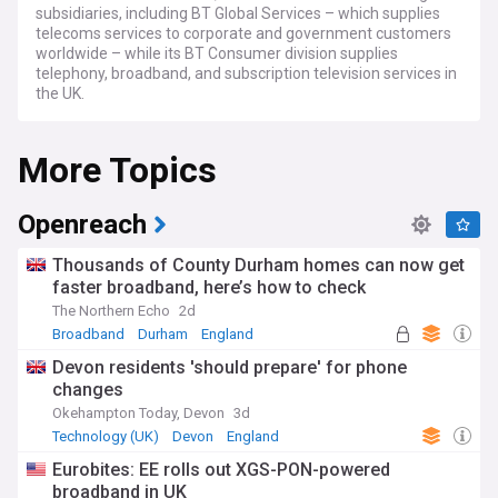
subsidiaries, including BT Global Services – which supplies
telecoms services to corporate and government customers
worldwide – while its BT Consumer division supplies
telephony, broadband, and subscription television services in
the UK.
More Topics
Openreach
Thousands of County Durham homes can now get
faster broadband, here’s how to check
The Northern Echo
2d
Broadband
Durham
England
Devon residents 'should prepare' for phone
changes
Okehampton Today, Devon
3d
Technology (UK)
Devon
England
Eurobites: EE rolls out XGS-PON-powered
broadband in UK