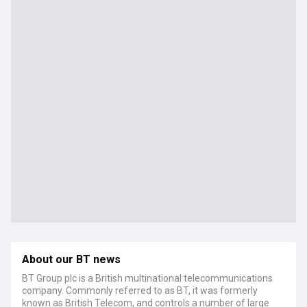
About our BT news
BT Group plc is a British multinational telecommunications
company. Commonly referred to as BT, it was formerly
known as British Telecom, and controls a number of large