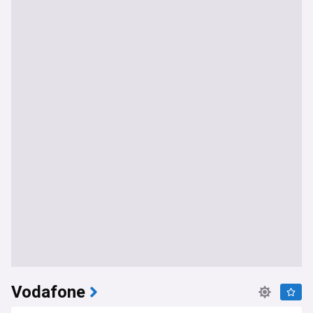
Vodafone