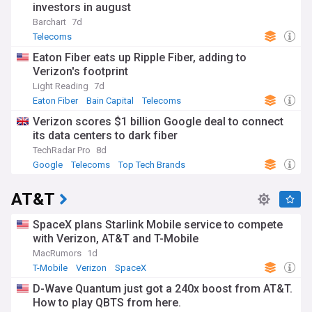
investors in august
Barchart
7d
Telecoms
Eaton Fiber eats up Ripple Fiber, adding to
Verizon's footprint
Light Reading
7d
Eaton Fiber
Bain Capital
Telecoms
Verizon scores $1 billion Google deal to connect
its data centers to dark fiber
TechRadar Pro
8d
Google
Telecoms
Top Tech Brands
AT&T
SpaceX plans Starlink Mobile service to compete
with Verizon, AT&T and T-Mobile
MacRumors
1d
T-Mobile
Verizon
SpaceX
D-Wave Quantum just got a 240x boost from AT&T.
How to play QBTS from here.