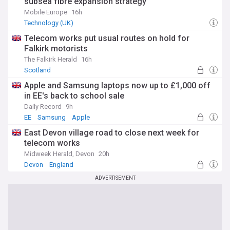
subsea fibre expansion strategy
Mobile Europe
16h
Technology (UK)
Telecom works put usual routes on hold for
Falkirk motorists
The Falkirk Herald
16h
Scotland
Apple and Samsung laptops now up to £1,000 off
in EE's back to school sale
Daily Record
9h
EE
Samsung
Apple
East Devon village road to close next week for
telecom works
Midweek Herald, Devon
20h
Devon
England
ADVERTISEMENT