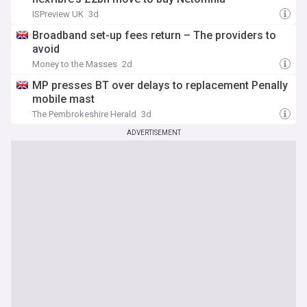
ISPreview UK
3d
Broadband set-up fees return – The providers to
avoid
Money to the Masses
2d
MP presses BT over delays to replacement Penally
mobile mast
The Pembrokeshire Herald
3d
ADVERTISEMENT