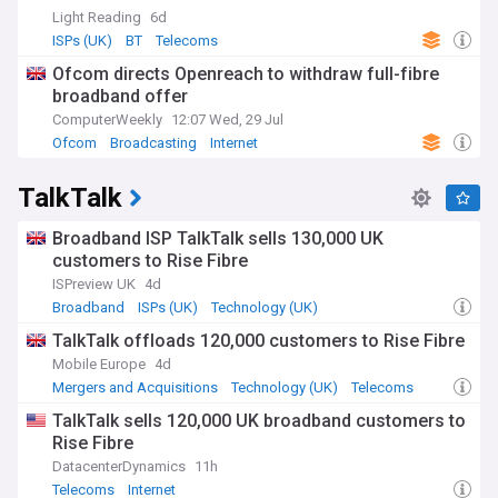
Light Reading
6d
ISPs (UK)
BT
Telecoms
Ofcom directs Openreach to withdraw full-fibre
broadband offer
ComputerWeekly
12:07 Wed, 29 Jul
Ofcom
Broadcasting
Internet
TalkTalk
Broadband ISP TalkTalk sells 130,000 UK
customers to Rise Fibre
ISPreview UK
4d
Broadband
ISPs (UK)
Technology (UK)
TalkTalk offloads 120,000 customers to Rise Fibre
Mobile Europe
4d
Mergers and Acquisitions
Technology (UK)
Telecoms
TalkTalk sells 120,000 UK broadband customers to
Rise Fibre
DatacenterDynamics
11h
Telecoms
Internet