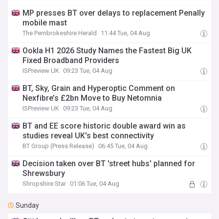
MP presses BT over delays to replacement Penally
mobile mast
The Pembrokeshire Herald
11:44 Tue, 04 Aug
Ookla H1 2026 Study Names the Fastest Big UK
Fixed Broadband Providers
ISPreview UK
09:23 Tue, 04 Aug
BT, Sky, Grain and Hyperoptic Comment on
Nexfibre’s £2bn Move to Buy Netomnia
ISPreview UK
09:23 Tue, 04 Aug
BT and EE score historic double award win as
studies reveal UK's best connectivity
BT Group (Press Release)
06:45 Tue, 04 Aug
Decision taken over BT 'street hubs' planned for
Shrewsbury
Shropshire Star
01:06 Tue, 04 Aug
Sunday