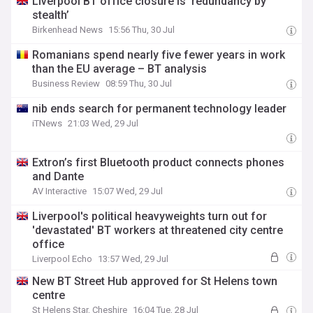
Liverpool BT office closure is ‘redundancy by
stealth’
Birkenhead News
15:56 Thu, 30 Jul
Romanians spend nearly five fewer years in work
than the EU average – BT analysis
Business Review
08:59 Thu, 30 Jul
nib ends search for permanent technology leader
iTNews
21:03 Wed, 29 Jul
Extron’s first Bluetooth product connects phones
and Dante
AV Interactive
15:07 Wed, 29 Jul
Liverpool's political heavyweights turn out for
'devastated' BT workers at threatened city centre
office
Liverpool Echo
13:57 Wed, 29 Jul
New BT Street Hub approved for St Helens town
centre
St Helens Star, Cheshire
16:04 Tue, 28 Jul