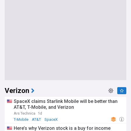
Verizon
SpaceX claims Starlink Mobile will be better than
AT&T, T-Mobile, and Verizon
Ars Technica
1d
T-Mobile
AT&T
SpaceX
Here’s why Verizon stock is a buy for income