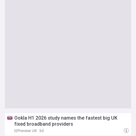
Ookla H1 2026 study names the fastest big UK
fixed broadband providers
ISPreview UK
3d