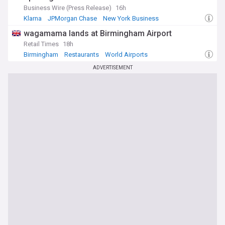
Business Wire (Press Release)
16h
Klarna
JPMorgan Chase
New York Business
wagamama lands at Birmingham Airport
Retail Times
18h
Birmingham
Restaurants
World Airports
ADVERTISEMENT