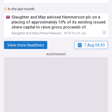
In the last month
Slaughter and May advised Hammerson plc on a
placing of approximately 10% of its existing issued
share capital to raise gross proceeds of
approximately £190mn
Slaughter and May (Press Release)
16:57 Fri, 31 Jul
View more headlines
7 Aug 04:30
ADVERTISEMENT