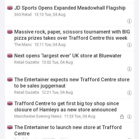
JD Sports Opens Expanded Meadowhall Flagship
365 Retail
13:13 Tue, 04 Aug
Massive rock, paper, scissors tournament with BIG
pizza prizes takes over Trafford Centre this week
The Manc
13:11 Tue, 04 Aug
Next opens ‘largest ever’ UK store at Bluewater
Retail Gazette
13:02 Tue, 04 Aug
The Entertainer expects new Trafford Centre store
to be sales juggernaut
Retail Gazette
12:21 Tue, 04 Aug
Trafford Centre to get first big toy shop since
closure of Hamleys as new store announced
Manchester Evening News
11:33 Tue, 04 Aug
The Entertainer to launch new store at Trafford
Centre