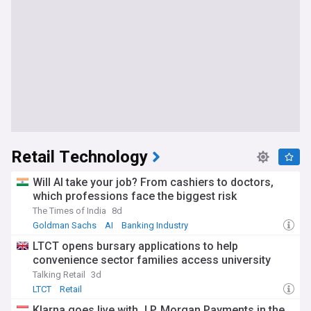
Retail Technology
Will AI take your job? From cashiers to doctors,
which professions face the biggest risk
The Times of India
8d
Goldman Sachs
AI
Banking Industry
LTCT opens bursary applications to help
convenience sector families access university
Talking Retail
3d
LTCT
Retail
Klarna goes live with J.P. Morgan Payments in the