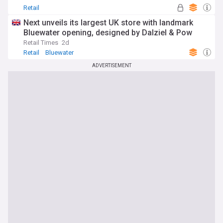
Retail
Next unveils its largest UK store with landmark
Bluewater opening, designed by Dalziel & Pow
Retail Times
2d
Retail
Bluewater
ADVERTISEMENT