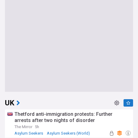
UK
Thetford anti-immigration protests: Further
arrests after two nights of disorder
The Mirror
5h
Asylum Seekers
Asylum Seekers (World)