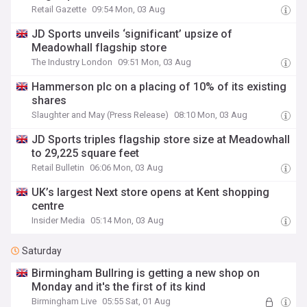
Retail Gazette
09:54 Mon, 03 Aug
JD Sports unveils ‘significant’ upsize of
Meadowhall flagship store
The Industry London
09:51 Mon, 03 Aug
Hammerson plc on a placing of 10% of its existing
shares
Slaughter and May (Press Release)
08:10 Mon, 03 Aug
JD Sports triples flagship store size at Meadowhall
to 29,225 square feet
Retail Bulletin
06:06 Mon, 03 Aug
UK’s largest Next store opens at Kent shopping
centre
Insider Media
05:14 Mon, 03 Aug
Saturday
Birmingham Bullring is getting a new shop on
Monday and it's the first of its kind
Birmingham Live
05:55 Sat, 01 Aug