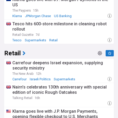
US
The Paypers
15h
Klarna
JPMorgan Chase
US Banking
Tesco hits 600-store milestone in cleaning robot
rollout
Retail Gazette
7d
Tesco
Supermarkets
Retail
Retail
Carrefour deepens Israel expansion, supplying
security ministry
The New Arab
12h
Carrefour
Israeli Politics
Supermarkets
Nairn’s celebrates 130th anniversary with special
edition of iconic Rough Oatcakes
Talking Retail
16h
Klarna goes live with J.P. Morgan Payments,
opening flexible checkout to U.S. Merchants