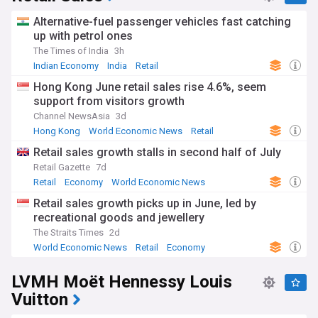
Alternative-fuel passenger vehicles fast catching
up with petrol ones
The Times of India
3h
Indian Economy
India
Retail
Hong Kong June retail sales rise 4.6%, seem
support from visitors growth
Channel NewsAsia
3d
Hong Kong
World Economic News
Retail
Retail sales growth stalls in second half of July
Retail Gazette
7d
Retail
Economy
World Economic News
Retail sales growth picks up in June, led by
recreational goods and jewellery
The Straits Times
2d
World Economic News
Retail
Economy
LVMH Moët Hennessy Louis
Vuitton