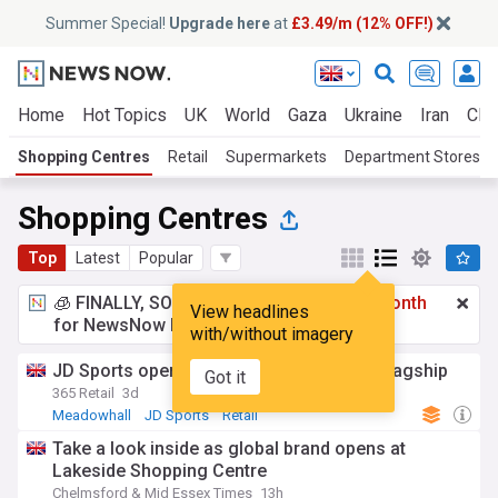
Summer Special!
Upgrade here
at
£3.49/m (12% OFF!)
Home
Hot Topics
UK
World
Gaza
Ukraine
Iran
Clim
Shopping Centres
Retail
Supermarkets
Department Stores
Shopping Centres
Top
Latest
Popular
🧊 FINALLY, SOMETHING COOL!
£3.49 a month
View headlines
for NewsNow Essentials.
Upgrade here
with/without imagery
JD Sports opens expanded Meadowhall flagship
Got it
365 Retail
3d
Meadowhall
JD Sports
Retail
Take a look inside as global brand opens at
Lakeside Shopping Centre
Chelmsford & Mid Essex Times
13h