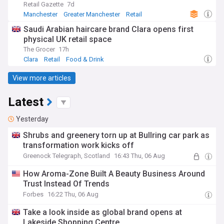
Retail Gazette
7d
Manchester
Greater Manchester
Retail
Saudi Arabian haircare brand Clara opens first
physical UK retail space
The Grocer
17h
Clara
Retail
Food & Drink
View more articles
Latest
Yesterday
Shrubs and greenery torn up at Bullring car park as
transformation work kicks off
Greenock Telegraph, Scotland
16:43 Thu, 06 Aug
How Aroma-Zone Built A Beauty Business Around
Trust Instead Of Trends
Forbes
16:22 Thu, 06 Aug
Take a look inside as global brand opens at
Lakeside Shopping Centre