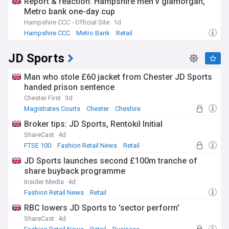
Report & reaction: Hampshire men v glamorgan,
Metro bank one-day cup
Hampshire CCC - Official Site
1d
Hampshire CCC
Metro Bank
Retail
JD Sports
Man who stole £60 jacket from Chester JD Sports
handed prison sentence
Chester First
3d
Magistrates Courts
Chester
Cheshire
Broker tips: JD Sports, Rentokil Initial
ShareCast
4d
FTSE 100
Fashion Retail News
Retail
JD Sports launches second £100m tranche of
share buyback programme
Insider Media
4d
Fashion Retail News
Retail
RBC lowers JD Sports to 'sector perform'
ShareCast
4d