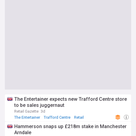
The Entertainer expects new Trafford Centre store
to be sales juggernaut
Retail Gazette
3d
The Entertainer
Trafford Centre
Retail
Hammerson snaps up £218m stake in Manchester
Arndale