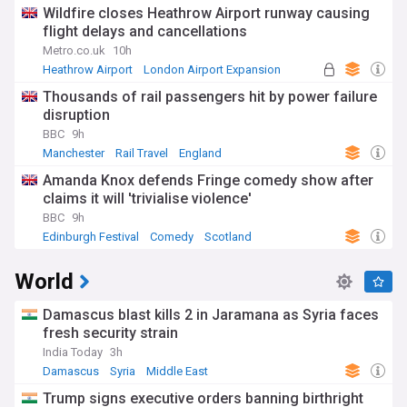
Immigration
Wildfire closes Heathrow Airport runway causing
flight delays and cancellations
Metro.co.uk
10h
Heathrow Airport
London Airport Expansion
UK Airports
Thousands of rail passengers hit by power failure
disruption
BBC
9h
Manchester
Rail Travel
England
Amanda Knox defends Fringe comedy show after
claims it will 'trivialise violence'
BBC
9h
Edinburgh Festival
Comedy
Scotland
World
Damascus blast kills 2 in Jaramana as Syria faces
fresh security strain
India Today
3h
Damascus
Syria
Middle East
Trump signs executive orders banning birthright