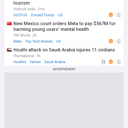
tourism
Outlook India
31m
SCOTUS
Donald Trump
US
New Mexico court orders Meta to pay $567M for
harming young users' mental health
TRT World
2h
Meta
Top Tech Brands
US
Houthi attack on Saudi Arabia injures 11 civilians
The National
1h
Houthis
Yemen
Saudi Arabia
ADVERTISEMENT