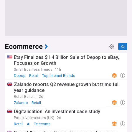
Ecommerce
Etsy Finalizes $1.4 Billion Sale of Depop to eBay,
Focuses on Growth
Small Business Trends
11h
Depop
Retail
Top Internet Brands
Zalando reports Q2 revenue growth but trims full
year guidance
Retail Bulletin
2d
Zalando
Retail
Digitalisation: An investment case study
Proactive Investors (UK)
2d
Retail
AI
Telecoms