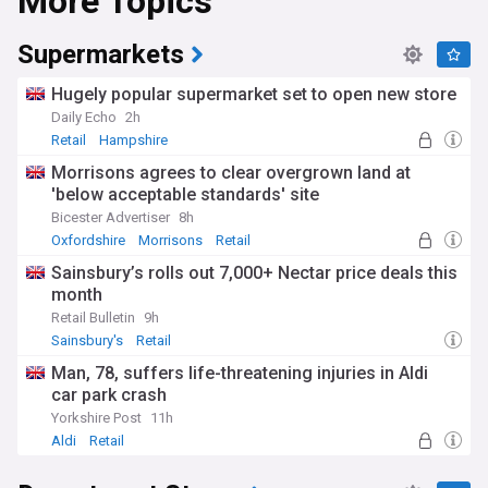
More Topics
Supermarkets
Hugely popular supermarket set to open new store
Daily Echo
2h
Retail
Hampshire
Morrisons agrees to clear overgrown land at
'below acceptable standards' site
Bicester Advertiser
8h
Oxfordshire
Morrisons
Retail
Sainsbury’s rolls out 7,000+ Nectar price deals this
month
Retail Bulletin
9h
Sainsbury's
Retail
Man, 78, suffers life-threatening injuries in Aldi
car park crash
Yorkshire Post
11h
Aldi
Retail