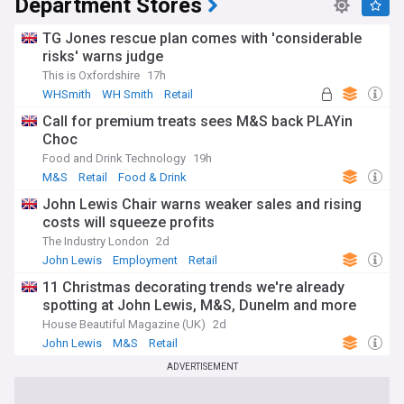
Department Stores
TG Jones rescue plan comes with 'considerable
risks' warns judge
This is Oxfordshire
17h
WHSmith
WH Smith
Retail
Call for premium treats sees M&S back PLAYin
Choc
Food and Drink Technology
19h
M&S
Retail
Food & Drink
John Lewis Chair warns weaker sales and rising
costs will squeeze profits
The Industry London
2d
John Lewis
Employment
Retail
11 Christmas decorating trends we're already
spotting at John Lewis, M&S, Dunelm and more
House Beautiful Magazine (UK)
2d
John Lewis
M&S
Retail
ADVERTISEMENT