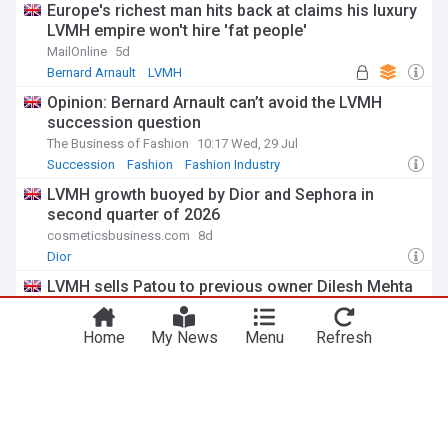
Europe's richest man hits back at claims his luxury
LVMH empire won't hire 'fat people'
MailOnline
5d
Bernard Arnault
LVMH
Opinion: Bernard Arnault can’t avoid the LVMH
succession question
The Business of Fashion
10:17 Wed, 29 Jul
Succession
Fashion
Fashion Industry
LVMH growth buoyed by Dior and Sephora in
second quarter of 2026
cosmeticsbusiness.com
8d
Dior
LVMH sells Patou to previous owner Dilesh Mehta
Vogue Business
7d
Patou
Mergers and Acquisitions
SME
Home
My News
Menu
Refresh
ADVERTISEMENT