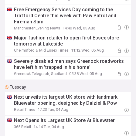
Free Emergency Services Day coming to the
Trafford Centre this week with Paw Patrol and
Fireman Sam
Manchester Evening News
14:40 Wed, 05 Aug
Major fashion retailer to open first Essex store
tomorrow at Lakeside
Chelmsford & Mid Essex Times
11:12 Wed, 05 Aug
Severely disabled man says Greenock roadworks
have left him 'trapped in his home'
Greenock Telegraph, Scotland
05:38 Wed, 05 Aug
Tuesday
Next unveils its largest UK store with landmark
Bluewater opening, designed by Dalziel & Pow
Retail Times
17:23 Tue, 04 Aug
Next Opens Its Largest UK Store At Bluewater
365 Retail
14:14 Tue, 04 Aug