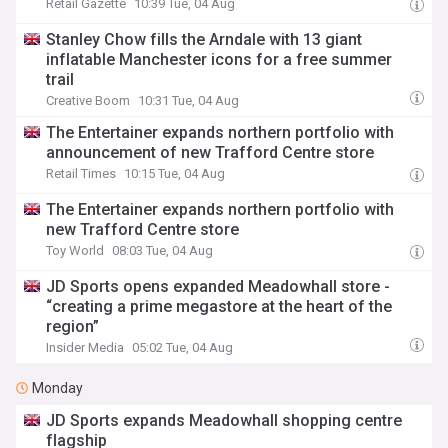
Retail Gazette
10:39 Tue, 04 Aug
Stanley Chow fills the Arndale with 13 giant
inflatable Manchester icons for a free summer
trail
Creative Boom
10:31 Tue, 04 Aug
The Entertainer expands northern portfolio with
announcement of new Trafford Centre store
Retail Times
10:15 Tue, 04 Aug
The Entertainer expands northern portfolio with
new Trafford Centre store
Toy World
08:03 Tue, 04 Aug
JD Sports opens expanded Meadowhall store -
“creating a prime megastore at the heart of the
region”
Insider Media
05:02 Tue, 04 Aug
Monday
JD Sports expands Meadowhall shopping centre
flagship