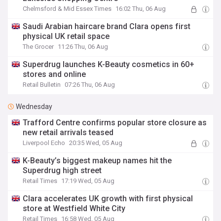
Chelmsford & Mid Essex Times
16:02 Thu, 06 Aug
Saudi Arabian haircare brand Clara opens first
physical UK retail space
The Grocer
11:26 Thu, 06 Aug
Superdrug launches K-Beauty cosmetics in 60+
stores and online
Retail Bulletin
07:26 Thu, 06 Aug
Wednesday
Trafford Centre confirms popular store closure as
new retail arrivals teased
Liverpool Echo
20:35 Wed, 05 Aug
K-Beauty’s biggest makeup names hit the
Superdrug high street
Retail Times
17:19 Wed, 05 Aug
Clara accelerates UK growth with first physical
store at Westfield White City
Retail Times
16:58 Wed, 05 Aug