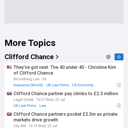
More Topics
Clifford Chance
They’ve got next: The 40 under 40 - Christine Kim
of Clifford Chance
Bloomberg Law
3d
Insurance (World)
UK Law Firms
US Economy
Clifford Chance partner pay climbs to £2.3 million
Legal Cheek
15:27 Wed, 22 Jul
UK Law Firms
Law
Clifford Chance partners pocket £2.3m as private
markets drive growth
City AM
15:15 Wed, 22 Jul