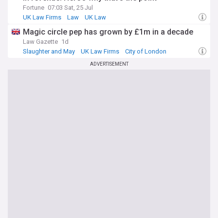
Fortune
07:03 Sat, 25 Jul
UK Law Firms
Law
UK Law
​Magic circle pep has grown by £1m in a decade
Law Gazette
1d
Slaughter and May
UK Law Firms
City of London
ADVERTISEMENT