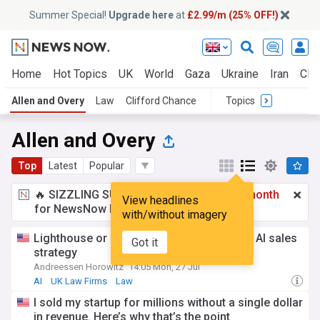
Summer Special!
Upgrade here
at
£2.99/m (25% OFF!)
Home
Hot Topics
UK
World
Gaza
Ukraine
Iran
Clim
Allen and Overy
Law
Clifford Chance
Topics
Allen and Overy
Top
Latest
Popular
🔥 SIZZLING SUMMER SPECIAL!
£2.99 a month
View headlines
for NewsNow Essentials.
Upgrade here
with/without imagery
Lighthouse or landgrab? How to pick your AI sales
Got it
strategy
Andreessen Horowitz
14:05 Mon, 27 Jul
AI
UK Law Firms
Law
I sold my startup for millions without a single dollar
in revenue. Here’s why that’s the point