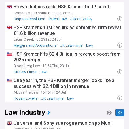
Brown Rudnick raids HSF Kramer for IP talent
Commercial Dispute Resolution
2d
Dispute Resolution
Patent Law
Silicon Valley
HSF Kramer’s first results as combined firm reveal
£1.8 billion revenue
Legal Cheek
08:29 Fri, 24 Jul
Mergers and Acquisitions
UK Law Firms
Law
HSF Kramer hits $2.4 Billion in revenue boost from
2025 merger
Bloomberg Law
19:54 Thu, 23 Jul
UK Law Firms
Law
One year in, the HSF Kramer merger looks like a
success with $2.4 Billion in revenue
Above the Law
16:46 Fri, 24 Jul
Hogan Lovells
UK Law Firms
Law
Law Industry
Universal and Sony sue rogue music app Musi