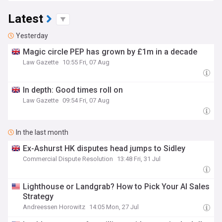
Latest
Yesterday
​Magic circle PEP has grown by £1m in a decade
Law Gazette
10:55 Fri, 07 Aug
In depth: Good times roll on
Law Gazette
09:54 Fri, 07 Aug
In the last month
Ex-Ashurst HK disputes head jumps to Sidley
Commercial Dispute Resolution
13:48 Fri, 31 Jul
Lighthouse or Landgrab? How to Pick Your AI Sales
Strategy
Andreessen Horowitz
14:05 Mon, 27 Jul