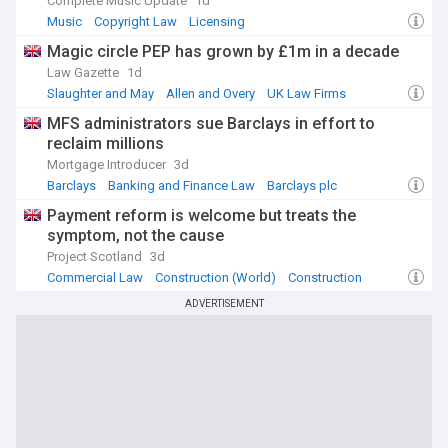
Complete Music Update
1d
Music
Copyright Law
Licensing
​Magic circle PEP has grown by £1m in a decade
Law Gazette
1d
Slaughter and May
Allen and Overy
UK Law Firms
MFS administrators sue Barclays in effort to
reclaim millions
Mortgage Introducer
3d
Barclays
Banking and Finance Law
Barclays plc
Payment reform is welcome but treats the
symptom, not the cause
Project Scotland
3d
Commercial Law
Construction (World)
Construction
ADVERTISEMENT