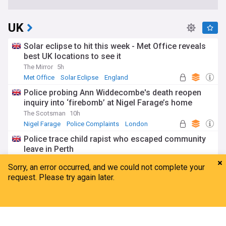
UK
Solar eclipse to hit this week - Met Office reveals
best UK locations to see it
The Mirror
5h
Met Office
Solar Eclipse
England
Police probing Ann Widdecombe's death reopen
inquiry into ‘firebomb’ at Nigel Farage’s home
The Scotsman
10h
Nigel Farage
Police Complaints
London
Police trace child rapist who escaped community
leave in Perth
BBC
10h
Sex Crime Cases
Scotland
Nicola Sturgeon claims JK Rowling is ‘obsessed’
with her
Home
My News
Menu
Refresh
The Independent
5h
Nicola Sturgeon
JK Rowling
Scotland