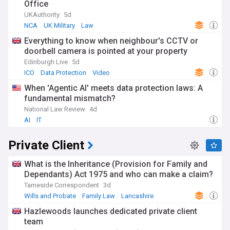
Office
UKAuthority
5d
NCA
UK Military
Law
Everything to know when neighbour's CCTV or
doorbell camera is pointed at your property
Edinburgh Live
5d
ICO
Data Protection
Video
When 'Agentic AI' meets data protection laws: A
fundamental mismatch?
National Law Review
4d
AI
IT
Private Client
What is the Inheritance (Provision for Family and
Dependants) Act 1975 and who can make a claim?
Tameside Correspondent
3d
Wills and Probate
Family Law
Lancashire
Hazlewoods launches dedicated private client
team