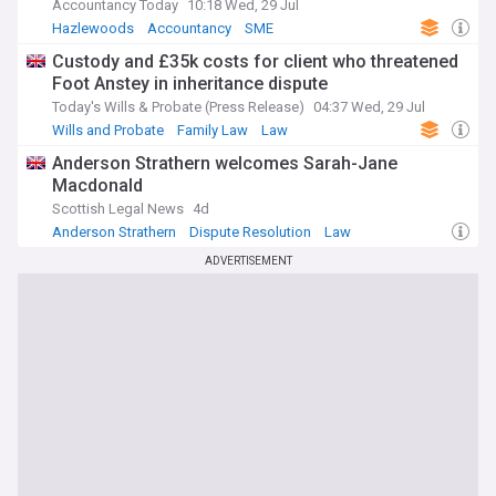
Accountancy Today
10:18 Wed, 29 Jul
Hazlewoods
Accountancy
SME
Custody and £35k costs for client who threatened
Foot Anstey in inheritance dispute
Today's Wills & Probate (Press Release)
04:37 Wed, 29 Jul
Wills and Probate
Family Law
Law
Anderson Strathern welcomes Sarah-Jane
Macdonald
Scottish Legal News
4d
Anderson Strathern
Dispute Resolution
Law
ADVERTISEMENT