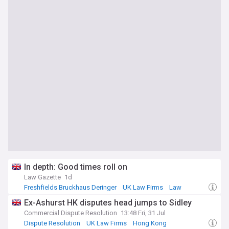
In depth: Good times roll on
Law Gazette
1d
Freshfields Bruckhaus Deringer
UK Law Firms
Law
Ex-Ashurst HK disputes head jumps to Sidley
Commercial Dispute Resolution
13:48 Fri, 31 Jul
Dispute Resolution
UK Law Firms
Hong Kong