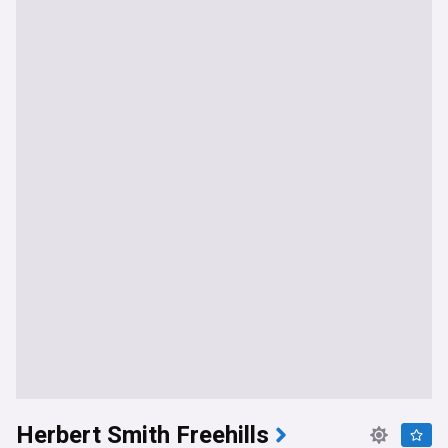
Herbert Smith Freehills