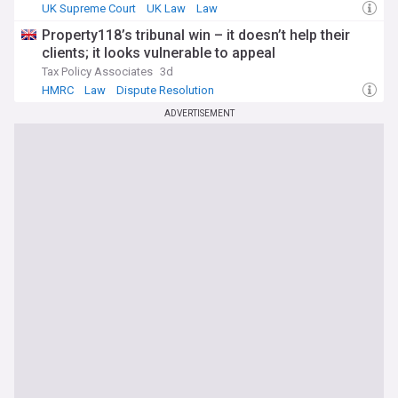
UK Supreme Court
UK Law
Law
Property118’s tribunal win – it doesn’t help their
clients; it looks vulnerable to appeal
Tax Policy Associates
3d
HMRC
Law
Dispute Resolution
ADVERTISEMENT