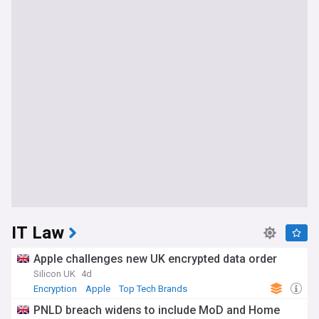
IT Law
Apple challenges new UK encrypted data order
Silicon UK
4d
Encryption
Apple
Top Tech Brands
PNLD breach widens to include MoD and Home