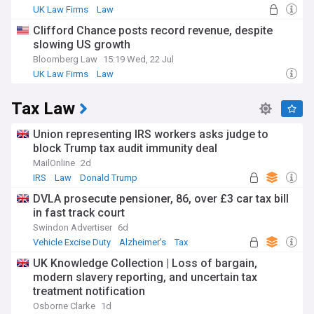
UK Law Firms
Law
Clifford Chance posts record revenue, despite
slowing US growth
Bloomberg Law
15:19 Wed, 22 Jul
UK Law Firms
Law
Tax Law
Union representing IRS workers asks judge to
block Trump tax audit immunity deal
MailOnline
2d
IRS
Law
Donald Trump
DVLA prosecute pensioner, 86, over £3 car tax bill
in fast track court
Swindon Advertiser
6d
Vehicle Excise Duty
Alzheimer's
Tax
UK Knowledge Collection | Loss of bargain,
modern slavery reporting, and uncertain tax
treatment notification
Osborne Clarke
1d