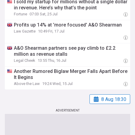
I sold my startup for millions without a single dollar
in revenue. Here’s why that’s the point
Fortune
07:03 Sat, 25 Jul
Profits up 14% at 'more focused' A&O Shearman
Law Gazette
10:49 Fri, 17 Jul
A&O Shearman partners see pay climb to £2.2
million as revenue stalls
Legal Cheek
13:55 Thu, 16 Jul
Another Rumored Biglaw Merger Falls Apart Before
It Begins
Above the Law
19:24 Wed, 15 Jul
8 Aug 18:30
ADVERTISEMENT