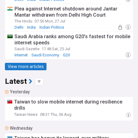
Plea against Internet shutdown around Jantar
Mantar withdrawn from Delhi High Court
The Hindu
07:56 Mon, 27 Jul
Delhi
India
Indian Politics
Saudi Arabia ranks among G20's fastest for mobile
internet speeds
Saudi Gazette
17:48 Sat, 25 Jul
Internet
Saudi Economy
G20
View more articles
Latest
Yesterday
Taiwan to slow mobile internet during resilience
drills
Taiwan News
08:31 Thu, 06 Aug
Wednesday