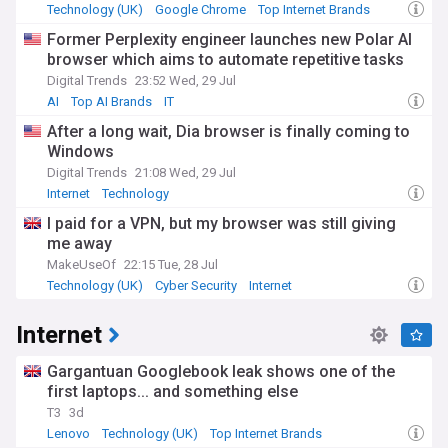
Technology (UK)
Google Chrome
Top Internet Brands
Former Perplexity engineer launches new Polar AI
browser which aims to automate repetitive tasks
Digital Trends
23:52 Wed, 29 Jul
AI
Top AI Brands
IT
After a long wait, Dia browser is finally coming to
Windows
Digital Trends
21:08 Wed, 29 Jul
Internet
Technology
I paid for a VPN, but my browser was still giving
me away
MakeUseOf
22:15 Tue, 28 Jul
Technology (UK)
Cyber Security
Internet
Internet
Gargantuan Googlebook leak shows one of the
first laptops... and something else
T3
3d
Lenovo
Technology (UK)
Top Internet Brands