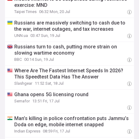
exercise: MND
Taipei Times
06:32 Mon, 20 Jul
Russians are massively switching to cash due to
the war, internet outages, and tax increases
UNN.ua
03:47 Sun, 19 Jul
Russians turn to cash, putting more strain on
slowing wartime economy
BBC
00:14 Sun, 19 Jul
Where Are The Fastest Internet Speeds In 2026?
This Speedtest Data Has The Answer
Slashgear
11:52 Sat, 18 Jul
Ghana opens 5G licensing round
Semafor
13:51 Fri, 17 Jul
Man’s killing in police confrontation puts Jammu’s
Doda on edge, mobile internet snapped
Indian Express
08:59 Fri, 17 Jul