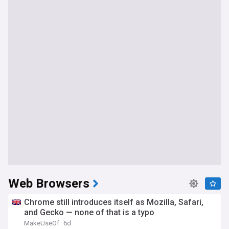
Web Browsers
Chrome still introduces itself as Mozilla, Safari,
and Gecko — none of that is a typo
MakeUseOf
6d