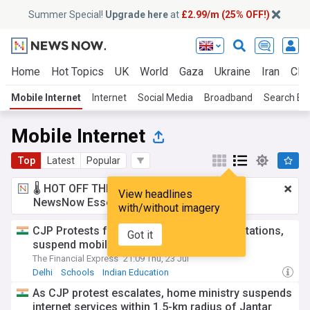
Summer Special!
Upgrade here
at
£2.99/m (25% OFF!)
Home
Hot Topics
UK
World
Gaza
Ukraine
Iran
Clim
Mobile Internet
Internet
Social Media
Broadband
Search En
Mobile Internet
Top
Latest
Popular
🌡️ HOT OFF THE PRESS!
£2.99 a month
for
View headlines
NewsNow Essentials.
Upgrade here
with/without imagery
CJP Protests force Delhi to close metro stations,
Got it
suspend mobile internet; businesses hit
The Financial Express
21:09 Thu, 23 Jul
Delhi
Schools
Indian Education
As CJP protest escalates, home ministry suspends
internet services within 1.5-km radius of Jantar