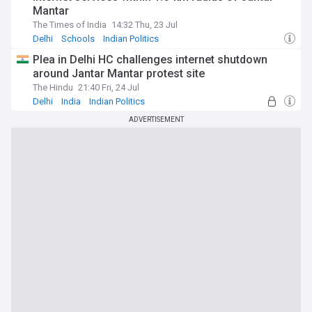
Mantar
The Times of India
14:32 Thu, 23 Jul
Delhi
Schools
Indian Politics
Plea in Delhi HC challenges internet shutdown
around Jantar Mantar protest site
The Hindu
21:40 Fri, 24 Jul
Delhi
India
Indian Politics
ADVERTISEMENT