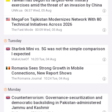
Taiwan has begun its largest-ever military
exercises amid the threat of an invasion by China
UNN.ua
06:37 Wed, 05 Aug
MegaFon Tajikistan Modernizes Network With 80
Technical Initiatives Across 2026
The Fast Mode
00:09 Wed, 05 Aug
Tuesday
Starlink Mini vs. 5G was not the simple comparison
I expected
MakeUseOf
16:20 Tue, 04 Aug
Romania Sees Strong Growth in Mobile
Connections, New Report Shows
The Romania Journal
10:24 Tue, 04 Aug
Monday
Counterterrorism: Governance-securitization and
democratic backsliding in Pakistan-administered
Jammu and Kashmir