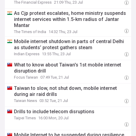
The Financial Express
21:09 Thu, 23 Jul
As Cjp protest escalates, home ministry suspends
internet services within 1.5-km radius of Jantar
Mantar
The Times of India
14:32 Thu, 23 Jul
Mobile internet shutdown in parts of central Delhi
as students’ protest gathers steam
Indian Express
13:55 Thu, 23 Jul
What to know about Taiwan's 1st mobile internet
disruption drill
Focus Taiwan
07:49 Tue, 21 Jul
Taiwan to slow, not shut down, mobile internet
during air raid drills
Taiwan News
03:52 Tue, 21 Jul
Drills to include telecom disruptions
Taipei Times
16:00 Mon, 20 Jul
Mobile Internet to be suspended during resilience