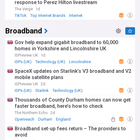
response to Perez Hilton livestream
The Verge
1d
TikTok
Top Internet Brands
Internet
Broadband
Gov help expand gigabit broadband to 60,000
homes in Yorkshire and Lincolnshire UK
ISPreview UK
1d
ISPs (UK)
Technology (UK)
Lincolnshire
SpaceX updates on Starlink’s V3 broadband and V2
mobile satellite plans
ISPreview UK
2d
ISPs (UK)
Starlink
Technology (UK)
Thousands of County Durham homes can now get
faster broadband, here’s how to check
The Northern Echo
2d
Openreach
Durham
England
Broadband set-up fees return – The providers to
avoid