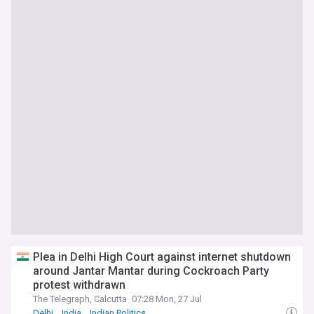
Plea in Delhi High Court against internet shutdown
around Jantar Mantar during Cockroach Party
protest withdrawn
The Telegraph, Calcutta
07:28 Mon, 27 Jul
Delhi
India
Indian Politics