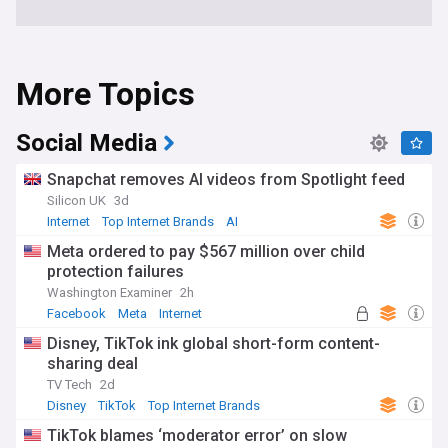
More Topics
Social Media
Snapchat removes AI videos from Spotlight feed
Silicon UK
3d
Internet
Top Internet Brands
AI
Meta ordered to pay $567 million over child
protection failures
Washington Examiner
2h
Facebook
Meta
Internet
Disney, TikTok ink global short-form content-
sharing deal
TV Tech
2d
Disney
TikTok
Top Internet Brands
TikTok blames ‘moderator error’ on slow