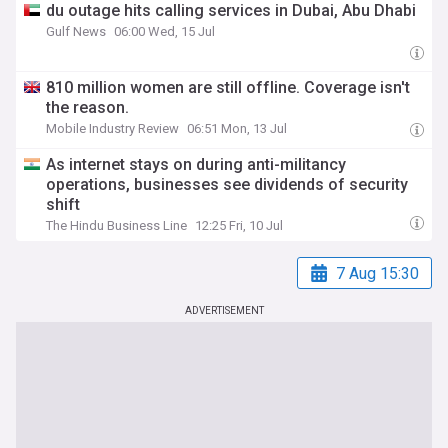
du outage hits calling services in Dubai, Abu Dhabi
Gulf News
06:00 Wed, 15 Jul
810 million women are still offline. Coverage isn't
the reason.
Mobile Industry Review
06:51 Mon, 13 Jul
As internet stays on during anti-militancy
operations, businesses see dividends of security
shift
The Hindu Business Line
12:25 Fri, 10 Jul
7 Aug 15:30
ADVERTISEMENT