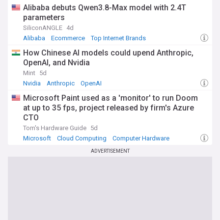
Alibaba debuts Qwen3.8-Max model with 2.4T
parameters
SiliconANGLE
4d
Alibaba
Ecommerce
Top Internet Brands
How Chinese AI models could upend Anthropic,
OpenAI, and Nvidia
Mint
5d
Nvidia
Anthropic
OpenAI
Microsoft Paint used as a 'monitor' to run Doom
at up to 35 fps, project released by firm's Azure
CTO
Tom's Hardware Guide
5d
Microsoft
Cloud Computing
Computer Hardware
ADVERTISEMENT