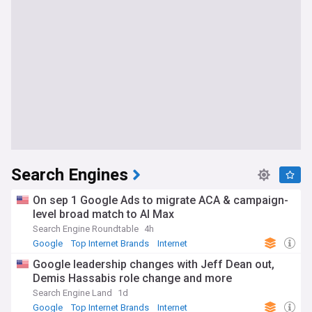
Search Engines
On sep 1 Google Ads to migrate ACA & campaign-
level broad match to AI Max
Search Engine Roundtable
4h
Google
Top Internet Brands
Internet
Google leadership changes with Jeff Dean out,
Demis Hassabis role change and more
Search Engine Land
1d
Google
Top Internet Brands
Internet