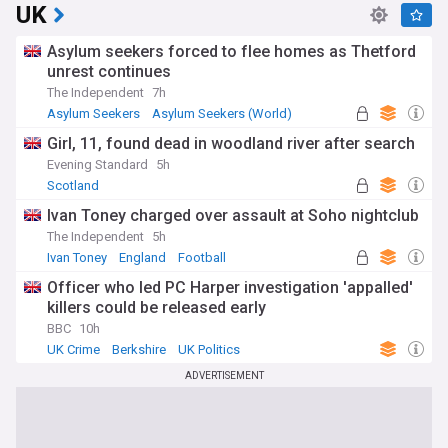
UK
Asylum seekers forced to flee homes as Thetford
unrest continues
The Independent
7h
Asylum Seekers
Asylum Seekers (World)
Immigration
Girl, 11, found dead in woodland river after search
Evening Standard
5h
Scotland
Ivan Toney charged over assault at Soho nightclub
The Independent
5h
Ivan Toney
England
Football
Officer who led PC Harper investigation 'appalled'
killers could be released early
BBC
10h
UK Crime
Berkshire
UK Politics
ADVERTISEMENT