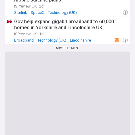
ISPreview UK
2d
Starlink
SpaceX
Technology (UK)
Gov help expand gigabit broadband to 60,000
homes in Yorkshire and Lincolnshire UK
ISPreview UK
1d
Broadband
Technology (UK)
Lincolnshire
ADVERTISEMENT