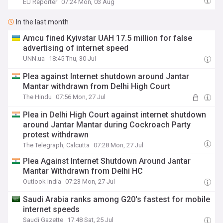
EU Reporter
07:24 Mon, 03 Aug
In the last month
Amcu fined Kyivstar UAH 17.5 million for false
advertising of internet speed
UNN.ua
18:45 Thu, 30 Jul
Plea against Internet shutdown around Jantar
Mantar withdrawn from Delhi High Court
The Hindu
07:56 Mon, 27 Jul
Plea in Delhi High Court against internet shutdown
around Jantar Mantar during Cockroach Party
protest withdrawn
The Telegraph, Calcutta
07:28 Mon, 27 Jul
Plea Against Internet Shutdown Around Jantar
Mantar Withdrawn from Delhi HC
Outlook India
07:23 Mon, 27 Jul
Saudi Arabia ranks among G20's fastest for mobile
internet speeds
Saudi Gazette
17:48 Sat, 25 Jul