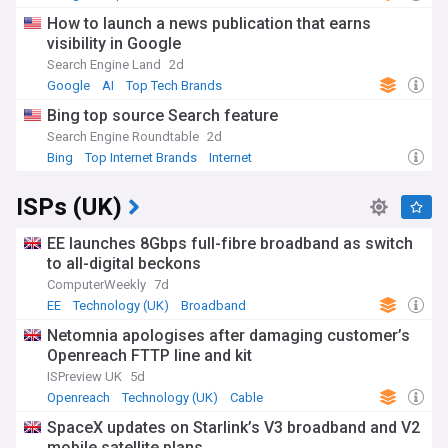
How to launch a news publication that earns
visibility in Google
Search Engine Land
2d
Google
AI
Top Tech Brands
Bing top source Search feature
Search Engine Roundtable
2d
Bing
Top Internet Brands
Internet
ISPs (UK)
EE launches 8Gbps full-fibre broadband as switch
to all-digital beckons
ComputerWeekly
7d
EE
Technology (UK)
Broadband
Netomnia apologises after damaging customer’s
Openreach FTTP line and kit
ISPreview UK
5d
Openreach
Technology (UK)
Cable
SpaceX updates on Starlink’s V3 broadband and V2
mobile satellite plans