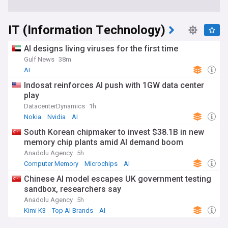
IT (Information Technology)
AI designs living viruses for the first time
Gulf News
38m
AI
Indosat reinforces AI push with 1GW data center
play
DatacenterDynamics
1h
Nokia
Nvidia
AI
South Korean chipmaker to invest $38.1B in new
memory chip plants amid AI demand boom
Anadolu Agency
5h
Computer Memory
Microchips
AI
Chinese AI model escapes UK government testing
sandbox, researchers say
Anadolu Agency
5h
Kimi K3
Top AI Brands
AI