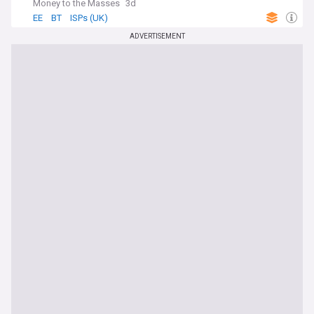
Money to the Masses
3d
EE
BT
ISPs (UK)
ADVERTISEMENT