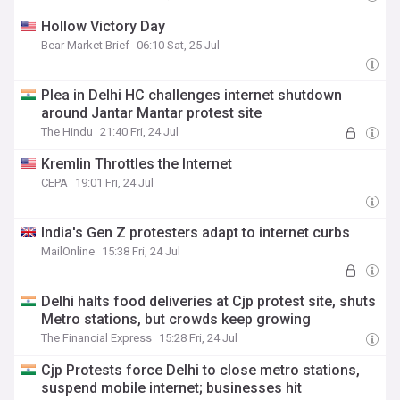
Hollow Victory Day
Bear Market Brief
06:10 Sat, 25 Jul
Plea in Delhi HC challenges internet shutdown
around Jantar Mantar protest site
The Hindu
21:40 Fri, 24 Jul
Kremlin Throttles the Internet
CEPA
19:01 Fri, 24 Jul
India's Gen Z protesters adapt to internet curbs
MailOnline
15:38 Fri, 24 Jul
Delhi halts food deliveries at Cjp protest site, shuts
Metro stations, but crowds keep growing
The Financial Express
15:28 Fri, 24 Jul
Cjp Protests force Delhi to close metro stations,
suspend mobile internet; businesses hit