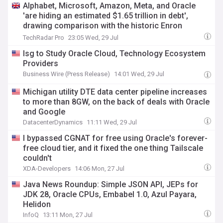
Alphabet, Microsoft, Amazon, Meta, and Oracle
'are hiding an estimated $1.65 trillion in debt',
drawing comparison with the historic Enron
debacle
TechRadar Pro
23:05 Wed, 29 Jul
Isg to Study Oracle Cloud, Technology Ecosystem
Providers
Business Wire (Press Release)
14:01 Wed, 29 Jul
Michigan utility DTE data center pipeline increases
to more than 8GW, on the back of deals with Oracle
and Google
DatacenterDynamics
11:11 Wed, 29 Jul
I bypassed CGNAT for free using Oracle's forever-
free cloud tier, and it fixed the one thing Tailscale
couldn't
XDA-Developers
14:06 Mon, 27 Jul
Java News Roundup: Simple JSON API, JEPs for
JDK 28, Oracle CPUs, Embabel 1.0, Azul Payara,
Helidon
InfoQ
13:11 Mon, 27 Jul