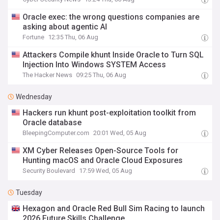
Oracle exec: the wrong questions companies are
asking about agentic AI
Fortune
12:35 Thu, 06 Aug
Attackers Compile khunt Inside Oracle to Turn SQL
Injection Into Windows SYSTEM Access
The Hacker News
09:25 Thu, 06 Aug
Wednesday
Hackers run khunt post-exploitation toolkit from
Oracle database
BleepingComputer.com
20:01 Wed, 05 Aug
XM Cyber Releases Open-Source Tools for
Hunting macOS and Oracle Cloud Exposures
Security Boulevard
17:59 Wed, 05 Aug
Tuesday
Hexagon and Oracle Red Bull Sim Racing to launch
2026 Future Skills Challenge