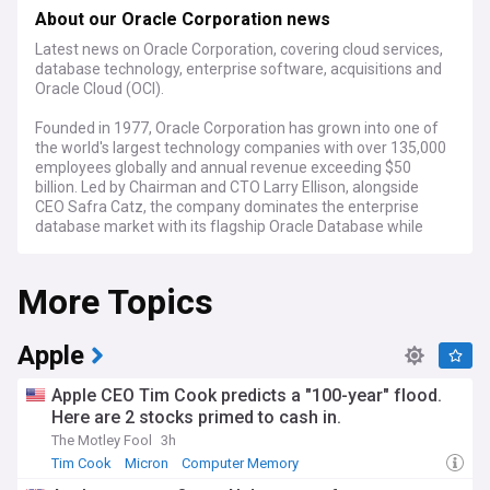
About our Oracle Corporation news
Latest news on Oracle Corporation, covering cloud services,
database technology, enterprise software, acquisitions and
Oracle Cloud (OCI).
Founded in 1977, Oracle Corporation has grown into one of
the world's largest technology companies with over 135,000
employees globally and annual revenue exceeding $50
billion. Led by Chairman and CTO Larry Ellison, alongside
CEO Safra Catz, the company dominates the enterprise
database market with its flagship Oracle Database while
expanding its presence in cloud computing, applications, and
infrastructure solutions.
More Topics
Oracle continues to evolve its cloud strategy, with Oracle
Cloud Infrastructure (OCI) gaining momentum against
competitors like AWS, Microsoft Azure, and Google Cloud.
Apple
Recent developments include enhanced AI capabilities,
expanded global data centre presence, and strategic
Apple CEO Tim Cook predicts a "100-year" flood.
partnerships with NVIDIA for AI infrastructure. The
Here are 2 stocks primed to cash in.
company's aggressive acquisition strategy remains active,
The Motley Fool
3h
with recent targets strengthening its position in healthcare,
financial services, and retail sectors. Analysts note Oracle's
Tim Cook
Micron
Computer Memory
improving position in Gartner's Magic Quadrant reports