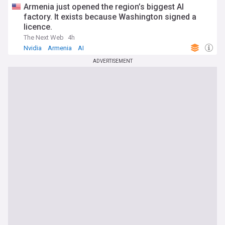
Armenia just opened the region’s biggest AI
factory. It exists because Washington signed a
licence.
The Next Web
4h
Nvidia
Armenia
AI
ADVERTISEMENT