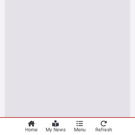
Home
My News
Menu
Refresh