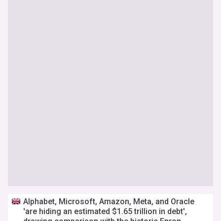
Alphabet, Microsoft, Amazon, Meta, and Oracle
'are hiding an estimated $1.65 trillion in debt',