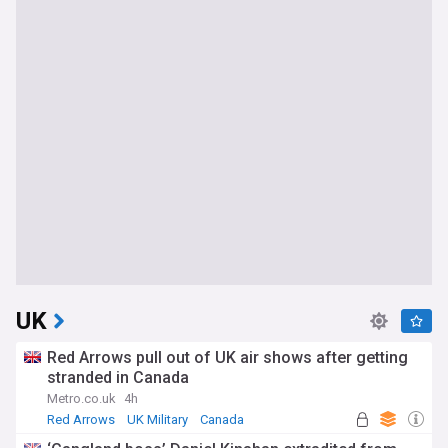
UK
Red Arrows pull out of UK air shows after getting
stranded in Canada
Metro.co.uk
4h
Red Arrows
UK Military
Canada