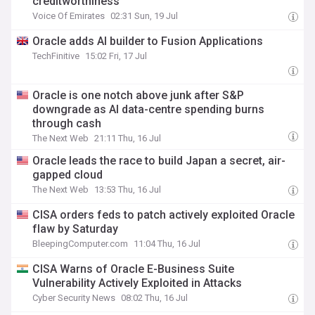
creditworthiness
Voice Of Emirates
02:31 Sun, 19 Jul
Oracle adds AI builder to Fusion Applications
TechFinitive
15:02 Fri, 17 Jul
Oracle is one notch above junk after S&P
downgrade as AI data-centre spending burns
through cash
The Next Web
21:11 Thu, 16 Jul
Oracle leads the race to build Japan a secret, air-
gapped cloud
The Next Web
13:53 Thu, 16 Jul
CISA orders feds to patch actively exploited Oracle
flaw by Saturday
BleepingComputer.com
11:04 Thu, 16 Jul
CISA Warns of Oracle E-Business Suite
Vulnerability Actively Exploited in Attacks
Cyber Security News
08:02 Thu, 16 Jul