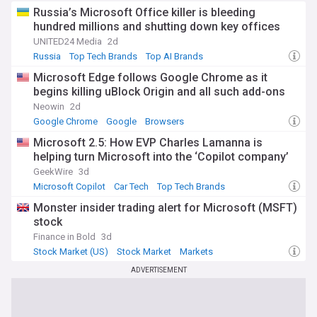
Russia’s Microsoft Office killer is bleeding
hundred millions and shutting down key offices
UNITED24 Media
2d
Russia
Top Tech Brands
Top AI Brands
Microsoft Edge follows Google Chrome as it
begins killing uBlock Origin and all such add-ons
Neowin
2d
Google Chrome
Google
Browsers
Microsoft 2.5: How EVP Charles Lamanna is
helping turn Microsoft into the ‘Copilot company’
GeekWire
3d
Microsoft Copilot
Car Tech
Top Tech Brands
Monster insider trading alert for Microsoft (MSFT)
stock
Finance in Bold
3d
Stock Market (US)
Stock Market
Markets
ADVERTISEMENT