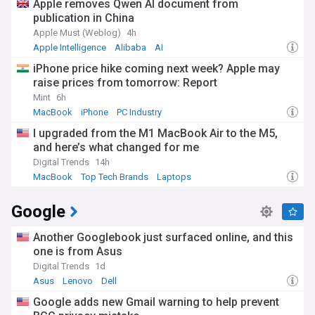
Apple removes Qwen AI document from
across multiple enterprise categories.
publication in China
Beyond the technical aspects, Oracle's impact extends to
Apple Must (Weblog)
4h
communities worldwide through initiatives like Oracle
Apple Intelligence
Alibaba
AI
Academy, which provides computing education resources to
iPhone price hike coming next week? Apple may
more than 3.5 million students annually across 120
raise prices from tomorrow: Report
countries. The Oracle Women's Leadership programme
continues to advance gender diversity in technology, while
Mint
6h
the company's sustainability efforts have resulted in
MacBook
iPhone
PC Industry
significant reductions in its carbon footprint. Oracle's
I upgraded from the M1 MacBook Air to the M5,
sponsorship of major sporting events, including its naming
and here’s what changed for me
rights for the Oracle Red Bull Racing Formula 1 team and the
Golden State Warriors' arena, has increased its cultural
Digital Trends
14h
visibility.
MacBook
Top Tech Brands
Laptops
Oracle's journey from its beginnings as a database company
Google
to a comprehensive enterprise technology provider reflects
the evolution of computing itself. The company's early
database innovations established SQL as the standard
Another Googlebook just surfaced online, and this
query language for relational databases. Throughout its
one is from Asus
history, Oracle has successfully navigated multiple
Digital Trends
1d
technological transitions, from client-server computing to
Asus
Lenovo
Dell
internet applications, and now to cloud services. This
adaptability, combined with Ellison's long-term vision and
Google adds new Gmail warning to help prevent
sometimes controversial leadership style, has enabled