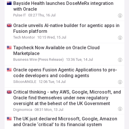
Bayside Health launches DoseMeRx integration
with Oracle
Pulse IT
03:27 Thu, 16 Jul
Oracle unveils AI-native builder for agentic apps in
Fusion platform
Tech Monitor
10:15 Wed, 15 Jul
Tapcheck Now Available on Oracle Cloud
Marketplace
Business Wire (Press Release)
13:36 Tue, 14 Jul
Oracle opens Fusion Agentic Applications to pro-
code developers and coding agents
SiliconANGLE
12:06 Tue, 14 Jul
Critical thinking - why AWS, Google, Microsoft, and
Oracle find themselves under new regulatory
oversight at the behest of the UK Government
Diginomica
08:31 Mon, 13 Jul
The UK just declared Microsoft, Google, Amazon
and Oracle ‘critical’ to its financial system