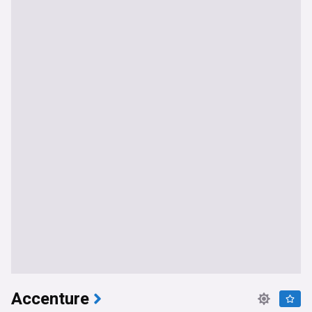
Accenture