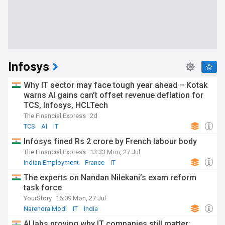
Infosys
Why IT sector may face tough year ahead – Kotak
warns AI gains can’t offset revenue deflation for
TCS, Infosys, HCLTech
The Financial Express
2d
TCS
AI
IT
Infosys fined Rs 2 crore by French labour body
The Financial Express
13:33 Mon, 27 Jul
Indian Employment
France
IT
The experts on Nandan Nilekani’s exam reform
task force
YourStory
16:09 Mon, 27 Jul
Narendra Modi
IT
India
AI labs proving why IT companies still matter: