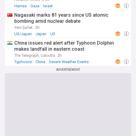
Hamas
Gaza
Israel
Nagasaki marks 81 years since US atomic
bombing amid nuclear debate
Yeni Şafak
2h
US/Japan
Japan
US
China issues red alert after Typhoon Dolphin
makes landfall in eastern coast
The Telegraph, Calcutta
2h
Typhoons
China
Severe Weather Events
ADVERTISEMENT