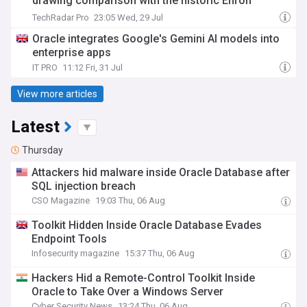
drawing comparison with the historic Enron
debacle
TechRadar Pro
23:05 Wed, 29 Jul
Oracle integrates Google's Gemini AI models into
enterprise apps
IT PRO
11:12 Fri, 31 Jul
View more articles
Latest
Thursday
Attackers hid malware inside Oracle Database after
SQL injection breach
CSO Magazine
19:03 Thu, 06 Aug
Toolkit Hidden Inside Oracle Database Evades
Endpoint Tools
Infosecurity magazine
15:37 Thu, 06 Aug
Hackers Hid a Remote-Control Toolkit Inside
Oracle to Take Over a Windows Server
Cyber Security News
13:24 Thu, 06 Aug