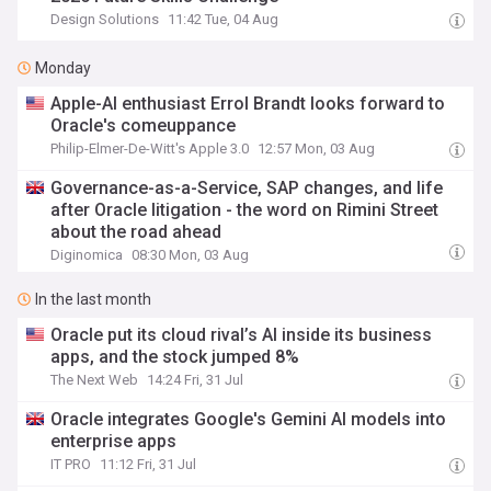
Design Solutions
11:42 Tue, 04 Aug
Monday
Apple-AI enthusiast Errol Brandt looks forward to
Oracle's comeuppance
Philip-Elmer-De-Witt's Apple 3.0
12:57 Mon, 03 Aug
Governance-as-a-Service, SAP changes, and life
after Oracle litigation - the word on Rimini Street
about the road ahead
Diginomica
08:30 Mon, 03 Aug
In the last month
Oracle put its cloud rival’s AI inside its business
apps, and the stock jumped 8%
The Next Web
14:24 Fri, 31 Jul
Oracle integrates Google's Gemini AI models into
enterprise apps
IT PRO
11:12 Fri, 31 Jul