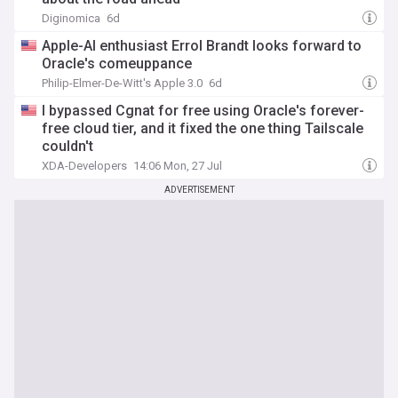
Diginomica
6d
Apple-AI enthusiast Errol Brandt looks forward to
Oracle's comeuppance
Philip-Elmer-De-Witt's Apple 3.0
6d
I bypassed Cgnat for free using Oracle's forever-
free cloud tier, and it fixed the one thing Tailscale
couldn't
XDA-Developers
14:06 Mon, 27 Jul
ADVERTISEMENT