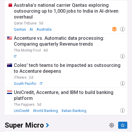
Australia’s national carrier Qantas exploring
outsourcing up to 1,000 jobs to India in AI-driven
overhaul
Qatar Tribune
5d
Qantas
AI
Australia
Accenture vs. Automatic data processing:
Comparing quarterly Revenue trends
The Motley Fool
4d
IT
Coles' tech teams to be impacted as outsourcing
to Accenture deepens
iTNews
2d
South Pacific
IT
UniCredit, Accenture, and IBM to build banking
platform
The Paypers
5d
UniCredit
World Banking
Italian Banking
Super Micro