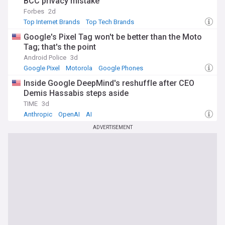
BCC privacy mistake
Oracle to maintain relevance across different eras of
Forbes
2d
computing.
Top Internet Brands
Top Tech Brands
Our NewsNow feed on Oracle Corporation aggregates the
Google's Pixel Tag won't be better than the Moto
latest headlines from reliable sources, providing
Tag; that's the point
comprehensive coverage of product announcements,
Android Police
3d
financial results, executive changes, and industry analyses.
Google Pixel
Motorola
Google Phones
Whether you're an investor, customer, partner, or technology
professional tracking enterprise software trends, this feed
Inside Google DeepMind's reshuffle after CEO
delivers timely updates on Oracle's evolving role in the
Demis Hassabis steps aside
technology landscape and its impact on global businesses.
TIME
3d
Anthropic
OpenAI
AI
ADVERTISEMENT