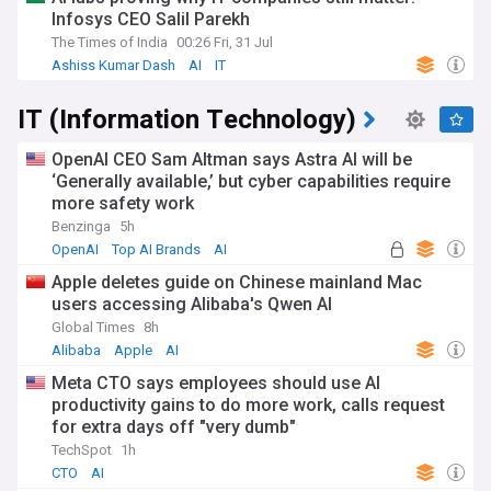
Infosys CEO Salil Parekh
The Times of India
00:26 Fri, 31 Jul
Ashiss Kumar Dash
AI
IT
IT (Information Technology)
OpenAI CEO Sam Altman says Astra AI will be
‘Generally available,’ but cyber capabilities require
more safety work
Benzinga
5h
OpenAI
Top AI Brands
AI
Apple deletes guide on Chinese mainland Mac
users accessing Alibaba's Qwen AI
Global Times
8h
Alibaba
Apple
AI
Meta CTO says employees should use AI
productivity gains to do more work, calls request
for extra days off "very dumb"
TechSpot
1h
CTO
AI