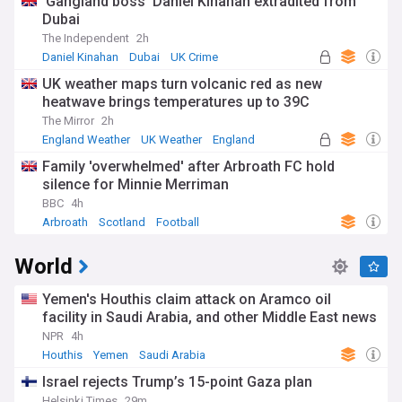
‘Gangland boss’ Daniel Kinahan extradited from
Dubai
The Independent
2h
Daniel Kinahan
Dubai
UK Crime
UK weather maps turn volcanic red as new
heatwave brings temperatures up to 39C
The Mirror
2h
England Weather
UK Weather
England
Family 'overwhelmed' after Arbroath FC hold
silence for Minnie Merriman
BBC
4h
Arbroath
Scotland
Football
World
Yemen's Houthis claim attack on Aramco oil
facility in Saudi Arabia, and other Middle East news
NPR
4h
Houthis
Yemen
Saudi Arabia
Israel rejects Trump’s 15-point Gaza plan
Helsinki Times
29m