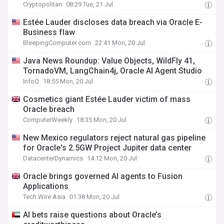
Cryptopolitan
08:29 Tue, 21 Jul
Estée Lauder discloses data breach via Oracle E-
Business flaw
BleepingComputer.com
22:41 Mon, 20 Jul
Java News Roundup: Value Objects, WildFly 41,
TornadoVM, LangChain4j, Oracle AI Agent Studio
InfoQ
18:55 Mon, 20 Jul
Cosmetics giant Estée Lauder victim of mass
Oracle breach
ComputerWeekly
18:35 Mon, 20 Jul
New Mexico regulators reject natural gas pipeline
for Oracle's 2.5GW Project Jupiter data center
DatacenterDynamics
14:12 Mon, 20 Jul
Oracle brings governed AI agents to Fusion
Applications
Tech Wire Asia
01:38 Mon, 20 Jul
AI bets raise questions about Oracle’s