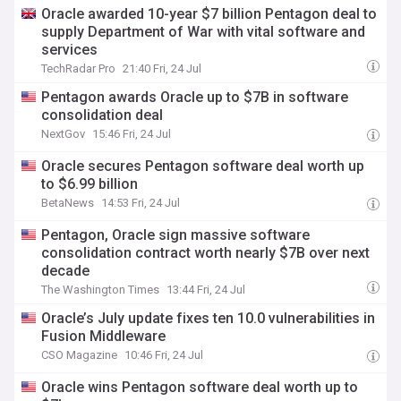
Oracle awarded 10-year $7 billion Pentagon deal to
supply Department of War with vital software and
services
TechRadar Pro
21:40 Fri, 24 Jul
Pentagon awards Oracle up to $7B in software
consolidation deal
NextGov
15:46 Fri, 24 Jul
Oracle secures Pentagon software deal worth up
to $6.99 billion
BetaNews
14:53 Fri, 24 Jul
Pentagon, Oracle sign massive software
consolidation contract worth nearly $7B over next
decade
The Washington Times
13:44 Fri, 24 Jul
Oracle’s July update fixes ten 10.0 vulnerabilities in
Fusion Middleware
CSO Magazine
10:46 Fri, 24 Jul
Oracle wins Pentagon software deal worth up to