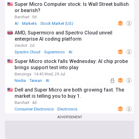
Super Micro Computer stock: Is Wall Street bullish
or bearish?
Barchart
5d
AI
Markets
Stock Market (US)
AMD, Supermicro and Spectro Cloud unveil
enterprise AI coding platform
Verdict
2d
Spectro Cloud
Supermicro
AI
Super Micro stock falls Wednesday: AI chip probe
brings support test into play
Benzinga
14:45 Wed, 29 Jul
Nvidia
Taiwan
AI
Dell and Super Micro are both growing fast. The
market is telling you to buy 1.
Barchart
4d
Consumer Electronics
Electronics
ADVERTISEMENT