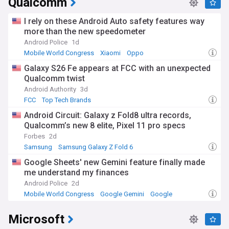
Qualcomm
I rely on these Android Auto safety features way
more than the new speedometer
Android Police
1d
Mobile World Congress
Xiaomi
Oppo
Galaxy S26 Fe appears at FCC with an unexpected
Qualcomm twist
Android Authority
3d
FCC
Top Tech Brands
Android Circuit: Galaxy z Fold8 ultra records,
Qualcomm’s new 8 elite, Pixel 11 pro specs
Forbes
2d
Samsung
Samsung Galaxy Z Fold 6
Samsung Galaxy Fold
Google Sheets' new Gemini feature finally made
me understand my finances
Android Police
2d
Mobile World Congress
Google Gemini
Google
Microsoft