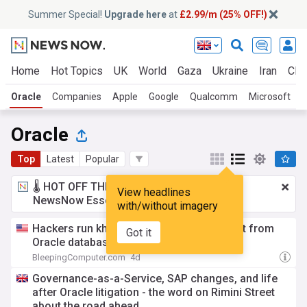
Summer Special!
Upgrade here
at
£2.99/m (25% OFF!)
Home
Hot Topics
UK
World
Gaza
Ukraine
Iran
Clim
Oracle
Companies
Apple
Google
Qualcomm
Microsoft
Oracle
Top
Latest
Popular
🌡️ HOT OFF THE PRESS!
£2.99 a month
for
View headlines
NewsNow Essentials.
Upgrade here
with/without imagery
Hackers run khunt post-exploitation toolkit from
Got it
Oracle database
BleepingComputer.com
4d
Governance-as-a-Service, SAP changes, and life
after Oracle litigation - the word on Rimini Street
about the road ahead