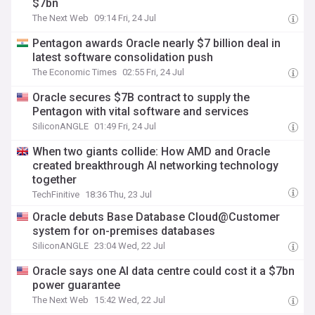
$7bn
The Next Web
09:14 Fri, 24 Jul
Pentagon awards Oracle nearly $7 billion deal in
latest software consolidation push
The Economic Times
02:55 Fri, 24 Jul
Oracle secures $7B contract to supply the
Pentagon with vital software and services
SiliconANGLE
01:49 Fri, 24 Jul
When two giants collide: How AMD and Oracle
created breakthrough AI networking technology
together
TechFinitive
18:36 Thu, 23 Jul
Oracle debuts Base Database Cloud@Customer
system for on-premises databases
SiliconANGLE
23:04 Wed, 22 Jul
Oracle says one AI data centre could cost it a $7bn
power guarantee
The Next Web
15:42 Wed, 22 Jul