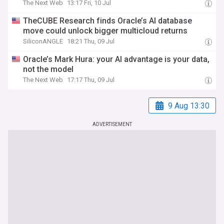
The Next Web
13:17 Fri, 10 Jul
TheCUBE Research finds Oracle’s AI database
move could unlock bigger multicloud returns
SiliconANGLE
18:21 Thu, 09 Jul
Oracle’s Mark Hura: your AI advantage is your data,
not the model
The Next Web
17:17 Thu, 09 Jul
9 Aug 13:30
ADVERTISEMENT