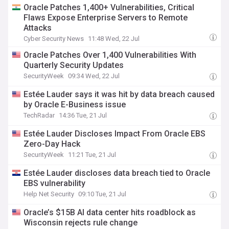
Oracle Patches 1,400+ Vulnerabilities, Critical
Flaws Expose Enterprise Servers to Remote
Attacks
Cyber Security News
11:48 Wed, 22 Jul
Oracle Patches Over 1,400 Vulnerabilities With
Quarterly Security Updates
SecurityWeek
09:34 Wed, 22 Jul
Estée Lauder says it was hit by data breach caused
by Oracle E-Business issue
TechRadar
14:36 Tue, 21 Jul
Estée Lauder Discloses Impact From Oracle EBS
Zero-Day Hack
SecurityWeek
11:21 Tue, 21 Jul
Estée Lauder discloses data breach tied to Oracle
EBS vulnerability
Help Net Security
09:10 Tue, 21 Jul
Oracle’s $15B AI data center hits roadblock as
Wisconsin rejects rule change