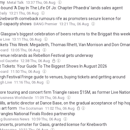
my
Metal Talk
13:37 Thu, 06 Aug
-bound ‘A Day In The Life Of Jo: Chapter Phaedra’ lands sales agent
aily
13:21 Thu, 06 Aug
Knebworth comeback rumours rife as promoters secure licence for
0‑capacity shows
BANG Premier
13:21 Thu, 06 Aug
 Glasgow's biggest celebration of beers returns to the Briggait this wee
w Live
13:11 Thu, 06 Aug
ckets This Week: Megadeth, Thomas Rhett, Van Morrison and Don Oma
board
13:05 Thu, 06 Aug
 venue rebrands as Rebellion Festival gets underway
ool Gazette
12:38 Thu, 06 Aug
t Tickets: Your Guide To The Biggest Shows In August 2026
board
11:50 Thu, 06 Aug
gh Festival Fringe guide to venues, buying tickets and getting around
gh Live
11:16 Thu, 06 Aug
ore touring and concert firm Triangle raises $15M, as former Live Nati
ent Roger Field joins leadership team
Business Worldwide
11:09 Thu, 06 Aug
lls, artistic director at Dance Base, on the gradual acceptance of hip ho
s art form
The Scotsman
11:02 Thu, 06 Aug
angles National Finals Rodeo partnership
ing Business News
10:59 Thu, 06 Aug
ncerts, promoter for Oasis, granted license for Knebworth
t Magazine
10:31 Thu, 06 Aug