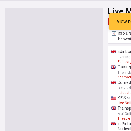
Live M
View h
Top
Late
📰 SUN
browsi
Edinbur
Evening
Edinburg
Oasis g
The Ind
Knebwor
Comedy'
BBC
2d
Leiceste
KISS re
Live Nat
Trainsp
on soci
MailOnl
Theatre
In Pict
festiva