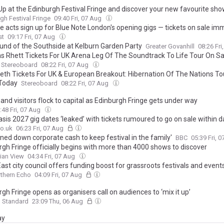
Up at the Edinburgh Festival Fringe and discover your new favourite sh
gh Festival Fringe
09:40 Fri, 07 Aug
e acts sign up for Blue Note London's opening gigs — tickets on sale im
st
09:17 Fri, 07 Aug
und of the Southside at Kelburn Garden Party
Greater Govanhill
08:26 Fri
 Rhett Tickets For UK Arena Leg Of The Soundtrack To Life Tour On S
Stereoboard
08:22 Fri, 07 Aug
th Tickets For UK & European Breakout: Hibernation Of The Nations To
Today
Stereoboard
08:22 Fri, 07 Aug
 and visitors flock to capital as Edinburgh Fringe gets under way
:48 Fri, 07 Aug
sis 2027 gig dates ‘leaked’ with tickets rumoured to go on sale within 
o.uk
06:23 Fri, 07 Aug
ned down corporate cash to keep festival in the family'
BBC
05:39 Fri, 
rgh Fringe officially begins with more than 4000 shows to discover
ian View
04:34 Fri, 07 Aug
ast city council offers funding boost for grassroots festivals and event
thern Echo
04:09 Fri, 07 Aug
gh Fringe opens as organisers call on audiences to ‘mix it up’
g Standard
23:09 Thu, 06 Aug
ay