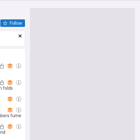
Follow
m folds
embers fume
and