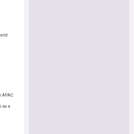
kend
r
on APAC
p as a