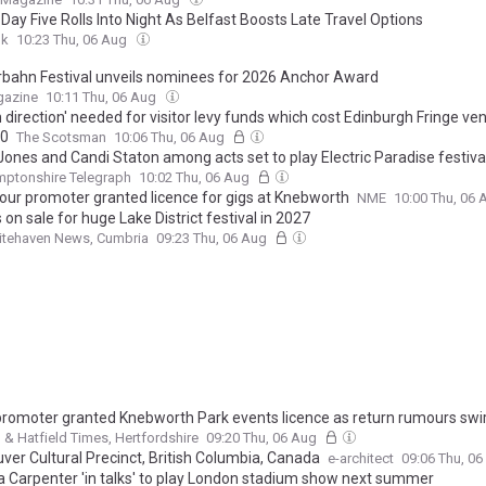
Day Five Rolls Into Night As Belfast Boosts Late Travel Options
uk
10:23 Thu, 06 Aug
bahn Festival unveils nominees for 2026 Anchor Award
gazine
10:11 Thu, 06 Aug
n direction' needed for visitor levy funds which cost Edinburgh Fringe ve
00
The Scotsman
10:06 Thu, 06 Aug
Jones and Candi Staton among acts set to play Electric Paradise festiva
mptonshire Telegraph
10:02 Thu, 06 Aug
tour promoter granted licence for gigs at Knebworth
NME
10:00 Thu, 06
 on sale for huge Lake District festival in 2027
itehaven News, Cumbria
09:23 Thu, 06 Aug
promoter granted Knebworth Park events licence as return rumours swir
& Hatfield Times, Hertfordshire
09:20 Thu, 06 Aug
ver Cultural Precinct, British Columbia, Canada
e-architect
09:06 Thu, 0
a Carpenter 'in talks' to play London stadium show next summer