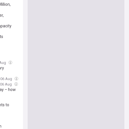
llion,
er,
apacity
ts
 Aug
ary
, 06 Aug
, 06 Aug
way – how
ts to
n