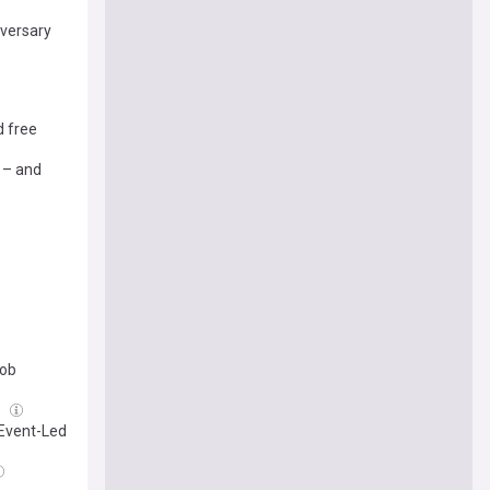
iversary
d free
 – and
rob
g
 Event-Led