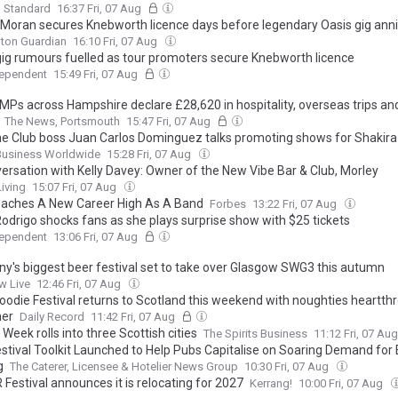
g Standard
16:37 Fri, 07 Aug
Moran secures Knebworth licence days before legendary Oasis gig ann
ton Guardian
16:10 Fri, 07 Aug
gig rumours fuelled as tour promoters secure Knebworth licence
dependent
15:49 Fri, 07 Aug
MPs across Hampshire declare £28,620 in hospitality, overseas trips an
The News, Portsmouth
15:47 Fri, 07 Aug
he Club boss Juan Carlos Dominguez talks promoting shows for Shakira
g Ecuador on the map for stadium tours
Business Worldwide
15:28 Fri, 07 Aug
versation with Kelly Davey: Owner of the New Vibe Bar & Club, Morley
iving
15:07 Fri, 07 Aug
eaches A New Career High As A Band
Forbes
13:22 Fri, 07 Aug
Rodrigo shocks fans as she plays surprise show with $25 tickets
dependent
13:06 Fri, 07 Aug
y's biggest beer festival set to take over Glasgow SWG3 this autumn
w Live
12:46 Fri, 07 Aug
oodie Festival returns to Scotland this weekend with noughties heartth
ner
Daily Record
11:42 Fri, 07 Aug
Week rolls into three Scottish cities
The Spirits Business
11:12 Fri, 07 Au
estival Toolkit Launched to Help Pubs Capitalise on Soaring Demand for
g
The Caterer, Licensee & Hotelier News Group
10:30 Fri, 07 Aug
Festival announces it is relocating for 2027
Kerrang!
10:00 Fri, 07 Aug