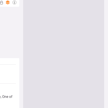
e, One of