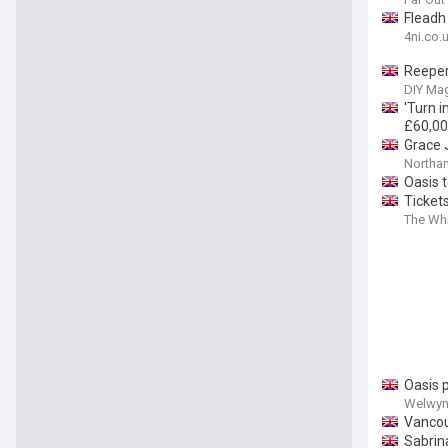
Fleadh 
4ni.co.
Reeper
DIY Ma
'Turn i
£60,0
Grace 
Northa
Oasis 
Tickets
The Wh
Oasis 
Welwyn 
Vancou
Sabrin