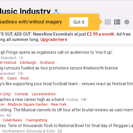
usic Industry
eadlines with/without imagery
Got it
st
Popular
My Sources
'S OUT, ADS OUT: NewsNow Essentials at just
£2.99 a month.
Ad free
ng all summer long.
Upgrade here
gh Fringe opens as organisers call on audiences to ‘mix it up’
 Standard
1d
h Festival
Edinburgh
Scotland
ig rumours fuelled as tour promoters secure Knebworth licence
ependent
12h
th
Oasis
Rock
s like supporting your local football team - venues react as festival fir
r (city)
Comedy
Leicestershire
aches a new career high as a band
Forbes
14h
ion
Madison Square Garden
New York
otting: The Musical cancels its UK tour after brutal reviews as cast m
al media about low ticket sales
ine
4d
Celeb News
Trainspotting
ures: Tens of thousands flock to National Bowl for final day of Reggae L
l
Northampton Chronicle & Echo
5d