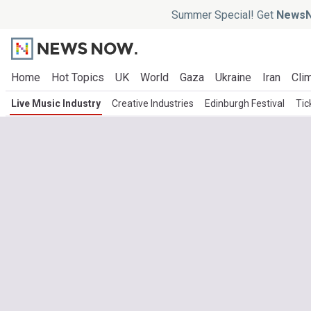
Summer Special! Get
NewsN
Home
Hot Topics
UK
World
Gaza
Ukraine
Iran
Clim
Live Music Industry
Creative Industries
Edinburgh Festival
Tic