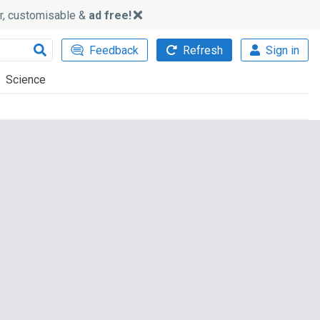
ker, customisable &
ad free!
Feedback
Refresh
Sign in
Science