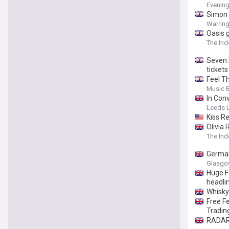
Evenin
Simon 
Warring
Oasis 
The In
Seven 
tickets
Feel T
puttin
Music 
In Con
Leeds L
Kiss R
Olivia 
The In
German
Glasgo
Huge F
headli
Whisky 
Free F
Tradin
RADAR 