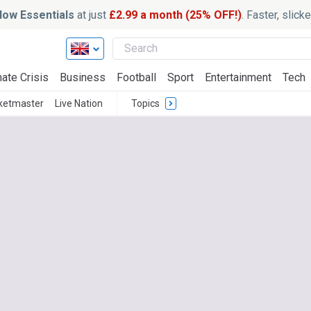
ow Essentials
at just
£2.99 a month (25% OFF!)
. Faster, slic
ate Crisis
Business
Football
Sport
Entertainment
Tech
ketmaster
Live Nation
Topics