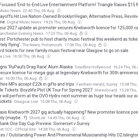
ocused ‘End-to-End Live Entertainment Platform’ Triangle Raises $15 Mi
ormer Live Nation Exec Roger Field
 Music News
22:40 Thu, 06 Aug
ayoffs Hit Live Nation-Owned BrooklynVegan, Alternative Press, Revolv
ine
Digital Music News
19:26 Thu, 06 Aug
tour 2027 update as promoter secures Knebworth licence for 125,000 c
anchester Evening News
17:25 Thu, 06 Aug
st: Portchester pub to host charity music festival this weekend as ticke
tely flying'
The News, Portsmouth
17:06 Thu, 06 Aug
ird tickets for new family music festival near Glasgow to go on sale
w Live
16:50 Thu, 06 Aug
gns ‘RuPaul’s Drag Race’ Alum Alaska
Deadline Hollywood
16:24 Thu, 06
secure licence for mega-gigs at legendary Knebworth for 30th annivers
ar
16:00 Thu, 06 Aug
ire MPs accept £22k in gifts and trips
Farnham Herald, Surrey
15:38 Thu
e Tickets: Boyzlife Plot UK Tour For Spring 2027
Stereoboard
15:28 Thu
 will perform at the OVO Hydro next summer as huge tour heads our 
tickets
Glasgow Live
15:08 Thu, 06 Aug
Oasis Knebworth 2027 gig actually happening? New promoter licence poin
ely (maybe...?)
ShortList
14:49 Thu, 06 Aug
Bank One Day Cup Preview: Somerset v Surrey
t CCC - Official Site
14:38 Thu, 06 Aug
tes / Outstanding Power And Phenomenal Musicianship Hits O2 Islingto