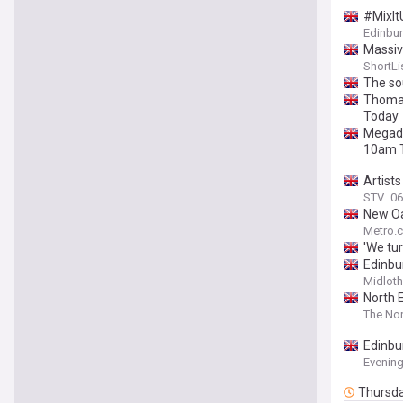
#MixIt
Edinbur
Massiv
ShortLi
The so
Thomas
Today
Megade
10am 
Artists
STV
06
New Oa
Metro.c
'We tur
Edinbu
Midloth
North E
The Nor
Edinbur
Evenin
Thursd