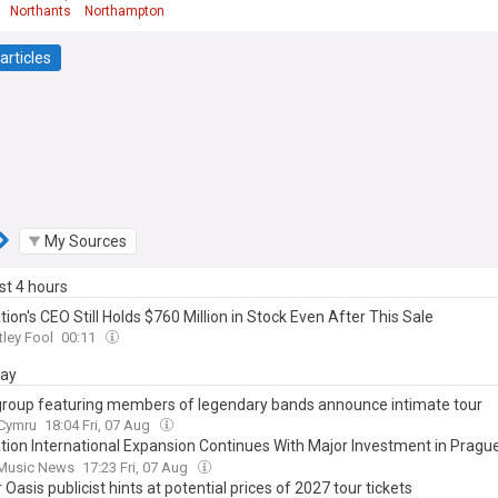
Northants
Northampton
articles
My Sources
ast 4 hours
tion's CEO Still Holds $760 Million in Stock Even After This Sale
ley Fool
00:11
day
roup featuring members of legendary bands announce intimate tour
.Cymru
18:04 Fri, 07 Aug
ation International Expansion Continues With Major Investment in Pragu
mpany’s ‘Most Important Markets’
 Music News
17:23 Fri, 07 Aug
Oasis publicist hints at potential prices of 2027 tour tickets