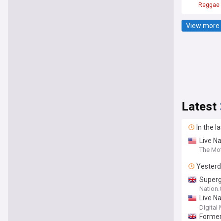
Reggae
View more 
Latest
In the l
Live Na
The Mot
Yester
Superg
Nation
Live N
the Co
Digital
Former 