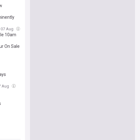
ow
minently
, 07 Aug
ale 10am
ur On Sale
days
07 Aug
s