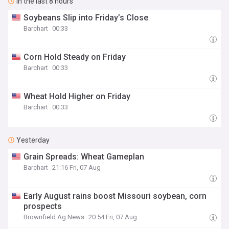
In the last 8 hours
Soybeans Slip into Friday’s Close
Barchart
00:33
Corn Hold Steady on Friday
Barchart
00:33
Wheat Hold Higher on Friday
Barchart
00:33
Yesterday
Grain Spreads: Wheat Gameplan
Barchart
21:16 Fri, 07 Aug
Early August rains boost Missouri soybean, corn
prospects
Brownfield Ag News
20:54 Fri, 07 Aug