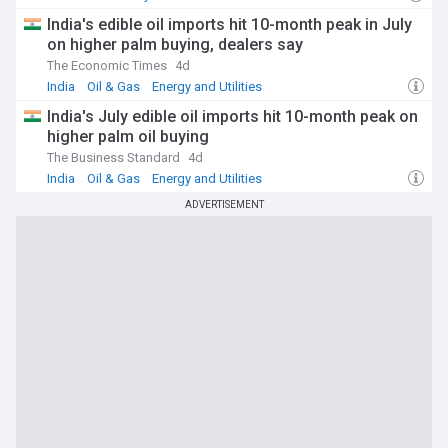
India's edible oil imports hit 10-month peak in July
on higher palm buying, dealers say
The Economic Times
4d
India
Oil & Gas
Energy and Utilities
India's July edible oil imports hit 10-month peak on
higher palm oil buying
The Business Standard
4d
India
Oil & Gas
Energy and Utilities
ADVERTISEMENT