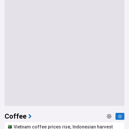
Coffee
Vietnam coffee prices rise, Indonesian harvest