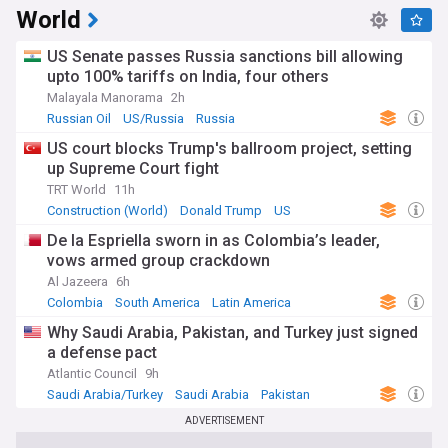
World
US Senate passes Russia sanctions bill allowing
upto 100% tariffs on India, four others
Malayala Manorama
2h
Russian Oil
US/Russia
Russia
US court blocks Trump's ballroom project, setting
up Supreme Court fight
TRT World
11h
Construction (World)
Donald Trump
US
De la Espriella sworn in as Colombia’s leader,
vows armed group crackdown
Al Jazeera
6h
Colombia
South America
Latin America
Why Saudi Arabia, Pakistan, and Turkey just signed
a defense pact
Atlantic Council
9h
Saudi Arabia/Turkey
Saudi Arabia
Pakistan
ADVERTISEMENT