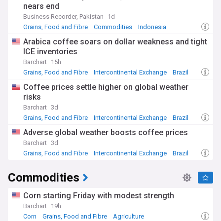
nears end
Business Recorder, Pakistan
1d
Grains, Food and Fibre
Commodities
Indonesia
Arabica coffee soars on dollar weakness and tight
ICE inventories
Barchart
15h
Grains, Food and Fibre
Intercontinental Exchange
Brazil
Coffee prices settle higher on global weather
risks
Barchart
3d
Grains, Food and Fibre
Intercontinental Exchange
Brazil
Adverse global weather boosts coffee prices
Barchart
3d
Grains, Food and Fibre
Intercontinental Exchange
Brazil
Commodities
Corn starting Friday with modest strength
Barchart
19h
Corn
Grains, Food and Fibre
Agriculture