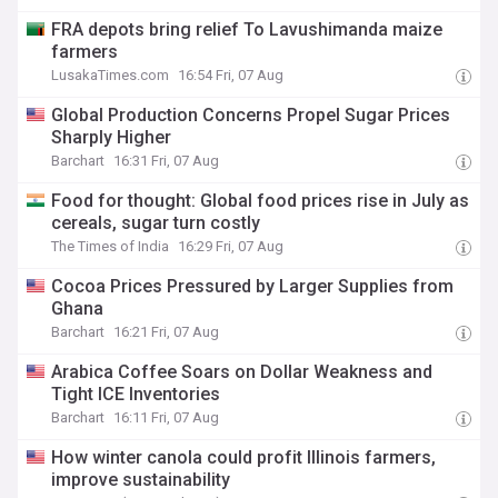
FRA depots bring relief To Lavushimanda maize
farmers
LusakaTimes.com
16:54 Fri, 07 Aug
Global Production Concerns Propel Sugar Prices
Sharply Higher
Barchart
16:31 Fri, 07 Aug
Food for thought: Global food prices rise in July as
cereals, sugar turn costly
The Times of India
16:29 Fri, 07 Aug
Cocoa Prices Pressured by Larger Supplies from
Ghana
Barchart
16:21 Fri, 07 Aug
Arabica Coffee Soars on Dollar Weakness and
Tight ICE Inventories
Barchart
16:11 Fri, 07 Aug
How winter canola could profit Illinois farmers,
improve sustainability