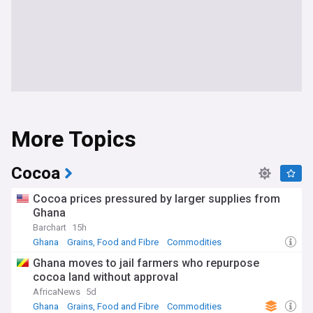
More Topics
Cocoa
Cocoa prices pressured by larger supplies from
Ghana
Barchart
15h
Ghana
Grains, Food and Fibre
Commodities
Ghana moves to jail farmers who repurpose
cocoa land without approval
AfricaNews
5d
Ghana
Grains, Food and Fibre
Commodities