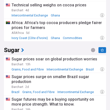
Technical selling weighs on cocoa prices
Barchart
4d
Intercontinental Exchange
Ghana
Grains, Food and Fibre
Africa: Africa's top cocoa producers pledge fairer
prices for farmers
AllAfrica
5d
Ivory Coast (Côte d'Ivoire)
Ghana
Commodities
Sugar
Sugar prices soar on global production worries
Barchart
13h
Grains, Food and Fibre
Intercontinental Exchange
Brazil
Sugar prices surge on smaller Brazil sugar
production
Barchart
2d
Brazil
Grains, Food and Fibre
Intercontinental Exchange
Sugar futures may be a buying opportunity on
more price strength. What to know.
Barchart
16h