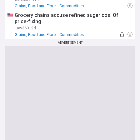
Grains, Food and Fibre
Commodities
Grocery chains accuse refined sugar cos. Of
price-fixing
Law360
2d
Grains, Food and Fibre
Commodities
ADVERTISEMENT