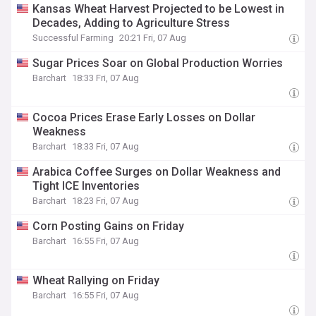
Kansas Wheat Harvest Projected to be Lowest in
Decades, Adding to Agriculture Stress
Successful Farming
20:21 Fri, 07 Aug
Sugar Prices Soar on Global Production Worries
Barchart
18:33 Fri, 07 Aug
Cocoa Prices Erase Early Losses on Dollar
Weakness
Barchart
18:33 Fri, 07 Aug
Arabica Coffee Surges on Dollar Weakness and
Tight ICE Inventories
Barchart
18:23 Fri, 07 Aug
Corn Posting Gains on Friday
Barchart
16:55 Fri, 07 Aug
Wheat Rallying on Friday
Barchart
16:55 Fri, 07 Aug