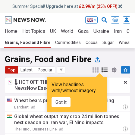
Summer Special!
Upgrade here
at
£2.99/m (25% OFF!)
Home
Hot Topics
UK
World
Gaza
Ukraine
Iran
Clim
Grains, Food and Fibre
Commodities
Cocoa
Sugar
Wheat
Grains, Food and Fibre
Top
Latest
Popular
🌡️ HOT OFF THE PRESS!
£2.99 a month
for
View headlines
NewsNow Essentials.
Upgrade here
with/without imagery
Wheat bears pushing back on Friday morning
Got it
Barchart
8d
Global wheat output may drop 24 million tonnes
next season on Iran war, El Nino impacts
The Hindu Business Line
8d