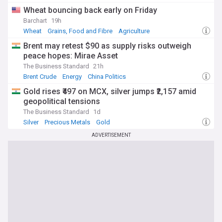
Wheat bouncing back early on Friday
Barchart
19h
Wheat
Grains, Food and Fibre
Agriculture
Brent may retest $90 as supply risks outweigh
peace hopes: Mirae Asset
The Business Standard
21h
Brent Crude
Energy
China Politics
Gold rises ₹497 on MCX, silver jumps ₹2,157 amid
geopolitical tensions
The Business Standard
1d
Silver
Precious Metals
Gold
ADVERTISEMENT