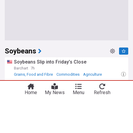
Soybeans
Soybeans Slip into Friday’s Close
Barchart
7h
Grains, Food and Fibre
Commodities
Agriculture
China buys at least 10 more cargoes of U.S.
Soybeans, traders say
Home
My News
Menu
Refresh
Successful Farming
17h
China
Grains, Food and Fibre
China Politics
New crop corn, soybean export sales solid
Brownfield Ag News
2d
Cotton
Corn
Grains, Food and Fibre
Biofuel demand continues to drive soybean crush