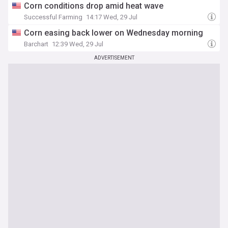
Corn conditions drop amid heat wave
Successful Farming
14:17 Wed, 29 Jul
Corn easing back lower on Wednesday morning
Barchart
12:39 Wed, 29 Jul
ADVERTISEMENT