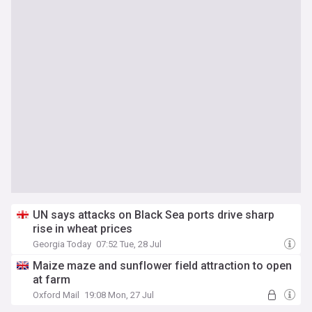
UN says attacks on Black Sea ports drive sharp
rise in wheat prices
Georgia Today
07:52 Tue, 28 Jul
Maize maze and sunflower field attraction to open
at farm
Oxford Mail
19:08 Mon, 27 Jul