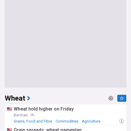
Wheat
Wheat hold higher on Friday
Barchart
7h
Grains, Food and Fibre
Commodities
Agriculture
Grain spreads: wheat gameplan