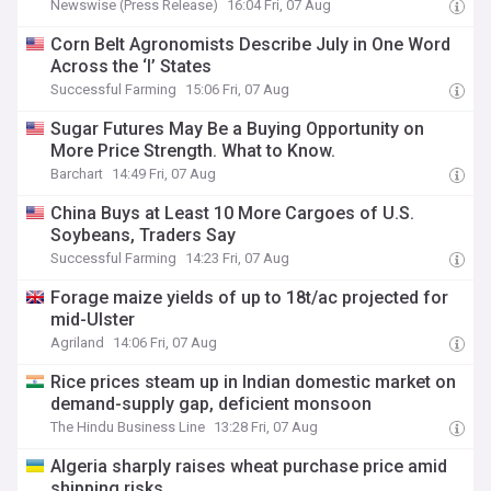
Newswise (Press Release)
16:04 Fri, 07 Aug
Corn Belt Agronomists Describe July in One Word
Across the ‘I’ States
Successful Farming
15:06 Fri, 07 Aug
Sugar Futures May Be a Buying Opportunity on
More Price Strength. What to Know.
Barchart
14:49 Fri, 07 Aug
China Buys at Least 10 More Cargoes of U.S.
Soybeans, Traders Say
Successful Farming
14:23 Fri, 07 Aug
Forage maize yields of up to 18t/ac projected for
mid-Ulster
Agriland
14:06 Fri, 07 Aug
Rice prices steam up in Indian domestic market on
demand-supply gap, deficient monsoon
The Hindu Business Line
13:28 Fri, 07 Aug
Algeria sharply raises wheat purchase price amid
shipping risks