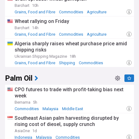
Barchart
10h
Grains, Food and Fibre
Commodities
Agriculture
Wheat rallying on Friday
Barchart
14h
Grains, Food and Fibre
Commodities
Agriculture
Algeria sharply raises wheat purchase price amid
shipping risks
Ukrainian Shipping Magazine
18h
Grains, Food and Fibre
Shipping
Commodities
Palm Oil
CPO futures to trade with profit-taking bias next
week
Bernama
5h
Commodities
Malaysia
Middle East
Southeast Asian palm harvesting disrupted by
rising cost of diesel, supply crunch
AsiaOne
1d
Indonesia
Malaysia
Commodities