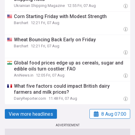
Ukrainian Shipping Magazine
12:55 Fri, 07 Aug
Corn Starting Friday with Modest Strength
Barchart
12:21 Fri, 07 Aug
Wheat Bouncing Back Early on Friday
Barchart
12:21 Fri, 07 Aug
Global food prices edge up as cereals, sugar and
edible oils turn costlier: FAO
AniNews.in
12:05 Fri, 07 Aug
What five factors could impact British dairy
farmers and milk prices?
DairyReporter.com
11:48 Fri, 07 Aug
View more headlines
8 Aug 07:00
ADVERTISEMENT