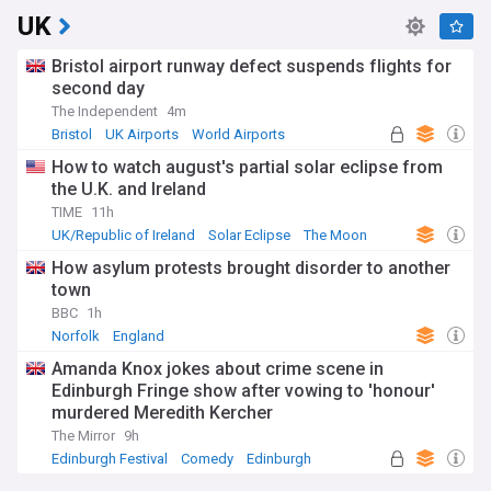
UK
Bristol airport runway defect suspends flights for
second day
The Independent
4m
Bristol
UK Airports
World Airports
How to watch august's partial solar eclipse from
the U.K. and Ireland
TIME
11h
UK/Republic of Ireland
Solar Eclipse
The Moon
How asylum protests brought disorder to another
town
BBC
1h
Norfolk
England
Amanda Knox jokes about crime scene in
Edinburgh Fringe show after vowing to 'honour'
murdered Meredith Kercher
The Mirror
9h
Edinburgh Festival
Comedy
Edinburgh