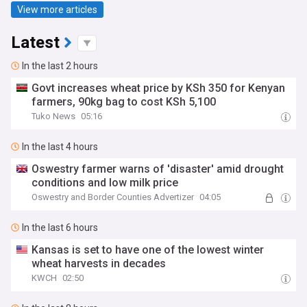
View more articles
Latest
In the last 2 hours
Govt increases wheat price by KSh 350 for Kenyan
farmers, 90kg bag to cost KSh 5,100
Tuko News
05:16
In the last 4 hours
Oswestry farmer warns of 'disaster' amid drought
conditions and low milk price
Oswestry and Border Counties Advertizer
04:05
In the last 6 hours
Kansas is set to have one of the lowest winter
wheat harvests in decades
KWCH
02:50