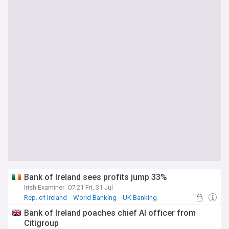
Bank of Ireland sees profits jump 33%
Irish Examiner
07:21 Fri, 31 Jul
Rep. of Ireland
World Banking
UK Banking
Bank of Ireland poaches chief AI officer from
Citigroup