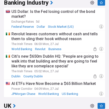
Banking Industry
US Dollar: Is the Fed losing control of the bond
market?
Exchange Rates
5d
Federal Reserve
Dollar
Stock Market (US)
Revolut leaves customers without cash and tells
them to sling their hook without reason
The Irish Times
06:03 Mon, 27 Jul
World Banking
Revolut
Business
Citi’s new $650m Dublin HQ: ‘People are going to
walk into that building and they are going to feel
like they are someplace special’
The Irish Times
05:02 Mon, 27 Jul
Dublin
County Dublin
Mergers and Acquisitions
AI ETFs Have Now Become a $65 Billion Market
Power Corridor
04:09 Mon, 27 Jul
JPMorgan Chase
World Banking
US Banking
UK