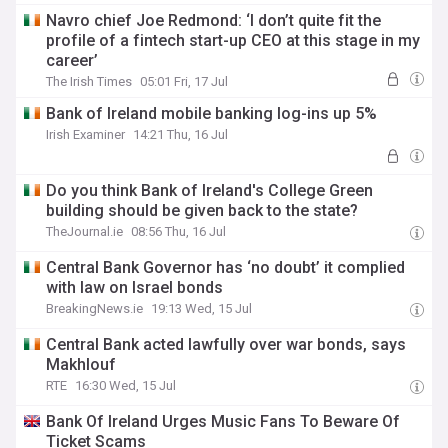
Navro chief Joe Redmond: ‘I don’t quite fit the
profile of a fintech start-up CEO at this stage in my
career’
The Irish Times
05:01 Fri, 17 Jul
Bank of Ireland mobile banking log-ins up 5%
Irish Examiner
14:21 Thu, 16 Jul
Do you think Bank of Ireland's College Green
building should be given back to the state?
TheJournal.ie
08:56 Thu, 16 Jul
Central Bank Governor has ‘no doubt’ it complied
with law on Israel bonds
BreakingNews.ie
19:13 Wed, 15 Jul
Central Bank acted lawfully over war bonds, says
Makhlouf
RTE
16:30 Wed, 15 Jul
Bank Of Ireland Urges Music Fans To Beware Of
Ticket Scams