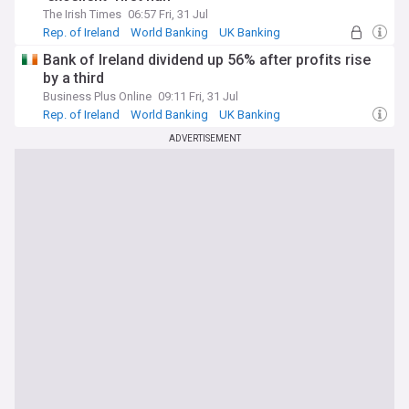
The Irish Times
06:57 Fri, 31 Jul
Rep. of Ireland
World Banking
UK Banking
Bank of Ireland dividend up 56% after profits rise
by a third
Business Plus Online
09:11 Fri, 31 Jul
Rep. of Ireland
World Banking
UK Banking
ADVERTISEMENT