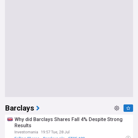
Barclays
Why did Barclays Shares Fall 4% Despite Strong
Results
Investomania
19:57 Tue, 28 Jul