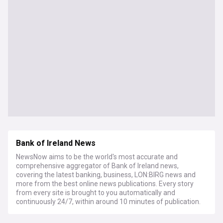
Bank of Ireland News
NewsNow aims to be the world's most accurate and
comprehensive aggregator of Bank of Ireland news,
covering the latest banking, business, LON:BIRG news and
more from the best online news publications. Every story
from every site is brought to you automatically and
continuously 24/7, within around 10 minutes of publication.