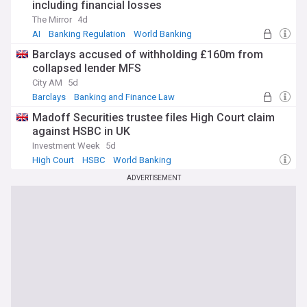
including financial losses
The Mirror
4d
AI
Banking Regulation
World Banking
Barclays accused of withholding £160m from
collapsed lender MFS
City AM
5d
Barclays
Banking and Finance Law
Barclays plc
Madoff Securities trustee files High Court claim
against HSBC in UK
Investment Week
5d
High Court
HSBC
World Banking
ADVERTISEMENT