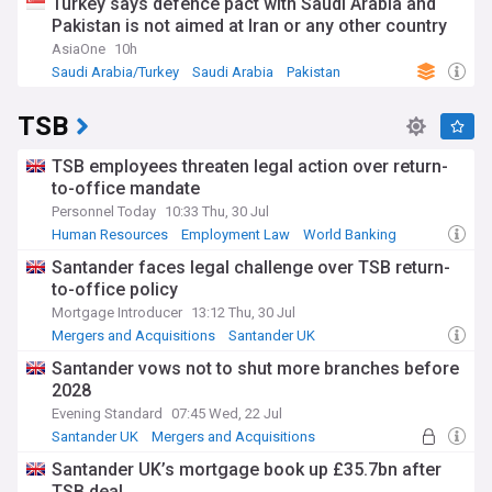
Turkey says defence pact with Saudi Arabia and
Pakistan is not aimed at Iran or any other country
AsiaOne
10h
Saudi Arabia/Turkey
Saudi Arabia
Pakistan
TSB
TSB employees threaten legal action over return-
to-office mandate
Personnel Today
10:33 Thu, 30 Jul
Human Resources
Employment Law
World Banking
​​​​​​​Santander faces legal challenge over TSB return-
to-office policy
Mortgage Introducer
13:12 Thu, 30 Jul
Mergers and Acquisitions
Santander UK
Employment Law
Santander vows not to shut more branches before
2028
Evening Standard
07:45 Wed, 22 Jul
Santander UK
Mergers and Acquisitions
World Banking
Santander UK’s mortgage book up £35.7bn after
TSB deal