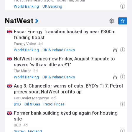
Proactive Investors (UK)
06:46 Thu, 30 Jul
World Banking
UK Banking
NatWest
Essar Energy Transition backed by near £300m
funding boost
Energy Voice
4d
World Banking
UK & Ireland Banks
Energy and Utilities
NatWest issues new Friday, August 7 update to
savers 'with as little as £1'
The Mirror
2d
World Banking
UK & Ireland Banks
Personal Finance
Aug 3: Chancellor warns of cuts; BYD’s Ti 7; Petrol
prices soar; NatWest profits up
Car Dealer Magazine
6d
BYD
Oil & Gas
Petrol Prices
Former bank building eyed up again for housing
site
BBC
4d
Surrey
England