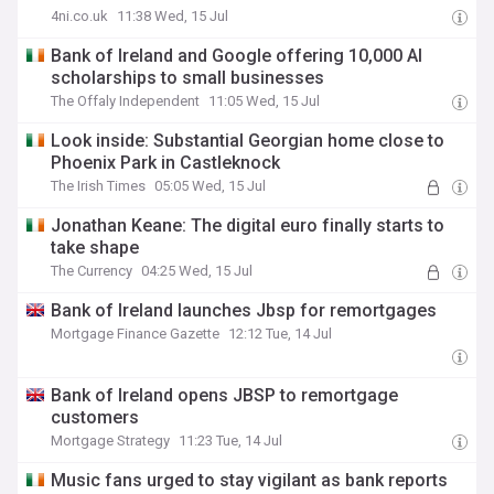
4ni.co.uk
11:38 Wed, 15 Jul
Bank of Ireland and Google offering 10,000 AI
scholarships to small businesses
The Offaly Independent
11:05 Wed, 15 Jul
Look inside: Substantial Georgian home close to
Phoenix Park in Castleknock
The Irish Times
05:05 Wed, 15 Jul
Jonathan Keane: The digital euro finally starts to
take shape
The Currency
04:25 Wed, 15 Jul
Bank of Ireland launches Jbsp for remortgages
Mortgage Finance Gazette
12:12 Tue, 14 Jul
Bank of Ireland opens JBSP to remortgage
customers
Mortgage Strategy
11:23 Tue, 14 Jul
Music fans urged to stay vigilant as bank reports