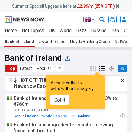
Summer Special!
Upgrade here
at
£2.99/m (25% OFF!)
Home
Hot Topics
UK
World
Gaza
Ukraine
Iran
Clim
Bank of Ireland
UK and Ireland
Lloyds Banking Group
NatWest
Bank of Ireland
Top
Latest
Popular
🌡️ HOT OFF THE PRESS!
£2.99 a month
for
View headlines
NewsNow Essentials.
Upgrade here
with/without imagery
Bank of Ireland's H1 pre-tax profits jump 33% to
Got it
€960m
RTE
06:47 Fri, 31 Jul
Rep. of Ireland
World Banking
UK Banking
Bank of Ireland upgrades forecasts following
‘excellent’ first half