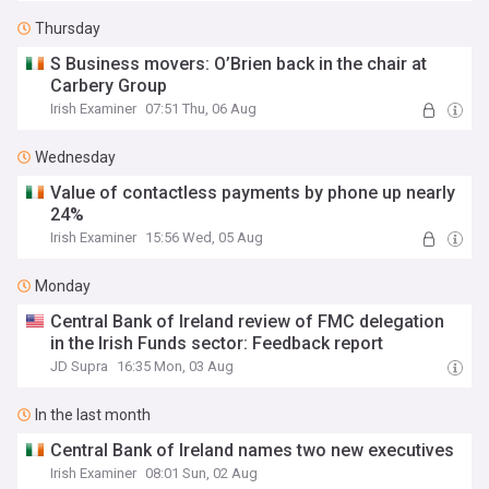
Thursday
S Business movers: O’Brien back in the chair at
Carbery Group
Irish Examiner
07:51 Thu, 06 Aug
Wednesday
Value of contactless payments by phone up nearly
24%
Irish Examiner
15:56 Wed, 05 Aug
Monday
Central Bank of Ireland review of FMC delegation
in the Irish Funds sector: Feedback report
JD Supra
16:35 Mon, 03 Aug
In the last month
Central Bank of Ireland names two new executives
Irish Examiner
08:01 Sun, 02 Aug