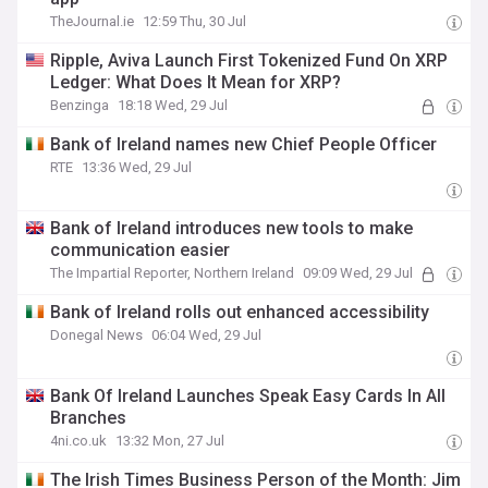
TheJournal.ie
12:59 Thu, 30 Jul
Ripple, Aviva Launch First Tokenized Fund On XRP
Ledger: What Does It Mean for XRP?
Benzinga
18:18 Wed, 29 Jul
Bank of Ireland names new Chief People Officer
RTE
13:36 Wed, 29 Jul
Bank of Ireland introduces new tools to make
communication easier
The Impartial Reporter, Northern Ireland
09:09 Wed, 29 Jul
Bank of Ireland rolls out enhanced accessibility
Donegal News
06:04 Wed, 29 Jul
Bank Of Ireland Launches Speak Easy Cards In All
Branches
4ni.co.uk
13:32 Mon, 27 Jul
The Irish Times Business Person of the Month: Jim