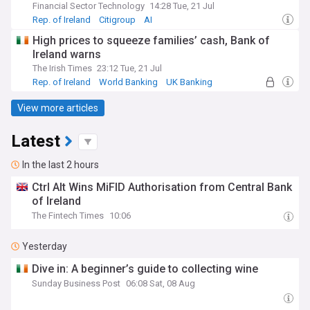
Financial Sector Technology
14:28 Tue, 21 Jul
Rep. of Ireland
Citigroup
AI
High prices to squeeze families’ cash, Bank of
Ireland warns
The Irish Times
23:12 Tue, 21 Jul
Rep. of Ireland
World Banking
UK Banking
View more articles
Latest
In the last 2 hours
Ctrl Alt Wins MiFID Authorisation from Central Bank
of Ireland
The Fintech Times
10:06
Yesterday
Dive in: A beginner’s guide to collecting wine
Sunday Business Post
06:08 Sat, 08 Aug