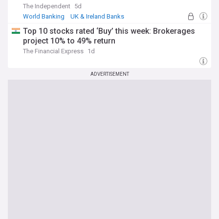
The Independent
5d
World Banking
UK & Ireland Banks
UK Banking
Top 10 stocks rated ‘Buy’ this week: Brokerages
project 10% to 49% return
The Financial Express
1d
ADVERTISEMENT