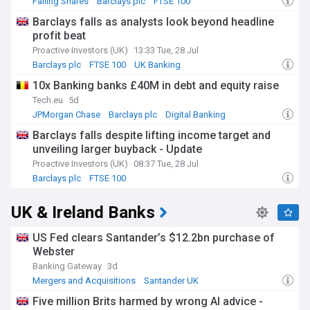
Falling Shares
Barclays plc
FTSE 100
Barclays falls as analysts look beyond headline
profit beat
Proactive Investors (UK)
13:33 Tue, 28 Jul
Barclays plc
FTSE 100
UK Banking
10x Banking banks £40M in debt and equity raise
Tech.eu
5d
JPMorgan Chase
Barclays plc
Digital Banking
Barclays falls despite lifting income target and
unveiling larger buyback - Update
Proactive Investors (UK)
08:37 Tue, 28 Jul
Barclays plc
FTSE 100
Investment Banks and Management
UK & Ireland Banks
US Fed clears Santander’s $12.2bn purchase of
Webster
Banking Gateway
3d
Mergers and Acquisitions
Santander UK
World Banking
Five million Brits harmed by wrong AI advice -