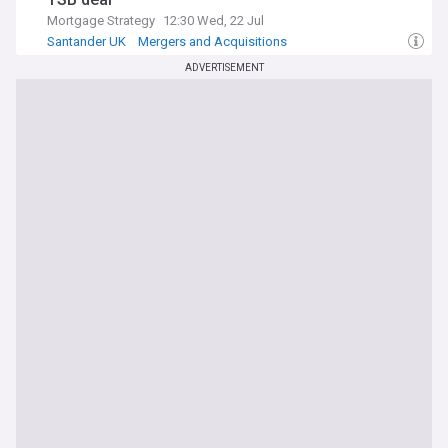
Mortgage Strategy
12:30 Wed, 22 Jul
Santander UK
Mergers and Acquisitions
World Economic News
ADVERTISEMENT