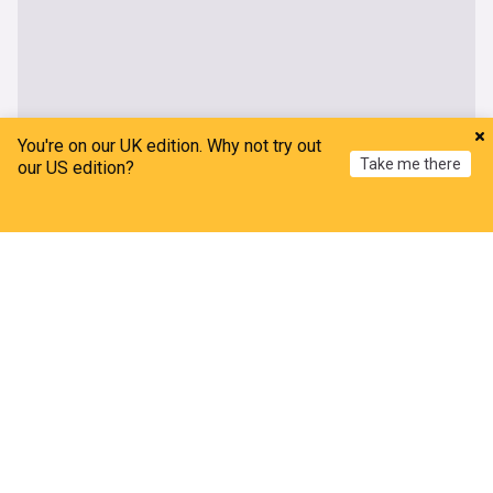
You're on our UK edition. Why not try out
Take me there
our US edition?
Home
My News
Menu
Refresh
Allied Irish Bank
AIB urges customer vigilance after 59% increase
in payment fraud
Business Plus Online
2d
AIB raises full-year operating income forecast as
more central bank hikes expected
The Irish Times
06:40 Thu, 30 Jul