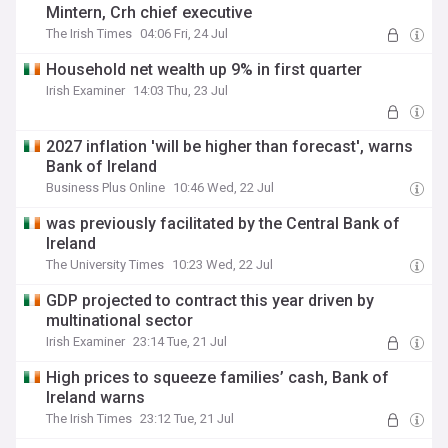
Mintern, Crh chief executive
The Irish Times
04:06 Fri, 24 Jul
Household net wealth up 9% in first quarter
Irish Examiner
14:03 Thu, 23 Jul
2027 inflation 'will be higher than forecast', warns
Bank of Ireland
Business Plus Online
10:46 Wed, 22 Jul
was previously facilitated by the Central Bank of
Ireland
The University Times
10:23 Wed, 22 Jul
GDP projected to contract this year driven by
multinational sector
Irish Examiner
23:14 Tue, 21 Jul
High prices to squeeze families’ cash, Bank of
Ireland warns
The Irish Times
23:12 Tue, 21 Jul