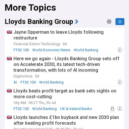
More Topics
Lloyds Banking Group
Jayne Opperman to leave Lloyds following
restructure
Financial Sector Technology
4d
FTSE 100
World Economic News
World Banking
Here we go again - Lloyds Banking Group sets off
on Accelerate 2030, its latest tech-driven
transformation, with lots of AI incoming
Diginomica
5d
AI
FTSE 100
World Banking
Lloyds beats profit target as bank sets sights on
more cost-cutting
City AM
06:27 Thu, 30 Jul
FTSE 100
World Banking
UK & Ireland Banks
Lloyds launches £1bn buyback and new 2030 plan
after beating profit forecasts