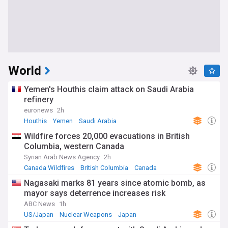
World
Yemen's Houthis claim attack on Saudi Arabia
refinery
euronews
2h
Houthis
Yemen
Saudi Arabia
Wildfire forces 20,000 evacuations in British
Columbia, western Canada
Syrian Arab News Agency
2h
Canada Wildfires
British Columbia
Canada
Nagasaki marks 81 years since atomic bomb, as
mayor says deterrence increases risk
ABC News
1h
US/Japan
Nuclear Weapons
Japan