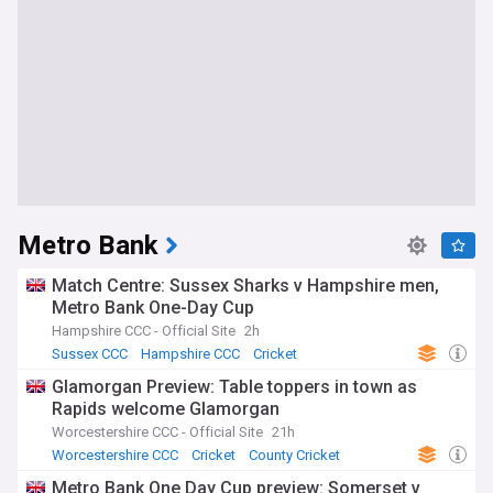
Metro Bank
Match Centre: Sussex Sharks v Hampshire men,
Metro Bank One-Day Cup
Hampshire CCC - Official Site
2h
Sussex CCC
Hampshire CCC
Cricket
Glamorgan Preview: Table toppers in town as
Rapids welcome Glamorgan
Worcestershire CCC - Official Site
21h
Worcestershire CCC
Cricket
County Cricket
Metro Bank One Day Cup preview: Somerset v