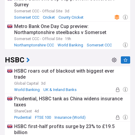
Surrey
Somerset CCC - Official Site
3d
Somerset CCC
Cricket
County Cricket
Metro Bank One Day Cup preview:
Northamptonshire steelbacks v Somerset
Somerset CCC - Official Site
19h
Northamptonshire CCC
World Banking
Somerset CCC
HSBC
HSBC roars out of blackout with biggest ever
trade
Global Capital
3d
World Banking
UK & Ireland Banks
UK Banking
Prudential, HSBC tank as China widens insurance
taxes
ShareCast
4d
Prudential
FTSE 100
Insurance (World)
HSBC first-half profits surge by 23% to £19.5
billion