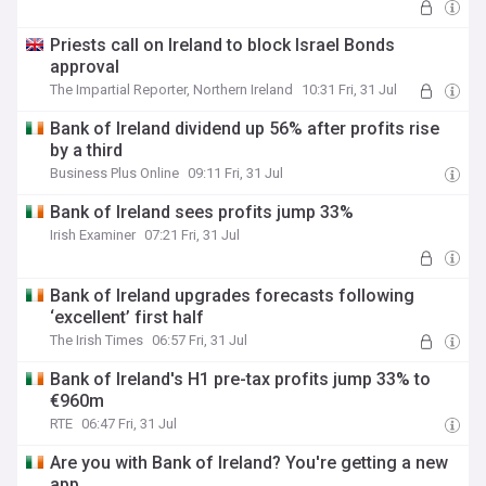
Priests call on Ireland to block Israel Bonds
approval
The Impartial Reporter, Northern Ireland
10:31 Fri, 31 Jul
Bank of Ireland dividend up 56% after profits rise
by a third
Business Plus Online
09:11 Fri, 31 Jul
Bank of Ireland sees profits jump 33%
Irish Examiner
07:21 Fri, 31 Jul
Bank of Ireland upgrades forecasts following
‘excellent’ first half
The Irish Times
06:57 Fri, 31 Jul
Bank of Ireland's H1 pre-tax profits jump 33% to
€960m
RTE
06:47 Fri, 31 Jul
Are you with Bank of Ireland? You're getting a new
app