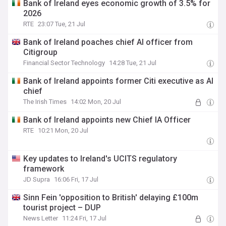
Bank of Ireland eyes economic growth of 3.5% for
2026
RTE
23:07 Tue, 21 Jul
Bank of Ireland poaches chief AI officer from
Citigroup
Financial Sector Technology
14:28 Tue, 21 Jul
Bank of Ireland appoints former Citi executive as AI
chief
The Irish Times
14:02 Mon, 20 Jul
Bank of Ireland appoints new Chief IA Officer
RTE
10:21 Mon, 20 Jul
Key updates to Ireland's UCITS regulatory
framework
JD Supra
16:06 Fri, 17 Jul
Sinn Fein 'opposition to British' delaying £100m
tourist project – DUP
News Letter
11:24 Fri, 17 Jul