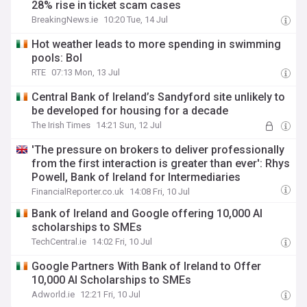
28% rise in ticket scam cases
BreakingNews.ie
10:20 Tue, 14 Jul
Hot weather leads to more spending in swimming
pools: BoI
RTE
07:13 Mon, 13 Jul
Central Bank of Ireland’s Sandyford site unlikely to
be developed for housing for a decade
The Irish Times
14:21 Sun, 12 Jul
'The pressure on brokers to deliver professionally
from the first interaction is greater than ever': Rhys
Powell, Bank of Ireland for Intermediaries
FinancialReporter.co.uk
14:08 Fri, 10 Jul
Bank of Ireland and Google offering 10,000 AI
scholarships to SMEs
TechCentral.ie
14:02 Fri, 10 Jul
Google Partners With Bank of Ireland to Offer
10,000 AI Scholarships to SMEs
Adworld.ie
12:21 Fri, 10 Jul