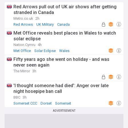
Red Arrows pull out of UK air shows after getting
stranded in Canada
Metro.co.uk
2h
Red Arrows
UK Military
Canada
Met Office reveals best places in Wales to watch
solar eclipse
Nation.Cymru
4h
Met Office
Solar Eclipse
Wales
Fifty years ago she went on holiday - and was
never seen again
The Mirror
3h
'I thought someone had died': Anger over late
night hosepipe ban call
BBC
3h
Somerset CCC
Dorset
Somerset
ADVERTISEMENT