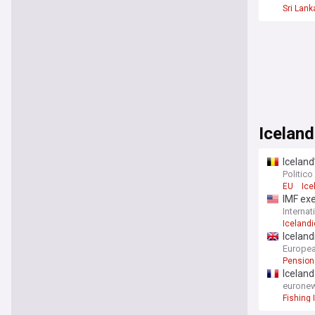
Sri Lank
Iceland
Icelan
Politico
EU
Ice
IMF exe
Interna
Iceland
Icelan
Europea
Pension
Iceland
eurone
Fishing 