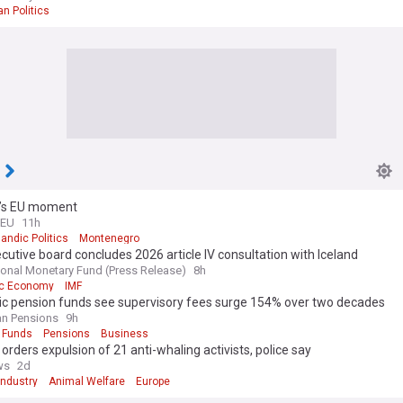
an Politics
d’s EU moment
 EU
11h
landic Politics
Montenegro
cutive board concludes 2026 article IV consultation with Iceland
tional Monetary Fund (Press Release)
8h
ic Economy
IMF
dic pension funds see supervisory fees surge 154% over two decades
n Pensions
9h
 Funds
Pensions
Business
 orders expulsion of 21 anti-whaling activists, police say
ws
2d
Industry
Animal Welfare
Europe