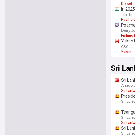
Dorset
In 2025
logjams
The Tim
Pacific
Poacher
Derry J
Fishing 
Yukon R
years
CBC.ca
Yukon
Sri Lan
Sri Lan
killed
Anadol
Sri Lank
Preside
Sri Lank
Tear ga
Sri Lank
Sri Lank
Sri Lan
Sri Lank