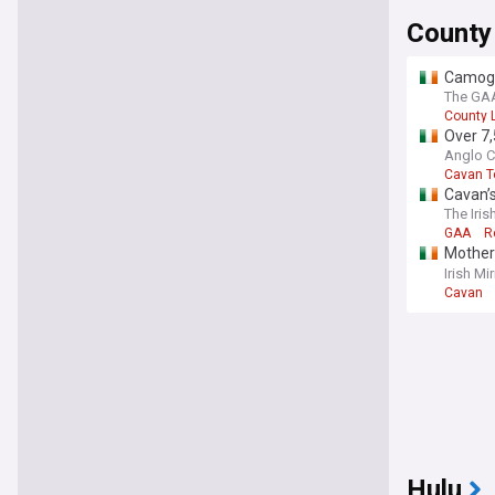
County
Camogie
The GAA 
County 
Over 7,
Anglo C
Cavan 
Cavan’s
The Iris
GAA
R
Mother 
'joyful l
Irish Mir
Cavan
Hulu