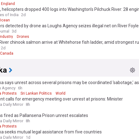
England
, helicopters dropped 400 logs into Washington’s Pilchuck River: 28 eng
 now slow floodwaters and rebuild lost salmon habitat
es of India
2d
 Ocean
s detected by drone as Loughs Agency seizes illegal net on River Foyle
ournal
3d
Industry
Drones
iver chinook salmon arrive at Whitehorse fish ladder, amid strongest ru
2d
Canada
ka
ka says unrest across several prisons may be coordinated ‘sabotage,’ as
u Agency
6h
a Protests
Sri Lankan Politics
World
nt calls for emergency meeting over unrest at prisons: Minister
a Daily Mirror
8h
s fired as Pallansena Prison unrest escalates
a Daily Mirror
8h
a Protests
ka seeks mutual legal assistance from five countries
a Daily Mirror
1d