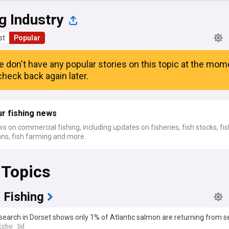
g Industry
st
Popular
e don't have any popular stories on this topic at the mom
heck back again later.
r fishing news
s on commercial fishing, including updates on fisheries, fish stocks, fi
ans, fish farming and more.
 Topics
 Fishing
earch in Dorset shows only 1% of Atlantic salmon are returning from s
Echo
5d