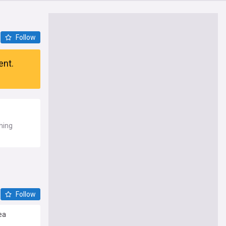
Follow
ent.
shing
Follow
ea