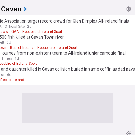
 Cavan
 Association target record crowd for Glen Dimplex All-Ireland finals
- Official Site
2d
Laois
GAA
Republic of Ireland Sport
500 fish killed at Cavan Town river
elt
3d
Town
Rep. of Ireland
Republic of Ireland Sport
 journey from non-existent team to All-Ireland junior camogie final
h Times
1d
epublic of Ireland Sport
and daughter killed in Cavan collision buried in same coffin as dad pays 
ittle girl'
ror
6d
Rep. of Ireland