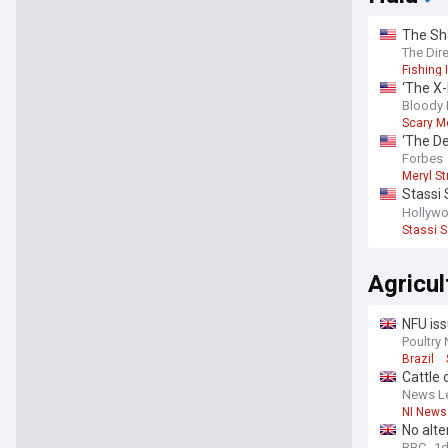
The Sha
it foll
The Dir
Fishing 
‘The X-
directo
Bloody 
Scary M
‘The De
Forbes
Meryl St
Stassi 
show w
Hollywo
Stassi 
Agricul
NFU iss
Poultry
Brazil
Cattle 
News Le
NI News
No alte
BBC
1