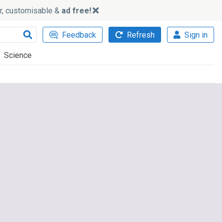
ker, customisable &
ad free!
Feedback
Refresh
Sign in
Science