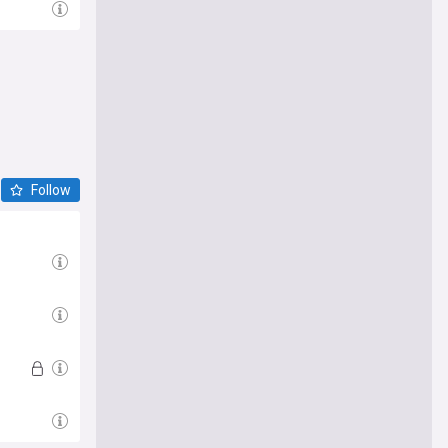
Follow