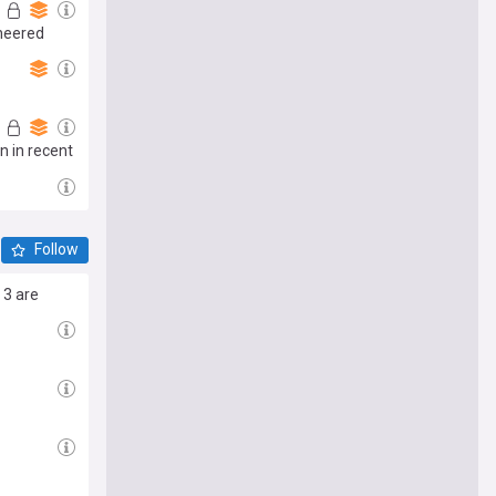
ineered
n in recent
Follow
 3 are