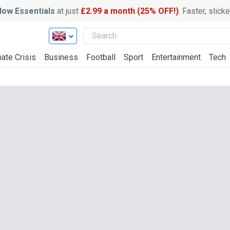
ow Essentials
at just
£2.99 a month (25% OFF!)
. Faster, slic
ate Crisis
Business
Football
Sport
Entertainment
Tech