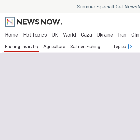
Summer Special! Get
NewsN
Home
Hot Topics
UK
World
Gaza
Ukraine
Iran
Clim
Fishing Industry
Agriculture
Salmon Fishing
Topics