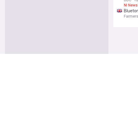
NI News
Blueton
Farmers
UK
Asylum
The Ind
Asylum 
Girl, 1
Evening
Scotlan
Ivan To
The Ind
Ivan To
Serial 