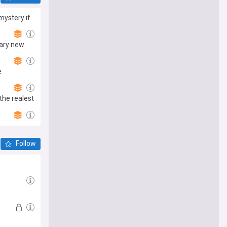
 mystery if
cary new
e
the realest
Follow