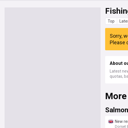
Fishin
Top
Late
Sorry, w
Please c
About ou
Latest new
quotas, b
More
Salmon
New res
Dorset 