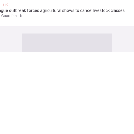
UK
gue outbreak forces agricultural shows to cancel livestock classes
 Guardian
1d
 seekers forced to flee homes as Thetford unrest continues
ependent
8h
Seekers
Asylum Seekers (World)
Immigration
1, found dead in woodland river after search
 Standard
5h
d
ney charged over assault at Soho nightclub
ependent
6h
ney
England
Football
sex offender guilty of murdering two women and raping a third