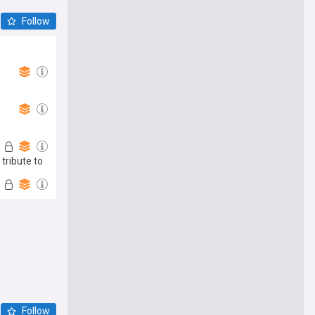
Follow
tribute to
Follow