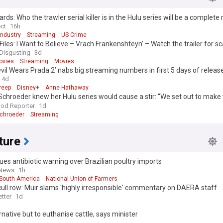
rds: Who the trawler serial killer is in the Hulu series will be a complete
ows Bret Easton Ellis' book
ect
16h
Industry
Streaming
US Crime
Files: I Want to Believe – Vrach Frankenshteyn’ – Watch the trailer for s
r’s cut
Disgusting
3d
ovies
Streaming
Movies
vil Wears Prada 2’ nabs big streaming numbers in first 5 days of releas
4d
reep
Disney+
Anne Hathaway
Schroeder knew her Hulu series would cause a stir: “We set out to make 
e could”
od Reporter
1d
Schroeder
Streaming
ture
ues antibiotic warning over Brazilian poultry imports
 News
1h
South America
National Union of Farmers
cull row: Muir slams 'highly irresponsible' commentary on DAERA staff
tter
1d
rnative but to euthanise cattle, says minister
d