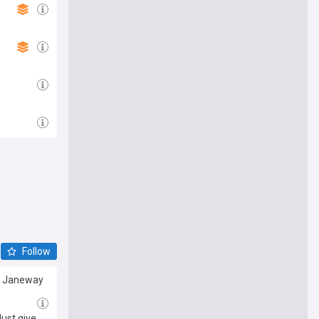
Follow
re Janeway
ust give