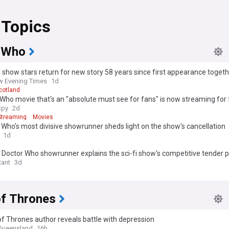
 Topics
 Who
 show stars return for new story 58 years since first appearance toget
 Evening Times
1d
cotland
Who movie that's an "absolute must see for fans" is now streaming for 
Spy
2d
Streaming
Movies
 Who's most divisive showrunner sheds light on the show's cancellation
1d
Doctor Who showrunner explains the sci-fi show's competitive tender 
sudden overhaul
Rant
3d
f Thrones
 Thrones author reveals battle with depression
 Queensland
16h