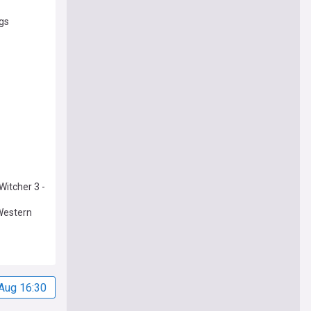
ngs
Witcher 3 -
 Western
Aug 16:30