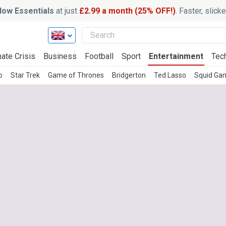
ow Essentials
at just
£2.99 a month (25% OFF!)
. Faster, slic
ate Crisis
Business
Football
Sport
Entertainment
Tec
o
Star Trek
Game of Thrones
Bridgerton
Ted Lasso
Squid Ga