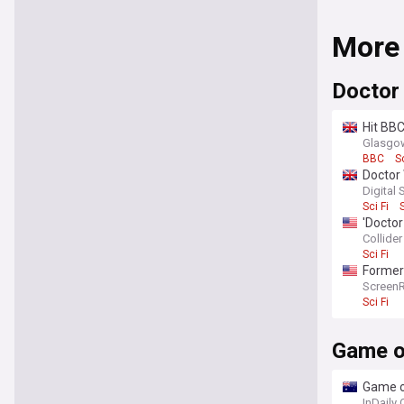
More
Doctor
Hit BBC
Glasgow
BBC
S
Doctor 
Digital 
Sci Fi
'Doctor
Collider
Sci Fi
Former 
after 
Screen
Sci Fi
Game o
Game of
InDaily