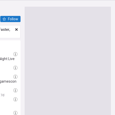
Follow
aster,
Night Live
t gamescon
7d