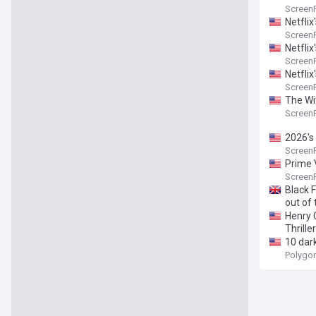
Screen
Netfli
Screen
Netflix
Screen
Netfli
Screen
The Wi
Screen
2026's 
Screen
Prime 
Screen
Black 
out of
Henry C
Thriller
10 dar
Polygo