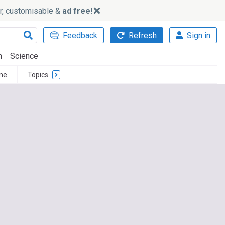
ker, customisable &
ad free!
Feedback
Refresh
Sign in
h
Science
me
Topics