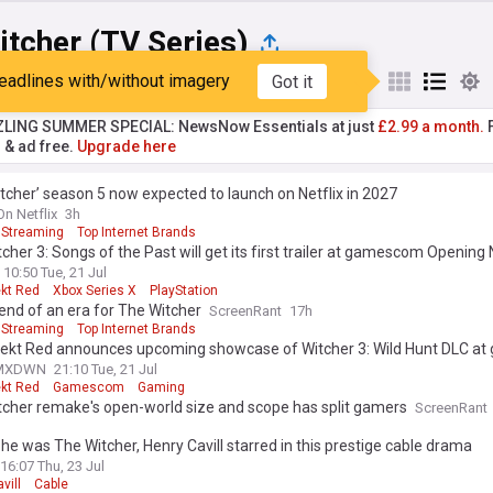
tcher (TV Series)
eadlines with/without imagery
Got it
st
Popular
My Sources
ZLING SUMMER SPECIAL: NewsNow Essentials at just
£2.99 a month.
F
r & ad free.
Upgrade here
tcher’ season 5 now expected to launch on Netflix in 2027
On Netflix
3h
Streaming
Top Internet Brands
cher 3: Songs of the Past will get its first trailer at gamescom Opening 
10:50 Tue, 21 Jul
ekt Red
Xbox Series X
PlayStation
e end of an era for The Witcher
ScreenRant
17h
Streaming
Top Internet Brands
jekt Red announces upcoming showcase of Witcher 3: Wild Hunt DLC a
MXDWN
21:10 Tue, 21 Jul
ekt Red
Gamescom
Gaming
tcher remake's open-world size and scope has split gamers
ScreenRant
he was The Witcher, Henry Cavill starred in this prestige cable drama
16:07 Thu, 23 Jul
vill
Cable