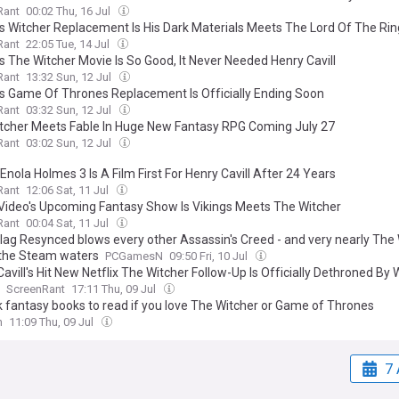
Rant
00:02 Thu, 16 Jul
x's Witcher Replacement Is His Dark Materials Meets The Lord Of The Ri
Rant
22:05 Tue, 14 Jul
's The Witcher Movie Is So Good, It Never Needed Henry Cavill
Rant
13:32 Sun, 12 Jul
x's Game Of Thrones Replacement Is Officially Ending Soon
Rant
03:32 Sun, 12 Jul
tcher Meets Fable In Huge New Fantasy RPG Coming July 27
Rant
03:02 Sun, 12 Jul
Enola Holmes 3 Is A Film First For Henry Cavill After 24 Years
Rant
12:06 Sat, 11 Jul
Video's Upcoming Fantasy Show Is Vikings Meets The Witcher
Rant
00:04 Sat, 11 Jul
Flag Resynced blows every other Assassin's Creed - and very nearly The 
 the Steam waters
PCGamesN
09:50 Fri, 10 Jul
avill's Hit New Netflix The Witcher Follow-Up Is Officially Dethroned By
ScreenRant
17:11 Thu, 09 Jul
k fantasy books to read if you love The Witcher or Game of Thrones
n
11:09 Thu, 09 Jul
7 