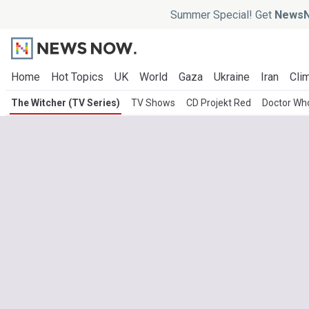
Summer Special! Get
NewsN
Home
Hot Topics
UK
World
Gaza
Ukraine
Iran
Clim
The Witcher (TV Series)
TV Shows
CD Projekt Red
Doctor Wh