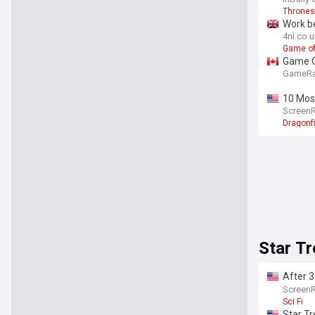
Thrones
Work be
4ni.co.
Game of
Game Of
GameRa
10 Mos
Screen
Dragonf
Star Tr
After 3
deserv
Screen
Sci Fi
Star Tr