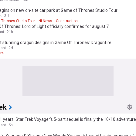
gins on new on-site car park at Game of Thrones Studio Tour
uk
3d
 Thrones Studio Tour
NI News
Construction
 Thrones: Lord of Light officially confirmed for august 7
nt
21h
t stunning dragon designs in Game Of Thrones: Dragonfire
Rant
2d
ire
ek
1 years, Star Trek Voyager's 5-part sequel is finally the 10/10 adventu
es
Rant
5h
ek: Year one & Strange New Worlds Season 5 teased by showrunners: “J