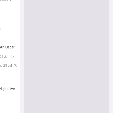
er
 An Oscar
 25 Jul
t, 25 Jul
t
Night Live