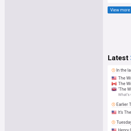
View more 
Latest
In the l
The Wi
The Wi
‘The W
What's 
Earlier
It's Th
Tuesda
Henry 