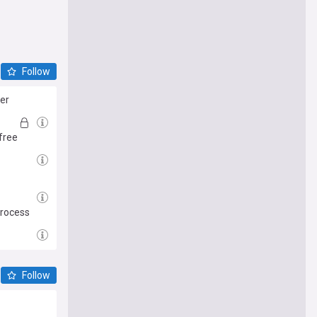
Follow
her
free
process
Follow