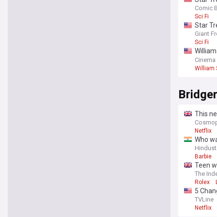
us the 
Comic 
Sci Fi
Star Tr
Giant F
Sci Fi
William
riches
Cinema
William
Bridge
This ne
Cosmopo
Netflix
Who was
Hindust
Barbie
Teen w
The Ind
Rolex
5 Chang
TVLine
Netflix