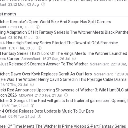
Rant
23:52 Mon, 03 Aug
ast month
tcher Remake's Open-World Size And Scope Has Split Gamers
Rant
05:53 Fri, 31 Jul
ng Adaptation Of Hit Fantasy Series Is The Witcher Meets Black Panth
Rant
03:10 Fri, 31 Jul
x's 4-Hour High Fantasy Series Started The Downfall Of A Franchise
Rant
15:07 Thu, 30 Jul
t Fantasy Series That's Lord Of The Rings Meets The Witcher Launched
e's Career
ScreenRant
16:37 Sun, 26 Jul
x Just Released K-Drama’s Answer To The Witcher
ScreenRant
22:18 Sat,
tcher: Dawn Over Kovir Replaces Geralt As Our Hero
ScreenRant
12:38 Sa
 He Was The Witcher, Henry Cavill Starred In This Prestige Cable Drama
16:07 Thu, 23 Jul
jekt Red Announces Upcoming Showcase of Witcher 3: Wild Hunt DLC a
con 2026
MXDWN
21:10 Tue, 21 Jul
cher 3: Songs of the Past will get its first trailer at gamescom Opening 
10:50 Tue, 21 Jul
r 4 Official Release Date Update Is Music To Our Ears
Rant
09:49 Tue, 21 Jul
eel Of Time Meets The Witcher In Prime Video's 2-Part Fantasy Series