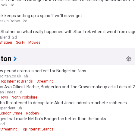
call” (exclusive)
Book
1d
ek keeps setting up a spinoff we’ll never get
reakin Robot
2d
 Shatner on what really happened with Star Trek when it went from rags
 Blend
2d
 Shatner
Sci Fi
Movies
rton
w period drama is perfect for Bridgerton fans
litan.co.uk
6h
Top Internet Brands
Streaming
 Ava Gillies? Barbie, Bridgerton and The Crown makeup artist dies at 
an Times
1d
Toys
North Yorkshire
ho threatened to decapitate Aled Jones admits machete robberies
ependent
3h
London Crime
Robbery
es that made Netflix's Bridgerton better than the books
6d
Streaming
Top Internet Brands