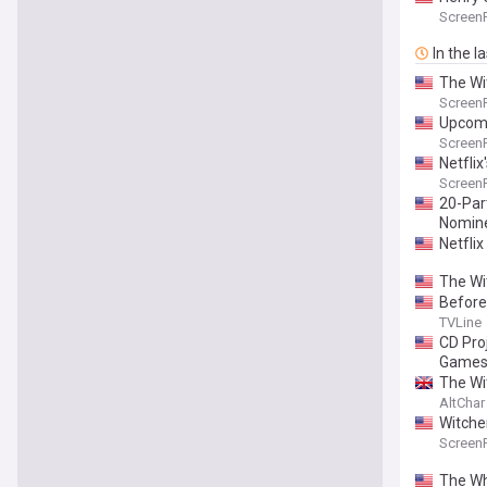
Screen
In the l
The Wi
Screen
Upcomi
Screen
Netfli
Screen
20-Par
Nomine
Netfli
The Wi
Before
TVLine
CD Pro
Games
The Wit
AltChar
Witche
Screen
The Wh