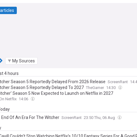
articles
My Sources
ast 4 hours
tcher Season 5 Reportedly Delayed From 2026 Release
ScreenRant
14:
tcher Season 5 Reportedly Delayed To 2027
TheGamer
14:30
itcher’ Season 5 Now Expected to Launch on Netflix in 2027
On Netflix
14:06
 Today
e End Of An Era For The Witcher
ScreenRant
23:50 Thu, 06 Aug
y
Cavill Couldn't Stop Watching Netflix's 10/10 Fantasy Series For A Good