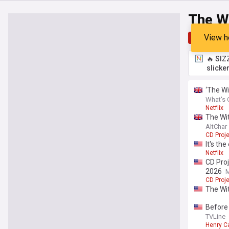
The Wi
View h
Top
Late
🔥 SIZ
slicke
‘The Wi
What's 
Netflix
The Wit
AltChar
CD Proj
It's th
Netflix
CD Pro
2026
CD Proj
The Wi
Before 
TVLine
Henry Ca