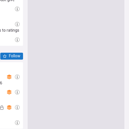
 to ratings
Follow
26