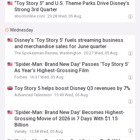
“Toy Story 5” and U.S. Theme Parks Drive Disney’s
Strong 3rd Quarter
shootonline.com
23:28 Wed, 05 Aug
Wednesday
Disney’s ‘Toy Story 5’ fuels streaming business
and merchandise sales for June quarter
The Spokesman-Review, Washington
20:27 Wed, 05 Aug
'Spider-Man: Brand New Day' Passes ‘Toy Story 5’
As Year’s Highest-Grossing Film
Forbes
16:37 Wed, 05 Aug
Toy Story 5 helps boost Disney Q3 revenues by 7%
Advanced Television
15:49 Wed, 05 Aug
‘Spider-Man: Brand New Day’ Becomes Highest-
Grossing Movie of 2026 in 7 Days With $1.15
Billion
Variety
15:38 Wed, 05 Aug