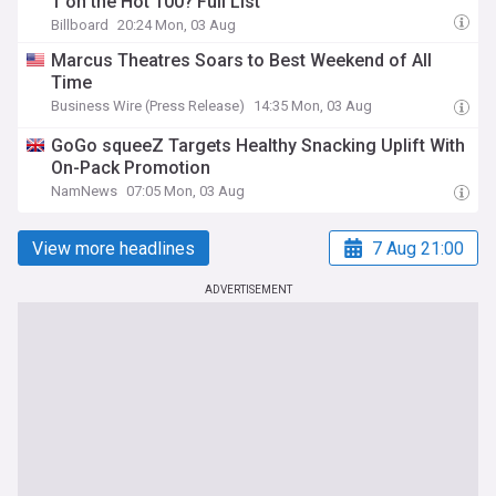
1 on the Hot 100? Full List
Billboard
20:24 Mon, 03 Aug
Marcus Theatres Soars to Best Weekend of All
Time
Business Wire (Press Release)
14:35 Mon, 03 Aug
GoGo squeeZ Targets Healthy Snacking Uplift With
On-Pack Promotion
NamNews
07:05 Mon, 03 Aug
View more headlines
7 Aug 21:00
ADVERTISEMENT