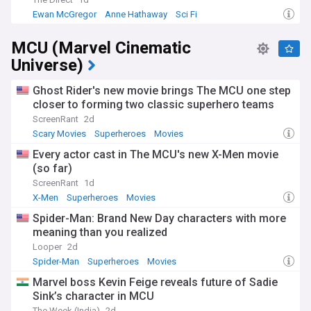
Ewan McGregor
Anne Hathaway
Sci Fi
MCU (Marvel Cinematic
Universe)
Ghost Rider's new movie brings The MCU one step
closer to forming two classic superhero teams
ScreenRant
2d
Scary Movies
Superheroes
Movies
Every actor cast in The MCU's new X-Men movie
(so far)
ScreenRant
1d
X-Men
Superheroes
Movies
Spider-Man: Brand New Day characters with more
meaning than you realized
Looper
2d
Spider-Man
Superheroes
Movies
Marvel boss Kevin Feige reveals future of Sadie
Sink’s character in MCU
The Week (India)
2d