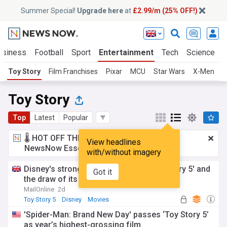
Summer Special!
Upgrade here
at
£2.99/m (25% OFF!)
usiness
Football
Sport
Entertainment
Tech
Science
Toy Story
Film Franchises
Pixar
MCU
Star Wars
X-Men
J
Toy Story
Top
Latest
Popular
🌡️ HOT OFF THE PRESS!
£2.99 a month
for
View headlines
NewsNow Essentials.
Upgrade here
with/without imagery
Disney's strong quarter driven by 'Toy Story 5' and
Got it
the draw of its US theme parks
MailOnline
2d
Toy Story 5
Disney
Movies
'Spider-Man: Brand New Day' passes ‘Toy Story 5’
as year’s highest-grossing film