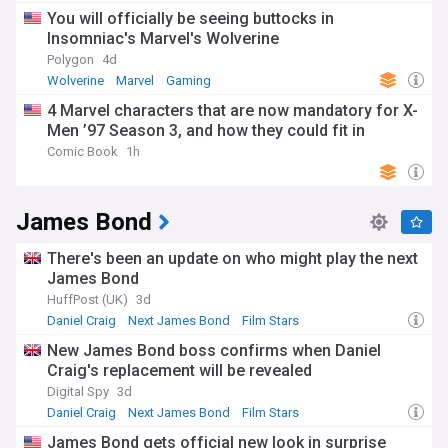
You will officially be seeing buttocks in
Insomniac's Marvel's Wolverine
Polygon
4d
Wolverine
Marvel
Gaming
4 Marvel characters that are now mandatory for X-
Men ’97 Season 3, and how they could fit in
Comic Book
1h
James Bond
There's been an update on who might play the next
James Bond
HuffPost (UK)
3d
Daniel Craig
Next James Bond
Film Stars
New James Bond boss confirms when Daniel
Craig's replacement will be revealed
Digital Spy
3d
Daniel Craig
Next James Bond
Film Stars
James Bond gets official new look in surprise