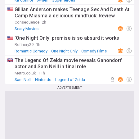
Kit Connor
X-Men
Superheroes
Gillian Anderson makes Teenage Sex And Death At
Camp Miasma a delicious mindfuck: Review
Consequence
2h
Scary Movies
'One Night Only' premise is so absurd it works
Refinery29
1h
Romantic Comedy
One Night Only
Comedy Films
The Legend Of Zelda movie reveals Ganondorf
actor and Sam Neill in final role
Metro.co.uk
11h
Sam Neill
Nintendo
Legend of Zelda
ADVERTISEMENT