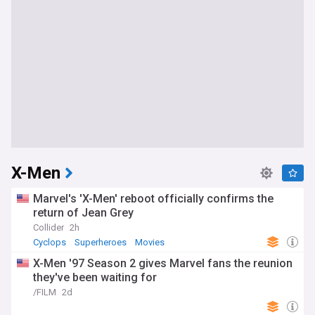
X-Men
Marvel's 'X-Men' reboot officially confirms the
return of Jean Grey
Collider
2h
Cyclops
Superheroes
Movies
X-Men '97 Season 2 gives Marvel fans the reunion
they've been waiting for
/FILM
2d