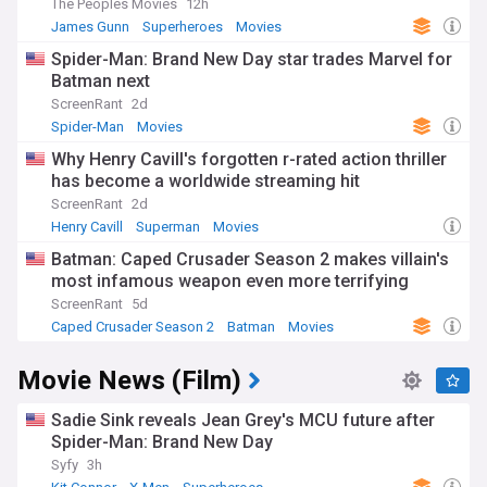
The Peoples Movies
12h
James Gunn
Superheroes
Movies
Spider-Man: Brand New Day star trades Marvel for
Batman next
ScreenRant
2d
Spider-Man
Movies
Why Henry Cavill's forgotten r-rated action thriller
has become a worldwide streaming hit
ScreenRant
2d
Henry Cavill
Superman
Movies
Batman: Caped Crusader Season 2 makes villain's
most infamous weapon even more terrifying
ScreenRant
5d
Caped Crusader Season 2
Batman
Movies
Movie News (Film)
Sadie Sink reveals Jean Grey's MCU future after
Spider-Man: Brand New Day
Syfy
3h