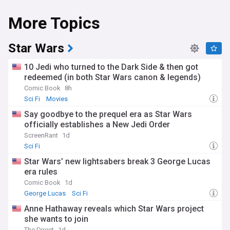
More Topics
Star Wars
10 Jedi who turned to the Dark Side & then got
redeemed (in both Star Wars canon & legends)
Comic Book
8h
Sci Fi
Movies
Say goodbye to the prequel era as Star Wars
officially establishes a New Jedi Order
ScreenRant
1d
Sci Fi
Star Wars’ new lightsabers break 3 George Lucas
era rules
Comic Book
1d
George Lucas
Sci Fi
Anne Hathaway reveals which Star Wars project
she wants to join
The Direct
1d