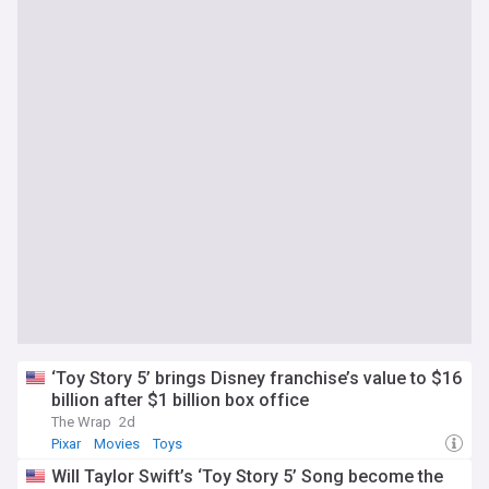
‘Toy Story 5’ brings Disney franchise’s value to $16
billion after $1 billion box office
The Wrap
2d
Pixar
Movies
Toys
Will Taylor Swift’s ‘Toy Story 5’ Song become the