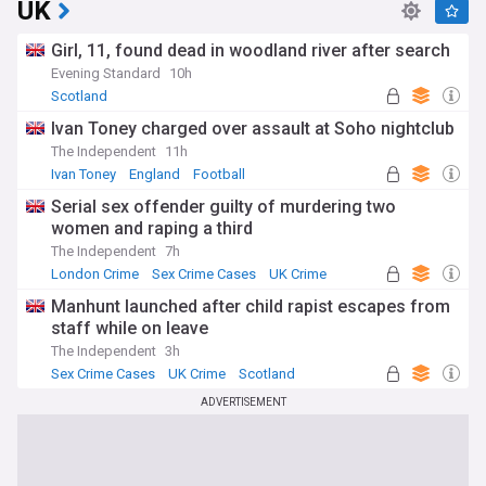
UK
Girl, 11, found dead in woodland river after search
Evening Standard
10h
Scotland
Ivan Toney charged over assault at Soho nightclub
The Independent
11h
Ivan Toney
England
Football
Serial sex offender guilty of murdering two
women and raping a third
The Independent
7h
London Crime
Sex Crime Cases
UK Crime
Manhunt launched after child rapist escapes from
staff while on leave
The Independent
3h
Sex Crime Cases
UK Crime
Scotland
ADVERTISEMENT