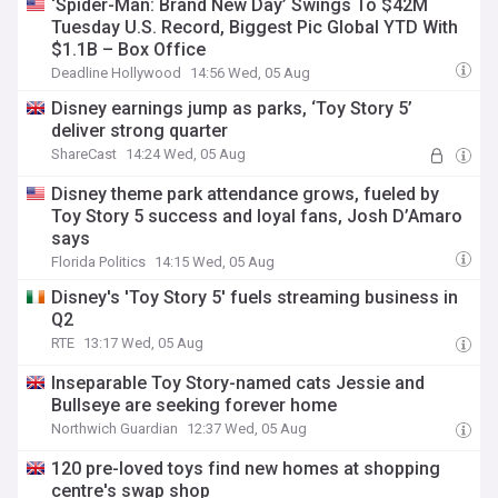
‘Spider-Man: Brand New Day’ Swings To $42M
Tuesday U.S. Record, Biggest Pic Global YTD With
$1.1B – Box Office
Deadline Hollywood
14:56 Wed, 05 Aug
Disney earnings jump as parks, ‘Toy Story 5’
deliver strong quarter
ShareCast
14:24 Wed, 05 Aug
Disney theme park attendance grows, fueled by
Toy Story 5 success and loyal fans, Josh D’Amaro
says
Florida Politics
14:15 Wed, 05 Aug
Disney's 'Toy Story 5' fuels streaming business in
Q2
RTE
13:17 Wed, 05 Aug
Inseparable Toy Story-named cats Jessie and
Bullseye are seeking forever home
Northwich Guardian
12:37 Wed, 05 Aug
120 pre-loved toys find new homes at shopping
centre's swap shop