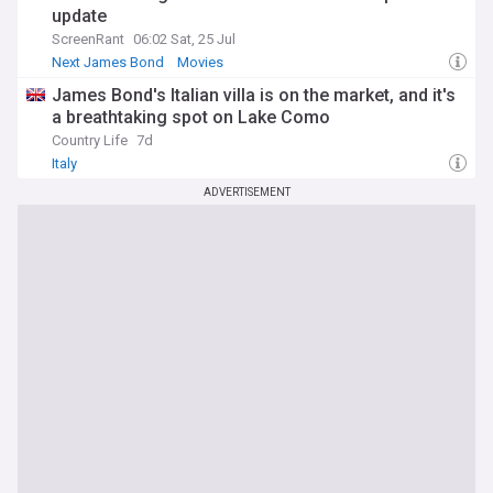
update
ScreenRant
06:02 Sat, 25 Jul
Next James Bond
Movies
James Bond's Italian villa is on the market, and it's
a breathtaking spot on Lake Como
Country Life
7d
Italy
ADVERTISEMENT