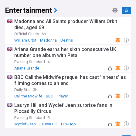
Entertainment
Madonna and All Saints producer William Orbit
dies, aged 69
Official Charts
6h
William Orbit
Madonna
Deaths
Ariana Grande earns her sixth consecutive UK
number one album with Petal
Evening Standard
4h
Ariana Grande
BBC Call the Midwife prequel has cast 'in tears' as
filming comes to an end
Daily Star
3h
Call the Midwife
BBC
iPlayer
Lauryn Hill and Wyclef Jean surprise fans in
Piccadilly Circus
Evening Standard
5h
Wyclef Jean
Lauryn Hill
Hip-Hop