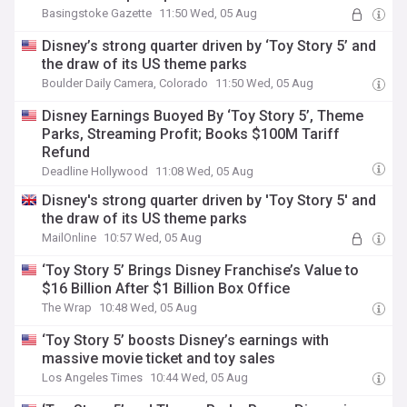
Basingstoke Gazette
11:50 Wed, 05 Aug
Disney’s strong quarter driven by ‘Toy Story 5’ and
the draw of its US theme parks
Boulder Daily Camera, Colorado
11:50 Wed, 05 Aug
Disney Earnings Buoyed By ‘Toy Story 5’, Theme
Parks, Streaming Profit; Books $100M Tariff
Refund
Deadline Hollywood
11:08 Wed, 05 Aug
Disney's strong quarter driven by 'Toy Story 5' and
the draw of its US theme parks
MailOnline
10:57 Wed, 05 Aug
‘Toy Story 5’ Brings Disney Franchise’s Value to
$16 Billion After $1 Billion Box Office
The Wrap
10:48 Wed, 05 Aug
‘Toy Story 5’ boosts Disney’s earnings with
massive movie ticket and toy sales
Los Angeles Times
10:44 Wed, 05 Aug