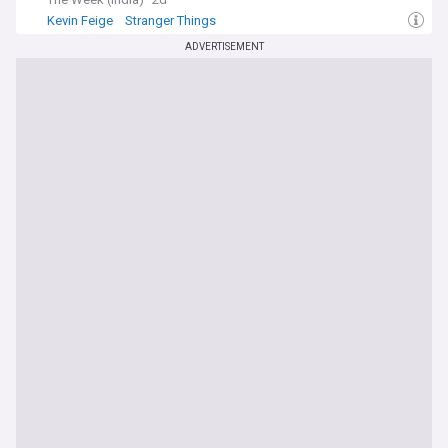
Kevin Feige
Stranger Things
ADVERTISEMENT