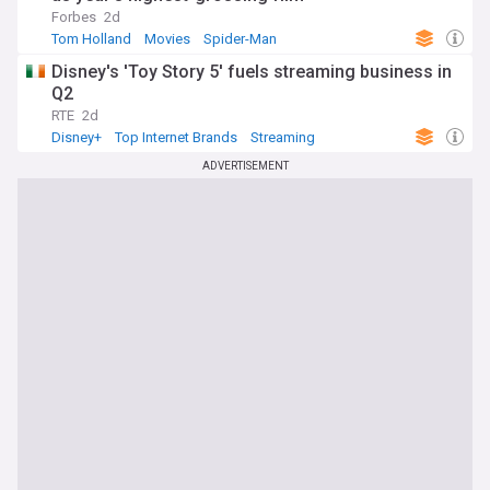
Forbes
2d
Tom Holland
Movies
Spider-Man
Disney's 'Toy Story 5' fuels streaming business in
Q2
RTE
2d
Disney+
Top Internet Brands
Streaming
ADVERTISEMENT