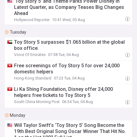
‘Toy Story 5’ and Theme Parks Power Disney in
Latest Quarter, as Company Teases Big Changes
Ahead
Hollywood Reporter
10:41 Wed, 05 Aug
Tuesday
Toy Story 5 surpasses $1.065 billion at the global
box office.
Voice Of Emirates
07:38 Tue, 04 Aug
Free screenings of Toy Story 5 for over 24,000
domestic helpers
Hong Kong Standard
07:23 Tue, 04 Aug
Li Ka Shing Foundation, Disney offer 24,000
helpers free tickets to Toy Story 5
South China Morning Post
06:34 Tue, 04 Aug
Monday
Will Taylor Swift’s ‘Toy Story 5’ Song Become the
19th Best Original Song Oscar Winner That Hit No.