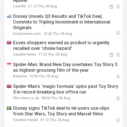
Appeal
Law360
21:12 Thu, 06 Aug
Disney Unveils Q3 Results and TikTok Deal,
Commits to Tripling Investment in International
Originals
todotvnews.com
13:42 Thu, 06 Aug
Essex shoppers warned as product is urgently
recalled over 'choke hazard'
Gazette News
11:33 Thu, 06 Aug
Spider-Man: Brand New Day overtakes Toy Story 5
as highest-grossing film of the year
AsiaOne
10:05 Thu, 06 Aug
Spider-Man‘s ‘magic formula’ spins past Toy Story
5 in record-breaking box office run
film-news.co.uk
08:04 Thu, 06 Aug
Disney signs TikTok deal to let users use clips
from Star Wars, Toy Story and Marvel films
Sweden Herald
01:12 Thu, 06 Aug