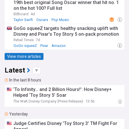
19th best original Song Oscar winner that hit no. 1
on the hot 100? Full list
Billboard
4d
Taylor Swift
Oscars
Pop Music
GoGo squeeZ targets healthy snacking uplift with
Disney and Pixar’s Toy Story 5 on-pack promotion
Retail Times
7d
GoGo squeeZ
Pixar
Amazon
View more articles
Latest
In the last 8 hours
‘To Infinity… and 2 Billion Hours!’: How Disney+
Helped ‘Toy Story 5’ Soar
The Walt Disney Company (Press Release)
13:56
Yesterday
Judge Certifies Disney 'Toy Story 3' TM Fight For