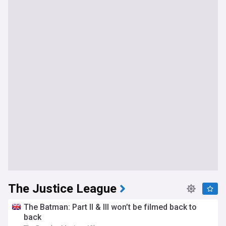
The Justice League
The Batman: Part II & III won’t be filmed back to
back