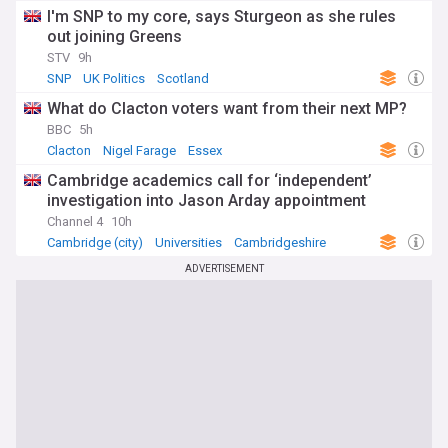
I'm SNP to my core, says Sturgeon as she rules
out joining Greens
STV
9h
SNP
UK Politics
Scotland
What do Clacton voters want from their next MP?
BBC
5h
Clacton
Nigel Farage
Essex
Cambridge academics call for ‘independent’
investigation into Jason Arday appointment
Channel 4
10h
Cambridge (city)
Universities
Cambridgeshire
ADVERTISEMENT