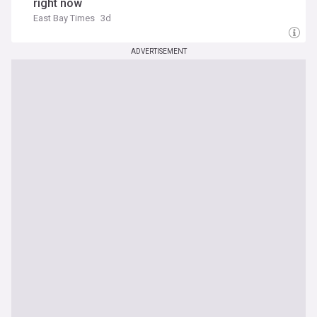
right now
East Bay Times
3d
ADVERTISEMENT