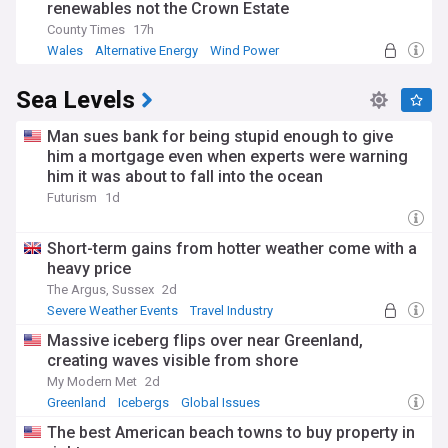
renewables not the Crown Estate
To make progress towards a goal of limiting warming to 2
County Times
17h
°C, in 2019 the United Nations Environment Programme
Wales
Alternative Energy
Wind Power
estimated that, within the next decade, countries would
need to triple the amount of reductions they had committed
Sea Levels
to in the Paris Agreement; an even greater level of reduction
is required to meet the 1.5 °C goal.
Man sues bank for being stupid enough to give
But "five years since the adoption of the Paris Agreement,
him a mortgage even when experts were warning
the world is still far from meeting its climate goals," the UN
him it was about to fall into the ocean
reported in 2020.
Futurism
1d
And in 2021, a major UN scientific report confirmed human
activity is changing the climate in unprecedented and
Short-term gains from hotter weather come with a
sometimes irreversible ways, calling it "a code red for
heavy price
humanity".
The Argus, Sussex
2d
Severe Weather Events
Travel Industry
Massive iceberg flips over near Greenland,
creating waves visible from shore
My Modern Met
2d
Greenland
Icebergs
Global Issues
The best American beach towns to buy property in