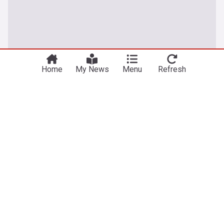
Home
My News
Menu
Refresh