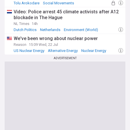
Tolu Arokodare
Social Movements
The Hundred
Video: Police arrest 45 climate activists after A12
blockade in The Hague
NL Times
14h
Dutch Politics
Netherlands
Environment (World)
We've been wrong about nuclear power
Reason
15:09 Wed, 22 Jul
US Nuclear Energy
Alternative Energy
Nuclear Energy
ADVERTISEMENT