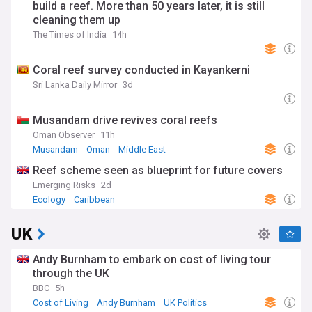
build a reef. More than 50 years later, it is still
cleaning them up
The Times of India
14h
Coral reef survey conducted in Kayankerni
Sri Lanka Daily Mirror
3d
Musandam drive revives coral reefs
Oman Observer
11h
Musandam
Oman
Middle East
Reef scheme seen as blueprint for future covers
Emerging Risks
2d
Ecology
Caribbean
UK
Andy Burnham to embark on cost of living tour
through the UK
BBC
5h
Cost of Living
Andy Burnham
UK Politics