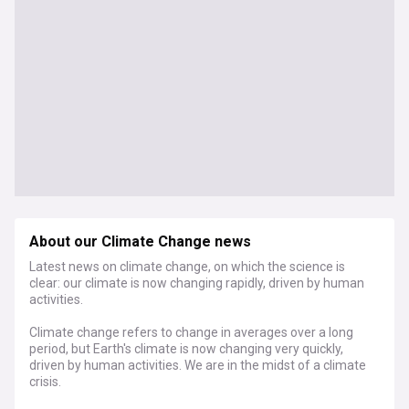
About our Climate Change news
Latest news on climate change, on which the science is
clear: our climate is now changing rapidly, driven by human
activities.
Climate change refers to change in averages over a long
period, but Earth's climate is now changing very quickly,
driven by human activities. We are in the midst of a climate
crisis.