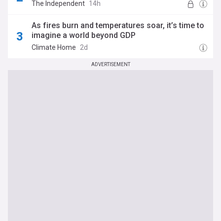
The Independent
14h
As fires burn and temperatures soar, it’s time to
imagine a world beyond GDP
Climate Home
2d
ADVERTISEMENT