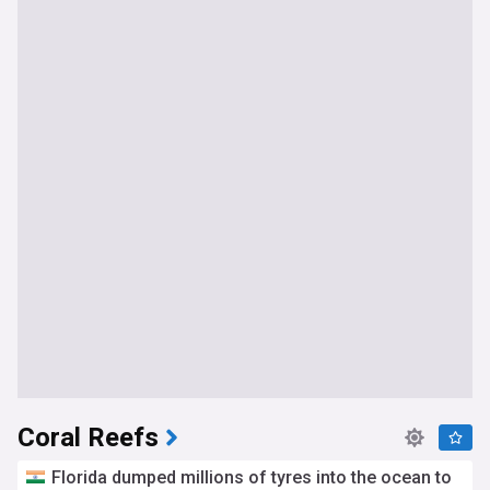
Coral Reefs
Florida dumped millions of tyres into the ocean to