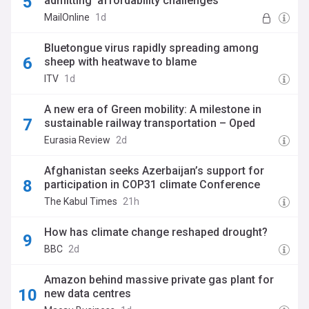
admitting 'affordability challenges'
MailOnline
1d
Bluetongue virus rapidly spreading among
sheep with heatwave to blame
ITV
1d
A new era of Green mobility: A milestone in
sustainable railway transportation – Oped
Eurasia Review
2d
Afghanistan seeks Azerbaijan’s support for
participation in COP31 climate Conference
The Kabul Times
21h
How has climate change reshaped drought?
BBC
2d
Amazon behind massive private gas plant for
new data centres