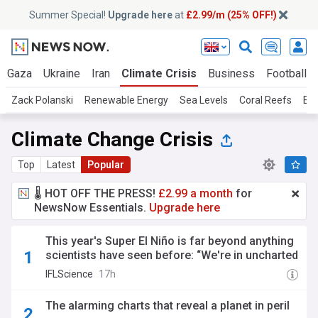
Summer Special!
Upgrade here
at
£2.99/m (25% OFF!)
Gaza
Ukraine
Iran
Climate Crisis
Business
Football
Zack Polanski
Renewable Energy
Sea Levels
Coral Reefs
Ext
Climate Change Crisis
Top
Latest
Popular
🌡️ HOT OFF THE PRESS!
£2.99 a month
for
NewsNow Essentials.
Upgrade here
This year's Super El Niño is far beyond anything
scientists have seen before: “We're in uncharted
territory"
IFLScience
17h
The alarming charts that reveal a planet in peril