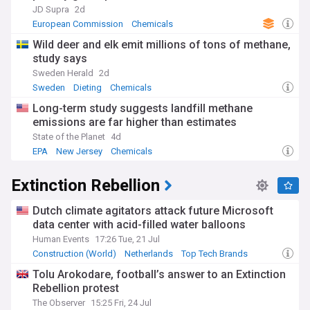
JD Supra
2d
European Commission
Chemicals
Wild deer and elk emit millions of tons of methane,
study says
Sweden Herald
2d
Sweden
Dieting
Chemicals
Long-term study suggests landfill methane
emissions are far higher than estimates
State of the Planet
4d
EPA
New Jersey
Chemicals
Extinction Rebellion
Dutch climate agitators attack future Microsoft
data center with acid-filled water balloons
Human Events
17:26 Tue, 21 Jul
Construction (World)
Netherlands
Top Tech Brands
Tolu Arokodare, football’s answer to an Extinction
Rebellion protest
The Observer
15:25 Fri, 24 Jul