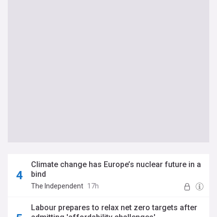
Climate change has Europe’s nuclear future in a
bind
The Independent
17h
Labour prepares to relax net zero targets after