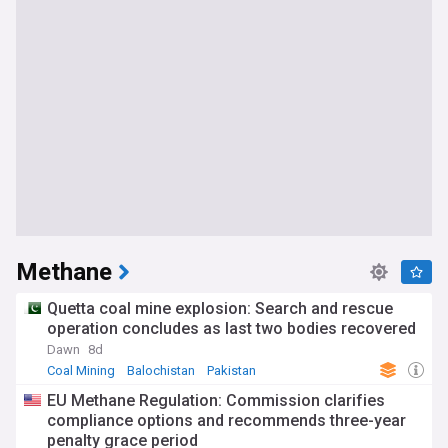
Methane
Quetta coal mine explosion: Search and rescue
operation concludes as last two bodies recovered
Dawn
8d
Coal Mining
Balochistan
Pakistan
EU Methane Regulation: Commission clarifies
compliance options and recommends three-year
penalty grace period