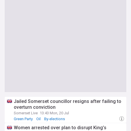
Jailed Somerset councillor resigns after failing to
overturn conviction
Somerset Live
13:43 Mon, 20 Jul
Green Party
Oil
By-elections
Women arrested over plan to disrupt King’s