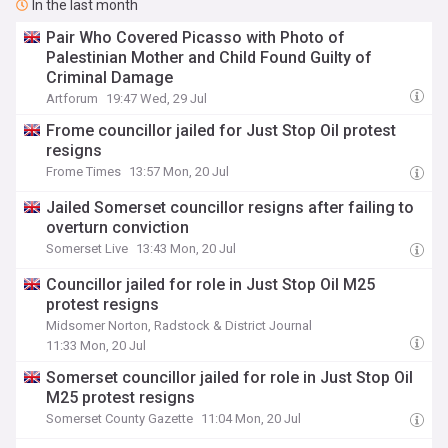
In the last month
Pair Who Covered Picasso with Photo of
Palestinian Mother and Child Found Guilty of
Criminal Damage
Artforum
19:47 Wed, 29 Jul
Frome councillor jailed for Just Stop Oil protest
resigns
Frome Times
13:57 Mon, 20 Jul
Jailed Somerset councillor resigns after failing to
overturn conviction
Somerset Live
13:43 Mon, 20 Jul
Councillor jailed for role in Just Stop Oil M25
protest resigns
Midsomer Norton, Radstock & District Journal
11:33 Mon, 20 Jul
Somerset councillor jailed for role in Just Stop Oil
M25 protest resigns
Somerset County Gazette
11:04 Mon, 20 Jul