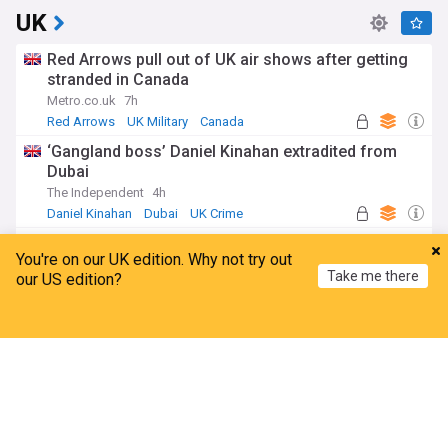
UK
Red Arrows pull out of UK air shows after getting
stranded in Canada
Metro.co.uk
7h
Red Arrows
UK Military
Canada
‘Gangland boss’ Daniel Kinahan extradited from
Dubai
The Independent
4h
Daniel Kinahan
Dubai
UK Crime
UK weather maps turn volcanic red as new
You're on our UK edition. Why not try out
heatwave brings temperatures up to 39C
Take me there
our US edition?
The Mirror
4h
UK Weather
Wales
England
Home
My News
Menu
Refresh
Family 'overwhelmed' after Arbroath FC hold
silence for Minnie Merriman
BBC
6h
Arbroath
Injuries and Suspensions
Scotland
World