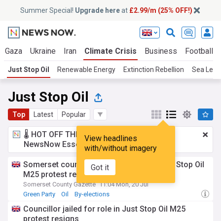
Summer Special!
Upgrade here
at
£2.99/m (25% OFF!)
Gaza
Ukraine
Iran
Climate Crisis
Business
Football
Just Stop Oil
Renewable Energy
Extinction Rebellion
Sea Leve
Just Stop Oil
Top
Latest
Popular
🌡️ HOT OFF THE PRESS!
£2.99 a month
for
View headlines
NewsNow Essentials.
Upgrade here
with/without imagery
Somerset councillor jailed for role in Just Stop Oil
Got it
M25 protest resigns
Somerset County Gazette
11:04 Mon, 20 Jul
Green Party
Oil
By-elections
Councillor jailed for role in Just Stop Oil M25
protest resigns