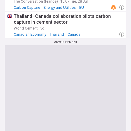
The Conversation (France)
15:07 Tue, 28 Jul
Carbon Capture
Energy and Utilities
EU
Thailand–Canada collaboration pilots carbon
capture in cement sector
World Cement
5d
Canadian Economy
Thailand
Canada
ADVERTISEMENT