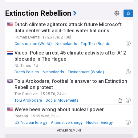
Energy and Utilities
Extinction Rebellion
Dutch climate agitators attack future Microsoft
data center with acid-filled water balloons
Human Events
17:26 Tue, 21 Jul
Construction (World)
Netherlands
Top Tech Brands
Video: Police arrest 45 climate activists after A12
blockade in The Hague
NL Times
1d
Dutch Politics
Netherlands
Environment (World)
Tolu Arokodare, football’s answer to an Extinction
Rebellion protest
The Observer
15:25 Fri, 24 Jul
Tolu Arokodare
Social Movements
The Hundred
We've been wrong about nuclear power
Reason
15:09 Wed, 22 Jul
US Nuclear Energy
Alternative Energy
Nuclear Energy
ADVERTISEMENT