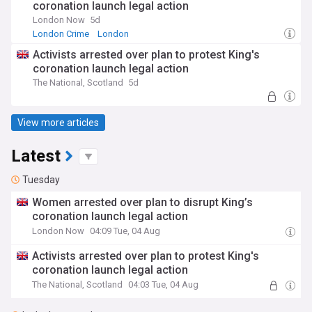
coronation launch legal action
London Now
5d
London Crime
London
Activists arrested over plan to protest King's
coronation launch legal action
The National, Scotland
5d
View more articles
Latest
Tuesday
Women arrested over plan to disrupt King’s
coronation launch legal action
London Now
04:09 Tue, 04 Aug
Activists arrested over plan to protest King's
coronation launch legal action
The National, Scotland
04:03 Tue, 04 Aug