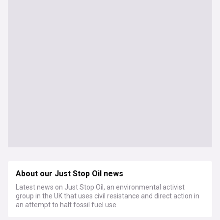
About our Just Stop Oil news
Latest news on Just Stop Oil, an environmental activist
group in the UK that uses civil resistance and direct action in
an attempt to halt fossil fuel use.