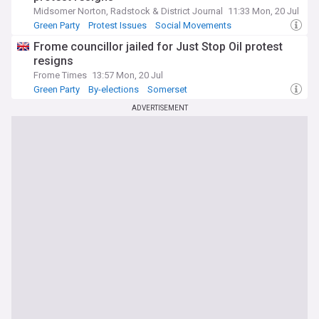
Midsomer Norton, Radstock & District Journal
11:33 Mon, 20 Jul
Green Party
Protest Issues
Social Movements
Frome councillor jailed for Just Stop Oil protest
resigns
Frome Times
13:57 Mon, 20 Jul
Green Party
By-elections
Somerset
ADVERTISEMENT