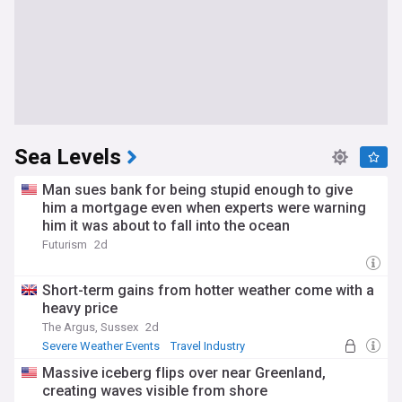
Sea Levels
Man sues bank for being stupid enough to give
him a mortgage even when experts were warning
him it was about to fall into the ocean
Futurism
2d
Short-term gains from hotter weather come with a
heavy price
The Argus, Sussex
2d
Severe Weather Events
Travel Industry
Massive iceberg flips over near Greenland,
creating waves visible from shore