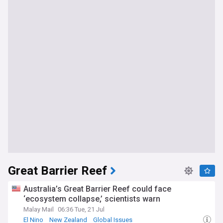
Great Barrier Reef
Australia’s Great Barrier Reef could face
‘ecosystem collapse,’ scientists warn
Malay Mail
06:36 Tue, 21 Jul
El Nino
New Zealand
Global Issues