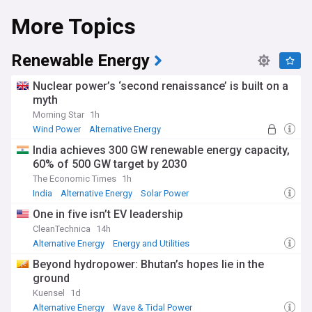
More Topics
Renewable Energy
Nuclear power’s ‘second renaissance’ is built on a
myth
Morning Star
1h
Wind Power
Alternative Energy
Nuclear Energy
India achieves 300 GW renewable energy capacity,
60% of 500 GW target by 2030
The Economic Times
1h
India
Alternative Energy
Solar Power
One in five isn’t EV leadership
CleanTechnica
14h
Alternative Energy
Energy and Utilities
Beyond hydropower: Bhutan’s hopes lie in the
ground
Kuensel
1d
Alternative Energy
Wave & Tidal Power