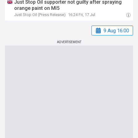
Just Stop Oil supporter not guilty after spraying
orange paint on MI5
Just Stop Oil (Press Release)
16:24 Fri, 17 Jul
9 Aug 16:00
ADVERTISEMENT