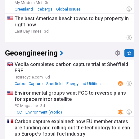
My Modern Met
3d
Greenland
Icebergs
Global Issues
The best American beach towns to buy property in
right now
East Bay Times
3d
Geoengineering
Veolia completes carbon capture trial at Sheffield
ERF
letsrecycle.com
6d
Carbon Capture
Sheffield
Energy and Utilities
Environmental groups want FCC to reverse plans
for space mirror satellite
PC Magazine
3d
FCC
Environment (World)
Carbon capture explained: how EU member states
are funding and rolling out the technology to clean
up Europe’s fossil fuel industry