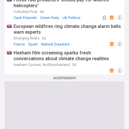
helicopters'
Yorkshire Post
4d
Zack Polanski
Green Party
UK Politics
European wildfires ring climate change alarm bells
warn experts
Emerging Risks
3d
France
Spain
Natural Disasters
Hexham film screening sparks fresh
conversations about climate change realities
Hexham Courant, Northumberland
3d
ADVERTISEMENT