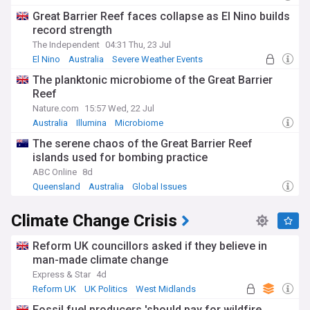
Great Barrier Reef faces collapse as El Nino builds
record strength
The Independent
04:31 Thu, 23 Jul
El Nino
Australia
Severe Weather Events
The planktonic microbiome of the Great Barrier
Reef
Nature.com
15:57 Wed, 22 Jul
Australia
Illumina
Microbiome
The serene chaos of the Great Barrier Reef
islands used for bombing practice
ABC Online
8d
Queensland
Australia
Global Issues
Climate Change Crisis
Reform UK councillors asked if they believe in
man-made climate change
Express & Star
4d
Reform UK
UK Politics
West Midlands
Fossil fuel producers 'should pay for wildfire