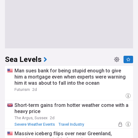
Sea Levels
Man sues bank for being stupid enough to give
him a mortgage even when experts were warning
him it was about to fall into the ocean
Futurism
2d
Short-term gains from hotter weather come with a
heavy price
The Argus, Sussex
2d
Severe Weather Events
Travel Industry
Massive iceberg flips over near Greenland,