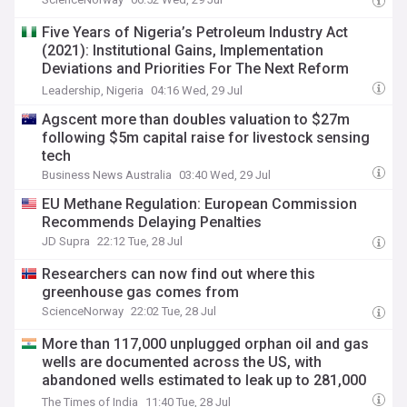
Five Years of Nigeria’s Petroleum Industry Act
(2021): Institutional Gains, Implementation
Deviations and Priorities For The Next Reform
Phase
Leadership, Nigeria
04:16 Wed, 29 Jul
Agscent more than doubles valuation to $27m
following $5m capital raise for livestock sensing
tech
Business News Australia
03:40 Wed, 29 Jul
EU Methane Regulation: European Commission
Recommends Delaying Penalties
JD Supra
22:12 Tue, 28 Jul
Researchers can now find out where this
greenhouse gas comes from
ScienceNorway
22:02 Tue, 28 Jul
More than 117,000 unplugged orphan oil and gas
wells are documented across the US, with
abandoned wells estimated to leak up to 281,000
tons of methane a year
The Times of India
11:40 Tue, 28 Jul