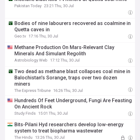
Pakistan Today
23:21 Thu, 30 Jul
Bodies of nine labourers recovered as coalmine in
Quetta caves in
Geo.tv
17:16 Thu, 30 Jul
Methane Production On Mars-Relevant Clay
Minerals And Simulant Regolith
Astrobiology Web
17:12 Thu, 30 Jul
Two dead as methane blast collapses coal mine in
Balochistan's Sorange, traps over two dozen
miners
The Express Tribune
16:26 Thu, 30 Jul
Hundreds Of Feet Underground, Fungi Are Feasting
On Ancient Rock
Study Finds
15:01 Thu, 30 Jul
Bits-Pilani Hyd researchers develop low-energy
system to treat biopharma wastewater
The Hindu
13:26 Thu, 30 Jul