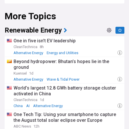
More Topics
Renewable Energy
One in five isn’t EV leadership
CleanTechnica
8h
Alternative Energy
Energy and Utilities
Beyond hydropower: Bhutan’s hopes lie in the
ground
Kuensel
1d
Alternative Energy
Wave & Tidal Power
Energy and Utilities
World’s largest 12.8 GWh battery storage cluster
activated in China
CleanTechnica
1d
China
AI
Alternative Energy
One Tech Tip: Using your smartphone to capture
the August total solar eclipse over Europe
ABC News
12h