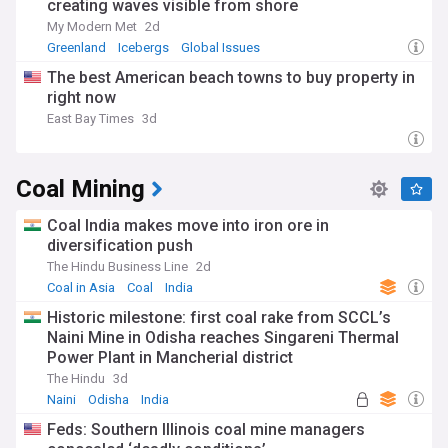
creating waves visible from shore
My Modern Met
2d
Greenland
Icebergs
Global Issues
The best American beach towns to buy property in
right now
East Bay Times
3d
Coal Mining
Coal India makes move into iron ore in
diversification push
The Hindu Business Line
2d
Coal in Asia
Coal
India
Historic milestone: first coal rake from SCCL’s
Naini Mine in Odisha reaches Singareni Thermal
Power Plant in Mancherial district
The Hindu
3d
Naini
Odisha
India
Feds: Southern Illinois coal mine managers