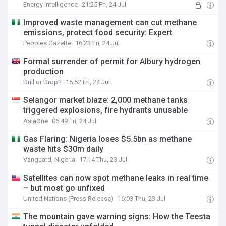
Energy Intelligence
21:25 Fri, 24 Jul
Improved waste management can cut methane
emissions, protect food security: Expert
Peoples Gazette
16:23 Fri, 24 Jul
Formal surrender of permit for Albury hydrogen
production
Drill or Drop?
15:52 Fri, 24 Jul
Selangor market blaze: 2,000 methane tanks
triggered explosions, fire hydrants unusable
AsiaOne
06:49 Fri, 24 Jul
Gas Flaring: Nigeria loses $5.5bn as methane
waste hits $30m daily
Vanguard, Nigeria
17:14 Thu, 23 Jul
Satellites can now spot methane leaks in real time
– but most go unfixed
United Nations (Press Release)
16:03 Thu, 23 Jul
The mountain gave warning signs: How the Teesta