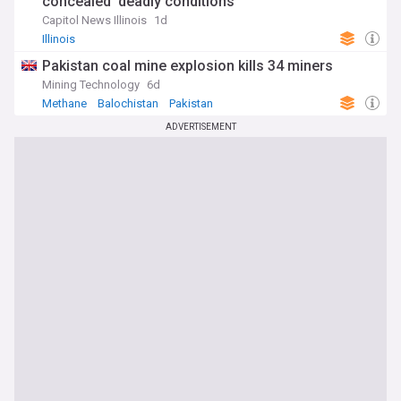
concealed ‘deadly conditions’
Capitol News Illinois
1d
Illinois
Pakistan coal mine explosion kills 34 miners
Mining Technology
6d
Methane
Balochistan
Pakistan
ADVERTISEMENT