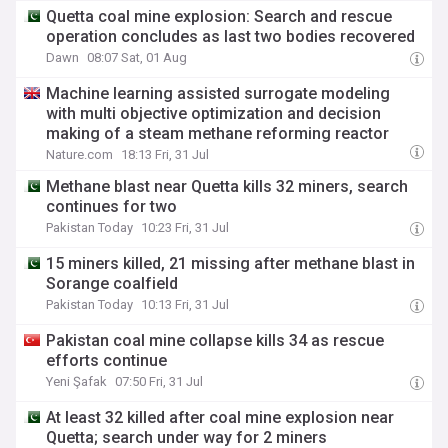
Quetta coal mine explosion: Search and rescue
operation concludes as last two bodies recovered
Dawn
08:07 Sat, 01 Aug
Machine learning assisted surrogate modeling
with multi objective optimization and decision
making of a steam methane reforming reactor
Nature.com
18:13 Fri, 31 Jul
Methane blast near Quetta kills 32 miners, search
continues for two
Pakistan Today
10:23 Fri, 31 Jul
15 miners killed, 21 missing after methane blast in
Sorange coalfield
Pakistan Today
10:13 Fri, 31 Jul
Pakistan coal mine collapse kills 34 as rescue
efforts continue
Yeni Şafak
07:50 Fri, 31 Jul
At least 32 killed after coal mine explosion near
Quetta; search under way for 2 miners