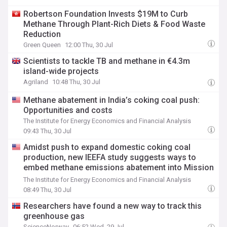
Robertson Foundation Invests $19M to Curb
Methane Through Plant-Rich Diets & Food Waste
Reduction
Green Queen
12:00 Thu, 30 Jul
Scientists to tackle TB and methane in €4.3m
island-wide projects
Agriland
10:48 Thu, 30 Jul
Methane abatement in India’s coking coal push:
Opportunities and costs
The Institute for Energy Economics and Financial Analysis
09:43 Thu, 30 Jul
Amidst push to expand domestic coking coal
production, new IEEFA study suggests ways to
embed methane emissions abatement into Mission
Coking Coal
The Institute for Energy Economics and Financial Analysis
08:49 Thu, 30 Jul
Researchers have found a new way to track this
greenhouse gas
ScienceNorway
06:52 Wed, 29 Jul