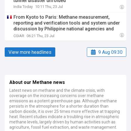
tunnel disaster unfolded
India Today
10:11 Thu, 23 Jul
From Kyoto to Paris: Methane measurement,
reporting and verification tools and system under
discussion by Philippine national agencies and
their partners
CGIAR
06:21 Thu, 23 Jul
View more headlines
9 Aug 09:30
About our Methane news
Latest news on methane and the climate crisis, with
coverage on the increasing concerns over methane
emissions as a potent greenhouse gas. Although methane
persists in the atmosphere for a shorter duration than
carbon dioxide, it is over 25 times more effective at trapping
heat. Recent studies indicate a troubling rise in atmospheric
methane levels, largely driven by human activities such as
agriculture, fossil fuel extraction, and waste management.