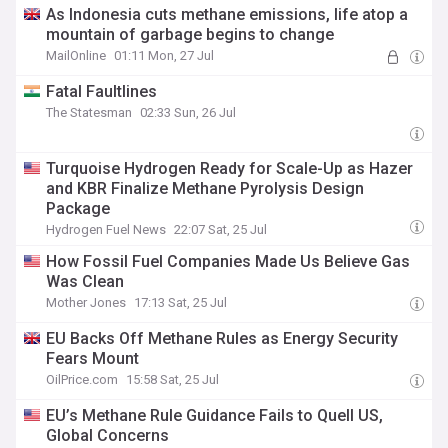
As Indonesia cuts methane emissions, life atop a
mountain of garbage begins to change
MailOnline
01:11 Mon, 27 Jul
Fatal Faultlines
The Statesman
02:33 Sun, 26 Jul
Turquoise Hydrogen Ready for Scale-Up as Hazer
and KBR Finalize Methane Pyrolysis Design
Package
Hydrogen Fuel News
22:07 Sat, 25 Jul
How Fossil Fuel Companies Made Us Believe Gas
Was Clean
Mother Jones
17:13 Sat, 25 Jul
EU Backs Off Methane Rules as Energy Security
Fears Mount
OilPrice.com
15:58 Sat, 25 Jul
EU’s Methane Rule Guidance Fails to Quell US,
Global Concerns