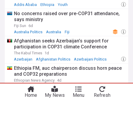
Addis Ababa
Ethiopia
Youth
No concerns raised over pre-COP31 attendance,
says ministry
Fiji Sun
6d
Australia Politics
Australia
Fiji
Afghanistan seeks Azerbaijan’s support for
participation in COP31 climate Conference
The Kabul Times
1d
Azerbaijan
Afghanistan Politics
Azerbaijani Politics
Ethiopia FM, auc chairperson discuss horn peace
and COP32 preparations
Ethiopian News Agency
4d
African Union
Ethiopia
Africa
Home
My News
Menu
Refresh
Climate Change Crisis
This year's Super El Niño is far beyond anything
scientists have seen before: “We're in uncharted
territory"
IFLScience
1d