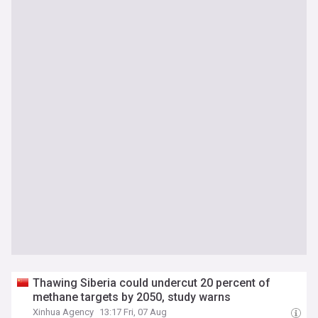
Thawing Siberia could undercut 20 percent of
methane targets by 2050, study warns
Xinhua Agency
13:17 Fri, 07 Aug