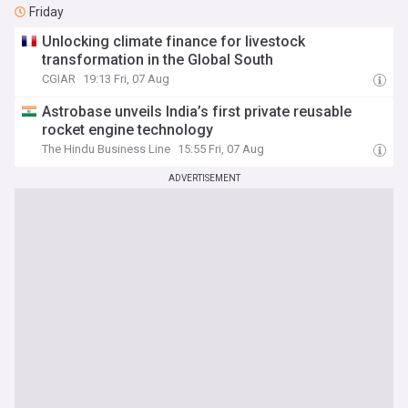
Friday
Unlocking climate finance for livestock
transformation in the Global South
CGIAR
19:13 Fri, 07 Aug
Astrobase unveils India’s first private reusable
rocket engine technology
The Hindu Business Line
15:55 Fri, 07 Aug
ADVERTISEMENT