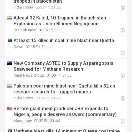
trapped in Balochistan
India Today
06:37 Fri, 31 Jul
Atleast 32 Killed, 10 Trapped in Baluchistan
Explosion as Union Blames Negligence
Outlook India
02:36 Fri, 31 Jul
At least 15 killed in coal mine blast near Quetta
Dawn
02:15 Fri, 31 Jul
New Company ASTEC to Supply Asparagopsis
Seaweed for Methane Research
Rural News Group
01:00 Fri, 31 Jul
Pakistan coal mine blast near Quetta kills 32 as
rescuers search for trapped miners
India Today
00:52 Fri, 31 Jul
Before giant meat producer JBS expands to
Nigeria, people deserve answers (commentary)
Mongabay
00:30 Fri, 31 Jul
Methane blast kills 14 miners at Quetta coal mine