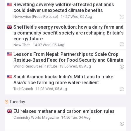
Rewetting severely wildfire-affected peatlands
could deliver unexpected climate benefits
Newswise (Press Release)
14:27 Wed, 05 Aug
Sheffield's energy revolution: how a dairy farm and
a community benefit society are reshaping Britain's
energy future
Now Then
14:07 Wed, 05 Aug
Lessons From Nepal: Partnerships to Scale Crop
Residue-Based Feed for Food Security and Climate
World Resources Institute
13:56 Wed, 05 Aug
Saudi Aramco backs India’s Mitti Labs to make
Asia’s rice farming more water-resilient
TechCrunch
11:03 Wed, 05 Aug
Tuesday
EU relaxes methane and carbon emission rules
Chemistry World Magazine
14:56 Tue, 04 Aug