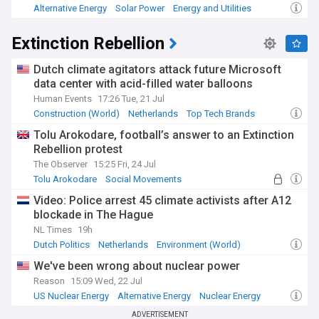
Alternative Energy
Solar Power
Energy and Utilities
Extinction Rebellion
Dutch climate agitators attack future Microsoft
data center with acid-filled water balloons
Human Events
17:26 Tue, 21 Jul
Construction (World)
Netherlands
Top Tech Brands
Tolu Arokodare, football’s answer to an Extinction
Rebellion protest
The Observer
15:25 Fri, 24 Jul
Tolu Arokodare
Social Movements
The Hundred
Video: Police arrest 45 climate activists after A12
blockade in The Hague
NL Times
19h
Dutch Politics
Netherlands
Environment (World)
We've been wrong about nuclear power
Reason
15:09 Wed, 22 Jul
US Nuclear Energy
Alternative Energy
Nuclear Energy
ADVERTISEMENT