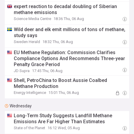
expert reaction to decadal doubling of Siberian
methane emissions
Science Media Centre
18:36 Thu, 06 Aug
Wild deer and elk emit millions of tons of methane,
study says
Sweden Herald
18:32 Thu, 06 Aug
EU Methane Regulation: Commission Clarifies
Compliance Options And Recommends Three-year
Penalty Grace Period
JD Supra
17:45 Thu, 06 Aug
Shell, PetroChina to Boost Aussie Coalbed
Methane Production
Energy Intelligence
15:01 Thu, 06 Aug
Wednesday
Long-Term Study Suggests Landfill Methane
Emissions Are Far Higher Than Estimates
State of the Planet
16:12 Wed, 05 Aug