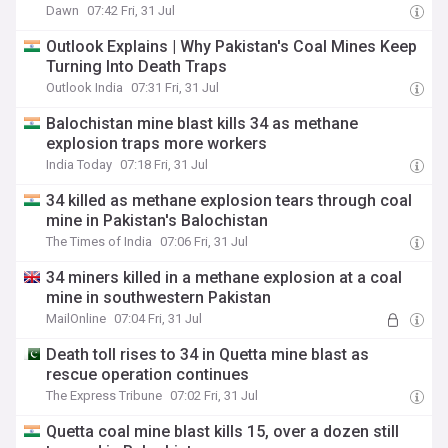
Dawn
07:42 Fri, 31 Jul
Outlook Explains | Why Pakistan's Coal Mines Keep
Turning Into Death Traps
Outlook India
07:31 Fri, 31 Jul
Balochistan mine blast kills 34 as methane
explosion traps more workers
India Today
07:18 Fri, 31 Jul
34 killed as methane explosion tears through coal
mine in Pakistan's Balochistan
The Times of India
07:06 Fri, 31 Jul
34 miners killed in a methane explosion at a coal
mine in southwestern Pakistan
MailOnline
07:04 Fri, 31 Jul
Death toll rises to 34 in Quetta mine blast as
rescue operation continues
The Express Tribune
07:02 Fri, 31 Jul
Quetta coal mine blast kills 15, over a dozen still