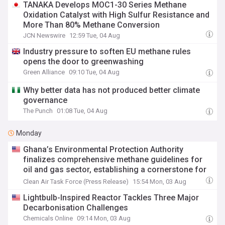
TANAKA Develops MOC1-30 Series Methane
Oxidation Catalyst with High Sulfur Resistance and
More Than 80% Methane Conversion
JCN Newswire
12:59 Tue, 04 Aug
Industry pressure to soften EU methane rules
opens the door to greenwashing
Green Alliance
09:10 Tue, 04 Aug
Why better data has not produced better climate
governance
The Punch
01:08 Tue, 04 Aug
Monday
Ghana’s Environmental Protection Authority
finalizes comprehensive methane guidelines for
oil and gas sector, establishing a cornerstone for
climate action in West Africa
Clean Air Task Force (Press Release)
15:54 Mon, 03 Aug
Lightbulb-Inspired Reactor Tackles Three Major
Decarbonisation Challenges
Chemicals Online
09:14 Mon, 03 Aug