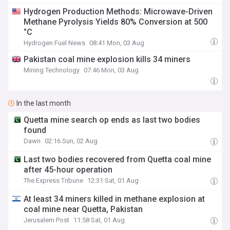
Hydrogen Production Methods: Microwave-Driven
Methane Pyrolysis Yields 80% Conversion at 500
°C
Hydrogen Fuel News
08:41 Mon, 03 Aug
Pakistan coal mine explosion kills 34 miners
Mining Technology
07:46 Mon, 03 Aug
In the last month
Quetta mine search op ends as last two bodies
found
Dawn
02:16 Sun, 02 Aug
Last two bodies recovered from Quetta coal mine
after 45-hour operation
The Express Tribune
12:31 Sat, 01 Aug
At least 34 miners killed in methane explosion at
coal mine near Quetta, Pakistan
Jerusalem Post
11:58 Sat, 01 Aug