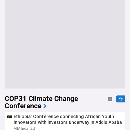
COP31 Climate Change
Conference
Ethiopia: Conference connecting African Youth
innovators with investors underway in Addis Ababa
AllAfrica
2d