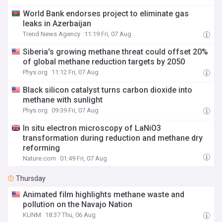
World Bank endorses project to eliminate gas
leaks in Azerbaijan
Trend News Agency
11:19 Fri, 07 Aug
Siberia's growing methane threat could offset 20%
of global methane reduction targets by 2050
Phys.org
11:12 Fri, 07 Aug
Black silicon catalyst turns carbon dioxide into
methane with sunlight
Phys.org
09:39 Fri, 07 Aug
In situ electron microscopy of LaNiO3
transformation during reduction and methane dry
reforming
Nature.com
01:49 Fri, 07 Aug
Thursday
Animated film highlights methane waste and
pollution on the Navajo Nation
KUNM
18:37 Thu, 06 Aug