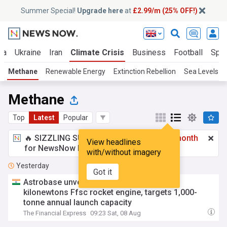
Summer Special!
Upgrade here
at
£2.99/m (25% OFF!)
za
Ukraine
Iran
Climate Crisis
Business
Football
Spor
Methane
Renewable Energy
Extinction Rebellion
Sea Levels
Methane
Top
Latest
Popular
🔥 SIZZLING SUMMER SPECIAL!
£2.99 a month
View headlines
for NewsNow Essentials.
Upgrade here
with/without imagery
Yesterday
Got it
Astrobase unveils India’s first private 800
kilonewtons Ffsc rocket engine, targets 1,000-
tonne annual launch capacity
The Financial Express
09:23 Sat, 08 Aug