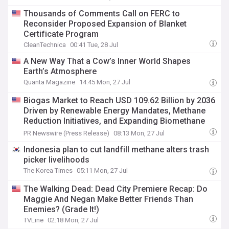
Thousands of Comments Call on FERC to
Reconsider Proposed Expansion of Blanket
Certificate Program
CleanTechnica
00:41 Tue, 28 Jul
A New Way That a Cow’s Inner World Shapes
Earth’s Atmosphere
Quanta Magazine
14:45 Mon, 27 Jul
Biogas Market to Reach USD 109.62 Billion by 2036
Driven by Renewable Energy Mandates, Methane
Reduction Initiatives, and Expanding Biomethane
Production
PR Newswire (Press Release)
08:13 Mon, 27 Jul
Indonesia plan to cut landfill methane alters trash
picker livelihoods
The Korea Times
05:11 Mon, 27 Jul
The Walking Dead: Dead City Premiere Recap: Do
Maggie And Negan Make Better Friends Than
Enemies? (Grade It!)
TVLine
02:18 Mon, 27 Jul