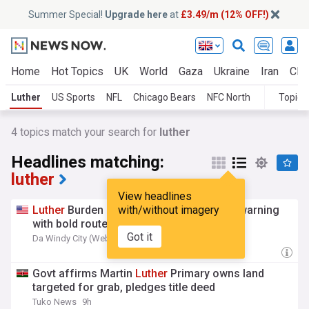
Summer Special!
Upgrade here
at
£3.49/m (12% OFF!)
Home
Hot Topics
UK
World
Gaza
Ukraine
Iran
Clim
Luther
US Sports
NFL
Chicago Bears
NFC North
Topics
4
topics match your search for
luther
Headlines matching:
luther
View headlines
Luther
Burden sends Bears opponents a warning
with/without imagery
with bold route-running claim
Got it
Da Windy City (Weblog)
3h
Govt affirms Martin
Luther
Primary owns land
targeted for grab, pledges title deed
Tuko News
9h