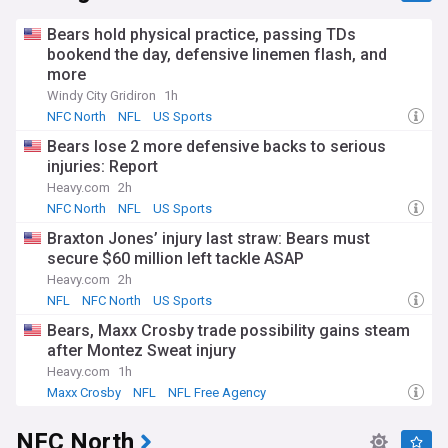
Bears hold physical practice, passing TDs
bookend the day, defensive linemen flash, and
more
Windy City Gridiron
1h
NFC North
NFL
US Sports
Bears lose 2 more defensive backs to serious
injuries: Report
Heavy.com
2h
NFC North
NFL
US Sports
Braxton Jones’ injury last straw: Bears must
secure $60 million left tackle ASAP
Heavy.com
2h
NFL
NFC North
US Sports
Bears, Maxx Crosby trade possibility gains steam
after Montez Sweat injury
Heavy.com
1h
Maxx Crosby
NFL
NFL Free Agency
NFC North