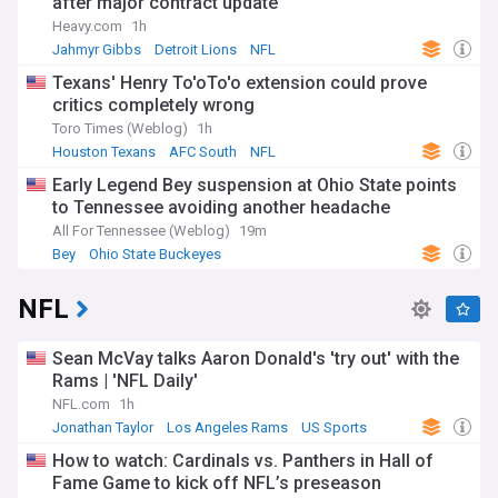
after major contract update
Heavy.com
1h
Jahmyr Gibbs
Detroit Lions
NFL
Texans' Henry To'oTo'o extension could prove
critics completely wrong
Toro Times (Weblog)
1h
Houston Texans
AFC South
NFL
Early Legend Bey suspension at Ohio State points
to Tennessee avoiding another headache
All For Tennessee (Weblog)
19m
Bey
Ohio State Buckeyes
Ohio State Buckeyes Football
NFL
Sean McVay talks Aaron Donald's 'try out' with the
Rams | 'NFL Daily'
NFL.com
1h
Jonathan Taylor
Los Angeles Rams
US Sports
How to watch: Cardinals vs. Panthers in Hall of
Fame Game to kick off NFL’s preseason