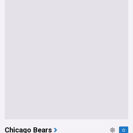
Chicago Bears