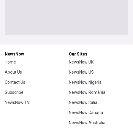
NewsNow
Our Sites
Home
NewsNow UK
About Us
NewsNow US
Contact Us
NewsNow Nigeria
Subscribe
NewsNow România
NewsNow TV
NewsNow Italia
NewsNow Canada
NewsNow Australia