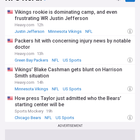
Vikings rookie is dominating camp, and even
frustrating WR Justin Jefferson
Heavy.com
12h
Justin Jefferson
Minnesota Vikings
NFL
Packers hit with concerning injury news by notable
doctor
Heavy.com
13h
Green Bay Packers
NFL
US Sports
Vikings’ Blake Cashman gets blunt on Harrison
Smith situation
Heavy.com
14h
Minnesota Vikings
NFL
US Sports
How press Taylor just admitted who the Bears’
starting center will be
Sports Mockery
19h
Chicago Bears
NFL
US Sports
ADVERTISEMENT