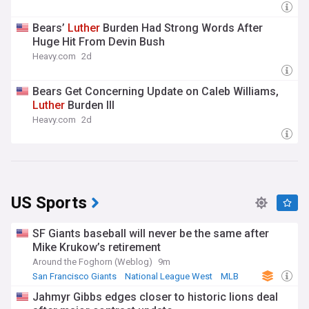
Bears’
Luther
Burden Had Strong Words After
Huge Hit From Devin Bush
Heavy.com
2d
Bears Get Concerning Update on Caleb Williams,
Luther
Burden III
Heavy.com
2d
US Sports
SF Giants baseball will never be the same after
Mike Krukow’s retirement
Around the Foghorn (Weblog)
9m
San Francisco Giants
National League West
MLB
Jahmyr Gibbs edges closer to historic lions deal