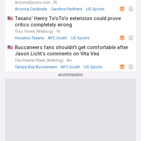
ArizonaSports.com
2h
Arizona Cardinals
Carolina Panthers
US Sports
Texans' Henry To'oTo'o extension could prove
critics completely wrong
Toro Times (Weblog)
1h
Houston Texans
AFC South
US Sports
Buccaneers fans shouldn’t get comfortable after
Jason Licht’s comments on Vita Vea
The Pewter Plank (Weblog)
4m
Tampa Bay Buccaneers
NFC South
US Sports
ADVERTISEMENT