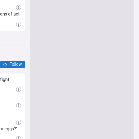
ons of act
Follow
fight
ar eggs?'