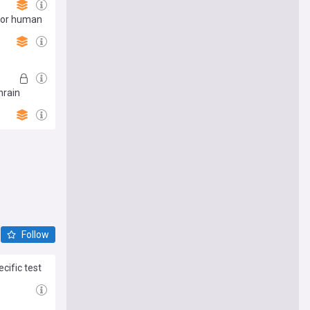
 for human
hrain
Follow
cific test