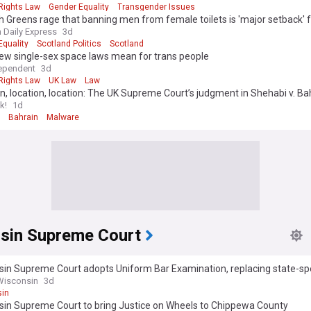
ights Law
Gender Equality
Transgender Issues
h Greens rage that banning men from female toilets is 'major setback'
h Daily Express
3d
Equality
Scotland Politics
Scotland
ew single-sex space laws mean for trans people
ependent
3d
ights Law
UK Law
Law
n, location, location: The UK Supreme Court’s judgment in Shehabi v. Ba
k!
1d
Bahrain
Malware
sin Supreme Court
in Supreme Court adopts Uniform Bar Examination, replacing state-spe
Wisconsin
3d
in
sin Supreme Court to bring Justice on Wheels to Chippewa County