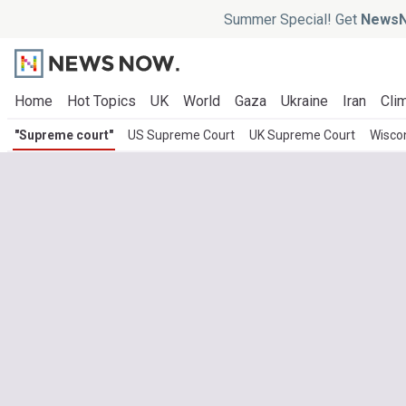
Summer Special! Get
NewsN
Home
Hot Topics
UK
World
Gaza
Ukraine
Iran
Clim
"Supreme court"
US Supreme Court
UK Supreme Court
Wisco