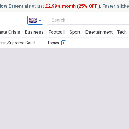
ow Essentials
at just
£2.99 a month (25% OFF!)
. Faster, slic
ate Crisis
Business
Football
Sport
Entertainment
Tech
nsin Supreme Court
Topics