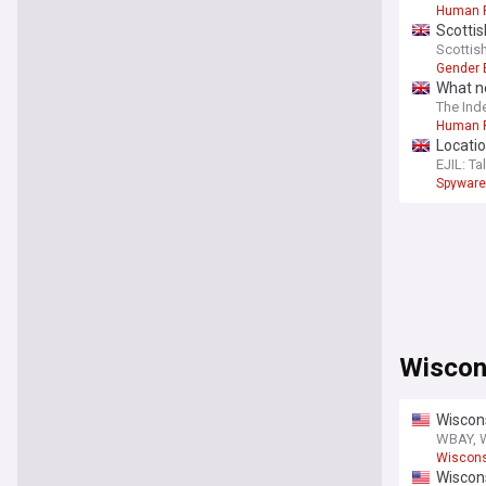
Human R
Scottis
rights
Scottis
Gender 
What n
The Ind
Human R
Locatio
EJIL: Tal
Spyware
Wiscon
Wiscons
WBAY, 
Wiscons
Wiscon