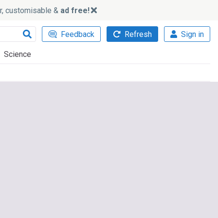
ker, customisable &
ad free!
Feedback
Refresh
Sign in
Science