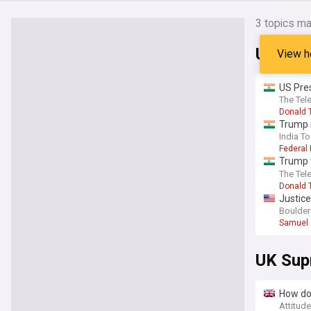
3
topics ma
US Sup
View h
US Pres
birth t
The Tel
Donald 
Trump 
India T
Federal
Trump 
ballroo
The Tel
Donald 
Justice
Boulder
Samuel 
UK Sup
How doe
Attitud