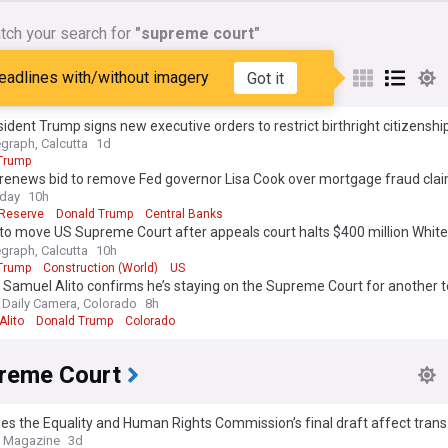
tch your search for
"supreme court"
reme Court
eadlines with/without imagery
Got it
ident Trump signs new executive orders to restrict birthright citizenship
ourism
egraph, Calcutta
1d
Trump
renews bid to remove Fed governor Lisa Cook over mortgage fraud cla
oday
10h
 Reserve
Donald Trump
Central Banks
to move US Supreme Court after appeals court halts $400 million Whit
m project
egraph, Calcutta
10h
Trump
Construction (World)
US
 Samuel Alito confirms he’s staying on the Supreme Court for another 
 Daily Camera, Colorado
8h
Alito
Donald Trump
Colorado
reme Court
s the Equality and Human Rights Commission’s final draft affect trans
e Magazine
3d