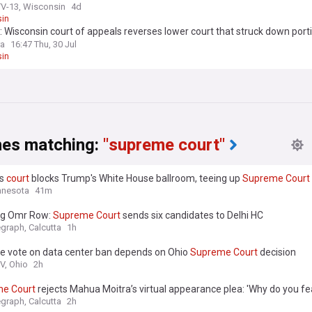
V-13, Wisconsin
4d
in
 Wisconsin court of appeals reverses lower court that struck down porti
cting public sector employees’...
ra
16:47 Thu, 30 Jul
in
nes matching:
"supreme court"
ls
court
blocks Trump's White House ballroom, teeing up
Supreme
Court
nnesota
41m
g Omr Row:
Supreme
Court
sends six candidates to Delhi HC
egraph, Calcutta
1h
te vote on data center ban depends on Ohio
Supreme
Court
decision
V, Ohio
2h
me
Court
rejects Mahua Moitra’s virtual appearance plea: 'Why do you fe
egraph, Calcutta
2h