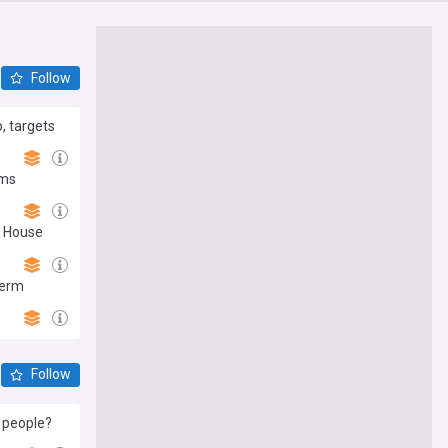
Follow
, targets
ims
e House
term
Follow
 people?