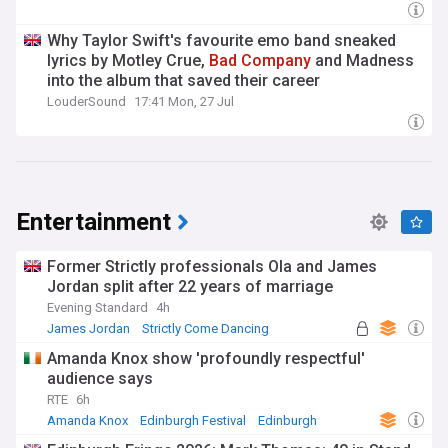
Why Taylor Swift's favourite emo band sneaked
lyrics by Motley Crue,
Bad
Company
and Madness
into the album that saved their career
LouderSound
17:41 Mon, 27 Jul
Entertainment
Former Strictly professionals Ola and James
Jordan split after 22 years of marriage
Evening Standard
4h
James Jordan
Strictly Come Dancing
Marriage
Amanda Knox show 'profoundly respectful'
audience says
RTE
6h
Amanda Knox
Edinburgh Festival
Edinburgh