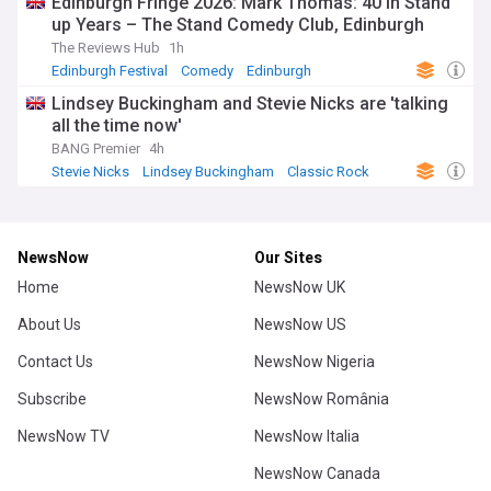
Edinburgh Fringe 2026: Mark Thomas: 40 in Stand
up Years – The Stand Comedy Club, Edinburgh
The Reviews Hub
1h
Edinburgh Festival
Comedy
Edinburgh
Lindsey Buckingham and Stevie Nicks are 'talking
all the time now'
BANG Premier
4h
Stevie Nicks
Lindsey Buckingham
Classic Rock
NewsNow
Our Sites
Home
NewsNow UK
About Us
NewsNow US
Contact Us
NewsNow Nigeria
Subscribe
NewsNow România
NewsNow TV
NewsNow Italia
NewsNow Canada