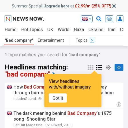
Summer Special!
Upgrade here
at
£2.99/m (25% OFF!)
Home
Hot Topics
UK
World
Gaza
Ukraine
Iran
Clim
"Bad company"
Entertainment
Topics
1 topic matches your search for
"bad company"
Headlines matching:
"bad company"
View headlines
How
Bad
Company
with/without imagery
karate chopped their way
through burnout to make their great ‘lost’ album
Got it
LouderSound
6h
The dark meaning behind
Bad
Company
’s 1975
song ‘Shooting Star’
Far Out Magazine
16:09 Wed, 29 Jul