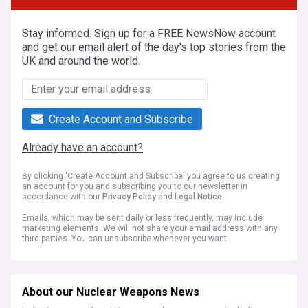
Stay informed. Sign up for a FREE NewsNow account
and get our email alert of the day's top stories from the
UK and around the world.
Create Account and Subscribe
Already have an account?
By clicking 'Create Account and Subscribe' you agree to us creating
an account for you and subscribing you to our newsletter in
accordance with our
Privacy Policy
and
Legal Notice
.
Emails, which may be sent daily or less frequently, may include
marketing elements. We will not share your email address with any
third parties. You can unsubscribe whenever you want.
About our Nuclear Weapons News