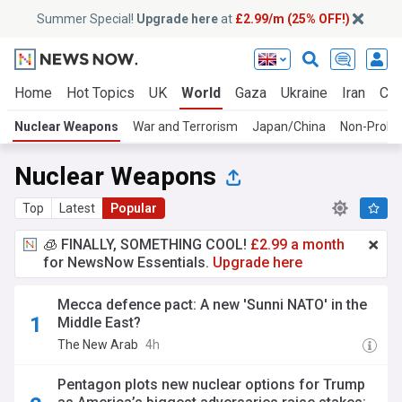
Summer Special!
Upgrade here
at
£2.99/m (25% OFF!)
Home
Hot Topics
UK
World
Gaza
Ukraine
Iran
Cli
Nuclear Weapons
War and Terrorism
Japan/China
Non-Prolif
Nuclear Weapons
Top
Latest
Popular
🧊 FINALLY, SOMETHING COOL!
£2.99 a month
for NewsNow Essentials.
Upgrade here
Mecca defence pact: A new 'Sunni NATO' in the
Middle East?
The New Arab
4h
Pentagon plots new nuclear options for Trump