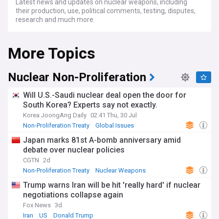
Latest news and updates on nuclear weapons, including
their production, use, political comments, testing, disputes,
research and much more.
More Topics
Nuclear Non-Proliferation
Will U.S.-Saudi nuclear deal open the door for
South Korea? Experts say not exactly.
Korea JoongAng Daily
02:41 Thu, 30 Jul
Non-Proliferation Treaty
Global Issues
Saudi Arabia
Japan marks 81st A-bomb anniversary amid
debate over nuclear policies
CGTN
2d
Non-Proliferation Treaty
Nuclear Weapons
Global Issues
Trump warns Iran will be hit 'really hard' if nuclear
negotiations collapse again
Fox News
3d
Iran
US
Donald Trump