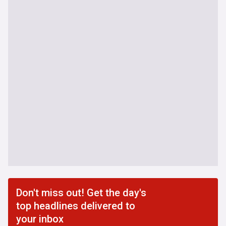
Don't miss out! Get the day's
top headlines delivered to
your inbox