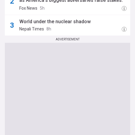
as America’s biggest adversaries raise stakes:
report
Fox News
5h
World under the nuclear shadow
Nepali Times
8h
ADVERTISEMENT