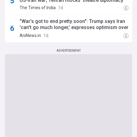
US-Iran war; Tehran mocks 'theatre diplomacy'
The Times of India
1d
"War's got to end pretty soon": Trump says Iran
'can't go much longer,' expresses optimism over
Strait of Hormuz negotiations
AniNews.in
1d
ADVERTISEMENT