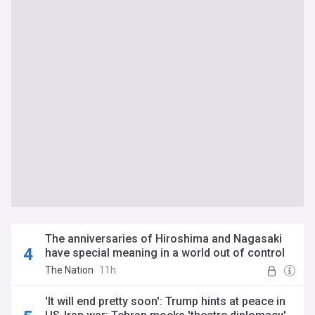
The anniversaries of Hiroshima and Nagasaki
have special meaning in a world out of control
The Nation
11h
'It will end pretty soon': Trump hints at peace in