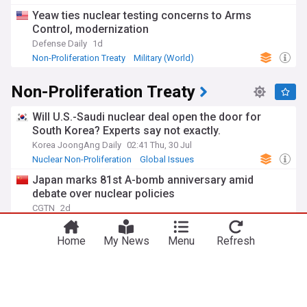
Yeaw ties nuclear testing concerns to Arms
Control, modernization
Defense Daily
1d
Non-Proliferation Treaty
Military (World)
Global Issues
Non-Proliferation Treaty
Will U.S.-Saudi nuclear deal open the door for
South Korea? Experts say not exactly.
Korea JoongAng Daily
02:41 Thu, 30 Jul
Nuclear Non-Proliferation
Global Issues
Saudi Arabia
Japan marks 81st A-bomb anniversary amid
debate over nuclear policies
CGTN
2d
Nuclear Non-Proliferation
Nuclear Weapons
Global Issues
Home
My News
Menu
Refresh
Balancing global uranium enrichment needs and
proliferation risks: A framework
Bulletin of The Atomic Scientists
12:09 Mon, 27 Jul
Nuclear Non-Proliferation
Iran
Global Issues
Yeaw ties nuclear testing concerns to Arms