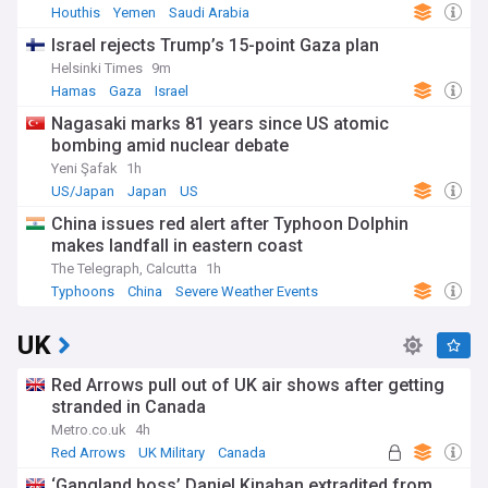
Houthis
Yemen
Saudi Arabia
Israel rejects Trump’s 15-point Gaza plan
Helsinki Times
9m
Hamas
Gaza
Israel
Nagasaki marks 81 years since US atomic
bombing amid nuclear debate
Yeni Şafak
1h
US/Japan
Japan
US
China issues red alert after Typhoon Dolphin
makes landfall in eastern coast
The Telegraph, Calcutta
1h
Typhoons
China
Severe Weather Events
UK
Red Arrows pull out of UK air shows after getting
stranded in Canada
Metro.co.uk
4h
Red Arrows
UK Military
Canada
‘Gangland boss’ Daniel Kinahan extradited from