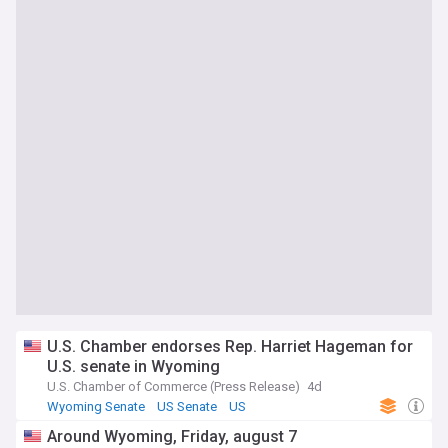
U.S. Chamber endorses Rep. Harriet Hageman for
U.S. senate in Wyoming
U.S. Chamber of Commerce (Press Release)
4d
Wyoming Senate
US Senate
US
Around Wyoming, Friday, august 7