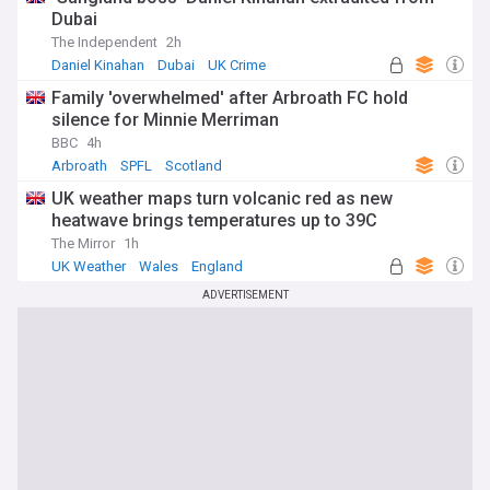
Dubai
The Independent
2h
Daniel Kinahan
Dubai
UK Crime
Family 'overwhelmed' after Arbroath FC hold
silence for Minnie Merriman
BBC
4h
Arbroath
SPFL
Scotland
UK weather maps turn volcanic red as new
heatwave brings temperatures up to 39C
The Mirror
1h
UK Weather
Wales
England
ADVERTISEMENT