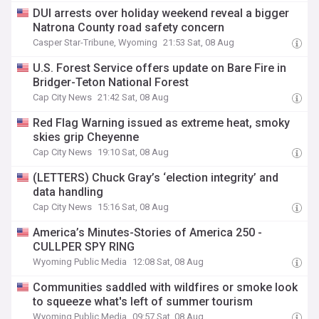
DUI arrests over holiday weekend reveal a bigger
Natrona County road safety concern
Casper Star-Tribune, Wyoming
21:53 Sat, 08 Aug
U.S. Forest Service offers update on Bare Fire in
Bridger-Teton National Forest
Cap City News
21:42 Sat, 08 Aug
Red Flag Warning issued as extreme heat, smoky
skies grip Cheyenne
Cap City News
19:10 Sat, 08 Aug
(LETTERS) Chuck Gray’s ‘election integrity’ and
data handling
Cap City News
15:16 Sat, 08 Aug
America’s Minutes-Stories of America 250 -
CULLPER SPY RING
Wyoming Public Media
12:08 Sat, 08 Aug
Communities saddled with wildfires or smoke look
to squeeze what's left of summer tourism
Wyoming Public Media
09:57 Sat, 08 Aug