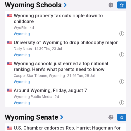
Whether you're a Wyoming resident, a nature enthusiast, or
Wyoming Schools
simply interested in the American West, our NewsNow feed
is your go-to source for all things Wyoming.
Wyoming property tax cuts ripple down to
childcare
WyoFile
4d
Wyoming
University of Wyoming to drop philosophy major
Daily Nous
14:39 Thu, 23 Jul
Wyoming
Wyoming schools just earned a top national
ranking. Here’s what parents need to know
Casper Star-Tribune, Wyoming
21:46 Tue, 28 Jul
Wyoming
Around Wyoming, Friday, august 7
Wyoming Public Media
2d
Wyoming
Wyoming Senate
U.S. Chamber endorses Rep. Harriet Hageman for