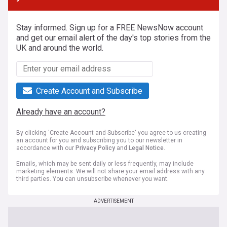
Stay informed. Sign up for a FREE NewsNow account
and get our email alert of the day's top stories from the
UK and around the world.
Create Account and Subscribe
Already have an account?
By clicking 'Create Account and Subscribe' you agree to us creating
an account for you and subscribing you to our newsletter in
accordance with our
Privacy Policy
and
Legal Notice
.
Emails, which may be sent daily or less frequently, may include
marketing elements. We will not share your email address with any
third parties. You can unsubscribe whenever you want.
ADVERTISEMENT