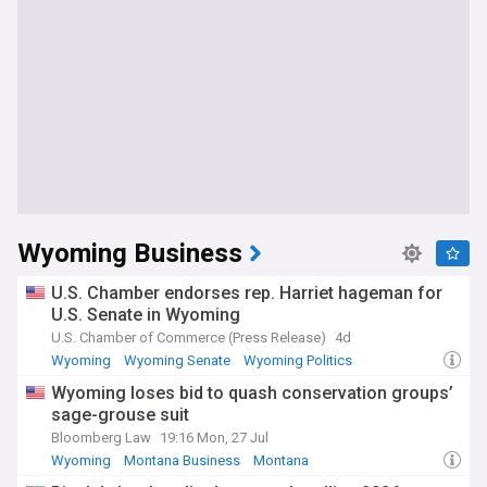
Wyoming Business
U.S. Chamber endorses rep. Harriet hageman for
U.S. Senate in Wyoming
U.S. Chamber of Commerce (Press Release)
4d
Wyoming
Wyoming Senate
Wyoming Politics
Wyoming loses bid to quash conservation groups’
sage-grouse suit
Bloomberg Law
19:16 Mon, 27 Jul
Wyoming
Montana Business
Montana