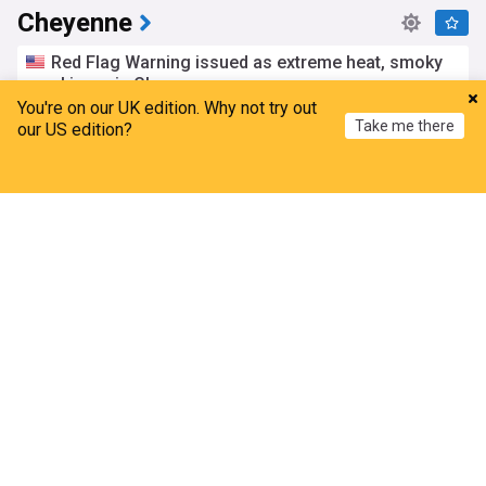
Cheyenne
Red Flag Warning issued as extreme heat, smoky
skies grip Cheyenne
You're on our UK edition. Why not try out
Cap City News
18h
Take me there
our US edition?
Wyoming Weather
Wyoming
Natural Disasters
Proposed West Cheyenne business park addition
Home
My News
Menu
Refresh
gets final committee look Monday
Cap City News
6d
Wyoming Business
Wyoming
Cheyenne Finance Committee looking over road,
sidewalk repair contracts Tuesday
Cap City News
5d
Cheyenne Finance Committee
Road
Car burglaries up in Cheyenne during July,
Cheyenne PD says
Cap City News
4d
Cheyenne PD
Wyoming Crime