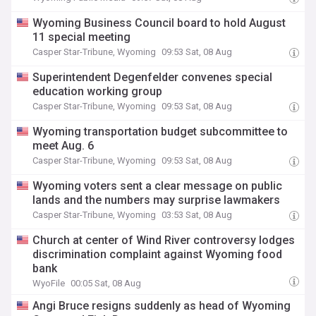
Wyoming Business Council board to hold August
11 special meeting
Casper Star-Tribune, Wyoming
09:53 Sat, 08 Aug
Superintendent Degenfelder convenes special
education working group
Casper Star-Tribune, Wyoming
09:53 Sat, 08 Aug
Wyoming transportation budget subcommittee to
meet Aug. 6
Casper Star-Tribune, Wyoming
09:53 Sat, 08 Aug
Wyoming voters sent a clear message on public
lands and the numbers may surprise lawmakers
Casper Star-Tribune, Wyoming
03:53 Sat, 08 Aug
Church at center of Wind River controversy lodges
discrimination complaint against Wyoming food
bank
WyoFile
00:05 Sat, 08 Aug
Angi Bruce resigns suddenly as head of Wyoming