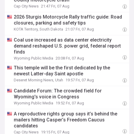
Cap City News
21:47 Fri, 07 Aug
2026 Sturgis Motorcycle Rally traffic guide: Road
closures, parking and safety tips
KOTA Territory, South Dakota
21:07 Fri, 07 Aug
Coal use increased as data center electricity
demand reshaped U.S. power grid, federal report
finds
Wyoming Public Media
20:08 Fri, 07 Aug
This temple will be the first dedicated by the
newest Latter-day Saint apostle
Deseret Morning News, Utah
19:57 Fri, 07 Aug
Candidate Forum: The crowded field for
Wyoming's voice in Congress
Wyoming Public Media
19:52 Fri, 07 Aug
A reproductive rights group says it’s behind the
mailers hitting Casper’s Freedom Caucus
candidates
Cap City News
19:15 Fri, 07 Aug