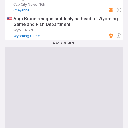
Cap City News
16h
Cheyenne
Angi Bruce resigns suddenly as head of Wyoming
Game and Fish Department
WyoFile
2d
Wyoming Game
ADVERTISEMENT