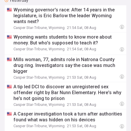
Yesterday
Wyoming governor's race: After 14 years in the
legislature, is Eric Barlow the leader Wyoming
wants next?
Casper Star-Tribune, Wyoming
21:54 Sat, 08 Aug
Wyoming wants students to know more about
money. But who's supposed to teach it?
Casper Star-Tribune, Wyoming
21:54 Sat, 08 Aug
Mills woman, 77, admits role in Natrona County
drug ring. Investigators say the case was much
bigger
Casper Star-Tribune, Wyoming
21:53 Sat, 08 Aug
A tip led DCI to discover an unregistered sex
offender right by Bar Nunn Elementary. Here's why
he's not going to prison
Casper Star-Tribune, Wyoming
21:53 Sat, 08 Aug
A Casper investigation took a turn after authorities
found what was hidden on his devices
Casper Star-Tribune, Wyoming
21:53 Sat, 08 Aug