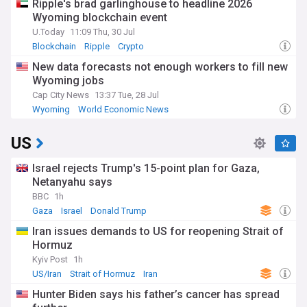
Ripple's brad garlinghouse to headline 2026
Wyoming blockchain event
U.Today
11:09 Thu, 30 Jul
Blockchain
Ripple
Crypto
New data forecasts not enough workers to fill new
Wyoming jobs
Cap City News
13:37 Tue, 28 Jul
Wyoming
World Economic News
US
Israel rejects Trump's 15-point plan for Gaza,
Netanyahu says
BBC
1h
Gaza
Israel
Donald Trump
Iran issues demands to US for reopening Strait of
Hormuz
Kyiv Post
1h
US/Iran
Strait of Hormuz
Iran
Hunter Biden says his father’s cancer has spread