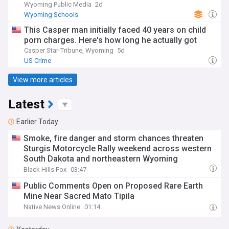
Wyoming Public Media
2d
Wyoming Schools
This Casper man initially faced 40 years on child
porn charges. Here's how long he actually got
Casper Star-Tribune, Wyoming
5d
US Crime
View more articles
Latest
Earlier Today
Smoke, fire danger and storm chances threaten
Sturgis Motorcycle Rally weekend across western
South Dakota and northeastern Wyoming
Black Hills Fox
03:47
Public Comments Open on Proposed Rare Earth
Mine Near Sacred Mato Tipila
Native News Online
01:14