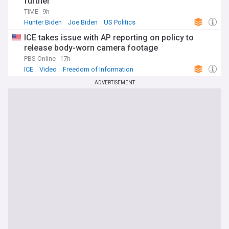
further
TIME
9h
Hunter Biden
Joe Biden
US Politics
ICE takes issue with AP reporting on policy to
release body-worn camera footage
PBS Online
17h
ICE
Video
Freedom of Information
ADVERTISEMENT