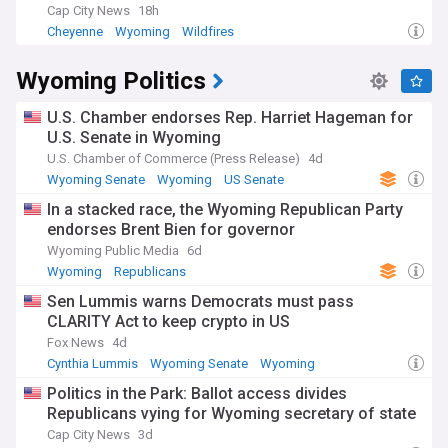
Cap City News
18h
Cheyenne
Wyoming
Wildfires
Wyoming Politics
U.S. Chamber endorses Rep. Harriet Hageman for
U.S. Senate in Wyoming
U.S. Chamber of Commerce (Press Release)
4d
Wyoming Senate
Wyoming
US Senate
In a stacked race, the Wyoming Republican Party
endorses Brent Bien for governor
Wyoming Public Media
6d
Wyoming
Republicans
Sen Lummis warns Democrats must pass
CLARITY Act to keep crypto in US
Fox News
4d
Cynthia Lummis
Wyoming Senate
Wyoming
Politics in the Park: Ballot access divides
Republicans vying for Wyoming secretary of state
Cap City News
3d