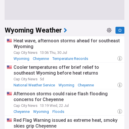
Wyoming Weather
Heat wave, afternoon storms ahead for southeast
Wyoming
Cap City News
13:06 Thu, 30 Jul
Wyoming
Cheyenne
Temperature Records
Cooler temperatures offer brief relief to
southeast Wyoming before heat returns
Cap City News
5d
National Weather Service
Wyoming
Cheyenne
Afternoon storms could raise flash flooding
concerns for Cheyenne
Cap City News
13:19 Wed, 22 Jul
Cheyenne
Wyoming
Floods
Red Flag Warning issued as extreme heat, smoky
skies grip Cheyenne