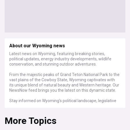
About our Wyoming news
Latest news on Wyoming, featuring breaking stories,
political updates, energy industry developments, wildlife
conservation, and stunning outdoor adventures.
From the majestic peaks of Grand Teton National Park to the
vast plains of the Cowboy State, Wyoming captivates with
its unique blend of natural beauty and Western heritage. Our
NewsNow feed brings you the latest on this dynamic state.
Stay informed on Wyoming's political landscape, legislative
developments, and the ever-evolving energy sector. Get
updates on wildlife conservation efforts, groundbreaking
More Topics
outdoor activities, and the latest weather forecasts for
exploring Wyoming's wilderness.