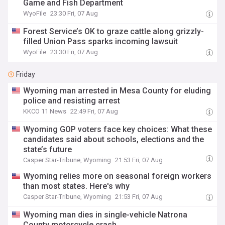
Game and Fish Department
WyoFile
23:30 Fri, 07 Aug
Forest Service’s OK to graze cattle along grizzly-
filled Union Pass sparks incoming lawsuit
WyoFile
23:30 Fri, 07 Aug
Friday
Wyoming man arrested in Mesa County for eluding
police and resisting arrest
KKCO 11 News
22:49 Fri, 07 Aug
Wyoming GOP voters face key choices: What these
candidates said about schools, elections and the
state’s future
Casper Star-Tribune, Wyoming
21:53 Fri, 07 Aug
Wyoming relies more on seasonal foreign workers
than most states. Here's why
Casper Star-Tribune, Wyoming
21:53 Fri, 07 Aug
Wyoming man dies in single-vehicle Natrona
County motorcycle crash