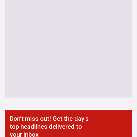
Don't miss out! Get the day's
top headlines delivered to
your inbox