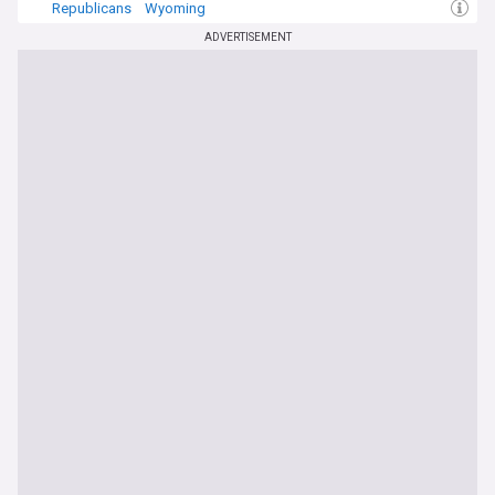
Republicans
Wyoming
ADVERTISEMENT