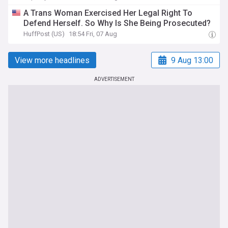
A Trans Woman Exercised Her Legal Right To
Defend Herself. So Why Is She Being Prosecuted?
HuffPost (US)
18:54 Fri, 07 Aug
View more headlines
9 Aug 13:00
ADVERTISEMENT