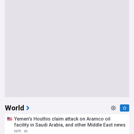
World
Yemen's Houthis claim attack on Aramco oil
facility in Saudi Arabia, and other Middle East news
NPR
4h