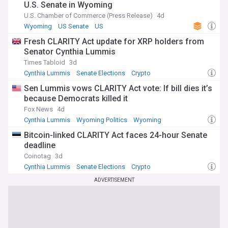
U.S. Senate in Wyoming
U.S. Chamber of Commerce (Press Release)
4d
Wyoming
US Senate
US
Fresh CLARITY Act update for XRP holders from
Senator Cynthia Lummis
Times Tabloid
3d
Cynthia Lummis
Senate Elections
Crypto
Sen Lummis vows CLARITY Act vote: If bill dies it’s
because Democrats killed it
Fox News
4d
Cynthia Lummis
Wyoming Politics
Wyoming
Bitcoin-linked CLARITY Act faces 24-hour Senate
deadline
Coinotag
3d
Cynthia Lummis
Senate Elections
Crypto
ADVERTISEMENT