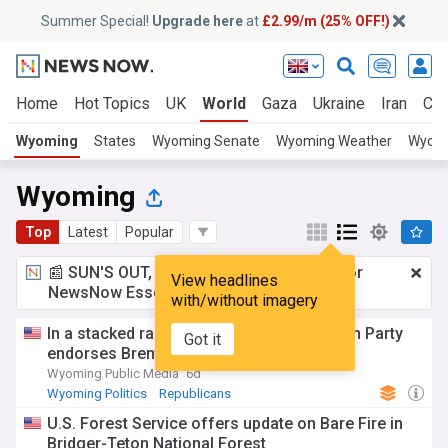
Summer Special!
Upgrade here
at
£2.99/m (25% OFF!)
Home
Hot Topics
UK
World
Gaza
Ukraine
Iran
Cli
Wyoming
States
Wyoming Senate
Wyoming Weather
Wyomi
Wyoming
Top
Latest
Popular
📰 SUN'S OUT, ADS OUT!
£2.99 a month
for
View headlines
NewsNow Essentials.
Upgrade here
with/without imagery
In a stacked race, the Wyoming Republican Party
Got it
endorses Brent Bien for governor
Wyoming Public Media
6d
Wyoming Politics
Republicans
U.S. Forest Service offers update on Bare Fire in
Bridger-Teton National Forest