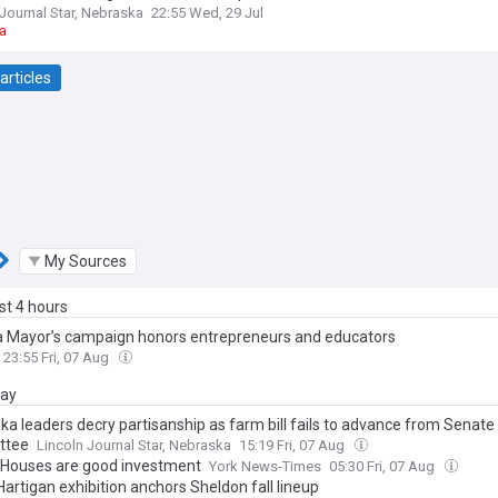
 Journal Star, Nebraska
22:55 Wed, 29 Jul
a
articles
My Sources
ast 4 hours
Mayor’s campaign honors entrepreneurs and educators
23:55 Fri, 07 Aug
day
ka leaders decry partisanship as farm bill fails to advance from Senate
ttee
Lincoln Journal Star, Nebraska
15:19 Fri, 07 Aug
: Houses are good investment
York News-Times
05:30 Fri, 07 Aug
artigan exhibition anchors Sheldon fall lineup