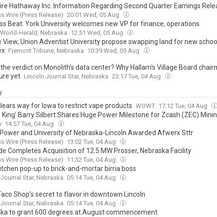
ire Hathaway Inc. Information Regarding Second Quarter Earnings Rel
s Wire (Press Release)
20:01 Wed, 05 Aug
ss Beat: York University welcomes new VP for finance, operations
World-Herald, Nebraska
12:51 Wed, 05 Aug
e View, Union Adventist University propose swapping land for new school
ex
Fremont Tribune, Nebraska
10:39 Wed, 05 Aug
the verdict on Monolith's data center? Why Hallam's Village Board chair
ure yet
Lincoln Journal Star, Nebraska
23:17 Tue, 04 Aug
y
lears way for Iowa to restrict vape products
WOWT
17:12 Tue, 04 Aug
o King' Barry Silbert Shares Huge Power Milestone for Zcash (ZEC) Mini
y
14:57 Tue, 04 Aug
Power and University of Nebraska-Lincoln Awarded Afwerx Sttr
s Wire (Press Release)
13:02 Tue, 04 Aug
ude Completes Acquisition of 12.5 MW Prosser, Nebraska Facility
s Wire (Press Release)
11:32 Tue, 04 Aug
itchen pop-up to brick-and-mortar birria boss
 Journal Star, Nebraska
05:14 Tue, 04 Aug
Taco Shop’s secret to flavor in downtown Lincoln
 Journal Star, Nebraska
05:14 Tue, 04 Aug
ka to grant 600 degrees at August commencement