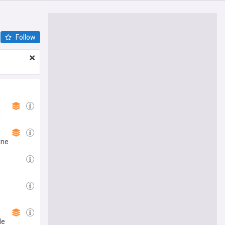
Follow
g
ine
de