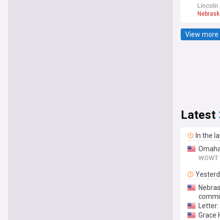
Lincoln
Nebrask
View more 
Latest
In the l
Omaha 
WOWT
Yester
Nebras
commi
Letter
Grace H