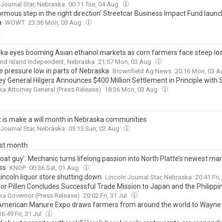
 Journal Star, Nebraska
00:11 Tue, 04 Aug
rmous step in the right direction’ Streetcar Business Impact Fund launc
a
WOWT
23:36 Mon, 03 Aug
y
ka eyes booming Asian ethanol markets as corn farmers face steep lo
nd Island Independent, Nebraska
21:57 Mon, 03 Aug
e pressure low in parts of Nebraska
Brownfield Ag News
20:16 Mon, 03 
ey General Hilgers Announces $400 Million Settlement in Principle with
onspiracy to Inflate Prices and Limit Competition
a Attorney General (Press Release)
18:36 Mon, 03 Aug
 is make a will month in Nebraska communities
 Journal Star, Nebraska
05:13 Sun, 02 Aug
ast month
boat guy’: Mechanic turns lifelong passion into North Platte’s newest ma
ss
KNOP
00:36 Sat, 01 Aug
incoln liquor store shutting down
Lincoln Journal Star, Nebraska
20:41 Fri,
or Pillen Concludes Successful Trade Mission to Japan and the Philippi
a Governor (Press Release)
20:02 Fri, 31 Jul
American Manure Expo draws farmers from around the world to Wayne
16:49 Fri, 31 Jul