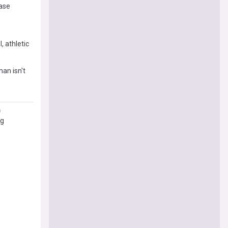
ease
, athletic
man isn't
ng