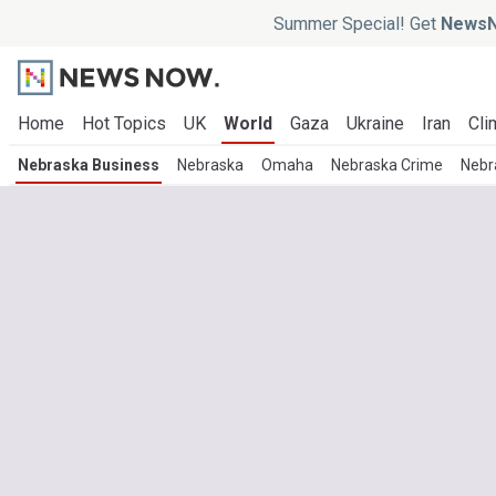
Summer Special! Get
NewsN
Home
Hot Topics
UK
World
Gaza
Ukraine
Iran
Cli
Nebraska Business
Nebraska
Omaha
Nebraska Crime
Nebr