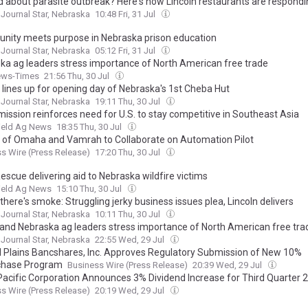
d about parasite outbreak? Here's how Lincoln restaurants are respondi
 Journal Star, Nebraska
10:48 Fri, 31 Jul
unity meets purpose in Nebraska prison education
 Journal Star, Nebraska
05:12 Fri, 31 Jul
ka ag leaders stress importance of North American free trade
ews-Times
21:56 Thu, 30 Jul
n lines up for opening day of Nebraska's 1st Cheba Hut
 Journal Star, Nebraska
19:11 Thu, 30 Jul
mission reinforces need for U.S. to stay competitive in Southeast Asia
ield Ag News
18:35 Thu, 30 Jul
 of Omaha and Vamrah to Collaborate on Automation Pilot
s Wire (Press Release)
17:20 Thu, 30 Jul
escue delivering aid to Nebraska wildfire victims
ield Ag News
15:10 Thu, 30 Jul
here's smoke: Struggling jerky business issues plea, Lincoln delivers
 Journal Star, Nebraska
10:11 Thu, 30 Jul
and Nebraska ag leaders stress importance of North American free tra
 Journal Star, Nebraska
22:55 Wed, 29 Jul
l Plains Bancshares, Inc. Approves Regulatory Submission of New 10%
chase Program
Business Wire (Press Release)
20:39 Wed, 29 Jul
Pacific Corporation Announces 3% Dividend Increase for Third Quarter 
s Wire (Press Release)
20:19 Wed, 29 Jul