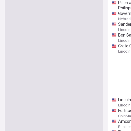
Pillen
Philipp
Governo
Nebrask
Sander
Lincoln
Ben Sa
Lincoln
Crete 
Lincoln
Lincol
Lincoln
Fortit
CoinMa
Amcon 
Busines