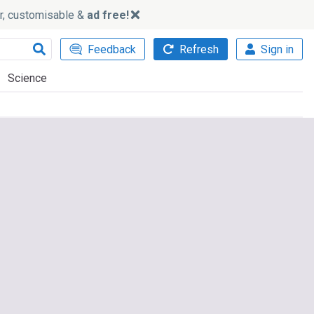
ker, customisable &
ad free!
Feedback
Refresh
Sign in
Science