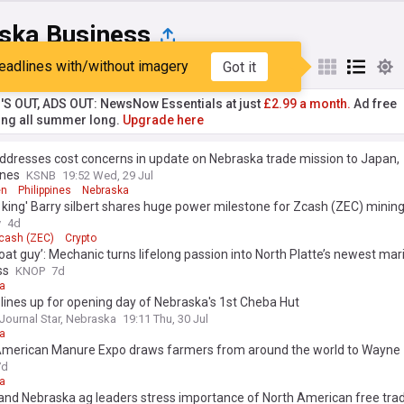
ska Business
eadlines with/without imagery
Got it
st
Popular
My Sources
'S OUT, ADS OUT: NewsNow Essentials at just
£2.99 a month.
Ad free
ng all summer long.
Upgrade here
addresses cost concerns in update on Nebraska trade mission to Japan,
ines
KSNB
19:52 Wed, 29 Jul
en
Philippines
Nebraska
 king' Barry silbert shares huge power milestone for Zcash (ZEC) minin
y
4d
cash (ZEC)
Crypto
boat guy’: Mechanic turns lifelong passion into North Platte’s newest mar
ss
KNOP
7d
a
 lines up for opening day of Nebraska's 1st Cheba Hut
 Journal Star, Nebraska
19:11 Thu, 30 Jul
a
American Manure Expo draws farmers from around the world to Wayne
7d
a
and Nebraska ag leaders stress importance of North American free tra