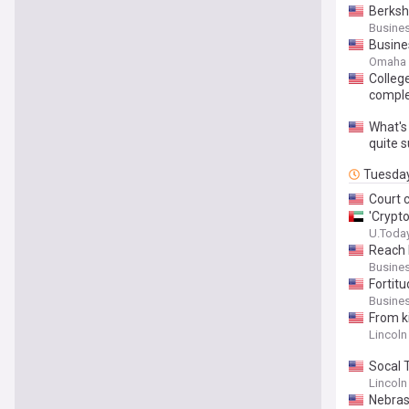
Berksh
Busines
Busine
Omaha 
Colleg
compl
What's 
quite s
Tuesda
Court c
'Crypt
U.Toda
Reach 
Busines
Fortit
Busines
From k
Lincoln
Socal 
Lincoln
Nebras