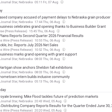
 Journal Star, Nebraska
05:11 Fri, 07 Aug
ay
ased company accused of payment delays to Nebraska grain producer
 Journal Star, Nebraska
17:44 Thu, 06 Aug
business celebrates grand opening thanks to Business Builder Grant
se (Press Release)
15:45 Thu, 06 Aug
Plains Reports Second Quarter 2026 Financial Results
s Wire (Press Release)
10:55 Thu, 06 Aug
ckle, Inc. Reports July 2026 Net Sales
s Wire (Press Release)
10:52 Thu, 06 Aug
business marks grand opening with grant support
 Journal Star, Nebraska
08:03 Thu, 06 Aug
Hartigan show anchors Sheldon fall exhibitions
 Journal Star, Nebraska
08:03 Thu, 06 Aug
 hometown intern builds inclusive community
 Journal Star, Nebraska
05:13 Thu, 06 Aug
day
royale brewing: Mike Flood tackles future of prediction markets
 Journal Star, Nebraska
20:43 Wed, 05 Aug
Distributing Company Reports Results for the Quarter Ended June 30,
s Wire (Press Release)
20:20 Wed, 05 Aug