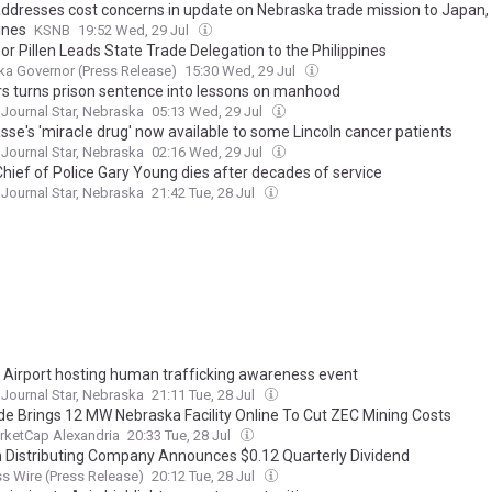
 addresses cost concerns in update on Nebraska trade mission to Japan,
ines
KSNB
19:52 Wed, 29 Jul
r Pillen Leads State Trade Delegation to the Philippines
a Governor (Press Release)
15:30 Wed, 29 Jul
s turns prison sentence into lessons on manhood
 Journal Star, Nebraska
05:13 Wed, 29 Jul
sse's 'miracle drug' now available to some Lincoln cancer patients
 Journal Star, Nebraska
02:16 Wed, 29 Jul
Chief of Police Gary Young dies after decades of service
 Journal Star, Nebraska
21:42 Tue, 28 Jul
n Airport hosting human trafficking awareness event
 Journal Star, Nebraska
21:11 Tue, 28 Jul
ude Brings 12 MW Nebraska Facility Online To Cut ZEC Mining Costs
rketCap Alexandria
20:33 Tue, 28 Jul
Distributing Company Announces $0.12 Quarterly Dividend
s Wire (Press Release)
20:12 Tue, 28 Jul