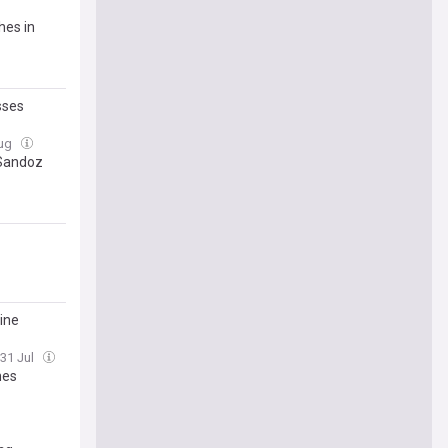
hes in
sses
Aug
 Sandoz
rine
 31 Jul
nes