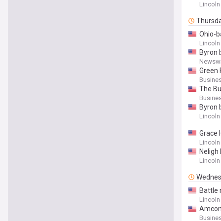
Lincoln
Thursd
Ohio-b
Lincoln
Byron 
Newswi
Green 
Busines
The Bu
Busines
Byron 
Lincoln
Grace 
Lincoln
Neligh
Lincoln
Wednes
Battle 
Lincoln
Amcon 
Busines