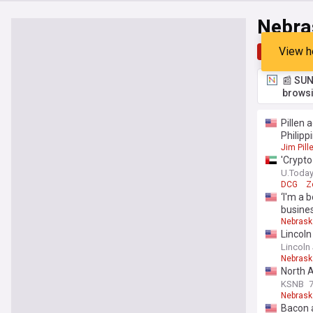
Nebra
View h
Top
Late
📰 SUN
browsi
Pillen 
Philipp
Jim Pill
'Crypto
U.Toda
DCG
Z
‘I'm a 
busine
Nebrask
Lincoln
Lincoln
Nebrask
North 
KSNB
Nebrask
Bacon 