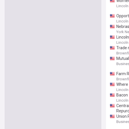
Worrie
Lincoln
Opport
Lincoln
Nebras
York N
Lincol
Lincoln
Trade 
Brownf
Mutual
Busines
Farm R
Brownf
Where t
Lincoln
Bacon 
Lincoln
Centra
Repur
Union 
Busines