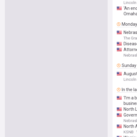
Lincoln
‘An eno
Omah
Monda
Nebras
The Gra
Diseas
Attorn
Over C
Nebrask
Sunday
August
Lincoln
In the l
‘I’m a 
busine
North L
Govern
Nebrask
North 
KSNB