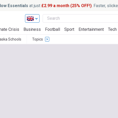
ow Essentials
at just
£2.99 a month (25% OFF!)
. Faster, slic
mate Crisis
Business
Football
Sport
Entertainment
Tech
aska Schools
Topics