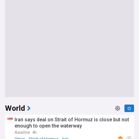
World
Iran says deal on Strait of Hormuz is close but not
enough to open the waterway
AsiaOne
4h
Oman
Strait of Hormuz
Iran