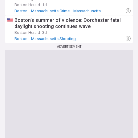
Boston Herald
1d
Boston
Massachusetts Crime
Massachusetts
Boston’s summer of violence: Dorchester fatal
daylight shooting continues wave
Boston Herald
3d
Boston
Massachusetts Shooting
Massachusetts Crime
ADVERTISEMENT