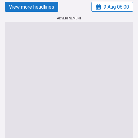
View more headlines
9 Aug 06:00
ADVERTISEMENT