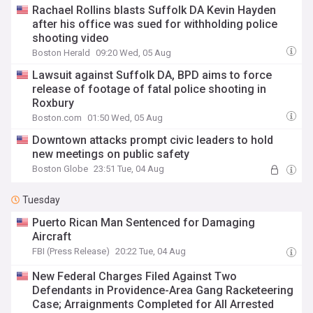
Rachael Rollins blasts Suffolk DA Kevin Hayden
after his office was sued for withholding police
shooting video
Boston Herald
09:20 Wed, 05 Aug
Lawsuit against Suffolk DA, BPD aims to force
release of footage of fatal police shooting in
Roxbury
Boston.com
01:50 Wed, 05 Aug
Downtown attacks prompt civic leaders to hold
new meetings on public safety
Boston Globe
23:51 Tue, 04 Aug
Tuesday
Puerto Rican Man Sentenced for Damaging
Aircraft
FBI (Press Release)
20:22 Tue, 04 Aug
New Federal Charges Filed Against Two
Defendants in Providence-Area Gang Racketeering
Case; Arraignments Completed for All Arrested