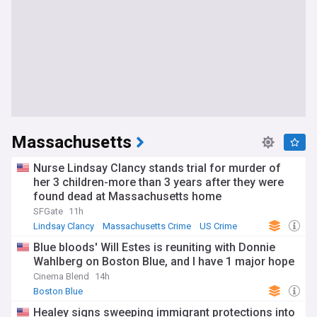
Massachusetts
Nurse Lindsay Clancy stands trial for murder of
her 3 children-more than 3 years after they were
found dead at Massachusetts home
SFGate
11h
Lindsay Clancy
Massachusetts Crime
US Crime
Blue bloods' Will Estes is reuniting with Donnie
Wahlberg on Boston Blue, and I have 1 major hope
Cinema Blend
14h
Boston Blue
Healey signs sweeping immigrant protections into