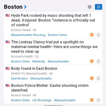
Boston
Hyde Park rocked by mass shooting that left 1
dead, 4 injured: Boston “violence is officially out
of control’
Boston Herald
5d
Massachusetts Shooting
Boston Crime
Massachusetts
The Lindsay Clancy trial put a spotlight on
maternal mental health—Here are some things we
need to clear up
Women's Health
2d
Boston Crime
Maternity
Massachusetts
Body found in East Boston
WHDH-TV, Massachusetts
4d
East Boston
Massachusetts
Boston Police Blotter: Eastie shooting victim
identified
Boston Herald
4d
Boston Crime
US Shootings
Massachusetts