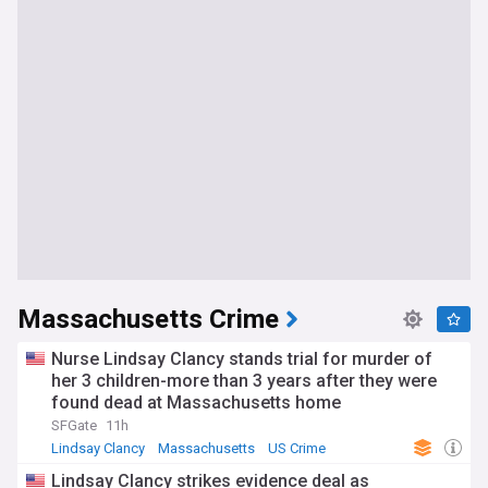
Massachusetts Crime
Nurse Lindsay Clancy stands trial for murder of
her 3 children-more than 3 years after they were
found dead at Massachusetts home
SFGate
11h
Lindsay Clancy
Massachusetts
US Crime
Lindsay Clancy strikes evidence deal as