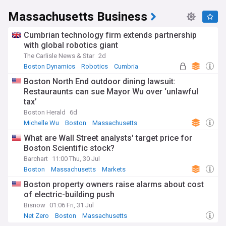
Massachusetts Business
Cumbrian technology firm extends partnership
with global robotics giant
The Carlisle News & Star
2d
Boston Dynamics
Robotics
Cumbria
Boston North End outdoor dining lawsuit:
Restauraunts can sue Mayor Wu over ‘unlawful
tax’
Boston Herald
6d
Michelle Wu
Boston
Massachusetts
What are Wall Street analysts' target price for
Boston Scientific stock?
Barchart
11:00 Thu, 30 Jul
Boston
Massachusetts
Markets
Boston property owners raise alarms about cost
of electric-building push
Bisnow
01:06 Fri, 31 Jul
Net Zero
Boston
Massachusetts