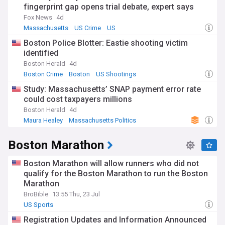
fingerprint gap opens trial debate, expert says
Fox News
4d
Massachusetts
US Crime
US
Boston Police Blotter: Eastie shooting victim
identified
Boston Herald
4d
Boston Crime
Boston
US Shootings
Study: Massachusetts’ SNAP payment error rate
could cost taxpayers millions
Boston Herald
4d
Maura Healey
Massachusetts Politics
Massachusetts
Boston Marathon
Boston Marathon will allow runners who did not
qualify for the Boston Marathon to run the Boston
Marathon
BroBible
13:55 Thu, 23 Jul
US Sports
Registration Updates and Information Announced