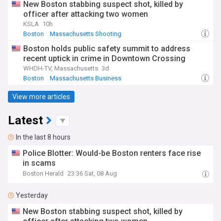
New Boston stabbing suspect shot, killed by
officer after attacking two women
KSLA
10h
Boston
Massachusetts Shooting
Massachusetts Crime
Boston holds public safety summit to address
recent uptick in crime in Downtown Crossing
WHDH-TV, Massachusetts
3d
Boston
Massachusetts Business
Massachusetts Crime
View more articles
Latest
In the last 8 hours
Police Blotter: Would-be Boston renters face rise
in scams
Boston Herald
23:36 Sat, 08 Aug
Yesterday
New Boston stabbing suspect shot, killed by