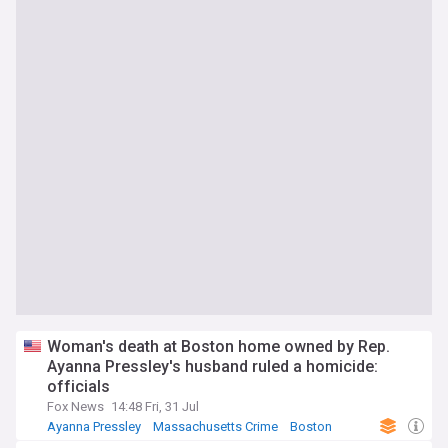
Woman's death at Boston home owned by Rep.
Ayanna Pressley's husband ruled a homicide:
officials
Fox News
14:48 Fri, 31 Jul
Ayanna Pressley
Massachusetts Crime
Boston