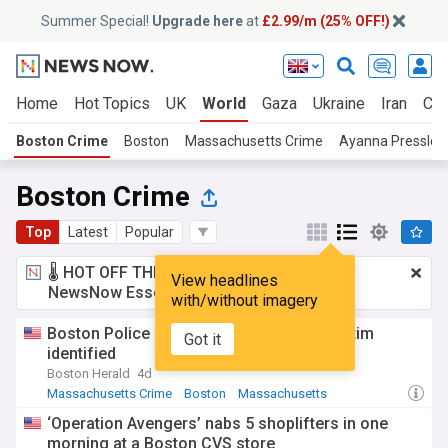
Summer Special!
Upgrade here
at
£2.99/m (25% OFF!)
Home
Hot Topics
UK
World
Gaza
Ukraine
Iran
Cli
Boston Crime
Boston
Massachusetts Crime
Ayanna Pressley
Boston Crime
Top
Latest
Popular
🌡️ HOT OFF THE PRESS!
£2.99 a month
for
View headlines
NewsNow Essentials.
Upgrade here
with/without imagery
Boston Police Blotter: Eastie shooting victim
Got it
identified
Boston Herald
4d
Massachusetts Crime
Boston
Massachusetts
‘Operation Avengers’ nabs 5 shoplifters in one
morning at a Boston CVS store