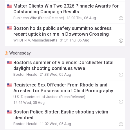
Matter Clients Win Two 2026 Pinnacle Awards for
Outstanding Campaign Results
Business Wire (Press Release)
13:02 Thu, 06 Aug
Boston holds public safety summit to address
recent uptick in crime in Downtown Crossing
WHDH-TV, Massachusetts
01:31 Thu, 06 Aug
Wednesday
Boston’s summer of violence: Dorchester fatal
daylight shooting continues wave
Boston Herald
21:33 Wed, 05 Aug
Registered Sex Offender From Rhode Island
Arrested for Possession of Child Pornography
U.S. Department of Justice (Press Release)
14:45 Wed, 05 Aug
Boston Police Blotter: Eastie shooting victim
identified
Boston Herald
11:02 Wed, 05 Aug