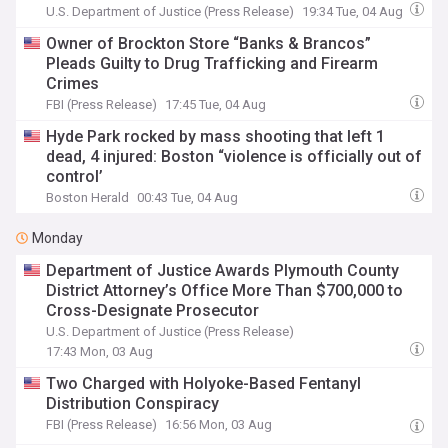
Defendants
U.S. Department of Justice (Press Release)
19:34 Tue, 04 Aug
Owner of Brockton Store “Banks & Brancos”
Pleads Guilty to Drug Trafficking and Firearm
Crimes
FBI (Press Release)
17:45 Tue, 04 Aug
Hyde Park rocked by mass shooting that left 1
dead, 4 injured: Boston “violence is officially out of
control’
Boston Herald
00:43 Tue, 04 Aug
Monday
Department of Justice Awards Plymouth County
District Attorney’s Office More Than $700,000 to
Cross-Designate Prosecutor
U.S. Department of Justice (Press Release)
17:43 Mon, 03 Aug
Two Charged with Holyoke-Based Fentanyl
Distribution Conspiracy
FBI (Press Release)
16:56 Mon, 03 Aug