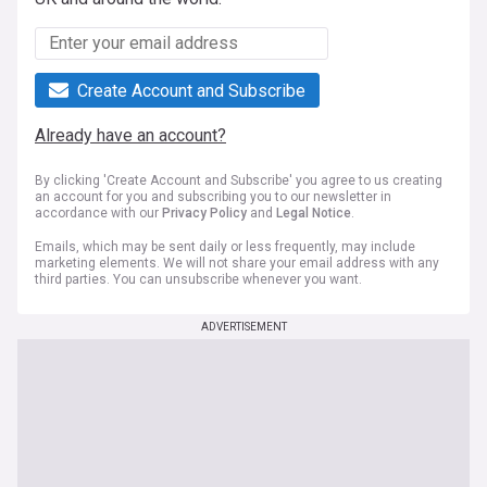
Create Account and Subscribe
Already have an account?
By clicking 'Create Account and Subscribe' you agree to us creating
an account for you and subscribing you to our newsletter in
accordance with our
Privacy Policy
and
Legal Notice
.
Emails, which may be sent daily or less frequently, may include
marketing elements. We will not share your email address with any
third parties. You can unsubscribe whenever you want.
ADVERTISEMENT