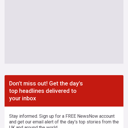
Don't miss out! Get the day's
top headlines delivered to
your inbox
Stay informed. Sign up for a FREE NewsNow account
and get our email alert of the day's top stories from the
UK and around the world.