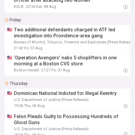
officer after attacking two women
KSLA
20:54 Sat, 08 Aug
Friday
Two additional defendants charged in ATF led
investigation into Providence-area gang
Bureau of Alcohol, Tobacco, Firearms and Explosives (Press Release)
21:42 Fri, 07 Aug
‘Operation Avengers’ nabs 5 shoplifters in one
morning at a Boston CVS store
Boston Herald
21:27 Fri, 07 Aug
Thursday
Dominican National Indicted for Illegal Reentry
U.S. Department of Justice (Press Release)
19:06 Thu, 06 Aug
Felon Pleads Guilty to Possessing Hundreds of
Ghost Guns
U.S. Department of Justice (Press Release)
18:36 Thu, 06 Aug