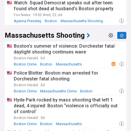
Watch: Squad Democrat speaks out after teen
found shot dead at husband’s Boston property
Fox News
19:02 Wed, 22 Jul
Ayanna Pressley
Boston
Massachusetts Shooting
Massachusetts Shooting
Boston’s summer of violence: Dorchester fatal
daylight shooting continues wave
Boston Herald
3d
Boston Crime
Boston
Massachusetts
Police Blotter: Boston man arrested for
Dorchester fatal shooting
Boston Herald
3d
Boston Crime
Massachusetts Crime
Boston
Hyde Park rocked by mass shooting that left 1
dead, 4 injured: Boston “violence is officially out
of control’
Boston Herald
5d
Boston Crime
Boston
Massachusetts