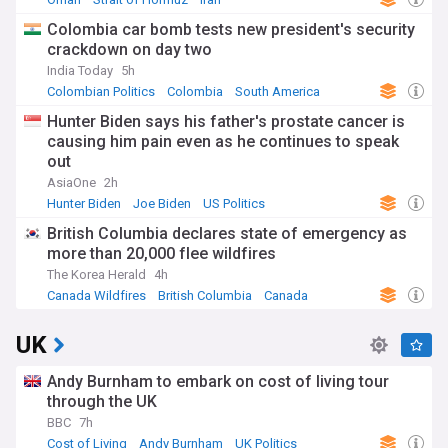
Colombia car bomb tests new president's security
crackdown on day two
India Today
5h
Colombian Politics
Colombia
South America
Hunter Biden says his father's prostate cancer is
causing him pain even as he continues to speak
out
AsiaOne
2h
Hunter Biden
Joe Biden
US Politics
British Columbia declares state of emergency as
more than 20,000 flee wildfires
The Korea Herald
4h
Canada Wildfires
British Columbia
Canada
UK
Andy Burnham to embark on cost of living tour
through the UK
BBC
7h
Cost of Living
Andy Burnham
UK Politics