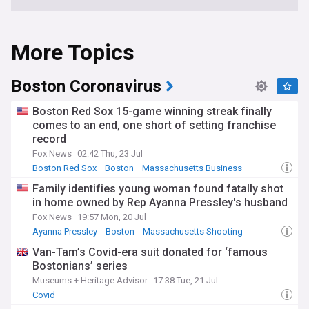
More Topics
Boston Coronavirus
Boston Red Sox 15-game winning streak finally
comes to an end, one short of setting franchise
record
Fox News
02:42 Thu, 23 Jul
Boston Red Sox
Boston
Massachusetts Business
Family identifies young woman found fatally shot
in home owned by Rep Ayanna Pressley's husband
Fox News
19:57 Mon, 20 Jul
Ayanna Pressley
Boston
Massachusetts Shooting
Van-Tam’s Covid-era suit donated for ‘famous
Bostonians’ series
Museums + Heritage Advisor
17:38 Tue, 21 Jul
Covid