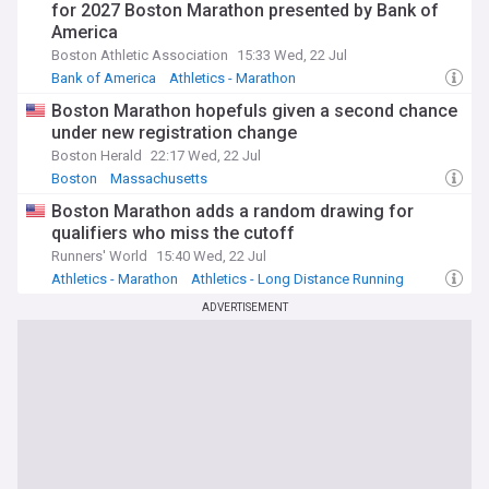
for 2027 Boston Marathon presented by Bank of
America
Boston Athletic Association
15:33 Wed, 22 Jul
Bank of America
Athletics - Marathon
Athletics - Long Distance Running
Boston Marathon hopefuls given a second chance
under new registration change
Boston Herald
22:17 Wed, 22 Jul
Boston
Massachusetts
Boston Marathon adds a random drawing for
qualifiers who miss the cutoff
Runners' World
15:40 Wed, 22 Jul
Athletics - Marathon
Athletics - Long Distance Running
Athletics
ADVERTISEMENT