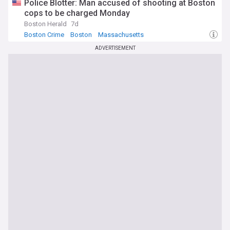
Police Blotter: Man accused of shooting at Boston
cops to be charged Monday
Boston Herald
7d
Boston Crime
Boston
Massachusetts
ADVERTISEMENT