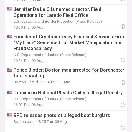
Jennifer De La O is named director, Field
Operations for Laredo Field Office
U.S. Customs and Border Protection (Press Release)
18:30 Thu, 06 Aug
Founder of Cryptocurrency Financial Services Firm
“MyTrade” Sentenced for Market Manipulation and
Fraud Conspiracy
U.S. Department of Justice (Press Release)
16:24 Thu, 06 Aug
Police Blotter: Boston man arrested for Dorchester
fatal shooting
Boston Herald
16:04 Thu, 06 Aug
Dominican National Pleads Guilty to Illegal Reentry
U.S. Department of Justice (Press Release)
16:03 Thu, 06 Aug
BPD releases photo of alleged boat burglars
Boston.com
13:25 Thu, 06 Aug