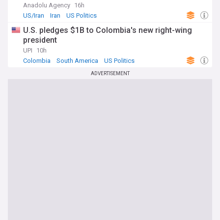
Anadolu Agency
16h
US/Iran
Iran
US Politics
U.S. pledges $1B to Colombia's new right-wing
president
UPI
10h
Colombia
South America
US Politics
ADVERTISEMENT