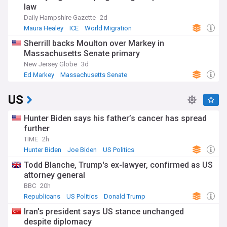
law
Daily Hampshire Gazette
2d
Maura Healey
ICE
World Migration
Sherrill backs Moulton over Markey in
Massachusetts Senate primary
New Jersey Globe
3d
Ed Markey
Massachusetts Senate
Massachusetts Politics
US
Hunter Biden says his father’s cancer has spread
further
TIME
2h
Hunter Biden
Joe Biden
US Politics
Todd Blanche, Trump's ex-lawyer, confirmed as US
attorney general
BBC
20h
Republicans
US Politics
Donald Trump
Iran's president says US stance unchanged
despite diplomacy