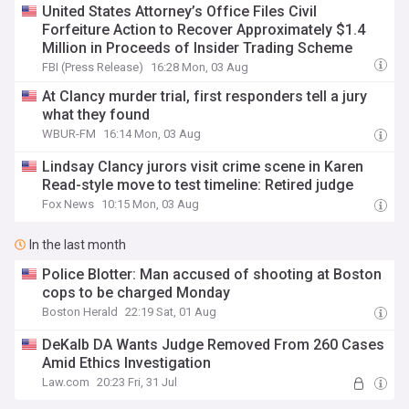
United States Attorney’s Office Files Civil
Forfeiture Action to Recover Approximately $1.4
Million in Proceeds of Insider Trading Scheme
FBI (Press Release)
16:28 Mon, 03 Aug
At Clancy murder trial, first responders tell a jury
what they found
WBUR-FM
16:14 Mon, 03 Aug
Lindsay Clancy jurors visit crime scene in Karen
Read-style move to test timeline: Retired judge
Fox News
10:15 Mon, 03 Aug
In the last month
Police Blotter: Man accused of shooting at Boston
cops to be charged Monday
Boston Herald
22:19 Sat, 01 Aug
DeKalb DA Wants Judge Removed From 260 Cases
Amid Ethics Investigation
Law.com
20:23 Fri, 31 Jul