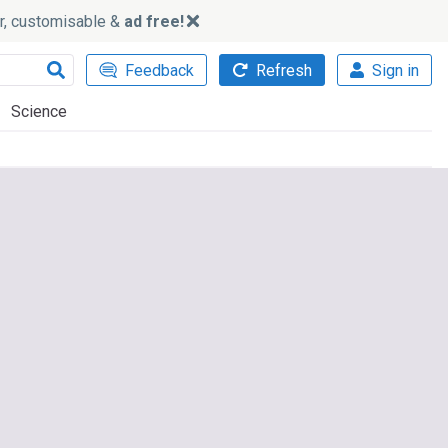
ker, customisable &
ad free!
Feedback
Refresh
Sign in
Science