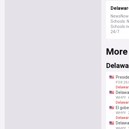
Delawar
NewsNow b
Schools. 
Schools ne
24/7.
More
Delawar
Preside
East
FOX 26
Delawar
Delawar
WHYY
Delawar
El gobe
firmas 
WHYY
su aseq
Delawar
Delawar
improve
WHYY