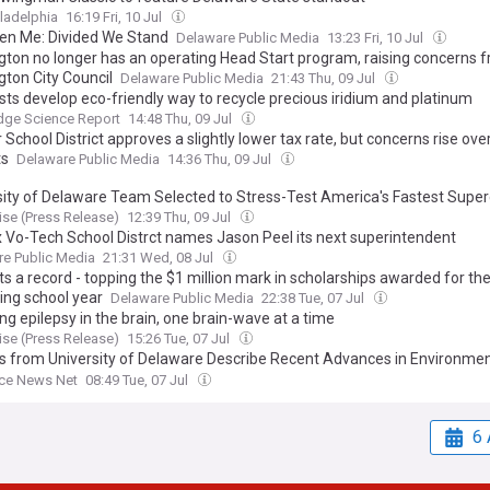
ladelphia
16:19 Fri, 10 Jul
ten Me: Divided We Stand
Delaware Public Media
13:23 Fri, 10 Jul
gton no longer has an operating Head Start program, raising concerns 
gton City Council
Delaware Public Media
21:43 Thu, 09 Jul
sts develop eco-friendly way to recycle precious iridium and platinum
dge Science Report
14:48 Thu, 09 Jul
School District approves a slightly lower tax rate, but concerns rise ove
ts
Delaware Public Media
14:36 Thu, 09 Jul
sity of Delaware Team Selected to Stress-Test America's Fastest Sup
se (Press Release)
12:39 Thu, 09 Jul
 Vo-Tech School Distrct names Jason Peel its next superintendent
e Public Media
21:31 Wed, 08 Jul
s a record - topping the $1 million mark in scholarships awarded for th
ng school year
Delaware Public Media
22:38 Tue, 07 Jul
g epilepsy in the brain, one brain-wave at a time
se (Press Release)
15:26 Tue, 07 Jul
s from University of Delaware Describe Recent Advances in Environmen
ce Economics (Environmental Liability, Insurance, and Market Structure 
nce News Net
08:49 Tue, 07 Jul
): Economics – Environmental and Resource Economics
6 