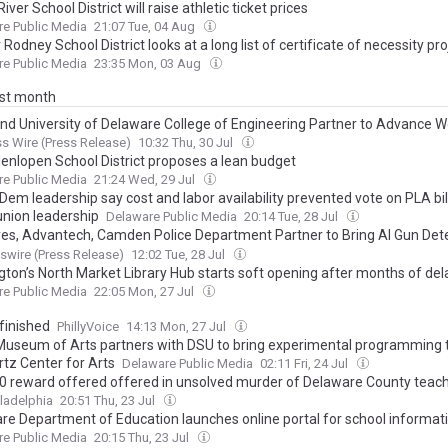
River School District will raise athletic ticket prices
e Public Media
21:07 Tue, 04 Aug
Rodney School District looks at a long list of certificate of necessity pro
e Public Media
23:35 Mon, 03 Aug
ast month
and University of Delaware College of Engineering Partner to Advance 
pment and Manufacturing Innovation
s Wire (Press Release)
10:32 Thu, 30 Jul
enlopen School District proposes a lean budget
e Public Media
21:24 Wed, 29 Jul
em leadership say cost and labor availability prevented vote on PLA bil
nion leadership
Delaware Public Media
20:14 Tue, 28 Jul
es, Advantech, Camden Police Department Partner to Bring AI Gun Det
logy to Caesar Rodney School District
wire (Press Release)
12:02 Tue, 28 Jul
gton’s North Market Library Hub starts soft opening after months of del
e Public Media
22:05 Mon, 27 Jul
finished
PhillyVoice
14:13 Mon, 27 Jul
Museum of Arts partners with DSU to bring experimental programming 
tz Center for Arts
Delaware Public Media
02:11 Fri, 24 Jul
0 reward offered offered in unsolved murder of Delaware County teac
ladelphia
20:51 Thu, 23 Jul
re Department of Education launches online portal for school informat
e Public Media
20:15 Thu, 23 Jul