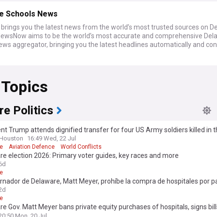
e Schools News
rings you the latest news from the world’s most trusted sources on D
NewsNow aims to be the world’s most accurate and comprehensive Del
ws aggregator, bringing you the latest headlines automatically and con
 Topics
e Politics
nt Trump attends dignified transfer for four US Army soldiers killed in 
 Houston
16:49 Wed, 22 Jul
e
Aviation Defence
World Conflicts
e election 2026: Primary voter guides, key races and more
6d
e
rnador de Delaware, Matt Meyer, prohíbe la compra de hospitales por p
de capital privado y promulga leyes para mejorar el acceso a la atenció
2d
uibilidad.
e
e Gov. Matt Meyer bans private equity purchases of hospitals, signs bill
 health care access, affordabilit
20:50 Mon, 20 Jul