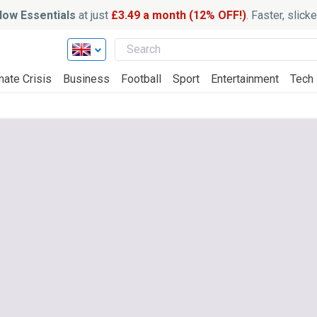
ow Essentials
at just
£3.49 a month (12% OFF!)
. Faster, slic
mate Crisis
Business
Football
Sport
Entertainment
Tech