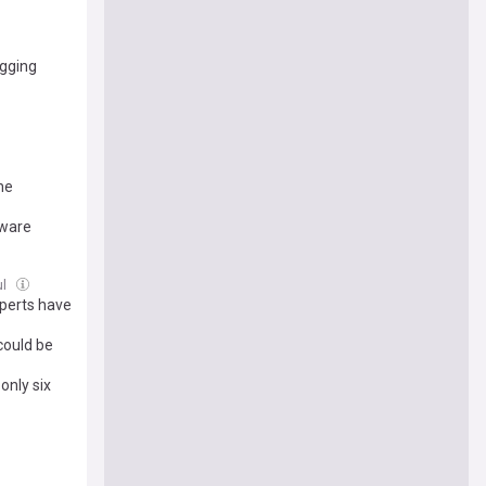
agging
the
aware
ul
perts have
 could be
only six