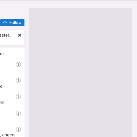
Follow
ster,
er
to
ion
l, angers