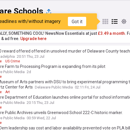
are Schools
eadlines with/without imagery
Got it
st
Popular
My Sources
ALLY, SOMETHING COOL! NewsNow Essentials at just
£3.49 a month.
Fa
r & ad free.
Upgrade here
0 reward offered offered in unsolved murder of Delaware County teach
ladelphia
20:51 Thu, 23 Jul
e
US Crime
e Farm to Processing Program is expanding from its pilot
e Public Media
2d
e
Museum of Arts partners with DSU to bring experimental programming 
tz Center for Arts
Delaware Public Media
02:11 Fri, 24 Jul
e
Art
e Department of Education launches online portal for school informat
e Public Media
20:15 Thu, 23 Jul
e
e Public Archives unveils Greenwood School 222-C historic marker.
e Public Media
00:59 Wed, 22 Jul
e
em leadership say cost and labor availability prevented vote on PLA bil