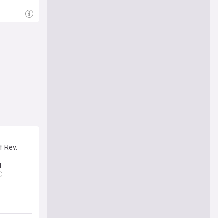
f Rev.
d