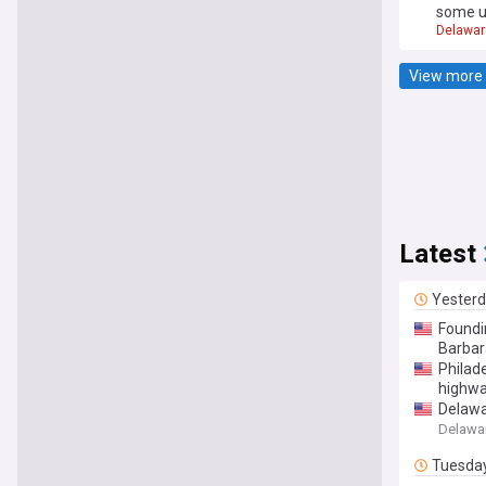
some u
Delawar
View more 
Latest
Yester
Foundi
Barbar
Philade
highwa
Delawa
Delawar
Tuesda