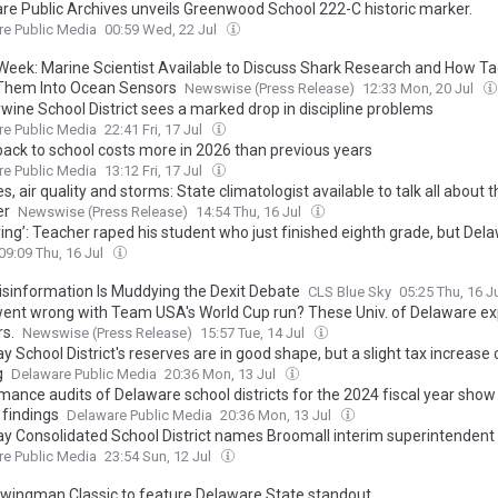
re Public Archives unveils Greenwood School 222-C historic marker.
e Public Media
00:59 Wed, 22 Jul
Week: Marine Scientist Available to Discuss Shark Research and How T
Them Into Ocean Sensors
Newswise (Press Release)
12:33 Mon, 20 Jul
wine School District sees a marked drop in discipline problems
e Public Media
22:41 Fri, 17 Jul
back to school costs more in 2026 than previous years
e Public Media
13:12 Fri, 17 Jul
es, air quality and storms: State climatologist available to talk all about 
er
Newswise (Press Release)
14:54 Thu, 16 Jul
ying’: Teacher raped his student who just finished eighth grade, but Del
ties never notified the public
09:09 Thu, 16 Jul
sinformation Is Muddying the Dexit Debate
CLS Blue Sky
05:25 Thu, 16 J
ent wrong with Team USA's World Cup run? These Univ. of Delaware ex
s.
Newswise (Press Release)
15:57 Tue, 14 Jul
y School District's reserves are in good shape, but a slight tax increase
g
Delaware Public Media
20:36 Mon, 13 Jul
ance audits of Delaware school districts for the 2024 fiscal year show 
 findings
Delaware Public Media
20:36 Mon, 13 Jul
ay Consolidated School District names Broomall interim superintendent
e Public Media
23:54 Sun, 12 Jul
wingman Classic to feature Delaware State standout