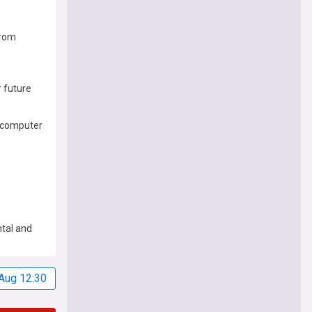
from
r future
ercomputer
e
tal and
In Coal
Aug 12:30