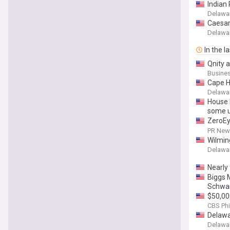
Indian 
Delawar
Caesar 
Delawar
In the l
Qnity 
Develo
Busines
Cape H
Delawar
House D
some u
ZeroEy
Techno
PR News
Wilmin
Delawar
Nearly 
Biggs 
Schwar
$50,00
CBS Phi
Delawa
Delawar