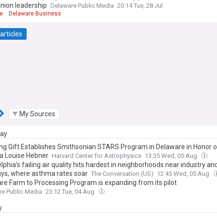
nion leadership
Delaware Public Media
20:14 Tue, 28 Jul
e
Delaware Business
articles
My Sources
day
ng Gift Establishes Smithsonian STARS Program in Delaware in Honor o
a Louise Hebner
Harvard Center for Astrophysics
13:35 Wed, 05 Aug
lphia’s failing air quality hits hardest in neighborhoods near industry an
ys, where asthma rates soar
The Conversation (US)
12:45 Wed, 05 Aug
re Farm to Processing Program is expanding from its pilot
e Public Media
23:12 Tue, 04 Aug
y