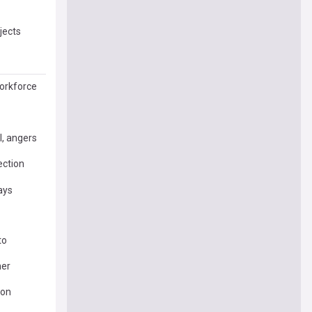
jects
Workforce
l, angers
ection
ays
to
her
ion