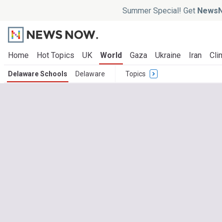
Summer Special! Get
NewsN
Home
Hot Topics
UK
World
Gaza
Ukraine
Iran
Cli
Delaware Schools
Delaware
Topics