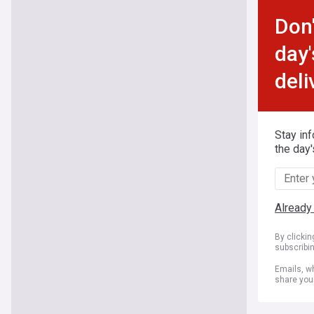
Don'
day'
deli
Stay in
the day'
Already
By clicki
subscribi
Emails, wh
share you