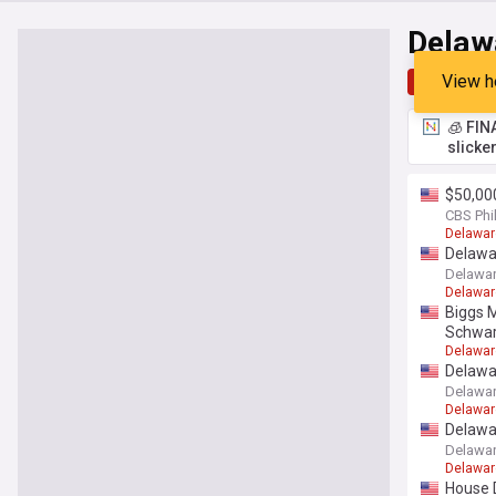
Delaw
View h
Top
Late
🧊 FIN
slicke
$50,00
CBS Phi
Delawar
Delawar
Delawar
Delawar
Biggs 
Schwar
Delawar
Delawar
Delawar
Delawar
Delawar
Delawar
Delawar
House D