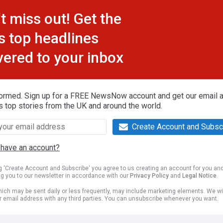
t miss out! Get the
s top headlines
vered to your inbox
formed. Sign up for a FREE NewsNow account and get our email al
s top stories from the UK and around the world.
Create Account and Subsc
 have an account?
ng 'Create Account and Subscribe' you agree to us creating an account for you an
ng you to our newsletter in accordance with our
Privacy Policy
and
Legal Notice
.
ich may be sent daily or less frequently, may include marketing elements. We wil
r email address with any third parties. You can unsubscribe whenever you want.