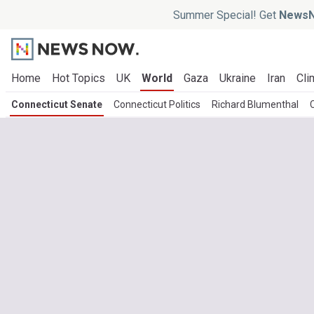
Summer Special! Get
NewsN
Home
Hot Topics
UK
World
Gaza
Ukraine
Iran
Cli
Connecticut Senate
Connecticut Politics
Richard Blumenthal