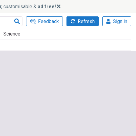
ker, customisable &
ad free!
Feedback
Refresh
Sign in
Science