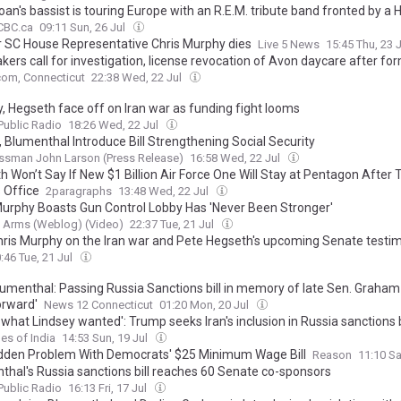
an's bassist is touring Europe with an R.E.M. tribute band fronted by a
CBC.ca
09:11 Sun, 26 Jul
 SC House Representative Chris Murphy dies
Live 5 News
15:45 Thu, 23 
ers call for investigation, license revocation of Avon daycare after fo
 charged with sexually assaulting children
om, Connecticut
22:38 Wed, 22 Jul
, Hegseth face off on Iran war as funding fight looms
ublic Radio
18:26 Wed, 22 Jul
 Blumenthal Introduce Bill Strengthening Social Security
ssman John Larson (Press Release)
16:58 Wed, 22 Jul
h Won’t Say If New $1 Billion Air Force One Will Stay at Pentagon After
 Office
2paragraphs
13:48 Wed, 22 Jul
Murphy Boasts Gun Control Lobby Has 'Never Been Stronger'
 Arms (Weblog) (Video)
22:37 Tue, 21 Jul
hris Murphy on the Iran war and Pete Hegseth's upcoming Senate testi
:46 Tue, 21 Jul
lumenthal: Passing Russia Sanctions bill in memory of late Sen. Graham 
orward'
News 12 Connecticut
01:20 Mon, 20 Jul
 what Lindsey wanted': Trump seeks Iran's inclusion in Russia sanctions b
es of India
14:53 Sun, 19 Jul
dden Problem With Democrats' $25 Minimum Wage Bill
Reason
11:10 Sa
thal's Russia sanctions bill reaches 60 Senate co-sponsors
ublic Radio
16:13 Fri, 17 Jul