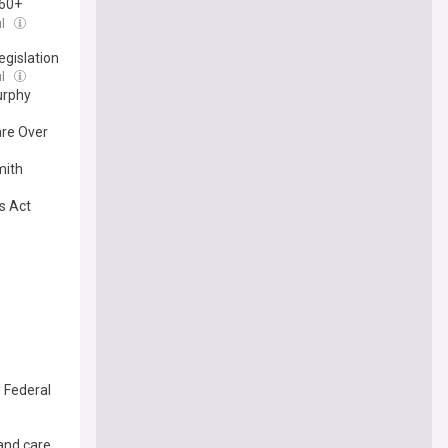
 60+
ul
gislation
ul
urphy
are Over
mith
s Act
 Federal
and care