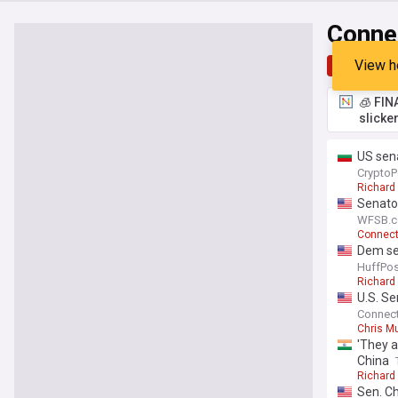
Conne
View h
Top
Late
🧊 FIN
slicke
US sena
CryptoP
Richard
Senato
WFSB.c
Connect
Dem sen
HuffPos
Richard
U.S. Se
Connect
Chris M
'They a
China
Richard
Sen. Ch