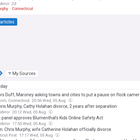
Mirror
2d
urphy
Connecticut
articles
My Sources
day
rs Duff, Maroney asking towns and cities to put a pause on flock came
om, Connecticut
20:56 Wed, 05 Aug
hris Murphy, Cathy Holahan divorce, 2 years after separation
Mirror
20:12 Wed, 05 Aug
 panel approves Blumenthal’s Kids Online Safety Act
Mirror
17:50 Wed, 05 Aug
n. Chris Murphy, wife Catherine Holahan officially divorce
icut Post
17:17 Wed, 05 Aug