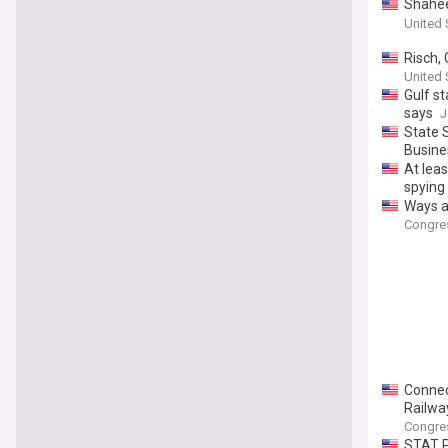
Shahee
Cospon
United 
Risch,
to Hol
United 
Gulf st
says
J
State 
Busine
At lea
spying
Ways a
Congre
Connec
Railwa
Congre
STAT P