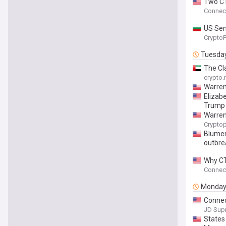
Two CT
Connect
US Sen
Crypto
Tuesda
The Cl
crypto
Warren
Elizab
Trump
Warren
Cryptop
Blumen
outbre
Why CT
Connect
Monda
Connec
JD Sup
States