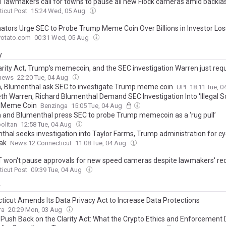
 lawmakers call for towns to pause all new Flock cameras amid backla
icut Post
15:24 Wed, 05 Aug
ators Urge SEC to Probe Trump Meme Coin Over Billions in Investor Lo
Potato.com
00:31 Wed, 05 Aug
y
arity Act, Trump’s memecoin, and the SEC investigation Warren just re
.news
22:20 Tue, 04 Aug
, Blumenthal ask SEC to investigate Trump meme coin
UPI
18:11 Tue, 
eth Warren, Richard Blumenthal Demand SEC Investigation Into 'Illegal 
 Meme Coin
Benzinga
15:05 Tue, 04 Aug
 and Blumenthal press SEC to probe Trump memecoin as a ‘rug pull’
olitan
12:58 Tue, 04 Aug
thal seeks investigation into Taylor Farms, Trump administration for c
ak
News 12 Connecticut
11:08 Tue, 04 Aug
 won't pause approvals for new speed cameras despite lawmakers' re
icut Post
09:39 Tue, 04 Aug
y
ticut Amends Its Data Privacy Act to Increase Data Protections
ra
20:29 Mon, 03 Aug
 Push Back on the Clarity Act: What the Crypto Ethics and Enforcement