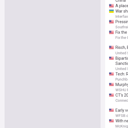
China
A place
War sh
Interfa
Pressi
Souths
Fix th
Fix the
Risch,
as Sen
United 
Bipart
Sancti
United 
Tech: 
Punchb
Murphy
WSHU P
CT's 2
Connect
Early 
WFSB.c
With ne
McKnig