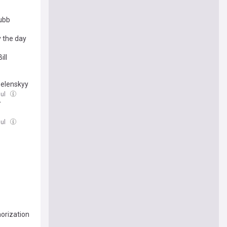
tubb
y the day
ill
Zelenskyy
Jul
r
Jul
horization