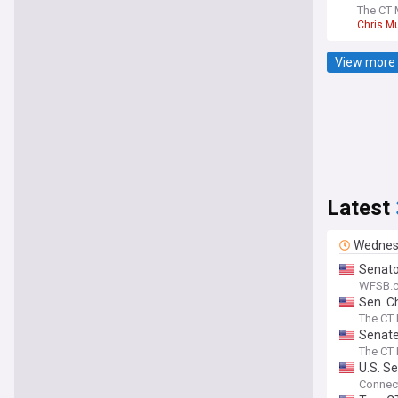
The CT 
Chris M
View more 
Latest
Wednes
Senato
WFSB.c
Sen. C
The CT 
Senate
The CT 
U.S. Se
Connect