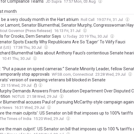
for Compliance Teams
JD Supra
17:57 Mon, 03 Aug
ast month
d be a very cloudy month in the Hart atrium
Roll Call
19:07 Fri, 31 Jul
or Lamont, Senator Blumenthal, Senator Murphy, Congresswoman Hay
z Announce $14.7 Million Grant To Improve Safety and Connectivity in
icut Governor (Press Release)
16:13 Fri, 31 Jul
 Is for Crooks, Dem Senator Says
U.Today
20:19 Thu, 30 Jul
nator Spots Exactly Why Republicans Are So ‘Eager’ To Vilify Fauci
t (US)
17:38 Thu, 30 Jul
ichard Blumenthal talks about Anthony Fauci's contentious Senate hear
10:41 Thu, 30 Jul
: “Put a pause on speed cameras:” Senate Minority Leader, fellow Sena
 temporarily stop approvals
WFSB.com, Connecticut
23:28 Wed, 29 Jul
ats’ version of sweeping veterans bill blocked in Senate
23:15 Wed, 29 Jul
Murphy Demands Answers From Education Department Over Disputed Ci
ition
NOTUS
21:58 Wed, 29 Jul
r Blumenthal accuses Paul of pursuing McCarthy-style campaign again
he News
16:31 Wed, 29 Jul
re the main culprits': US Senator on bill that imposes up to 100% tariffs 
The Times of India
15:20 Wed, 29 Jul
re the main culprit': US Senator on bill that imposes up to 100 % tariffs o