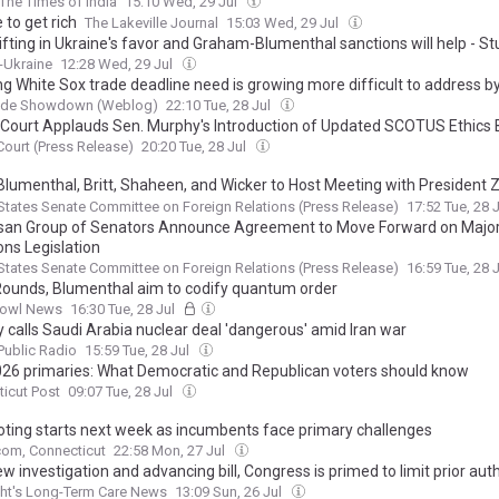
The Times of India
15:10 Wed, 29 Jul
 to get rich
The Lakeville Journal
15:03 Wed, 29 Jul
ifting in Ukraine's favor and Graham-Blumenthal sanctions will help - S
x-Ukraine
12:28 Wed, 29 Jul
ng White Sox trade deadline need is growing more difficult to address b
ide Showdown (Weblog)
22:10 Tue, 28 Jul
e Court Applauds Sen. Murphy's Introduction of Updated SCOTUS Ethics B
 Court (Press Release)
20:20 Tue, 28 Jul
 Blumenthal, Britt, Shaheen, and Wicker to Host Meeting with President 
ate Moves Forward on Major Sanctions Legislation
States Senate Committee on Foreign Relations (Press Release)
17:52 Tue, 28 
isan Group of Senators Announce Agreement to Move Forward on Majo
ons Legislation
States Senate Committee on Foreign Relations (Press Release)
16:59 Tue, 28 
Rounds, Blumenthal aim to codify quantum order
owl News
16:30 Tue, 28 Jul
 calls Saudi Arabia nuclear deal 'dangerous' amid Iran war
ublic Radio
15:59 Tue, 28 Jul
026 primaries: What Democratic and Republican voters should know
icut Post
09:07 Tue, 28 Jul
voting starts next week as incumbents face primary challenges
om, Connecticut
22:58 Mon, 27 Jul
w investigation and advancing bill, Congress is primed to limit prior aut
ht's Long-Term Care News
13:09 Sun, 26 Jul