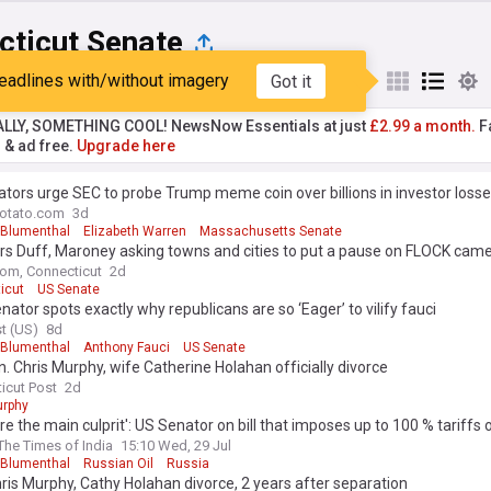
cticut Senate
eadlines with/without imagery
Got it
st
Popular
My Sources
ALLY, SOMETHING COOL! NewsNow Essentials at just
£2.99 a month.
Fa
r & ad free.
Upgrade here
tors urge SEC to probe Trump meme coin over billions in investor loss
otato.com
3d
 Blumenthal
Elizabeth Warren
Massachusetts Senate
rs Duff, Maroney asking towns and cities to put a pause on FLOCK cam
om, Connecticut
2d
icut
US Senate
ator spots exactly why republicans are so ‘Eager’ to vilify fauci
t (US)
8d
 Blumenthal
Anthony Fauci
US Senate
n. Chris Murphy, wife Catherine Holahan officially divorce
icut Post
2d
urphy
re the main culprit': US Senator on bill that imposes up to 100 % tariffs o
The Times of India
15:10 Wed, 29 Jul
 Blumenthal
Russian Oil
Russia
ris Murphy, Cathy Holahan divorce, 2 years after separation