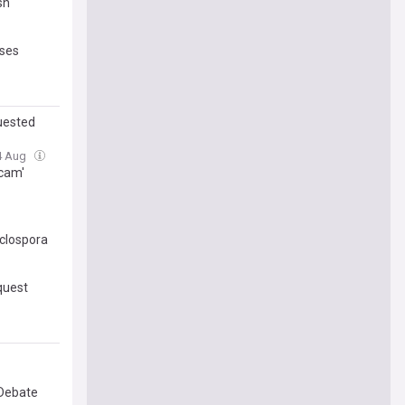
sh
sses
quested
04 Aug
Scam'
yclospora
quest
 Debate