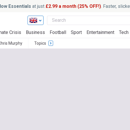
ow Essentials
at just
£2.99 a month (25% OFF!)
. Faster, slic
mate Crisis
Business
Football
Sport
Entertainment
Tech
Chris Murphy
Topics