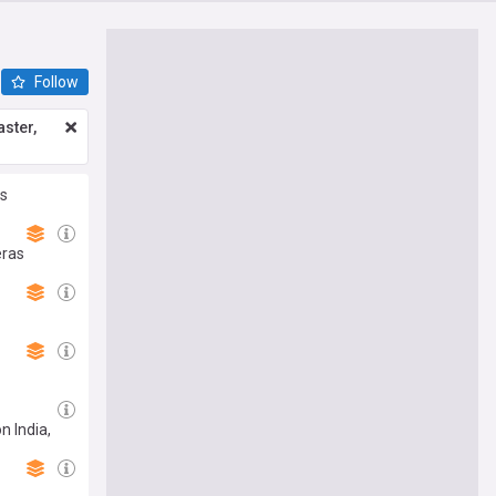
Follow
ster,
es
eras
n India,