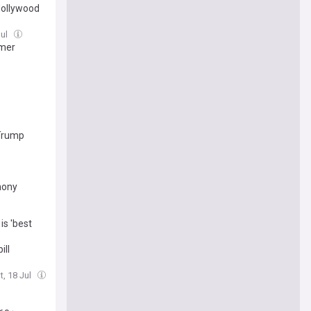
 Hollywood
Jul
rmer
 Trump
mony
is 'best
ill
t, 18 Jul