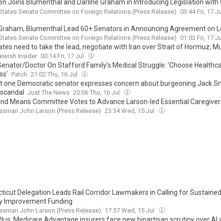
n Joins Blumenthal and Darline Graham in Introducing Legislation with
sors to Hold Purchasers of Russian Oil Accountable
States Senate Committee on Foreign Relations (Press Release)
03:44 Fri, 17 J
 Graham, Blumenthal Lead 60+ Senators in Announcing Agreement on Le
d Purchasers of Russian Oil Accountable
States Senate Committee on Foreign Relations (Press Release)
01:03 Fri, 17 J
ates need to take the lead, negotiate with Iran over Strait of Hormuz, M
ewish Insider
00:14 Fri, 17 Jul
Senator/Doctor On Stafford Family's Medical Struggle: 'Choose Healthc
ss'
Patch
21:02 Thu, 16 Jul
st one Democratic senator expresses concern about burgeoning Jack S
 scandal
Just The News
20:06 Thu, 16 Jul
nd Means Committee Votes to Advance Larson-led Essential Caregiver
ssman John Larson (Press Release)
23:34 Wed, 15 Jul
ticut Delegation Leads Rail Corridor Lawmakers in Calling for Sustained
y Improvement Funding
ssman John Larson (Press Release)
17:57 Wed, 15 Jul
lus: Medicare Advantage insurers face new bipartisan scrutiny over AI 