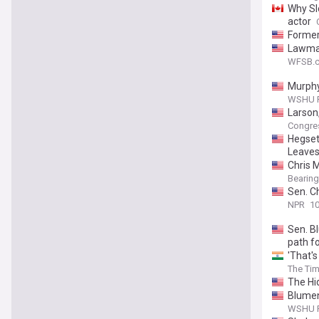
Why Slo
actor
Former
Lawmak
worker
WFSB.c
Murphy
WSHU P
Larson,
Congre
Hegset
Leaves
Chris 
Bearing
Sen. C
NPR
10
Sen. B
path f
'That's
The Tim
The Hi
Blumen
WSHU P