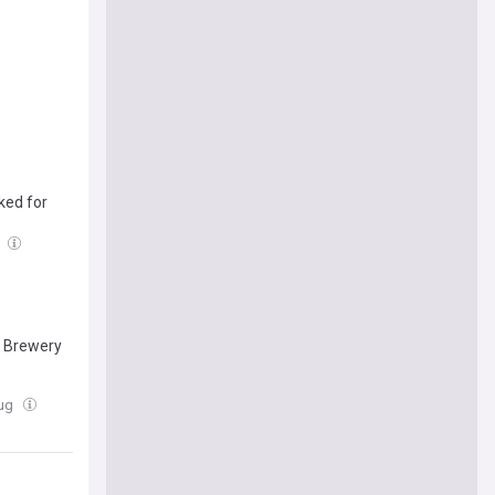
ked for
g
s Brewery
Aug