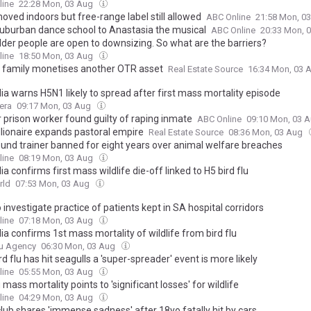
line
22:28 Mon, 03 Aug
oved indoors but free-range label still allowed
ABC Online
21:58 Mon, 0
uburban dance school to Anastasia the musical
ABC Online
20:33 Mon, 
lder people are open to downsizing. So what are the barriers?
line
18:50 Mon, 03 Aug
 family monetises another OTR asset
Real Estate Source
16:34 Mon, 03 
ia warns H5N1 likely to spread after first mass mortality episode
era
09:17 Mon, 03 Aug
 prison worker found guilty of raping inmate
ABC Online
09:10 Mon, 03 
llionaire expands pastoral empire
Real Estate Source
08:36 Mon, 03 Aug
und trainer banned for eight years over animal welfare breaches
line
08:19 Mon, 03 Aug
ia confirms first mass wildlife die-off linked to H5 bird flu
rld
07:53 Mon, 03 Aug
o investigate practice of patients kept in SA hospital corridors
line
07:18 Mon, 03 Aug
ia confirms 1st mass mortality of wildlife from bird flu
u Agency
06:30 Mon, 03 Aug
d flu has hit seagulls a 'super-spreader' event is more likely
line
05:55 Mon, 03 Aug
u mass mortality points to 'significant losses' for wildlife
line
04:29 Mon, 03 Aug
lub shares 'immense sadness' after 18yo fatally hit by cars