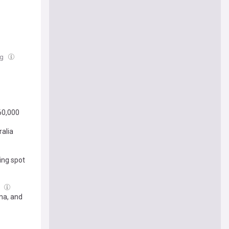
ug
60,000
ralia
ing spot
g
ma, and