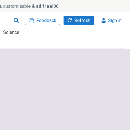
ker, customisable &
ad free!
Feedback
Refresh
Sign in
Science