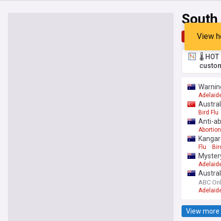
South 
View h
Top
Late
🌡️ HO
custom
Warning
Adelaid
Austral
Bird Flu
Anti-ab
Abortion
Kangaro
Flu
Bir
Mystery
Adelaid
Austral
ABC Onl
Adelaid
View more 