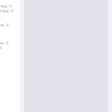
3 Aug
03 Aug
Aug
Aug