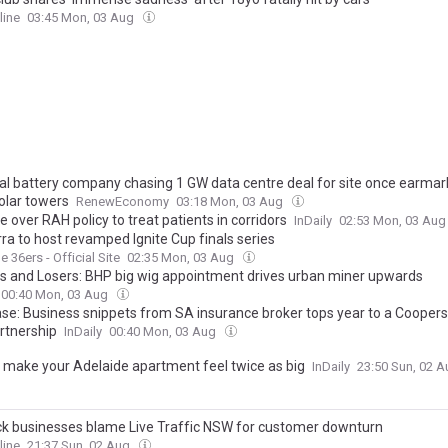
line
03:45 Mon, 03 Aug
l battery company chasing 1 GW data centre deal for site once earmar
olar towers
RenewEconomy
03:18 Mon, 03 Aug
 over RAH policy to treat patients in corridors
InDaily
02:53 Mon, 03 Au
ra to host revamped Ignite Cup finals series
 36ers - Official Site
02:35 Mon, 03 Aug
s and Losers: BHP big wig appointment drives urban miner upwards
00:40 Mon, 03 Aug
ase: Business snippets from SA insurance broker tops year to a Cooper
artnership
InDaily
00:40 Mon, 03 Aug
 make your Adelaide apartment feel twice as big
InDaily
23:50 Sun, 02 
k businesses blame Live Traffic NSW for customer downturn
line
21:37 Sun, 02 Aug