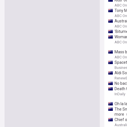
Kids' 
ABC On
Tony M
ABC On
Austra
ABC On
'Bitum
Woman 
ABC On
Mass b
ABC On
Spacet
Busines
Aldi S
Renew
No bac
Death t
InDaily
Oh la l
The Sn
more
Chief 
Austral