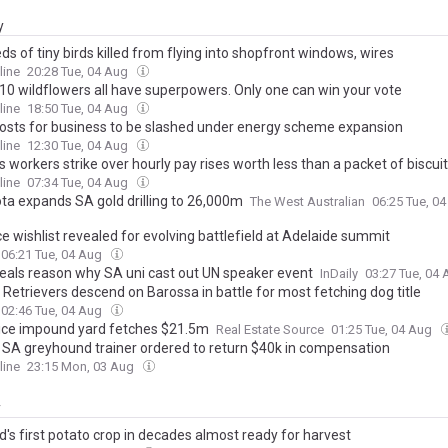
y
s of tiny birds killed from flying into shopfront windows, wires
line
20:28 Tue, 04 Aug
10 wildflowers all have superpowers. Only one can win your vote
line
18:50 Tue, 04 Aug
costs for business to be slashed under energy scheme expansion
line
12:30 Tue, 04 Aug
s workers strike over hourly pay rises worth less than a packet of biscui
line
07:34 Tue, 04 Aug
a expands SA gold drilling to 26,000m
The West Australian
06:25 Tue, 0
e wishlist revealed for evolving battlefield at Adelaide summit
06:21 Tue, 04 Aug
veals reason why SA uni cast out UN speaker event
InDaily
03:27 Tue, 04
Retrievers descend on Barossa in battle for most fetching dog title
02:46 Tue, 04 Aug
ice impound yard fetches $21.5m
Real Estate Source
01:25 Tue, 04 Aug
d SA greyhound trainer ordered to return $40k in compensation
line
23:15 Mon, 03 Aug
y
's first potato crop in decades almost ready for harvest