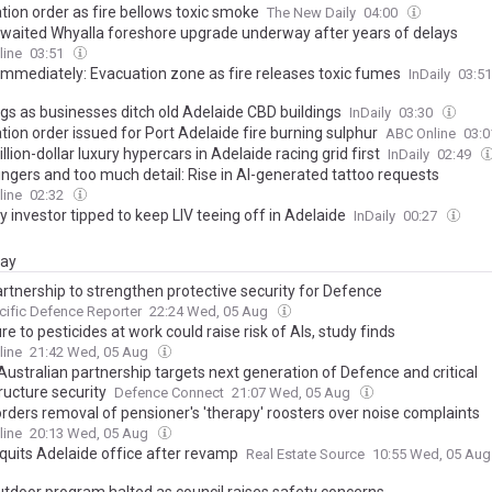
tion order as fire bellows toxic smoke
The New Daily
04:00
waited Whyalla foreshore upgrade underway after years of delays
line
03:51
immediately: Evacuation zone as fire releases toxic fumes
InDaily
03:5
gs as businesses ditch old Adelaide CBD buildings
InDaily
03:30
ion order issued for Port Adelaide fire burning sulphur
ABC Online
03:
llion-dollar luxury hypercars in Adelaide racing grid first
InDaily
02:49
ingers and too much detail: Rise in AI-generated tattoo requests
line
02:32
 investor tipped to keep LIV teeing off in Adelaide
InDaily
00:27
day
rtnership to strengthen protective security for Defence
cific Defence Reporter
22:24 Wed, 05 Aug
e to pesticides at work could raise risk of Als, study finds
line
21:42 Wed, 05 Aug
Australian partnership targets next generation of Defence and critical
ructure security
Defence Connect
21:07 Wed, 05 Aug
orders removal of pensioner's 'therapy' roosters over noise complaints
line
20:13 Wed, 05 Aug
 quits Adelaide office after revamp
Real Estate Source
10:55 Wed, 05 Au