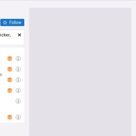
Follow
icker,
0h