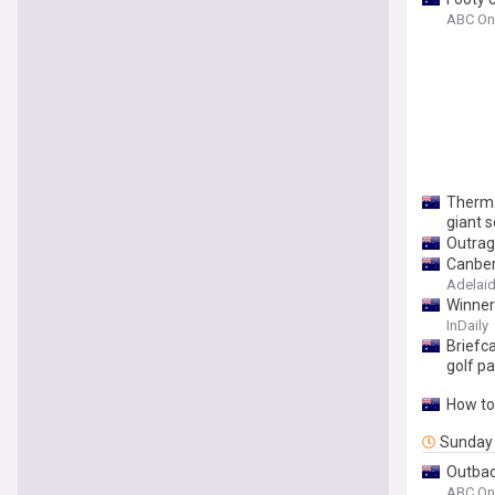
ABC On
Therma
giant s
Outrage
Canber
Adelaide
Winner
InDaily
Briefc
golf p
How to
Sunday
Outbac
ABC On