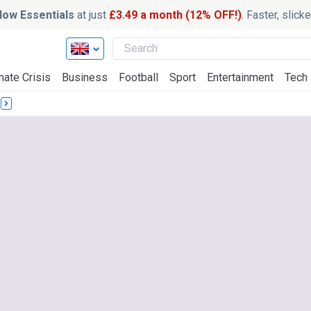
ow Essentials
at just
£3.49 a month (12% OFF!)
. Faster, slic
mate Crisis
Business
Football
Sport
Entertainment
Tech