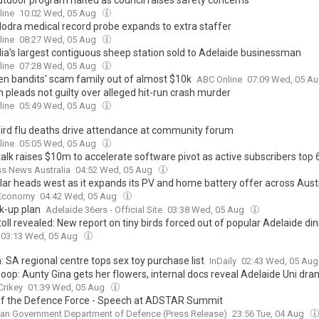
outdoor program halted as council raises safety concerns
line
10:02 Wed, 05 Aug
odra medical record probe expands to extra staffer
line
08:27 Wed, 05 Aug
lia's largest contiguous sheep station sold to Adelaide businessman
line
07:28 Wed, 05 Aug
en bandits' scam family out of almost $10k
ABC Online
07:09 Wed, 05 A
pleads not guilty over alleged hit-run crash murder
line
05:49 Wed, 05 Aug
ird flu deaths drive attendance at community forum
line
05:05 Wed, 05 Aug
alk raises $10m to accelerate software pivot as active subscribers top 
s News Australia
04:52 Wed, 05 Aug
olar heads west as it expands its PV and home battery offer across Aust
Economy
04:42 Wed, 05 Aug
k-up plan
Adelaide 36ers - Official Site
03:38 Wed, 05 Aug
oll revealed: New report on tiny birds forced out of popular Adelaide din
03:13 Wed, 05 Aug
a: SA regional centre tops sex toy purchase list
InDaily
02:43 Wed, 05 Au
oop: Aunty Gina gets her flowers, internal docs reveal Adelaide Uni dra
Crikey
01:39 Wed, 05 Aug
of the Defence Force - Speech at ADSTAR Summit
ian Government Department of Defence (Press Release)
23:56 Tue, 04 Aug