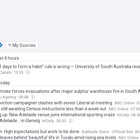
My Sources
ast 4 hours
 days to form a habit” rule is wrong — University of South Australia res
habits begin forming around 59 days in, and can take up to 335 days, m
 Canals
13:33
ople quit just as the process is finally getting started
 Today
smoke forces evacuations after major sulphur warehouse fire in South A
u Agency
09:08
bortion campaigner clashes with senior Liberal at meeting
ABC Online
0
still awaiting Census instructions less than a week out
ABC Online
07:3
g up: New Adelaide venue joins international sporting craze
InDaily
06:4
 Adelaide… in Glenelg
InDaily
06:30
n: High expectations but work to be done
Adelaide 36ers - Official Site
06
leaves behind 'beautiful' life in Tuvalu amid rising sea levels
ABC Online