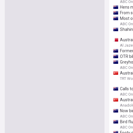
ABC On
Hens m
From s
Most o
ABC On
Shahin
Austral
Al Jaze
Former
OTR bi
Greyho
ABC On
Austral
TRT Wo
Calls t
ABC On
Austral
Anadol
Now bir
ABC On
Bird fl
ABC On
Footy c