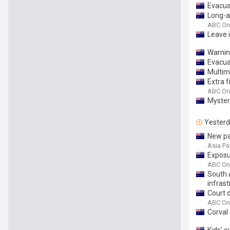
Evacua
Long-a
ABC On
Leave 
Warnin
Evacuat
Multimi
Extra f
ABC On
Mystery
Yester
New pa
Asia Pa
Exposur
ABC On
South 
infrast
Court 
ABC On
Corval