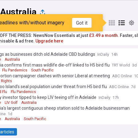
Australia
eadlines with/without imagery
Got it
st
Popular
My Sources
T OFF THE PRESS: NewsNow Essentials at just
£3.49 a month.
Faster, sl
isable & ad free.
Upgrade here
s as businesses ditch old Adelaide CBD buildings
InDaily
14h
e
Australia
ia confirms first mass wildlife die-off linked to H5 bird flu
TRT World
3d
Flu Pandemics
South Pacific
ortion campaigner clashes with senior Liberal at meeting
ABC Online
1
 Rights
o Island's seal population under threat from H5 bird flu
ABC Online
7d
d Flu
Flu Pandemics
 investor tipped to keep LIV teeing off in Adelaide
InDaily
17h
e
LIV Golf
Australia
ia's largest contiguous sheep station sold to Adelaide businessman
ine
1d
e
Australia
South Pacific
articles