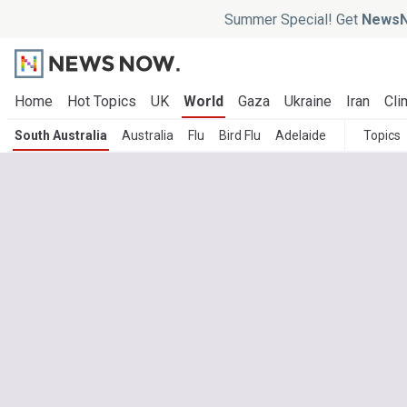
Summer Special! Get
NewsN
Home
Hot Topics
UK
World
Gaza
Ukraine
Iran
Cli
South Australia
Australia
Flu
Bird Flu
Adelaide
Topics