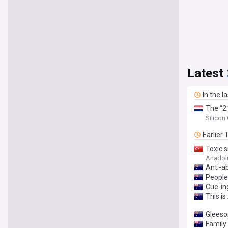
Latest
In the l
The “21
found 
Silicon
most pe
Earlier
Toxic 
Anadol
Anti-a
People 
Cue-in
This is
Gleeso
Family 