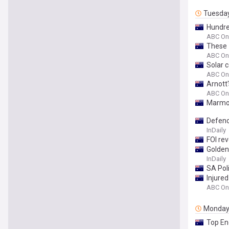
Tuesda
Hundred
ABC On
These 
ABC On
Solar 
ABC On
Arnott'
ABC On
Marmot
Defenc
InDaily
FOI re
Golden 
InDaily
SA Pol
Injure
ABC On
Monda
Top End