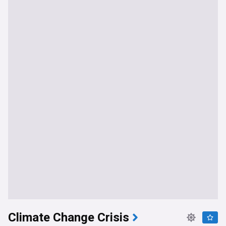
Climate Change Crisis