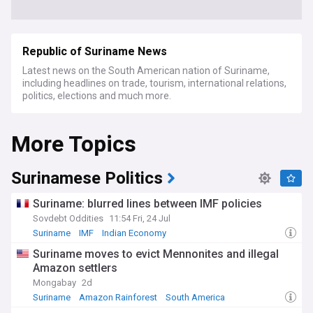
Republic of Suriname News
Latest news on the South American nation of Suriname,
including headlines on trade, tourism, international relations,
politics, elections and much more.
More Topics
Surinamese Politics
Suriname: blurred lines between IMF policies
Sovdebt Oddities
11:54 Fri, 24 Jul
Suriname
IMF
Indian Economy
Suriname moves to evict Mennonites and illegal
Amazon settlers
Mongabay
2d
Suriname
Amazon Rainforest
South America