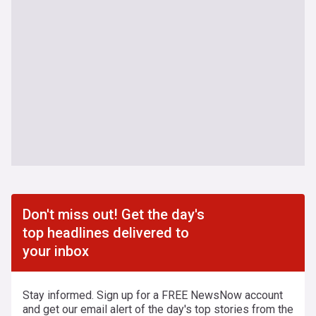
Don't miss out! Get the day's
top headlines delivered to
your inbox
Stay informed. Sign up for a FREE NewsNow account
and get our email alert of the day's top stories from the