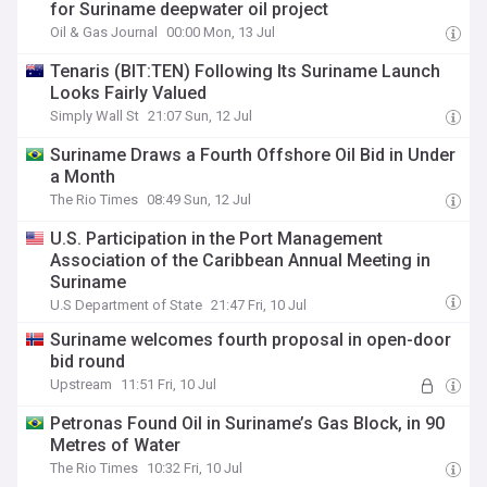
for Suriname deepwater oil project
Oil & Gas Journal
00:00 Mon, 13 Jul
Tenaris (BIT:TEN) Following Its Suriname Launch
Looks Fairly Valued
Simply Wall St
21:07 Sun, 12 Jul
Suriname Draws a Fourth Offshore Oil Bid in Under
a Month
The Rio Times
08:49 Sun, 12 Jul
U.S. Participation in the Port Management
Association of the Caribbean Annual Meeting in
Suriname
U.S Department of State
21:47 Fri, 10 Jul
Suriname welcomes fourth proposal in open-door
bid round
Upstream
11:51 Fri, 10 Jul
Petronas Found Oil in Suriname’s Gas Block, in 90
Metres of Water
The Rio Times
10:32 Fri, 10 Jul