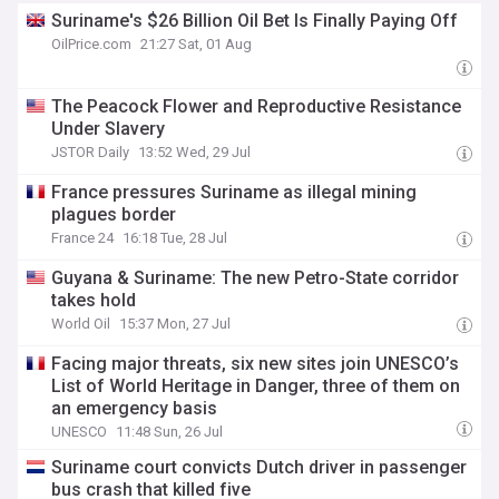
Suriname's $26 Billion Oil Bet Is Finally Paying Off
OilPrice.com
21:27 Sat, 01 Aug
The Peacock Flower and Reproductive Resistance
Under Slavery
JSTOR Daily
13:52 Wed, 29 Jul
France pressures Suriname as illegal mining
plagues border
France 24
16:18 Tue, 28 Jul
Guyana & Suriname: The new Petro-State corridor
takes hold
World Oil
15:37 Mon, 27 Jul
Facing major threats, six new sites join UNESCO’s
List of World Heritage in Danger, three of them on
an emergency basis
UNESCO
11:48 Sun, 26 Jul
Suriname court convicts Dutch driver in passenger
bus crash that killed five