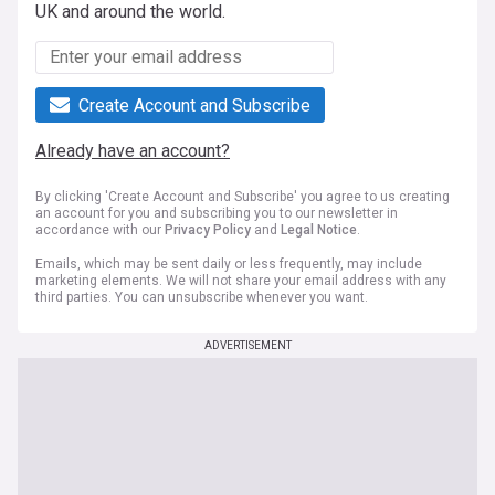
UK and around the world.
Create Account and Subscribe
Already have an account?
By clicking 'Create Account and Subscribe' you agree to us creating
an account for you and subscribing you to our newsletter in
accordance with our
Privacy Policy
and
Legal Notice
.
Emails, which may be sent daily or less frequently, may include
marketing elements. We will not share your email address with any
third parties. You can unsubscribe whenever you want.
ADVERTISEMENT