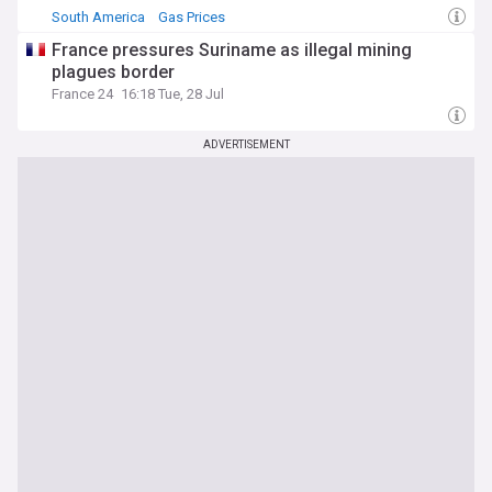
South America
Gas Prices
Canadian, Central and South American Oil
France pressures Suriname as illegal mining
plagues border
France 24
16:18 Tue, 28 Jul
ADVERTISEMENT