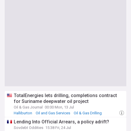
TotalEnergies lets drilling, completions contract
for Suriname deepwater oil project
Oil & Gas Journal
00:00 Mon, 13 Jul
Halliburton
Oil and Gas Services
Oil & Gas Drilling
Lending Into Official Arrears, a policy adrift?
Sovdebt Oddities
15:38 Fri, 24 Jul