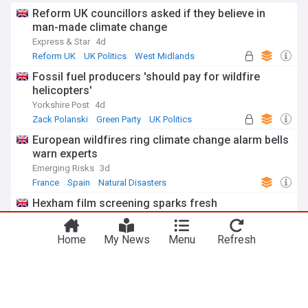
Reform UK councillors asked if they believe in
man-made climate change
Express & Star
4d
Reform UK
UK Politics
West Midlands
Fossil fuel producers 'should pay for wildfire
helicopters'
Yorkshire Post
4d
Zack Polanski
Green Party
UK Politics
European wildfires ring climate change alarm bells
warn experts
Emerging Risks
3d
France
Spain
Natural Disasters
Hexham film screening sparks fresh
conversations about climate change realities
Hexham Courant, Northumberland
3d
Home
My News
Menu
Refresh
UK
Red Arrows pull out of UK air shows after getting