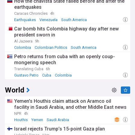
How the chavista State failed before and after the
earthquakes
Caracas Chronicles
4h
Earthquakes
Venezuela
South America
Car bomb hits Colombia highway day after new
president sworn in
Al Jazeera
9h
Colombia
Colombian Politics
South America
Petro returns from cuba with an openly coup-
mongering speech
Translating Cuba
6h
Gustavo Petro
Cuba
Colombia
World
Yemen's Houthis claim attack on Aramco oil
facility in Saudi Arabia, and other Middle East news
NPR
4h
Houthis
Yemen
Saudi Arabia
Israel rejects Trump’s 15-point Gaza plan