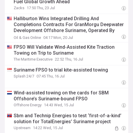
Fuel Global Growth Ahead
Zacks
17:50 Thu, 23 Jul
Halliburton Wins Integrated Drilling And
Completions Contracts For GranMorgu Deepwater
Development Offshore Suriname, Operated By
TotalEnergies
Oil & Gas Online
04:17 Mon, 20 Jul
FPSO Will Validate Wind-Assisted Kite Traction
Towing on Trip to Suriname
The Maritime Executive
22:52 Thu, 16 Jul
Suriname FPSO to trial kite-assisted towing
Splash 24/7
07:45 Thu, 16 Jul
Wind-assisted towing on the cards for SBM
Offshore’s Suriname-bound FPSO
Offshore Energy
14:43 Wed, 15 Jul
Sbm and Technip Energies to test ‘first-of-a-kind’
solution for TotalEnergies’ Suriname project
Upstream
14:22 Wed, 15 Jul