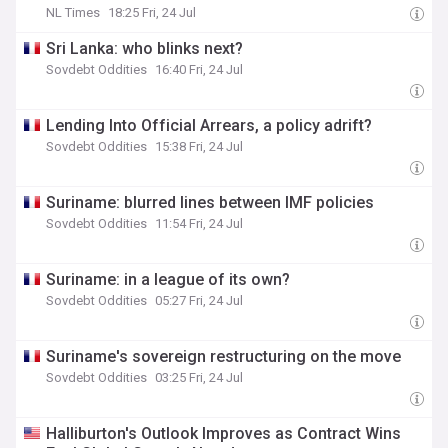
NL Times
18:25 Fri, 24 Jul
Sri Lanka: who blinks next?
Sovdebt Oddities
16:40 Fri, 24 Jul
Lending Into Official Arrears, a policy adrift?
Sovdebt Oddities
15:38 Fri, 24 Jul
Suriname: blurred lines between IMF policies
Sovdebt Oddities
11:54 Fri, 24 Jul
Suriname: in a league of its own?
Sovdebt Oddities
05:27 Fri, 24 Jul
Suriname's sovereign restructuring on the move
Sovdebt Oddities
03:25 Fri, 24 Jul
Halliburton's Outlook Improves as Contract Wins