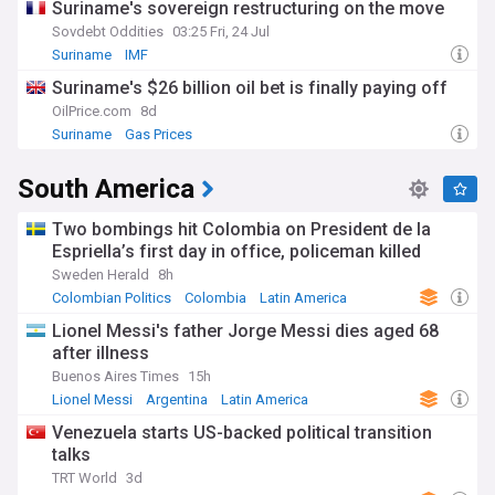
Suriname's sovereign restructuring on the move
Sovdebt Oddities
03:25 Fri, 24 Jul
Suriname
IMF
Canadian, Central and South American Oil
Suriname's $26 billion oil bet is finally paying off
OilPrice.com
8d
Suriname
Gas Prices
Canadian, Central and South American Oil
South America
Two bombings hit Colombia on President de la
Espriella’s first day in office, policeman killed
Sweden Herald
8h
Colombian Politics
Colombia
Latin America
Lionel Messi's father Jorge Messi dies aged 68
after illness
Buenos Aires Times
15h
Lionel Messi
Argentina
Latin America
Venezuela starts US-backed political transition
talks
TRT World
3d