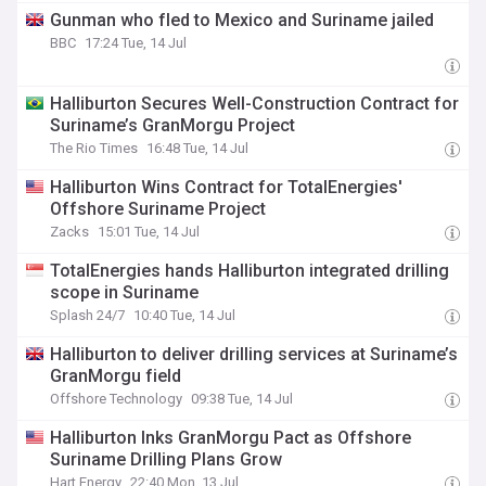
Gunman who fled to Mexico and Suriname jailed
BBC
17:24 Tue, 14 Jul
Halliburton Secures Well-Construction Contract for
Suriname’s GranMorgu Project
The Rio Times
16:48 Tue, 14 Jul
Halliburton Wins Contract for TotalEnergies'
Offshore Suriname Project
Zacks
15:01 Tue, 14 Jul
TotalEnergies hands Halliburton integrated drilling
scope in Suriname
Splash 24/7
10:40 Tue, 14 Jul
Halliburton to deliver drilling services at Suriname’s
GranMorgu field
Offshore Technology
09:38 Tue, 14 Jul
Halliburton Inks GranMorgu Pact as Offshore
Suriname Drilling Plans Grow
Hart Energy
22:40 Mon, 13 Jul