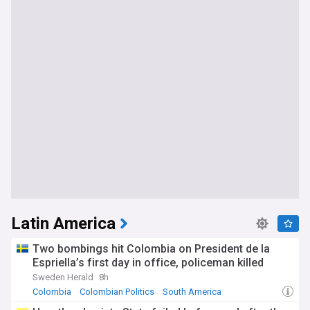
Latin America
Two bombings hit Colombia on President de la
Espriella’s first day in office, policeman killed
Sweden Herald
8h
Colombia
Colombian Politics
South America