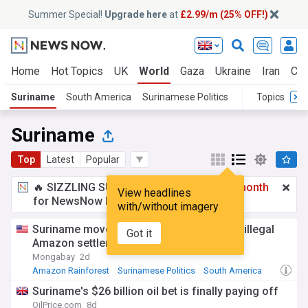
Summer Special!
Upgrade here
at
£2.99/m (25% OFF!)
Home
Hot Topics
UK
World
Gaza
Ukraine
Iran
Cli
Suriname
South America
Surinamese Politics
Topics
Suriname
Top
Latest
Popular
🔥 SIZZLING SUMMER SPECIAL!
£2.99 a month
View headlines
for NewsNow Essentials.
Upgrade here
with/without imagery
Suriname moves to evict Mennonites and illegal
Got it
Amazon settlers
Mongabay
2d
Amazon Rainforest
Surinamese Politics
South America
Suriname's $26 billion oil bet is finally paying off
OilPrice.com
8d