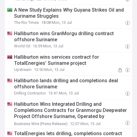
A New Study Explains Why Guyana Strikes Oil and
Suriname Struggles
The Rio Times
18:08 Mon, 13 Jul
Halliburton wins GranMorgu drilling contract
offshore Suriname
World Oil
16:59 Mon, 13 Jul
Halliburton wins services contract for
TotalEnergies’ Suriname project
Upstream
13:50 Mon, 13 Jul
Halliburton lands drilling and completions deal
offshore Suriname
Drilling Contractor
13:41 Mon, 13 Jul
Halliburton Wins Integrated Drilling and
Completions Contracts for Granmorgu Deepwater
Project Offshore Suriname, Operated by
Totalenergies
Business Wire (Press Release)
12:07 Mon, 13 Jul
TotalEnergies lets drilling, completions contract