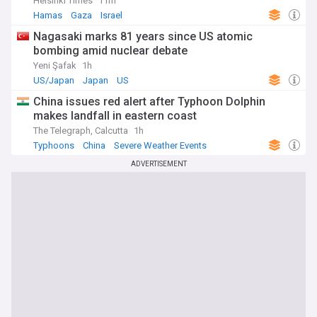
Helsinki Times
11m
Hamas
Gaza
Israel
Nagasaki marks 81 years since US atomic
bombing amid nuclear debate
Yeni Şafak
1h
US/Japan
Japan
US
China issues red alert after Typhoon Dolphin
makes landfall in eastern coast
The Telegraph, Calcutta
1h
Typhoons
China
Severe Weather Events
ADVERTISEMENT