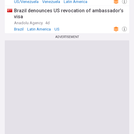
US/Venezuela
Venezuela
Latin America
Brazil denounces US revocation of ambassador’s
visa
Anadolu Agency
4d
Brazil
Latin America
US
ADVERTISEMENT