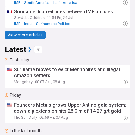
IMF
South America
Latin America
Suriname: blurred lines between IMF policies
Sovdebt Oddities
11:54 Fri, 24 Jul
IMF
India
Surinamese Politics
View more articles
Latest
Yesterday
Suriname moves to evict Mennonites and illegal
Amazon settlers
Mongabay
00:07 Sat, 08 Aug
Friday
Founders Metals grows Upper Antino gold system;
down-dip extension hits 28.0 m of 14.27 g/t gold
The Sun Daily
02:59 Fri, 07 Aug
In the last month