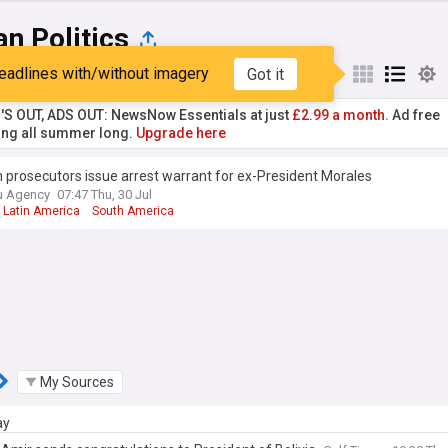
an Politics
eadlines with/without imagery
Got it
st
Popular
My Sources
'S OUT, ADS OUT: NewsNow Essentials at just
£2.99 a month.
Ad free
ng all summer long.
Upgrade here
n prosecutors issue arrest warrant for ex-President Morales
u Agency
07:47 Thu, 30 Jul
Latin America
South America
My Sources
ay