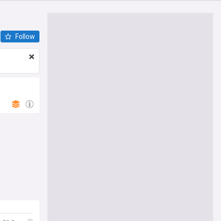
Follow