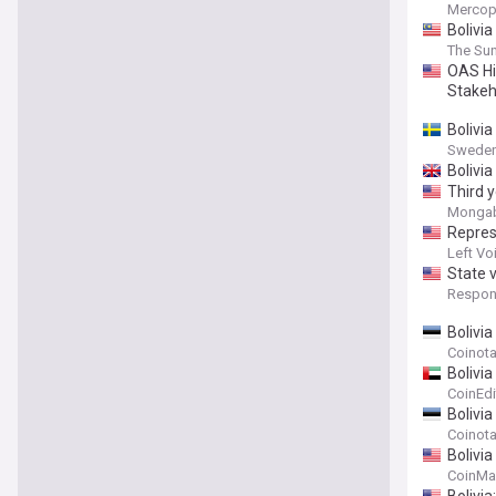
Mercop
Bolivia
The Sun
OAS Hi
Stakeho
Bolivi
Sweden
Bolivia
Third y
Monga
Repres
Left Vo
State v
Respons
Bolivi
Coinot
Bolivi
CoinEdi
Bolivi
Coinot
Bolivi
CoinMa