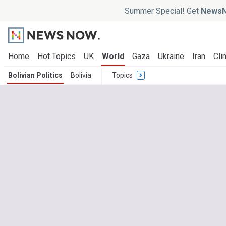
Summer Special! Get
NewsN
Home
Hot Topics
UK
World
Gaza
Ukraine
Iran
Cli
Bolivian Politics
Bolivia
Topics