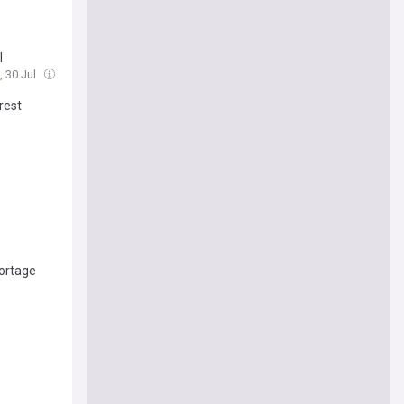
l
, 30 Jul
rest
ortage