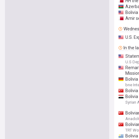
HH the
Azerba
Bolivia
Amir s
Wednes
U.S. E
In the l
Statem
U.S Dep
Remark
Mission
Bolivi
bne Int
Bolivia
Bolivi
Syrian
Bolivi
Anadol
Bolivi
TRT Wo
Bolivi