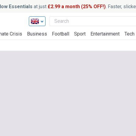
ow Essentials
at just
£2.99 a month (25% OFF!)
. Faster, slic
mate Crisis
Business
Football
Sport
Entertainment
Tech