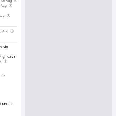
, 06 Aug
6 Aug
 Aug
05 Aug
livia
High-Level
ul
t unrest