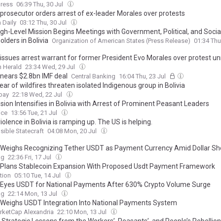
ress
06:39 Thu, 30 Jul
 prosecutor orders arrest of ex-leader Morales over protests
 Daily
03:12 Thu, 30 Jul
gh-Level Mission Begins Meetings with Government, Political, and Socia
lders in Bolivia
Organization of American States (Press Release)
01:34 Thu
a issues arrest warrant for former President Evo Morales over protest un
 Herald
23:34 Wed, 29 Jul
 nears $2.8bn IMF deal
Central Banking
16:04 Thu, 23 Jul
ear of wildfires threaten isolated Indigenous group in Bolivia
bay
22:18 Wed, 22 Jul
sion Intensifies in Bolivia with Arrest of Prominent Peasant Leaders
ice
13:56 Tue, 21 Jul
iolence in Bolivia is ramping up. The US is helping.
ible Statecraft
04:08 Mon, 20 Jul
a Weighs Recognizing Tether USDT as Payment Currency Amid Dollar Sh
ag
22:36 Fri, 17 Jul
a Plans Stablecoin Expansion With Proposed Usdt Payment Framework
tion
05:10 Tue, 14 Jul
a Eyes USDT for National Payments After 630% Crypto Volume Surge
ag
22:14 Mon, 13 Jul
a Weighs USDT Integration Into National Payments System
rketCap Alexandria
22:10 Mon, 13 Jul