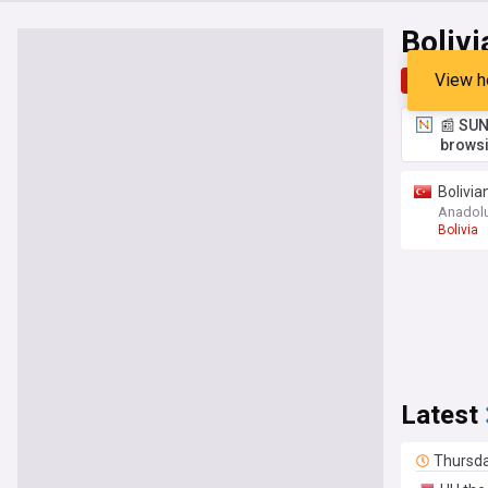
Bolivi
View h
Top
Late
📰 SUN
browsi
Bolivia
Anadol
Bolivia
Latest
Thursd