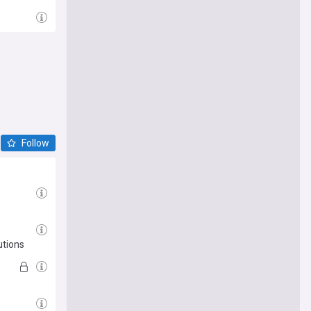
Follow
utions