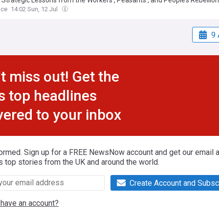
: Strategic Lessons from the Workers’, Peasants’, and People’s Rebellion
ice
14:02 Sun, 12 Jul
9 
t miss out! Get the
s top headlines
vered to your inbox
formed. Sign up for a FREE NewsNow account and get our email al
s top stories from the UK and around the world.
Create Account and Subsc
 have an account?