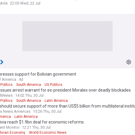
Mole
22:05 Wed, 22 Jul
presses support for Bolivian government
f America
4d
 Politics
South America
US Politics
 issues arrest warrant for ex-president Morales over deadly blockades
elliNews
14:02 Thu, 30 Jul
 Politics
South America
Latin America
 should secure support of more than US$5 billion from multilateral instit
ss News Americas
15:26 Thu, 30 Jul
merica
Latin America
livia reach $1.9bn deal for economic reforms
ent Monitor
12:21 Thu, 30 Jul
livian Economy
World Economic News