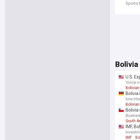
Sports 
Bolivia
U.S. Ex
Voice o
Bolivian
Bolivia
bne Int
Bolivian
Bolivia
Busine
South A
IMF, Bo
Investm
IMF
Bo