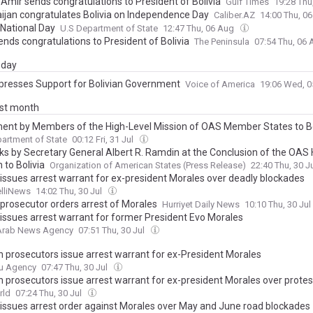
 Amir sends congratulations to President of Bolivia
Gulf Times
19:28 Thu
ijan congratulates Bolivia on Independence Day
Caliber.AZ
14:00 Thu, 0
 National Day
U.S Department of State
12:47 Thu, 06 Aug
ends congratulations to President of Bolivia
The Peninsula
07:54 Thu, 06
day
xpresses Support for Bolivian Government
Voice of America
19:06 Wed, 
ast month
ent by Members of the High-Level Mission of OAS Member States to Bo
artment of State
00:12 Fri, 31 Jul
s by Secretary General Albert R. Ramdin at the Conclusion of the OAS 
 to Bolivia
Organization of American States (Press Release)
22:40 Thu, 30 J
a issues arrest warrant for ex-president Morales over deadly blockades
elliNews
14:02 Thu, 30 Jul
 prosecutor orders arrest of Morales
Hurriyet Daily News
10:10 Thu, 30 Jul
a issues arrest warrant for former President Evo Morales
 Arab News Agency
07:51 Thu, 30 Jul
an prosecutors issue arrest warrant for ex-President Morales
u Agency
07:47 Thu, 30 Jul
an prosecutors issue arrest warrant for ex-president Morales over protes
rld
07:24 Thu, 30 Jul
a issues arrest order against Morales over May and June road blockades