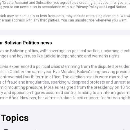
ng 'Create Account and Subscribe' you agree to us creating an account for you an
ng you to our newsletter in accordance with our
Privacy Policy
and
Legal Notice
.
ich may be sent daily or less frequently, may include marketing elements. We wil
r email address with any third parties. You can unsubscribe whenever you want.
r Bolivian Politics news
s on Bolivian politics, with coverage on political parties, upcoming elect
nges and key issues like judicial independence and women's rights.
olivia experienced a political crisis stemming from the disputed presiden
eld in October the same year. Evo Morales, Bolivia's long-serving preside
ontroversial fourth term in office. The election results were marred by
s of fraud and irregularities, sparking widespread protests and unrest a
Amid mounting pressure, Morales resigned from the presidency on 10 N
ry and opposition figures assumed control, leading to an interim gover
nine Áñez. However, her administration faced criticism for human righ
ritarian measures.
 Topics
rmed about the latest developments from La Paz, as our feed brings yo
ion's political landscape, including its three major political parties, Mov
 (MAS), Civic Community (CC), and Creemos, with the Movement for So
verned the country since 2006.