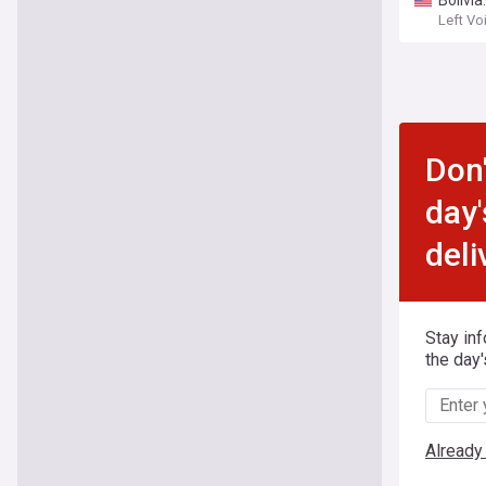
Bolivia
Left Vo
Don'
day'
deli
Stay in
the day'
Already