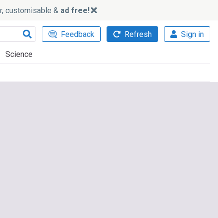
ker, customisable &
ad free!
Feedback
Refresh
Sign in
Science