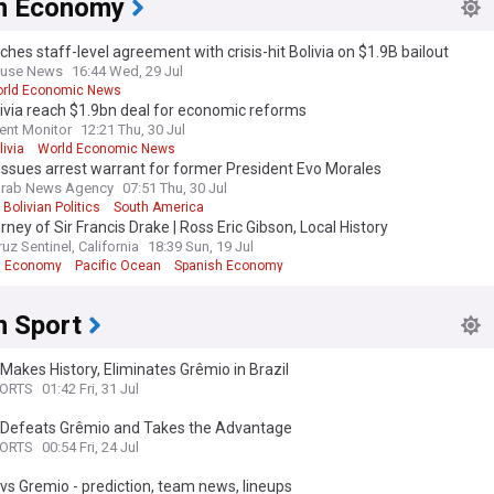
an Economy
an politics feed closely follows the leadership of the major parties, inclu
ches staff-level agreement with crisis-hit Bolivia on $1.9B bailout
esident of Bolivia, Luis Arce, the country's opposition leaders as well as 
ouse News
16:44 Wed, 29 Jul
 ministers. We bring you insight into their policies, appearances in the
rld Economic News
ve Assembly, and statements. Additionally, we cover the government's r
livia reach $1.9bn deal for economic reforms
ues on both a national and local level, such as judicial independence, fr
ent Monitor
12:21 Thu, 30 Jul
n, the environment, women's and girls' rights, and much more.
livia
World Economic News
 issues arrest warrant for former President Evo Morales
cal scientists, analysts, and those with an interest in South American polit
Arab News Agency
07:51 Thu, 30 Jul
feed on Bolivian politics is an essential tool. We gather the latest news
Bolivian Politics
South America
and thorough reports from trusted sources, offering a nuanced and well
rney of Sir Francis Drake | Ross Eric Gibson, Local History
erspective on politics in Bolivia.
uz Sentinel, California
18:39 Sun, 19 Jul
n Economy
Pacific Ocean
Spanish Economy
n Sport
 Makes History, Eliminates Grêmio in Brazil
PORTS
01:42 Fri, 31 Jul
r Defeats Grêmio and Takes the Advantage
PORTS
00:54 Fri, 24 Jul
 vs Gremio - prediction, team news, lineups