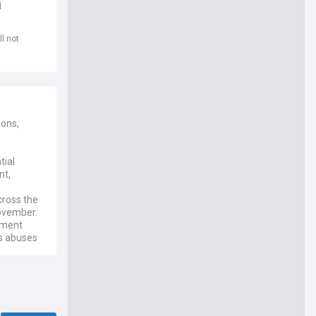
d
l not
ions,
tial
nt,
cross the
ovember.
nment
ts abuses
u updates
ement for
cialism