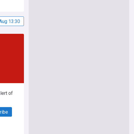
Aug 13:30
ert of
ribe