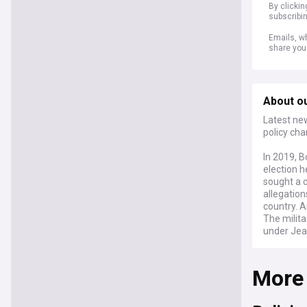
By clicki
subscribi
Emails, wh
share you
About ou
Latest new
policy cha
In 2019, B
election h
sought a c
allegation
country. 
The milita
under Jea
and autho
More
Stay info
on the nat
Socialism
having go