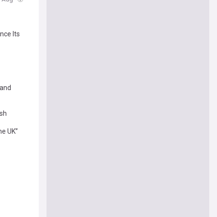
nce Its
 and
ash
the UK”