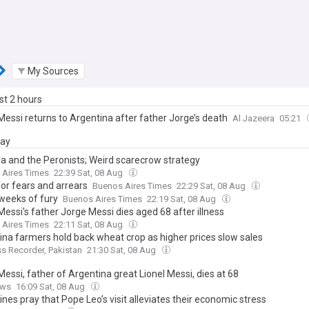
My Sources
ast 2 hours
Messi returns to Argentina after father Jorge’s death
Al Jazeera
05:21
day
la and the Peronists; Weird scarecrow strategy
 Aires Times
22:39 Sat, 08 Aug
for fears and arrears
Buenos Aires Times
22:29 Sat, 08 Aug
 weeks of fury
Buenos Aires Times
22:19 Sat, 08 Aug
Messi's father Jorge Messi dies aged 68 after illness
 Aires Times
22:11 Sat, 08 Aug
ina farmers hold back wheat crop as higher prices slow sales
s Recorder, Pakistan
21:30 Sat, 08 Aug
essi, father of Argentina great Lionel Messi, dies at 68
ews
16:09 Sat, 08 Aug
nes pray that Pope Leo’s visit alleviates their economic stress