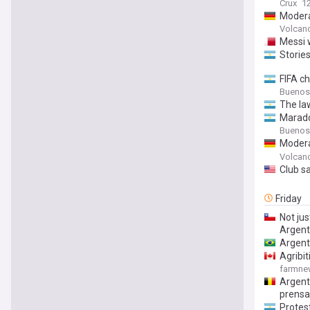
Crux
1
Modera
on Sat
Volcan
Messi w
Stories
FIFA c
Buenos
The la
Marado
Buenos
Modera
Depart
Volcan
(Unive
Club sa
Friday
Not jus
Argent
Argent
Agribi
farmn
Argenti
prensa
Protest