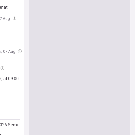
tanat
 07 Aug
ri, 07 Aug
, at 09:00
2026 Semi-