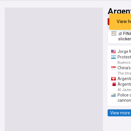
Argen
View h
Top
Late
🧊 FIN
slicke
Jorge M
Protest
Buenos 
China's
The Str
Argenti
Argenti
Al Jaze
Police 
canno
View more 