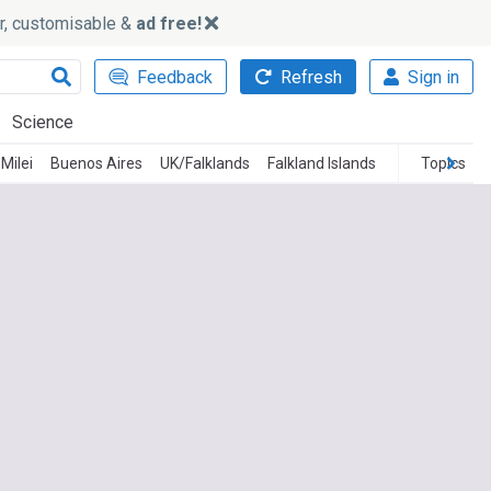
ker, customisable &
ad free!
Feedback
Refresh
Sign in
Science
 Milei
Buenos Aires
UK/Falklands
Falkland Islands
Topics