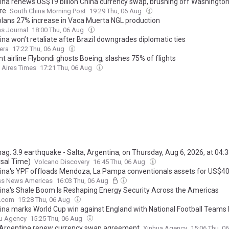
ina renews US$19 billion China currency swap, brushing off Washington
re
South China Morning Post
19:29 Thu, 06 Aug
lans 27% increase in Vaca Muerta NGL production
as Journal
18:00 Thu, 06 Aug
na won’t retaliate after Brazil downgrades diplomatic ties
era
17:22 Thu, 06 Aug
t airline Flybondi ghosts Boeing, slashes 75% of flights
 Aires Times
17:21 Thu, 06 Aug
mag. 3.9 earthquake - Salta, Argentina, on Thursday, Aug 6, 2026, at 04:
rsal Time)
Volcano Discovery
16:45 Thu, 06 Aug
ina's YPF offloads Mendoza, La Pampa conventionals assets for US$
ss News Americas
16:03 Thu, 06 Aug
ina's Shale Boom Is Reshaping Energy Security Across the Americas
e.com
15:28 Thu, 06 Aug
ina marks World Cup win against England with National Football Teams
u Agency
15:25 Thu, 06 Aug
 Argentina renew currency swap agreement
Xinhua Agency
15:06 Thu, 0