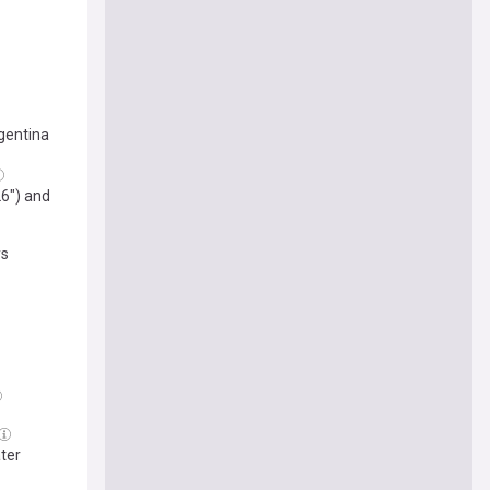
gentina
26") and
ys
ater