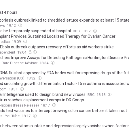
ast 4 hours
oriasis outbreak linked to shredded lettuce expands to at least 15 stat
ews
19:12
 to be temporarily suspended at hospital
BBC
19:12
plant Provides Sustained Localized Therapy for Ovarian Cancer
edica
19:09
Ebola outbreak outpaces recovery efforts as aid workers strike
dependent
19:04
chers Improve Assays for Detecting Pathogenic Huntington Disease Pr
Rare Disease Advisor
18:34
mRNA flu shot approved by FDA bodes well for improving drugs of the fu
 a few hurdles remain before mRNA can move beyond vaccines
versation (US)
18:32
d circulating growth differentiation factor-15 in asthma is associated w
 obstruction and future exacerbations
.com
18:31
ial Intelligence used to design brand new viruses
BBC
18:18
virus reaches displacement camps in DR Congo
Nations (Press Release)
18:17
sts test vaccines to intercept brewing colon cancer before it takes root
s - YouTube
18:17
nk between vitamin intake and depression largely vanishes when factorin