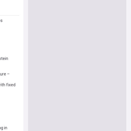
es
otein
ture –
ith fixed
g in