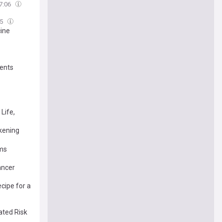
7:06
05
cine
ients
Life,
ckening
oms
ancer
cipe for a
ated Risk