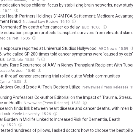
edication helps children focus by stabilizing brain networks, new stud
t
16:11
te Health Partners Holdings $14M FCA Settlement: Medicare Advantag
ment Fraud
National Law Review
16:10
 'tormented' by death after cancer op delay
BBC
16:06
le education program protects transplant survivors from elevated skin c
edical.Net
16:05
s exposure reported at Universal Studios Hollywood
ABC News
15:59
6, who called GP 200 times told cancer symptoms were 'caused by cats
sis
LADbible
15:55
tudy: Rare Recurrence of AAV in Kidney Transplant Recipient With Tube
sease Advisor
15:40
n-a-thread’ cancer screening trial rolled out to Welsh communities
.Cymru
15:35
Motives Could Erode AI Tools Doctors Utilize
Newswise (Press Release)
1
ursing Professors Co-author Editorial on the Impact of Trauma, Stress,
ce on Health
Newswise (Press Release)
15:33
search finds link between heart disease and cancer deaths, with men b
t risk
Keele University
15:26
ar Burden in Midlife Linked to Increased Risk for Dementia, Death
Day
15:23
tested hundreds of pillows, I asked doctors how to choose the best pill