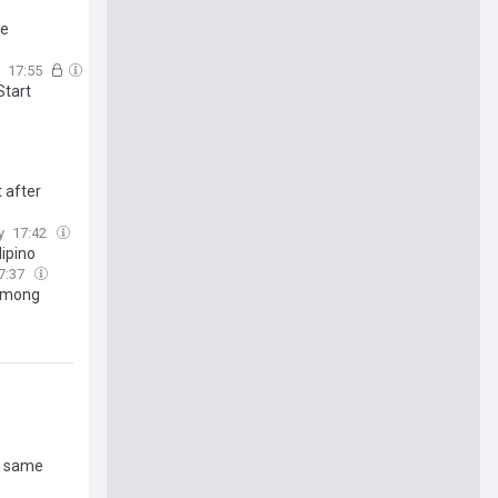
ke
17:55
Start
 after
y
17:42
ipino
7:37
 Among
es same