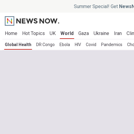
Summer Special! Get
NewsN
Home
Hot Topics
UK
World
Gaza
Ukraine
Iran
Cli
Global Health
DR Congo
Ebola
HIV
Covid
Pandemics
Cho