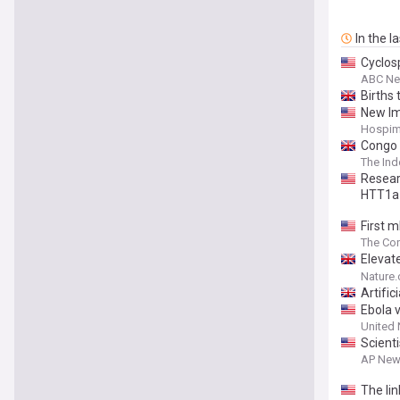
In the l
Cyclosp
ABC N
Births
New Im
Hospim
Congo 
The In
Resear
HTT1a
First 
though
The Con
Elevate
airway
Nature
Artific
Ebola 
United 
Scienti
AP New
The li