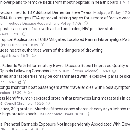
n over plans to remove beds from most hospitals in health board
ITV
1
Factors Tied to 13 Additional Dementia-Free Years
Medpage Today
17:
mRNA flu shot gets FDA approval, raising hopes for a more effective vac
for Infectious Disease Research and Policy
17:03
 pastor accused of sex with a child and hiding HIV-positive status
 News
17:01
Topical Application of CBD Mitigates Localized Pain in Fibromyalgia Pat
(Press Release)
16:59
uese health authorities warn of the dangers of drowning
rtugal News
16:54
: Patients With Inflammatory Bowel Disease Report Improved Quality of 
Opioids Following Cannabis Use
NORML (Press Release)
16:49
rries and raspberries may be contaminated with 'explosive' parasite si
nds in US, ex-CDC director warns
ine
16:47
Congo monitors boat passengers after traveller dies with Ebola sympt
xaminer
16:39
ists identify tumor-secreted protein that promotes lung metastasis in c
ts
Cornell Chronicle
16:26
lories, 30 g protein: Mumbai fitness coach shares cheesy soya kebabs re
, high-protein snack
The Economic Times
16:20
is: Prenatal Cannabis Exposure Not Independently Associated With Elev
d Depressive Disorders or Anxiety
(Press Release)
16:18