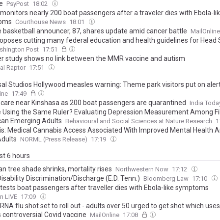
le
PsyPost
18:02
monitors nearly 200 boat passengers after a traveler dies with Ebola-li
oms
Courthouse News
18:01
e basketball announcer, 87, shares update amid cancer battle
MailOnline
oposes cutting many federal education and health guidelines for Head 
shington Post
17:51
r study shows no link between the MMR vaccine and autism
al Raptor
17:51
sal Studios Hollywood measles warning: Theme park visitors put on alert
 is diagnosed with world's most infectious disease
ine
17:49
scare near Kinshasa as 200 boat passengers are quarantined
India Toda
 Using the Same Ruler? Evaluating Depression Measurement Among Fil
an Emerging Adults
Behavioural and Social Sciences at Nature Research
1
is: Medical Cannabis Access Associated With Improved Mental Health
Adults
NORML (Press Release)
17:19
ast 6 hours
n tree shade shrinks, mortality rises
Northwestern Now
17:12
isability Discrimination/Discharge (E.D. Tenn.)
Bloomberg Law
17:10
tests boat passengers after traveller dies with Ebola-like symptoms
n LIVE
17:09
NA flu shot set to roll out - adults over 50 urged to get shot which us
 controversial Covid vaccine
MailOnline
17:08