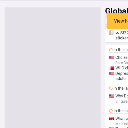
Globa
View h
Top
Late
🔥 SIZ
slicke
In the l
Choles
Rare Di
WHO ch
Depres
adults:
In the l
Why Do
Singula
In the l
What c
MailOnl