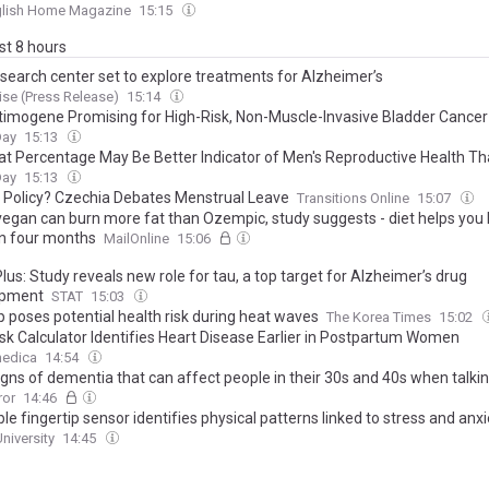
ain – here are the only ones worth your money
glish Home Magazine
15:15
ast 8 hours
search center set to explore treatments for Alzheimer’s
se (Press Release)
15:14
timogene Promising for High-Risk, Non-Muscle-Invasive Bladder Cancer
Day
15:13
at Percentage May Be Better Indicator of Men's Reproductive Health T
Day
15:13
r Policy? Czechia Debates Menstrual Leave
Transitions Online
15:07
vegan can burn more fat than Ozempic, study suggests - diet helps you 
in four months
MailOnline
15:06
us: Study reveals new role for tau, a top target for Alzheimer’s drug
opment
STAT
15:03
 poses potential health risk during heat waves
The Korea Times
15:02
sk Calculator Identifies Heart Disease Earlier in Postpartum Women
edica
14:54
igns of dementia that can affect people in their 30s and 40s when talki
ror
14:46
e fingertip sensor identifies physical patterns linked to stress and anxi
niversity
14:45