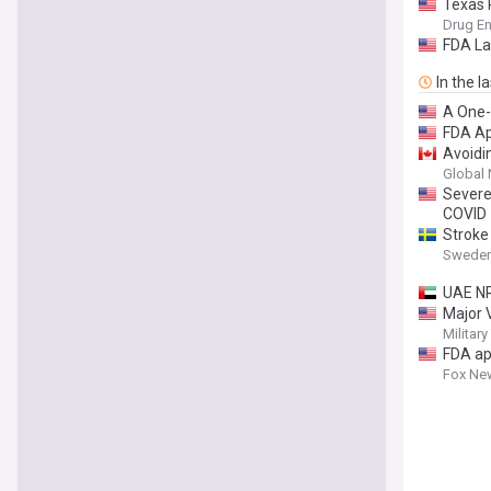
Texas 
Drug En
FDA La
In the l
A One-
FDA Ap
Avoidi
Global
Severe
COVID
Stroke
Sweden
UAE NR
Major 
Militar
FDA ap
Fox Ne