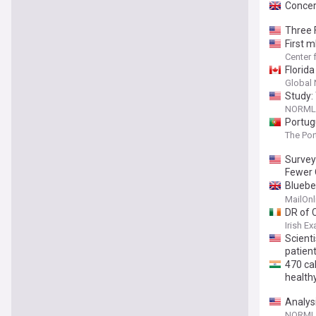
Concer
Three 
First 
Center 
Florida
Global
Study: 
NORML 
Portug
The Po
Survey
Fewer 
Bluebe
thousa
MailOnl
DR of 
Irish E
Scient
patien
470 ca
healthy
Analys
of Chil
NORML 