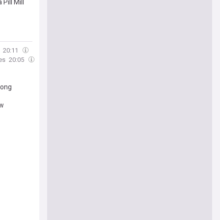
ill Mill
20:11
es
20:05
long
ow