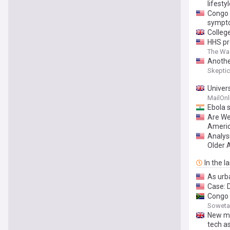
lifesty
Congo 
sympt
Colleg
HHS pr
The Wa
Anothe
Skeptic
Univer
visitor
MailOnl
Ebola 
Are We
Americ
Analys
Older 
In the l
As urba
Case: D
Congo 
Soweta
New mR
tech as