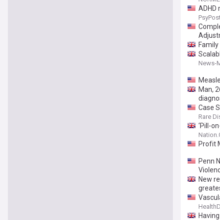
ADHD m
PsyPos
Comple
Adjust
Family
Scalab
News-M
Measle
Man, 2
diagno
Case S
Rare Di
‘Pill-o
Nation
Profit 
Penn N
Violen
New re
greates
Vascul
Health
Having 