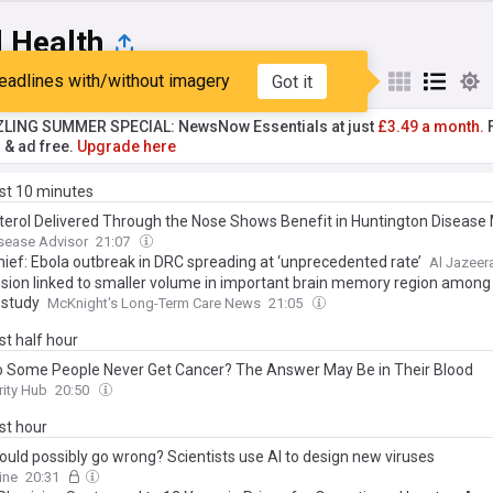
l Health
eadlines with/without imagery
Got it
st
Popular
My Sources
ZLING SUMMER SPECIAL: NewsNow Essentials at just
£3.49 a month.
F
r & ad free.
Upgrade here
ast 10 minutes
terol Delivered Through the Nose Shows Benefit in Huntington Disease
sease Advisor
21:07
ief: Ebola outbreak in DRC spreading at ‘unprecedented rate’
Al Jazeer
sion linked to smaller volume in important brain memory region among
 study
McKnight's Long-Term Care News
21:05
ast half hour
 Some People Never Get Cancer? The Answer May Be in Their Blood
rity Hub
20:50
ast hour
ould possibly go wrong? Scientists use AI to design new viruses
ine
20:31