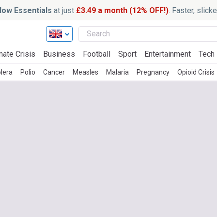
ow Essentials
at just
£3.49 a month (12% OFF!)
. Faster, slic
mate Crisis
Business
Football
Sport
Entertainment
Tech
lera
Polio
Cancer
Measles
Malaria
Pregnancy
Opioid Crisis