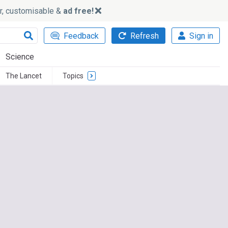
ker, customisable &
ad free!
Feedback
Refresh
Sign in
Science
The Lancet
Topics