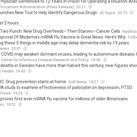
Physician Sentenced to 12 Years in Prison for Operating a Houston-Area P
forcement Administration (Press Release)
20:21
unches New Tool to Help Identify Dangerous Drugs
JD Supra
20:19
ast 2 hours
Two Punch: New Drug Overfeeds—Then Starves—Cancer Cells
Nautilus
proval Of Moderna’s mRNA Flu Vaccine Is Great News. Here’s Why
Forb
ng these 3 things in middle age may delay dementia risk by 13 years
 News
20:01
 COVID may awaken dormant viruses, leading to autoimmune disease, 
Center for Infectious Disease Research and Policy
19:56
 deaths in Sweden have more than halved this century, new figures sh
 Herald
19:43
C: Drug prevention starts at home
Gulf News
19:27
VA study to examine effectiveness of psilocybin on depression, PTSD
y Times
19:25
proves first-ever mRNA flu vaccine for millions of older Americans
ws
19:22