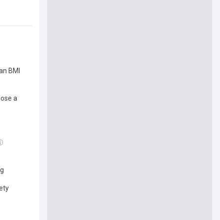
han BMI
lose a
ng
ety