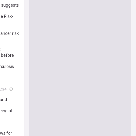
y suggests
e Risk-
ancer risk
' before
rculosis
5:34
 and
eing at
ows for