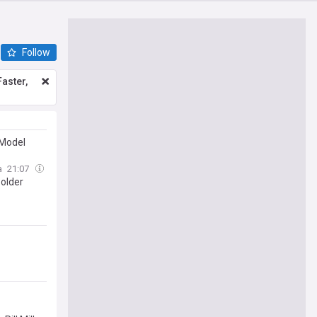
Follow
aster,
 Model
a
21:07
 older