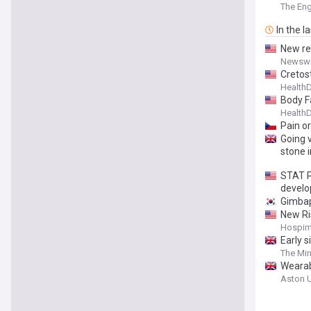
neck p
The En
In the l
New re
Newswi
Cretos
Health
Body F
Health
Pain o
Going 
stone 
STAT Pl
devel
Gimbap
New Ri
Hospim
Early s
The Mir
Wearabl
Aston U