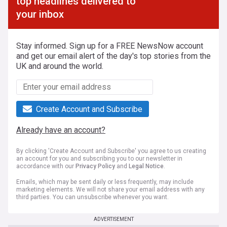
top headlines delivered to
your inbox
Stay informed. Sign up for a FREE NewsNow account
and get our email alert of the day's top stories from the
UK and around the world.
Create Account and Subscribe
Already have an account?
By clicking 'Create Account and Subscribe' you agree to us creating
an account for you and subscribing you to our newsletter in
accordance with our
Privacy Policy
and
Legal Notice
.
Emails, which may be sent daily or less frequently, may include
marketing elements. We will not share your email address with any
third parties. You can unsubscribe whenever you want.
ADVERTISEMENT