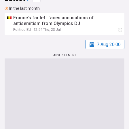
In the last month
France’s far left faces accusations of
antisemitism from Olympics DJ
Politico EU
12:54 Thu, 23 Jul
7 Aug 20:00
ADVERTISEMENT