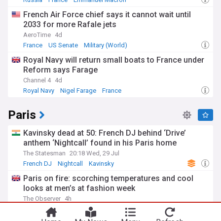
French Air Force chief says it cannot wait until
2033 for more Rafale jets
AeroTime
4d
France
US Senate
Military (World)
Royal Navy will return small boats to France under
Reform says Farage
Channel 4
4d
Royal Navy
Nigel Farage
France
Paris
Kavinsky dead at 50: French DJ behind ‘Drive’
anthem ‘Nightcall’ found in his Paris home
The Statesman
20:18 Wed, 29 Jul
French DJ
Nightcall
Kavinsky
Paris on fire: scorching temperatures and cool
looks at men’s at fashion week
You're on our UK edition. Why not try out
The Observer
4h
Take me there
our US edition?
Fashion Weeks
Temperature Records
Fashion