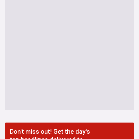
Don't miss out! Get the day's