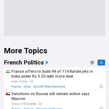
More Topics
French Politics
France offers to build 94 of 114 Rafale jets in
India under Rs 3.25-lakh crore deal
India Today
1d
France
India
Aircraft Manufacturers
Sanctions on Russia will remain active says
Macron
Voice Of Emirates
2d
Russia
France
Emmanuel Macron