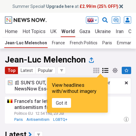
Summer Special!
Upgrade here
at
£2.99/m (25% OFF!)
Home
Hot Topics
UK
World
Gaza
Ukraine
Iran
Cli
Jean-Luc Melenchon
France
French Politics
Paris
Emmanue
Jean-Luc Melenchon
Top
Latest
Popular
📰 SUN'S OUT, ADS OUT!
£2.99 a month
for
View headlines
NewsNow Essentials.
Upgrade here
with/without imagery
France’s far left faces accusations of
Got it
antisemitism from Olympics DJ
Politico EU
12:54 Thu, 23 Jul
Paris
Antisemitism
LGBTQ+
Latest