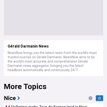
Gérald Darmanin News
NewsNow brings you the latest news from the world’s most
trusted sources on Gérald Darmanin. NewsNow aims to be
the world’s most accurate and comprehensive Gérald
Darmanin news aggregator, bringing you the latest
headlines automatically and continuously 24/7.
More Topics
Nice
Vollering grabs Tour de France lead in Nice