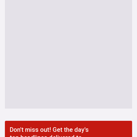
Don't miss out! Get the day's