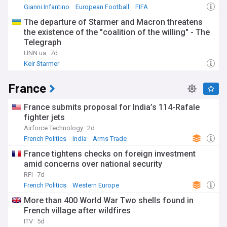
Gianni Infantino
European Football
FIFA
The departure of Starmer and Macron threatens
the existence of the "coalition of the willing" - The
Telegraph
UNN.ua
7d
Keir Starmer
France
France submits proposal for India’s 114-Rafale
fighter jets
Airforce Technology
2d
French Politics
India
Arms Trade
France tightens checks on foreign investment
amid concerns over national security
RFI
7d
French Politics
Western Europe
More than 400 World War Two shells found in
French village after wildfires
ITV
5d