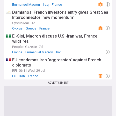
Emmanuel Macron
Iraq
France
Damianos: French investor’s entry gives Great Sea
Interconnector ‘new momentum’
Cyprus Mail
4d
Cyprus
Greece
France
El-Sisi, Macron discuss U.S.-Iran war, France
wildfires
Peoples Gazette
7d
France
Emmanuel Macron
Iran
EU condemns Iran 'aggression' against French
diplomats
RFI
06:11 Wed, 29 Jul
EU
Iran
France
ADVERTISEMENT