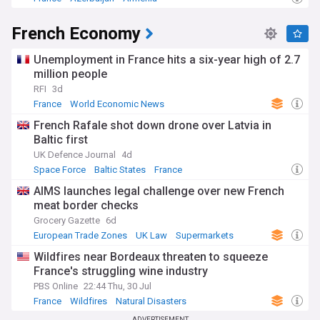
French Economy
Unemployment in France hits a six-year high of 2.7
million people
RFI
3d
France
World Economic News
French Rafale shot down drone over Latvia in
Baltic first
UK Defence Journal
4d
Space Force
Baltic States
France
AIMS launches legal challenge over new French
meat border checks
Grocery Gazette
6d
European Trade Zones
UK Law
Supermarkets
Wildfires near Bordeaux threaten to squeeze
France's struggling wine industry
PBS Online
22:44 Thu, 30 Jul
France
Wildfires
Natural Disasters
ADVERTISEMENT