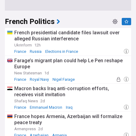
French Politics
French presidential candidate files lawsuit over
alleged Russian interference
Ukrinform
12h
France
Russia
Elections in France
Farage’s migrant plan could help Le Pen reshape
Europe
New Statesman
1d
France
Royal Navy
Nigel Farage
Macron backs Iraq anti-corruption efforts,
receives visit invitation
Shafaq News
2d
France
Emmanuel Macron
Iraq
France hopes Armenia, Azerbaijan will formalize
peace treaty
Armenpress
2d
France
Azerbaijan
Armenia