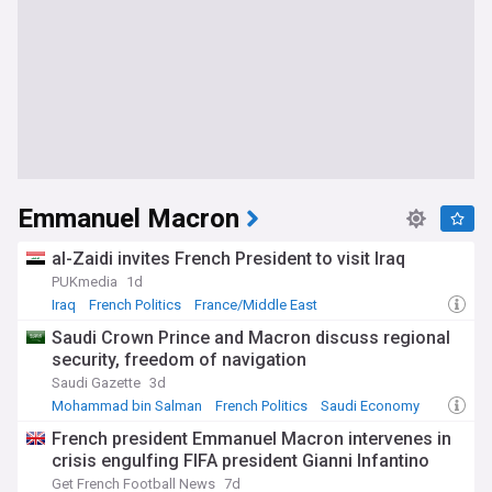
Emmanuel Macron
al-Zaidi invites French President to visit Iraq
PUKmedia
1d
Iraq
French Politics
France/Middle East
Saudi Crown Prince and Macron discuss regional
security, freedom of navigation
Saudi Gazette
3d
Mohammad bin Salman
French Politics
Saudi Economy
French president Emmanuel Macron intervenes in
crisis engulfing FIFA president Gianni Infantino
Get French Football News
7d