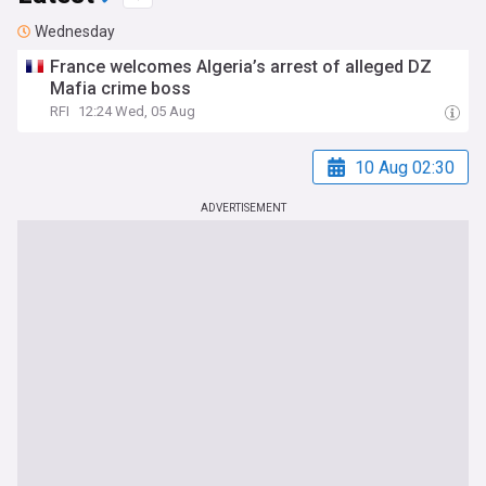
Wednesday
France welcomes Algeria’s arrest of alleged DZ
Mafia crime boss
RFI
12:24 Wed, 05 Aug
10 Aug 02:30
ADVERTISEMENT