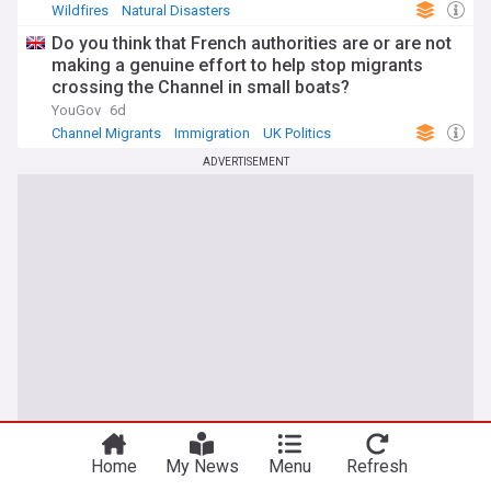
Wildfires
Natural Disasters
Do you think that French authorities are or are not
making a genuine effort to help stop migrants
crossing the Channel in small boats?
YouGov
6d
Channel Migrants
Immigration
UK Politics
ADVERTISEMENT
You're on our UK edition. Why not try out
Take me there
our US edition?
Home
My News
Menu
Refresh