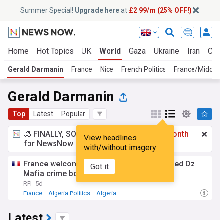
Summer Special!
Upgrade here
at
£2.99/m (25% OFF!)
Home
Hot Topics
UK
World
Gaza
Ukraine
Iran
Cli
Gerald Darmanin
France
Nice
French Politics
France/Middle
Gerald Darmanin
Top
Latest
Popular
🧊 FINALLY, SOMETHING COOL!
£2.99 a month
View headlines
for NewsNow Essentials.
Upgrade here
with/without imagery
France welcomes Algeria’s arrest of alleged Dz
Got it
Mafia crime boss
RFI
5d
France
Algeria Politics
Algeria
Latest