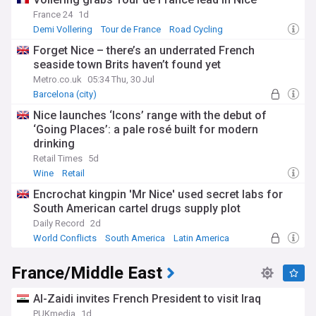
France 24
1d
Demi Vollering
Tour de France
Road Cycling
Forget Nice – there’s an underrated French
seaside town Brits haven’t found yet
Metro.co.uk
05:34 Thu, 30 Jul
Barcelona (city)
Nice launches ‘Icons’ range with the debut of
‘Going Places’: a pale rosé built for modern
drinking
Retail Times
5d
Wine
Retail
Encrochat kingpin 'Mr Nice' used secret labs for
South American cartel drugs supply plot
Daily Record
2d
World Conflicts
South America
Latin America
France/Middle East
Al-Zaidi invites French President to visit Iraq
PUKmedia
1d