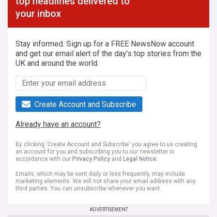
top headlines delivered to
your inbox
Stay informed. Sign up for a FREE NewsNow account
and get our email alert of the day's top stories from the
UK and around the world.
Create Account and Subscribe
Already have an account?
By clicking 'Create Account and Subscribe' you agree to us creating
an account for you and subscribing you to our newsletter in
accordance with our
Privacy Policy
and
Legal Notice
.
Emails, which may be sent daily or less frequently, may include
marketing elements. We will not share your email address with any
third parties. You can unsubscribe whenever you want.
ADVERTISEMENT