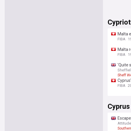
Cypriot
Malta e
FIBA
19
Malta r
FIBA
1
'Quite 
has ma
Sheffiel
Sheff W
Cyprus'
FIBA
2
Cyprus
Escape
Attitud
Souther