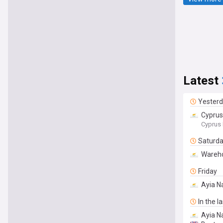
Latest
Yester
Cyprus
Cyprus 
Saturd
Wareho
Friday
Ayia Na
In the l
Ayia N