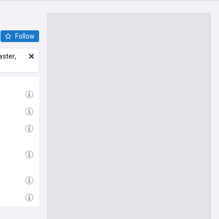
Follow
ster,