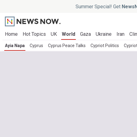
Summer Special! Get
NewsN
Home
Hot Topics
UK
World
Gaza
Ukraine
Iran
Cli
Ayia Napa
Cyprus
Cyprus Peace Talks
Cypriot Politics
Cyprio