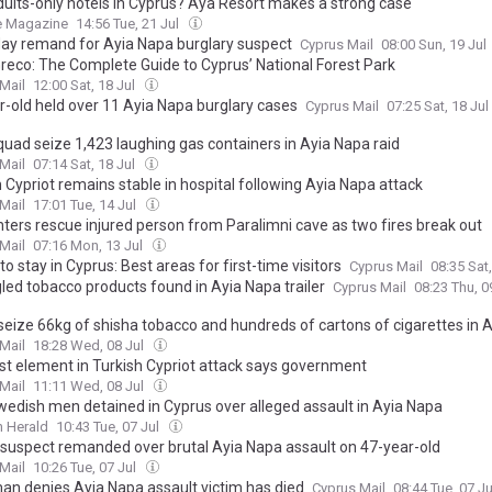
dults-only hotels in Cyprus? Ayã Resort makes a strong case
e Magazine
14:56 Tue, 21 Jul
day remand for Ayia Napa burglary suspect
Cyprus Mail
08:00 Sun, 19 Jul
reco: The Complete Guide to Cyprus’ National Forest Park
Mail
12:00 Sat, 18 Jul
r-old held over 11 Ayia Napa burglary cases
Cyprus Mail
07:25 Sat, 18 Jul
quad seize 1,423 laughing gas containers in Ayia Napa raid
Mail
07:14 Sat, 18 Jul
 Cypriot remains stable in hospital following Ayia Napa attack
Mail
17:01 Tue, 14 Jul
hters rescue injured person from Paralimni cave as two fires break out
Mail
07:16 Mon, 13 Jul
o stay in Cyprus: Best areas for first-time visitors
Cyprus Mail
08:35 Sat
ed tobacco products found in Ayia Napa trailer
Cyprus Mail
08:23 Thu, 0
 seize 66kg of shisha tobacco and hundreds of cartons of cigarettes in 
Mail
18:28 Wed, 08 Jul
ist element in Turkish Cypriot attack says government
Mail
11:11 Wed, 08 Jul
wedish men detained in Cyprus over alleged assault in Ayia Napa
 Herald
10:43 Tue, 07 Jul
 suspect remanded over brutal Ayia Napa assault on 47-year-old
Mail
10:26 Tue, 07 Jul
an denies Ayia Napa assault victim has died
Cyprus Mail
08:44 Tue, 07 J