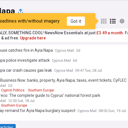
Napa
eadlines with/without imagery
Got it
st
Popular
My Sources
ALLY, SOMETHING COOL! NewsNow Essentials at just
£3.49 a month.
Fa
r & ad free.
Upgrade here
use catches fire in Ayia Napa
Cyprus Mail
5d
pa police investigate attack
Cyprus Mail
6d
pa car crash causes gas leak
Cyprus Mail
09:47 Tue, 28 Jul
Business Now: banks, property, Ayia Napa, taxes, event tickets, CyFLEC
Mail
2d
Cypriot Politics
Southern Europe
eco: The complete guide to Cyprus’ national forest park
Mail
12:00 Sat, 18 Jul
Southern Europe
day remand for Ayia Napa burglary suspect
Cyprus Mail
08:00 Sun, 19 Jul
articles