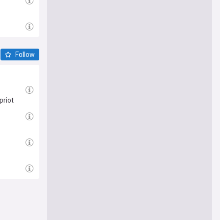
Follow
priot