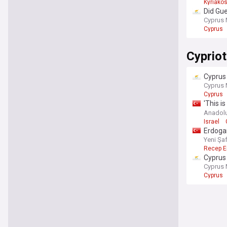
Kyriakos
Did Gu
Cyprus 
Cyprus
Cypriot
Cyprus 
Cyprus 
Cyprus
'This i
Admini
Anadol
Israel
Erdogan
Yeni Şa
Recep E
Cyprus 
Cyprus 
Cyprus