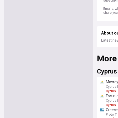
subscribi
Emails, wh
share you
About o
Latest ne
More
Cyprus
Mavroyi
Cyprus 
Cyprus
Focus o
Cyprus 
Cyprus
Greece
investm
Proto 