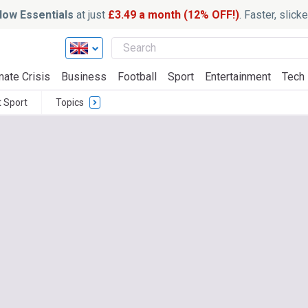
ow Essentials
at just
£3.49 a month (12% OFF!)
. Faster, slic
mate Crisis
Business
Football
Sport
Entertainment
Tech
t Sport
Topics