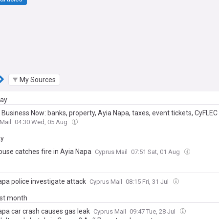
My Sources
day
 Business Now: banks, property, Ayia Napa, taxes, event tickets, CyFLEC
Mail
04:30 Wed, 05 Aug
ay
use catches fire in Ayia Napa
Cyprus Mail
07:51 Sat, 01 Aug
pa police investigate attack
Cyprus Mail
08:15 Fri, 31 Jul
ast month
apa car crash causes gas leak
Cyprus Mail
09:47 Tue, 28 Jul