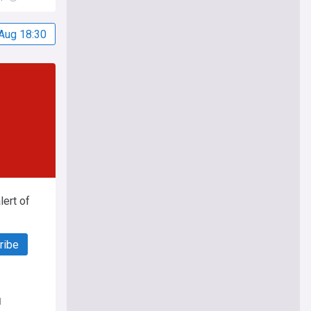
Aug 18:30
ert of
ribe
d