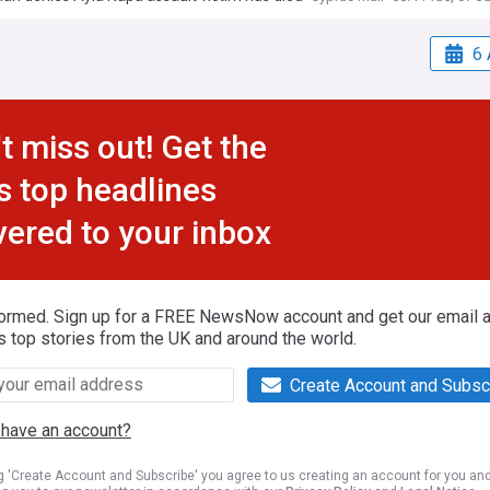
6 
t miss out! Get the
s top headlines
vered to your inbox
formed. Sign up for a FREE NewsNow account and get our email al
s top stories from the UK and around the world.
Create Account and Subsc
 have an account?
ng 'Create Account and Subscribe' you agree to us creating an account for you an