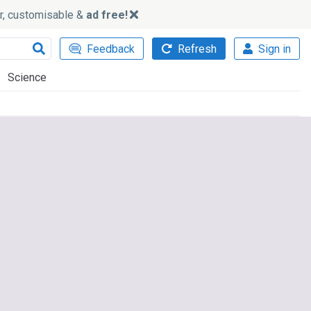
ker, customisable &
ad free!
Feedback
Refresh
Sign in
Science