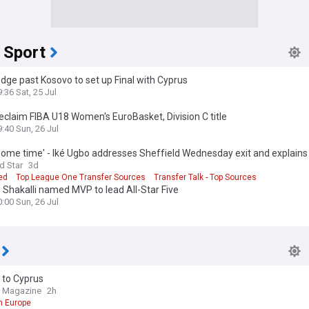
 Sport
dge past Kosovo to set up Final with Cyprus
:36 Sat, 25 Jul
eclaim FIBA U18 Women's EuroBasket, Division C title
9:40 Sun, 26 Jul
some time' - Iké Ugbo addresses Sheffield Wednesday exit and explain
de Cyprus move
d Star
3d
ed
Top League One Transfer Sources
Transfer Talk - Top Sources
 Shakalli named MVP to lead All-Star Five
0:00 Sun, 26 Jul
 to Cyprus
e Magazine
2h
n Europe