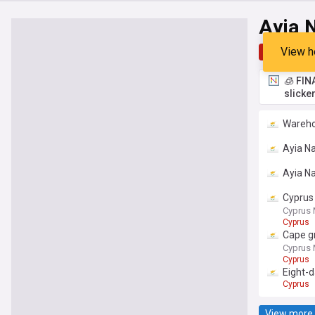
Ayia 
View h
Top
Late
🧊 FIN
slicke
Wareho
Ayia Na
Ayia Na
Cyprus 
Cyprus 
Cyprus
Cape gr
Cyprus 
Cyprus
Eight-
Cyprus
View more 