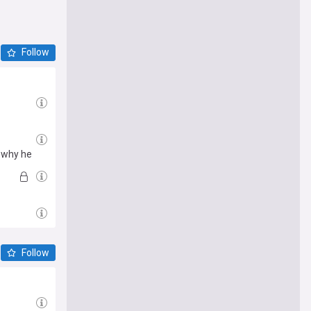
Follow
s why he
Follow