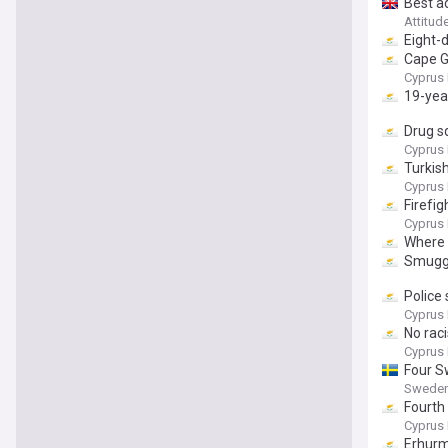
Best a
Attitud
Eight-
Cape G
Cyprus 
19-yea
Drug s
Cyprus 
Turkish
Cyprus 
Firefig
Cyprus 
Where t
Smuggl
Police
Cyprus 
No rac
Cyprus 
Four S
Sweden
Fourth
Cyprus 
Erhurm