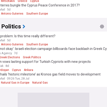
 Mitsotakis
Greece
Cyprus
eterres bungle the Cyprus Peace Conference in 2017?
Mail
5d
Antonio Guterres
Southern Europe
 Politics
problem: Is this time really different?
Mail
5d
Antonio Guterres
Southern Europe
s not okay': Israeli election campaign billboards face backlash in Greek Cy
stration
u Agency
7d
Greek Elections
Greek Politics
 vows lasting support for Turkish Cypriots with new projects
fak
8d
rdogan
Cyprus
Ankara
hails ‘historic milestone’ as Kronos gas field moves to development
Mail
09:26 Tue, 28 Jul
Natural Gas in Europe
Natural Gas