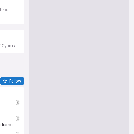
l not
f Cyprus.
Follow
idiam’s