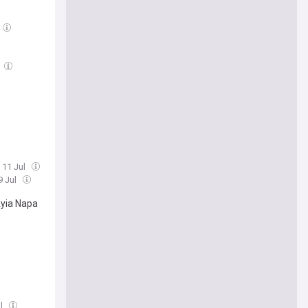
, 11 Jul
9 Jul
Ayia Napa
ul