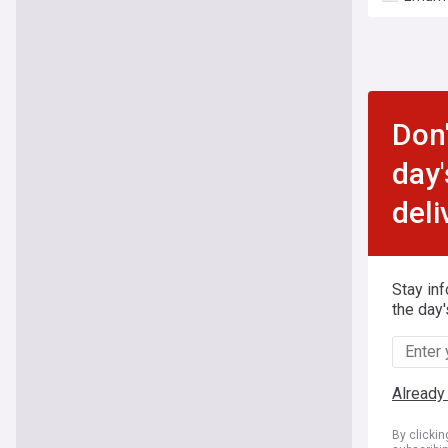
Don'
day'
deli
Stay in
the day'
Already
By clicki