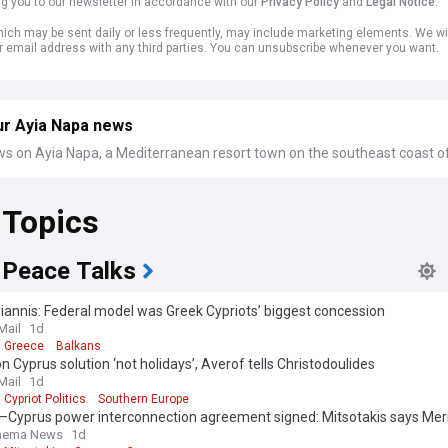
ng you to our newsletter in accordance with our
Privacy Policy
and
Legal Notice
.
ich may be sent daily or less frequently, may include marketing elements. We wil
r email address with any third parties. You can unsubscribe whenever you want.
ur Ayia Napa news
ws on Ayia Napa, a Mediterranean resort town on the southeast coast o
 Topics
 Peace Talks
annis: Federal model was Greek Cypriots’ biggest concession
Mail
1d
Greece
Balkans
n Cyprus solution ‘not holidays’, Averof tells Christodoulides
Mail
1d
Cypriot Politics
Southern Europe
–Cyprus power interconnection agreement signed: Mitsotakis says Mer
ent is a strong vote of confidence in Greece
Thema News
1d