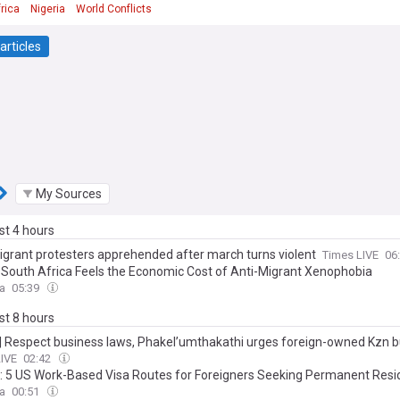
rica
Nigeria
World Conflicts
articles
My Sources
ast 4 hours
igrant protesters apprehended after march turns violent
Times LIVE
06
: South Africa Feels the Economic Cost of Anti-Migrant Xenophobia
ca
05:39
ast 8 hours
s | Respect business laws, Phakel’umthakathi urges foreign-owned Kzn 
LIVE
02:42
a: 5 US Work-Based Visa Routes for Foreigners Seeking Permanent Res
ca
00:51