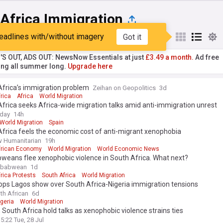
 Africa Immigration
eadlines with/without imagery
Got it
st
Popular
My Sources
'S OUT, ADS OUT: NewsNow Essentials at just
£3.49 a month.
Ad free
ng all summer long.
Upgrade here
Africa’s immigration problem
Zeihan on Geopolitics
3d
rica
Africa
World Migration
frica seeks Africa-wide migration talks amid anti-immigration unrest
oday
14h
World Migration
Spain
frica feels the economic cost of anti-migrant xenophobia
 Humanitarian
19h
frican Economy
World Migration
World Economic News
weans flee xenophobic violence in South Africa. What next?
mbabwean
1d
rica Protests
South Africa
World Migration
ops Lagos show over South Africa-Nigeria immigration tensions
th African
6d
igeria
World Migration
, South Africa hold talks as xenophobic violence strains ties
5:22 Tue, 28 Jul