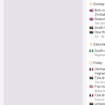
Sunday
Anti-m
Zimba
Reason
The Zi
Death t
How the
IOL
06
Saturd
South 
Nigeria
Friday
Old Ra
migran
Tyla d
The Sou
Pop sta
Malay M
Tyla d
France 
Limpop