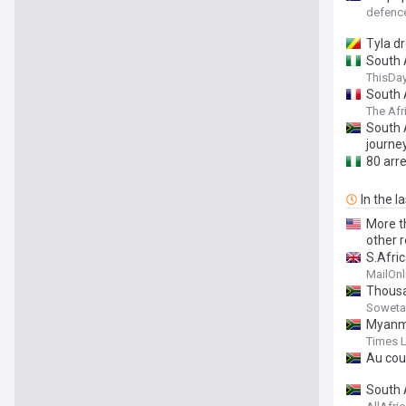
defen
Tyla d
South A
ThisDay
South A
The Afr
South 
journe
80 arr
In the l
More t
other 
S.Afri
MailOnl
Thousa
Soweta
Myanma
Times 
Au cou
South 