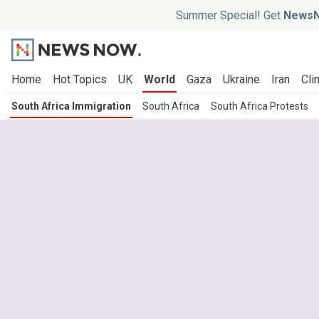
Summer Special! Get
NewsN
Home
Hot Topics
UK
World
Gaza
Ukraine
Iran
Cli
South Africa Immigration
South Africa
South Africa Protests