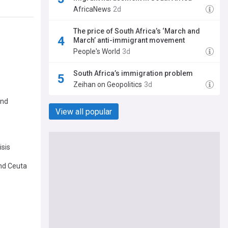
AfricaNews
2d
The price of South Africa’s ‘March and
March’ anti-immigrant movement
People's World
3d
South Africa’s immigration problem
Zeihan on Geopolitics
3d
and
View all popular
isis
and Ceuta