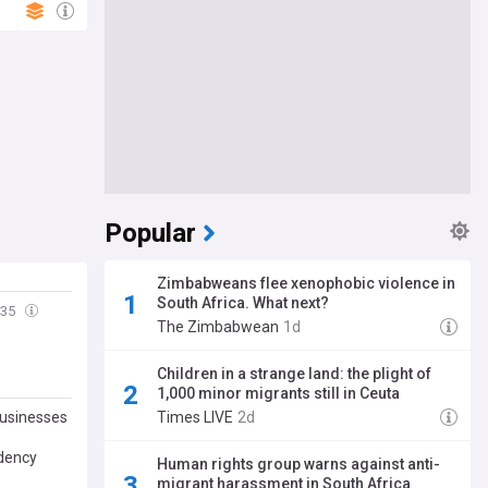
Popular
Zimbabweans flee xenophobic violence in
South Africa. What next?
:35
The Zimbabwean
1d
Children in a strange land: the plight of
1,000 minor migrants still in Ceuta
businesses
Times LIVE
2d
idency
Human rights group warns against anti-
migrant harassment in South Africa