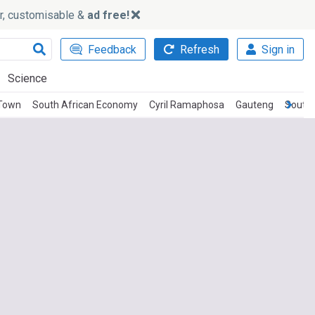
ker, customisable &
ad free!
Feedback
Refresh
Sign in
Science
Town
South African Economy
Cyril Ramaphosa
Gauteng
South 