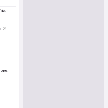
rica-
g
 anti-