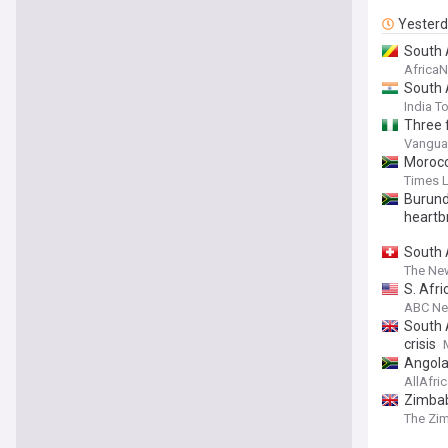
Yester
South 
Africa
South 
India T
Three 
Vanguar
Morocc
Times 
Burundi
heartb
South 
The Ne
S. Afri
ABC N
South A
crisis
Angola
AllAfri
Zimbab
The Zi