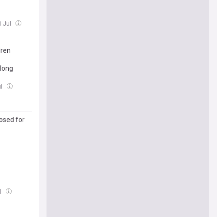
1 Jul
dren
 long
ul
osed for
ul