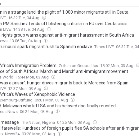
y
n in a strange land: the plight of 1,000 minor migrants still in Ceuta
LIVE
16:32 Tue, 04 Aug
 PM Sanchez fends off blistering criticism in EU over Ceuta crisis
n LIVE
14:38 Tue, 04 Aug
rights group warns against anti-migrant harassment in South Africa
News
13:06 Tue, 04 Aug
 rumours spark migrant rush to Spanish enclave
Times LIVE
06:32 Tue, 0
y
Africa’s Immigration Problem
Zeihan on Geopolitics
18:02 Mon, 03 Aug
ice of South Africa’s ‘March and March’ anti-immigrant movement
s World
15:44 Mon, 03 Aug
 was a prison’: hunger drives migrants back to Morocco from Spain
LIVE
12:37 Mon, 03 Aug
Africa’s Waves of Xenophobic Violence
uxemburg-Stiftung
09:01 Mon, 03 Aug
 Malawian who left SA and his beloved dog finally reunited
ness News
06:24 Mon, 03 Aug
g message
The Nation, Nigeria
04:25 Mon, 03 Aug
 farewells: Hundreds of foreign pupils flee SA schools after anti-migra
ts
News24
03:28 Mon, 03 Aug