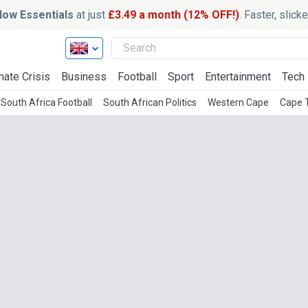
ow Essentials
at just
£3.49 a month (12% OFF!)
. Faster, slic
mate Crisis
Business
Football
Sport
Entertainment
Tech
South Africa Football
South African Politics
Western Cape
Cape 