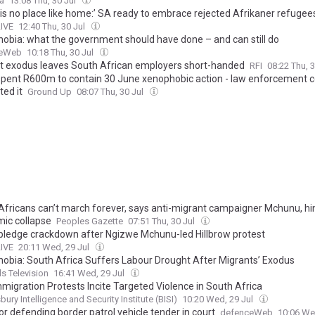
ca
13:08 Thu, 30 Jul
 is no place like home:’ SA ready to embrace rejected Afrikaner refugee
LIVE
12:40 Thu, 30 Jul
obia: what the government should have done – and can still do
ceWeb
10:18 Thu, 30 Jul
t exodus leaves South African employers short-handed
RFI
08:22 Thu, 
spent R600m to contain 30 June xenophobic action - law enforcement 
ted it
Ground Up
08:07 Thu, 30 Jul
Africans can’t march forever, says anti-migrant campaigner Mchunu, hin
ic collapse
Peoples Gazette
07:51 Thu, 30 Jul
 pledge crackdown after Ngizwe Mchunu-led Hillbrow protest
LIVE
20:11 Wed, 29 Jul
obia: South Africa Suffers Labour Drought After Migrants’ Exodus
s Television
16:41 Wed, 29 Jul
mmigration Protests Incite Targeted Violence in South Africa
ury Intelligence and Security Institute (BISI)
10:20 Wed, 29 Jul
r defending border patrol vehicle tender in court
defenceWeb
10:06 We