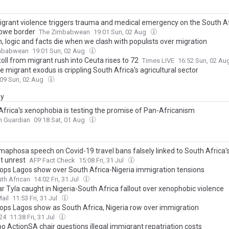
igrant violence triggers trauma and medical emergency on the South Af
bwe border
The Zimbabwean
19:01 Sun, 02 Aug
, logic and facts die when we clash with populists over migration
mbabwean
19:01 Sun, 02 Aug
oll from migrant rush into Ceuta rises to 72
Times LIVE
16:52 Sun, 02 Au
 migrant exodus is crippling South Africa's agricultural sector
:09 Sun, 02 Aug
ay
Africa's xenophobia is testing the promise of Pan-Africanism
n Guardian
09:18 Sat, 01 Aug
maphosa speech on Covid-19 travel bans falsely linked to South Africa's
t unrest
AFP Fact Check
15:08 Fri, 31 Jul
rops Lagos show over South Africa-Nigeria immigration tensions
th African
14:02 Fri, 31 Jul
r Tyla caught in Nigeria-South Africa fallout over xenophobic violence
ail
11:53 Fri, 31 Jul
rops Lagos show as South Africa, Nigeria row over immigration
24
11:38 Fri, 31 Jul
o ActionSA chair questions illegal immigrant repatriation costs