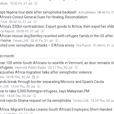
ceWeb
10:52 Fri, 31 Jul
rops Nigeria tour date after xenophobia backlash
AfricaNews
08:46 Fri, 3
frica’s Consul General Sues for Healing, Reconciliation
 Live
06:42 Fri, 31 Jul
frica’s $30bn contradiction: Export goods to Africa, then expel her chil
ica Report
05:03 Fri, 31 Jul
African rescue dog Bentley reunited with refugee family in the US after
y home
Times LIVE
02:41 Fri, 31 Jul
ested over xenophobic attacks – S’Africa envoy
The Punch
01:49 Fri, 31 J
ast month
han 100 white South Africans to resettle in Vermont, as door remains cl
refugees
Vermont Public Radio
20:17 Thu, 30 Jul
ca pushes Africa migration talks after xenophobic violence
ine
16:06 Thu, 30 Jul
nds break through border separating Morocco and Spain’s Ceuta
n LIVE
15:34 Thu, 30 Jul
r to take 5,000 Rohingya refugees, says Malaysian PM
LIVE
14:05 Thu, 30 Jul
ncil rejects Ghana request on Sa xenophobia
Times LIVE
13:29 Thu, 30 J
Africa: Migrant Exodus Leaves South African Employers Short-Handed