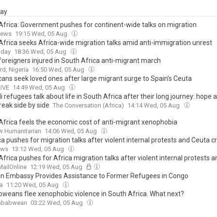
day
Africa: Government pushes for continent-wide talks on migration
News
19:15 Wed, 05 Aug
Africa seeks Africa-wide migration talks amid anti-immigration unrest
oday
18:36 Wed, 05 Aug
foreigners injured in South Africa anti-migrant march
d, Nigeria
16:50 Wed, 05 Aug
ans seek loved ones after large migrant surge to Spain’s Ceuta
LIVE
14:49 Wed, 05 Aug
 refugees talk about life in South Africa after their long journey: hope 
reak side by side
The Conversation (Africa)
14:14 Wed, 05 Aug
Africa feels the economic cost of anti-migrant xenophobia
w Humanitarian
14:06 Wed, 05 Aug
ca pushes for migration talks after violent internal protests and Ceuta cr
ews
13:12 Wed, 05 Aug
frica pushes for Africa migration talks after violent internal protests 
MailOnline
12:19 Wed, 05 Aug
n Embassy Provides Assistance to Former Refugees in Congo
ca
11:20 Wed, 05 Aug
weans flee xenophobic violence in South Africa. What next?
mbabwean
03:22 Wed, 05 Aug