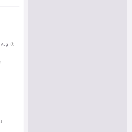
4 Aug
nt