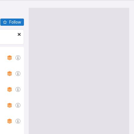
Follow