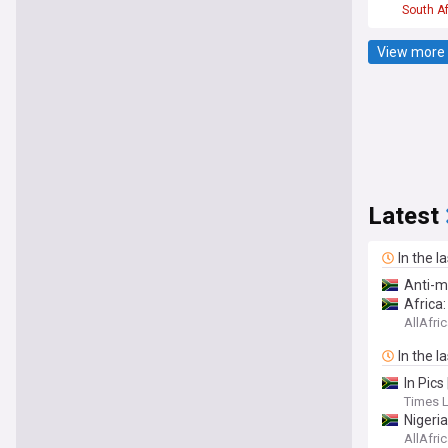
South Af
View more 
Latest
In the l
Anti-m
Africa
AllAfri
In the l
In Pic
Times 
Nigeri
AllAfri