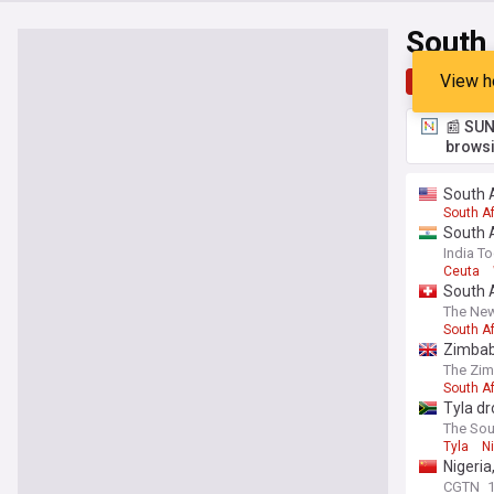
South
View h
Top
Late
📰 SUN
browsi
South 
South Af
South A
India T
Ceuta
South A
The New
South A
Zimbab
The Zi
South Af
Tyla dr
The Sou
Tyla
N
Nigeria
CGTN
1