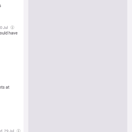
s
30 Jul
could have
ts at
d, 29 Jul