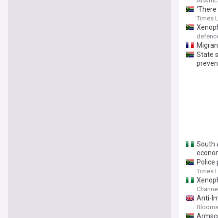
AllAfri
‘There
Times 
Xenoph
defen
Migran
State 
preven
South 
econom
Police
Times 
Xenoph
Channel
Anti-I
Bloomsb
Armsco