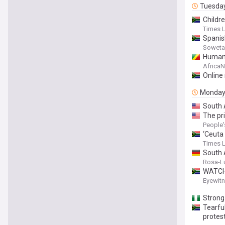
Tuesda
Childre
Times 
Spanish
Soweta
Human 
Africa
Online
Monda
South 
The pr
People'
‘Ceuta
Times 
South 
Rosa-L
WATCH:
Eyewit
Stron
Tearful
protes