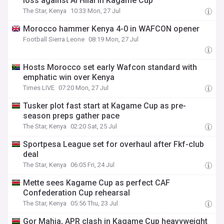
loss against Al Hilal in Kagame Cup
The Star, Kenya
10:33 Mon, 27 Jul
Morocco hammer Kenya 4-0 in WAFCON opener
Football Sierra Leone
08:19 Mon, 27 Jul
Hosts Morocco set early Wafcon standard with
emphatic win over Kenya
Times LIVE
07:20 Mon, 27 Jul
Tusker plot fast start at Kagame Cup as pre-
season preps gather pace
The Star, Kenya
02:20 Sat, 25 Jul
Sportpesa League set for overhaul after Fkf-club
deal
The Star, Kenya
06:05 Fri, 24 Jul
Mette sees Kagame Cup as perfect CAF
Confederation Cup rehearsal
The Star, Kenya
05:56 Thu, 23 Jul
Gor Mahia, APR clash in Kagame Cup heavyweight