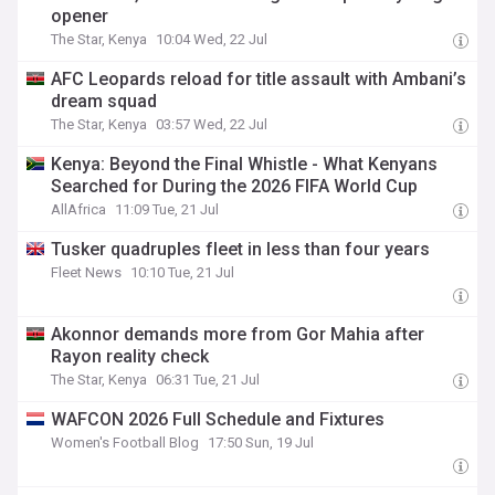
opener
The Star, Kenya
10:04 Wed, 22 Jul
AFC Leopards reload for title assault with Ambani’s
dream squad
The Star, Kenya
03:57 Wed, 22 Jul
Kenya: Beyond the Final Whistle - What Kenyans
Searched for During the 2026 FIFA World Cup
AllAfrica
11:09 Tue, 21 Jul
Tusker quadruples fleet in less than four years
Fleet News
10:10 Tue, 21 Jul
Akonnor demands more from Gor Mahia after
Rayon reality check
The Star, Kenya
06:31 Tue, 21 Jul
WAFCON 2026 Full Schedule and Fixtures
Women's Football Blog
17:50 Sun, 19 Jul