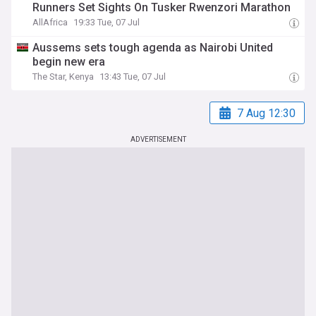
Runners Set Sights On Tusker Rwenzori Marathon
AllAfrica
19:33 Tue, 07 Jul
Aussems sets tough agenda as Nairobi United
begin new era
The Star, Kenya
13:43 Tue, 07 Jul
7 Aug 12:30
ADVERTISEMENT