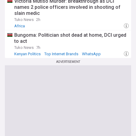
Victoria Mutiso Murder: Breakthrough as DCI
names 2 police officers involved in shooting of
slain medic
Tuko News
2h
Africa
Bungoma: Politician shot dead at home, DCI urged
to act
Tuko News
7h
Kenyan Politics
Top Internet Brands
WhatsApp
ADVERTISEMENT