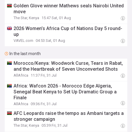
Golden Glove winner Mathews seals Nairobi United
move
The Star, Kenya
15:47 Sat, 01 Aug
2026 Women’s Africa Cup of Nations Day 5 round-
up
VAVEL.com
04:53 Sat, 01 Aug
In the last month
Morocco/Kenya: Woodwork Curse, Tears in Rabat,
and the Heartbreak of Seven Unconverted Shots
AllAfrica
11:37 Fri, 31 Jul
Africa: Wafcon 2026 - Morocco Edge Algeria,
Senegal Beat Kenya to Set Up Dramatic Group a
Finale
AllAfrica
09:36 Fri, 31 Jul
AFC Leopards raise the tempo as Ambani targets a
stronger campaign
The Star, Kenya
05:39 Fri, 31 Jul