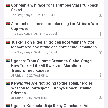
Gor Mahia win race for Harambee Stars full-back
Sakari
The Star, Kenya
10:29 Fri, 10 Jul
Amrouche blames poor planning for Africa's World
Cup woes
The Star, Kenya
06:16 Thu, 09 Jul
Tusker sign Nigerian golden boot winner Victor
Mbaoma to boost title and continental ambitions
The Star, Kenya
02:43 Thu, 09 Jul
Uganda: From Summit Dream to Global Stage -
How Tusker Lite Mt Rwenzori Marathon
Transformed Kasese
AllAfrica
16:22 Wed, 08 Jul
Kenya: 'We Are Not Going to the TotalEnergies
Wafcon to Participate' - Kenya Coach Beldine
Odemba
AllAfrica
12:02 Wed, 08 Jul
Uganda: Kampala-Jinja Relay Concludes As