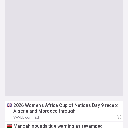
2026 Women's Africa Cup of Nations Day 9 recap:
Algeria and Morocco through
VAVEL.com
2d
Manoah sounds title warning as revamped