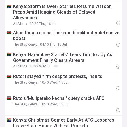
Kenya: Storm Is Over? Starlets Resume Wafcon
Preps Amid Hanging Clouds of Delayed
Allowances
AllAfrica
12:20 Thu, 16 Jul
Abud Omar rejoins Tusker in blockbuster defensive
boost
The Star, Kenya
04:10 Thu, 16 Jul
Kenya: Harambee Starlets' Tears Turn to Joy As
Government Finally Clears Arrears
AllAfrica
16:33 Wed, 15 Jul
Ruto: I stayed firm despite protests, insults
The Star, Kenya
10:40 Wed, 15 Jul
Ruto's 'Mulipateko kachai' query cracks AFC
The Star, Kenya
10:20 Wed, 15 Jul
Kenya: Christmas Comes Early As AFC Leopards
Leave State House With Fat Pockets