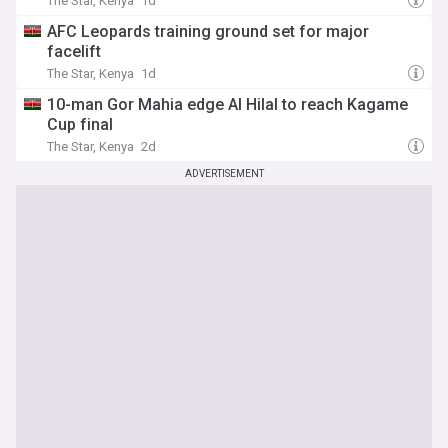
The Star, Kenya
1d
AFC Leopards training ground set for major
facelift
The Star, Kenya
1d
10-man Gor Mahia edge Al Hilal to reach Kagame
Cup final
The Star, Kenya
2d
ADVERTISEMENT