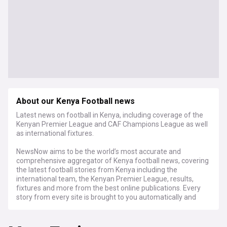
About our Kenya Football news
Latest news on football in Kenya, including coverage of the
Kenyan Premier League and CAF Champions League as well
as international fixtures.
NewsNow aims to be the world’s most accurate and
comprehensive aggregator of Kenya football news, covering
the latest football stories from Kenya including the
international team, the Kenyan Premier League, results,
fixtures and more from the best online publications. Every
story from every site is brought to you automatically and
continuously 24/7, within around 10 minutes of publication.