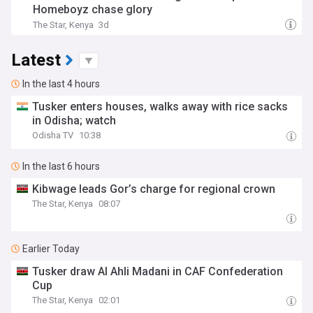
Homeboyz chase glory
The Star, Kenya
3d
Latest
In the last 4 hours
Tusker enters houses, walks away with rice sacks
in Odisha; watch
Odisha TV
10:38
In the last 6 hours
Kibwage leads Gor’s charge for regional crown
The Star, Kenya
08:07
Earlier Today
Tusker draw Al Ahli Madani in CAF Confederation
Cup
The Star, Kenya
02:01