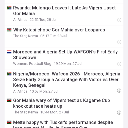
Rwanda: Mulongo Leaves It Late As Vipers Upset
Gor Mahia
AllAfrica
22:52 Tue, 28 Jul
Why Katasi chose Gor Mahia over Leopards
The Star, Kenya
06:17 Tue, 28 Jul
Morocco and Algeria Set Up WAFCON’s First Early
Showdown
Women's Football Blog
19:29 Mon, 27 Jul
Nigeria/Morocco: Wafcon 2026 - Morocco, Algeria
Seize Early Group a Advantage With Victories Over
Kenya, Senegal
AllAfrica
10:53 Mon, 27 Jul
Gor Mahia wary of Vipers test as Kagame Cup
knockout race heats up
The Star, Kenya
10:44 Mon, 27 Jul
Mette happy with Tusker's performance despite