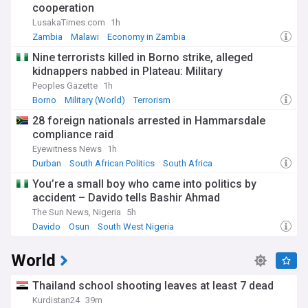
cooperation
LusakaTimes.com
1h
Zambia
Malawi
Economy in Zambia
Nine terrorists killed in Borno strike, alleged
kidnappers nabbed in Plateau: Military
Peoples Gazette
1h
Borno
Military (World)
Terrorism
28 foreign nationals arrested in Hammarsdale
compliance raid
Eyewitness News
1h
Durban
South African Politics
South Africa
You’re a small boy who came into politics by
accident – Davido tells Bashir Ahmad
The Sun News, Nigeria
5h
Davido
Osun
South West Nigeria
World
Thailand school shooting leaves at least 7 dead
Kurdistan24
39m