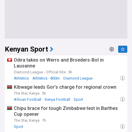
Kenyan Sport
Odira takes on Werro and Broeders-Bol in
Lausanne
Diamond League - Official Site
5h
Athletics
Athletics - 800m
Diamond League
Kibwage leads Gor’s charge for regional crown
The Star, Kenya
5h
African Football
Kenya Football
Sport
Chipu brace for tough Zimbabwe test in Barthes
Cup opener
The Star, Kenya
7h
Sport