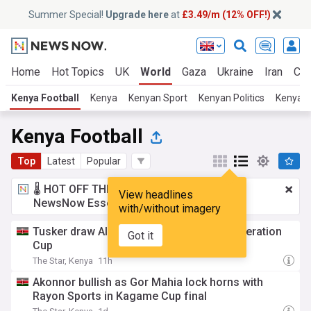
Summer Special!
Upgrade here
at
£3.49/m (12% OFF!)
Home
Hot Topics
UK
World
Gaza
Ukraine
Iran
Cli
Kenya Football
Kenya
Kenyan Sport
Kenyan Politics
Kenyan
Kenya Football
Top
Latest
Popular
🌡️ HOT OFF THE PRESS!
£3.49 a month
for
View headlines
NewsNow Essentials.
Upgrade here
with/without imagery
Tusker draw Al Ahli Madani in CAF Confederation
Got it
Cup
The Star, Kenya
11h
Akonnor bullish as Gor Mahia lock horns with
Rayon Sports in Kagame Cup final