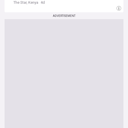
The Star, Kenya
4d
ADVERTISEMENT