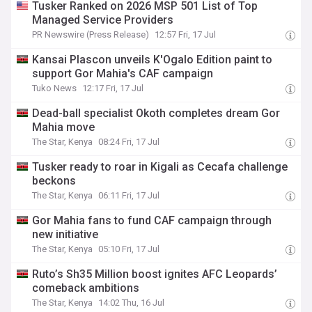
Tusker Ranked on 2026 MSP 501 List of Top
Managed Service Providers
PR Newswire (Press Release)
12:57 Fri, 17 Jul
Kansai Plascon unveils K'Ogalo Edition paint to
support Gor Mahia's CAF campaign
Tuko News
12:17 Fri, 17 Jul
Dead-ball specialist Okoth completes dream Gor
Mahia move
The Star, Kenya
08:24 Fri, 17 Jul
Tusker ready to roar in Kigali as Cecafa challenge
beckons
The Star, Kenya
06:11 Fri, 17 Jul
Gor Mahia fans to fund CAF campaign through
new initiative
The Star, Kenya
05:10 Fri, 17 Jul
Ruto’s Sh35 Million boost ignites AFC Leopards’
comeback ambitions
The Star, Kenya
14:02 Thu, 16 Jul