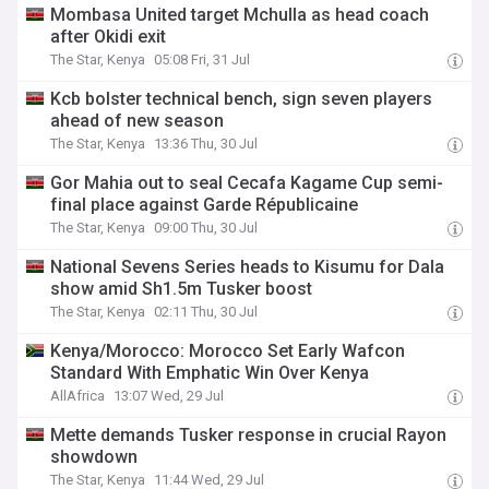
Mombasa United target Mchulla as head coach
after Okidi exit
The Star, Kenya
05:08 Fri, 31 Jul
Kcb bolster technical bench, sign seven players
ahead of new season
The Star, Kenya
13:36 Thu, 30 Jul
Gor Mahia out to seal Cecafa Kagame Cup semi-
final place against Garde Républicaine
The Star, Kenya
09:00 Thu, 30 Jul
National Sevens Series heads to Kisumu for Dala
show amid Sh1.5m Tusker boost
The Star, Kenya
02:11 Thu, 30 Jul
Kenya/Morocco: Morocco Set Early Wafcon
Standard With Emphatic Win Over Kenya
AllAfrica
13:07 Wed, 29 Jul
Mette demands Tusker response in crucial Rayon
showdown
The Star, Kenya
11:44 Wed, 29 Jul