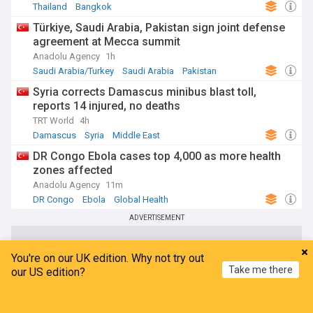
Thailand
Bangkok
Türkiye, Saudi Arabia, Pakistan sign joint defense
agreement at Mecca summit
Anadolu Agency
1h
Saudi Arabia/Turkey
Saudi Arabia
Pakistan
Syria corrects Damascus minibus blast toll,
reports 14 injured, no deaths
TRT World
4h
Damascus
Syria
Middle East
DR Congo Ebola cases top 4,000 as more health
zones affected
Anadolu Agency
11m
DR Congo
Ebola
Global Health
ADVERTISEMENT
You're on our UK edition. Why not try out
Take me there
our US edition?
Home
My News
Menu
Refresh