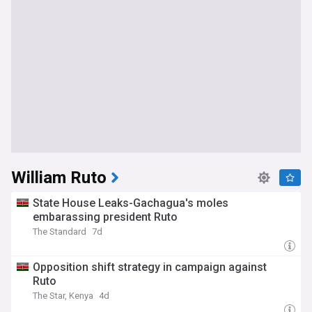
William Ruto
State House Leaks-Gachagua's moles
embarassing president Ruto
The Standard
7d
Opposition shift strategy in campaign against
Ruto
The Star, Kenya
4d