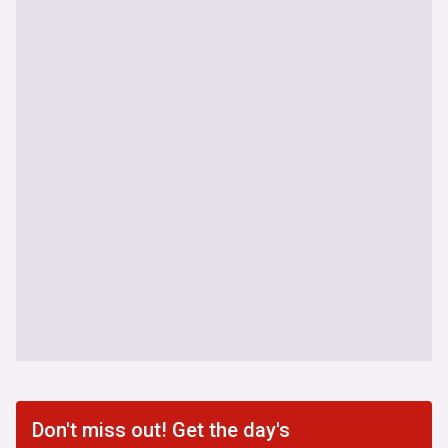
Don't miss out! Get the day's