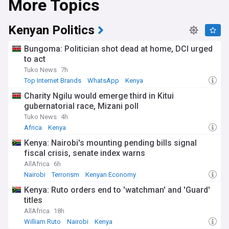
More Topics
Kenyan Politics
Bungoma: Politician shot dead at home, DCI urged
to act
Tuko News
7h
Top Internet Brands
WhatsApp
Kenya
Charity Ngilu would emerge third in Kitui
gubernatorial race, Mizani poll
Tuko News
4h
Africa
Kenya
Kenya: Nairobi's mounting pending bills signal
fiscal crisis, senate index warns
AllAfrica
6h
Nairobi
Terrorism
Kenyan Economy
Kenya: Ruto orders end to 'watchman' and 'Guard'
titles
AllAfrica
18h
William Ruto
Nairobi
Kenya