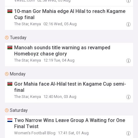
VAVEL.com
02:58 Wed, 05 Aug
10-man Gor Mahia edge Al Hilal to reach Kagame
Cup final
The Star, Kenya
02:16 Wed, 05 Aug
Tuesday
Manoah sounds title warning as revamped
Homeboyz chase glory
The Star, Kenya
12:19 Tue, 04 Aug
Monday
Gor Mahia face Al-Hilal test in Kagame Cup semi-
final
The Star, Kenya
12:40 Mon, 03 Aug
Saturday
Two Narrow Wins Leave Group A Waiting for One
Final Twist
Women's Football Blog
17:41 Sat, 01 Aug