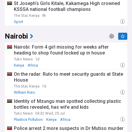
St Joseph’s Girls Kitale, Kakamega High crowned
KSSSA national football champions
The Star, Kenya
9h
Sport
Nairobi
Nairobi: Form 4 girl missing for weeks after
heading to shop found locked up in house
Tuko News
1d
Kenya
Africa
On the radar: Ruto to meet security guards at State
House
The Star, Kenya
1d
William Ruto
Identity of Mzungu man spotted collecting plastic
bottles revealed, has wife and kids
Tuko News
04:32 Wed, 29 Jul
Plastics Pollution
Kenya
Africa
Police arrest 2 more suspects in Dr Mutiso murder