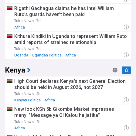
Rigathi Gachagua claims he has intel William
Ruto's guards haven't been paid
Tuko News
7d
Africa
Kithure Kindiki in Uganda to represent William Ruto
amid reports of strained relationship
Tuko News
7d
Uganda
Ugandan Politics
Africa
Kenya
High Court declares Kenya's next General Election
should be held in August 2026, not 2027
Tuko News
4h
Kenyan Politics
Africa
New look KSh 5b Gikomba Market impresses
many: "Message ya Ol Kalou haijafika"
Tuko News
4h
Africa