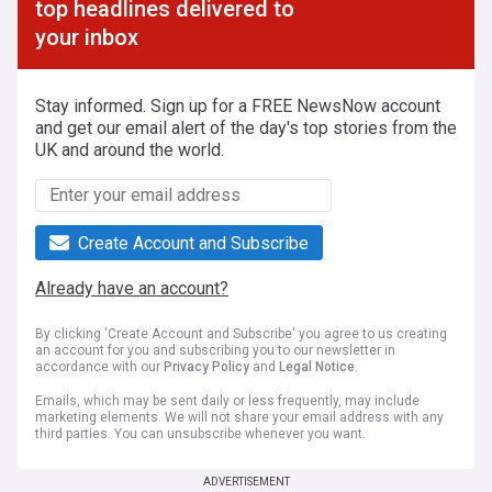
top headlines delivered to
your inbox
Stay informed. Sign up for a FREE NewsNow account
and get our email alert of the day's top stories from the
UK and around the world.
Create Account and Subscribe
Already have an account?
By clicking 'Create Account and Subscribe' you agree to us creating
an account for you and subscribing you to our newsletter in
accordance with our
Privacy Policy
and
Legal Notice
.
Emails, which may be sent daily or less frequently, may include
marketing elements. We will not share your email address with any
third parties. You can unsubscribe whenever you want.
ADVERTISEMENT