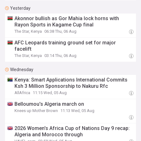
Yesterday
Akonnor bullish as Gor Mahia lock horns with
Rayon Sports in Kagame Cup final
The Star, Kenya
06:38 Thu, 06 Aug
AFC Leopards training ground set for major
facelift
The Star, Kenya
03:14 Thu, 06 Aug
Wednesday
Kenya: Smart Applications International Commits
Ksh 3 Million Sponsorship to Nakuru Rfc
AllAfrica
11:15 Wed, 05 Aug
Belloumou's Algeria march on
Knees up Mother Brown
11:13 Wed, 05 Aug
2026 Women's Africa Cup of Nations Day 9 recap:
Algeria and Morocco through