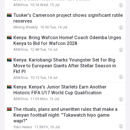
AllAfrica
10:16 Wed, 15 Jul
Tusker’s Cameroon project shows significant rutile
reserves
Mining Weekly
16:50 Tue, 14 Jul
Kenya: Bring Wafcon Home! Coach Odemba Urges
Kenya to Bid for Wafcon 2028
AllAfrica
12:48 Tue, 14 Jul
Kenya: Kariobangi Sharks Youngster Set for Big
Move to European Giants After Stellar Season in
Fkf Pl
AllAfrica
10:15 Tue, 14 Jul
Kenya: Kenya's Junior Starlets Earn Another
Historic FIFA U17 World Cup Qualification
AllAfrica
11:05 Mon, 13 Jul
The rituals, plans and unwritten rules that make a
Kenyan football night: "Tukawatch hiyo game
wapi?"
Tuko News
11:38 Fri, 10 Jul