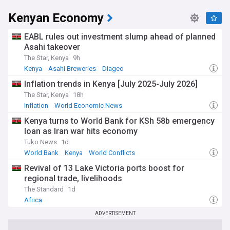
Kenyan Economy
EABL rules out investment slump ahead of planned
Asahi takeover
The Star, Kenya
9h
Kenya
Asahi Breweries
Diageo
Inflation trends in Kenya [July 2025-July 2026]
The Star, Kenya
18h
Inflation
World Economic News
Kenya turns to World Bank for KSh 58b emergency
loan as Iran war hits economy
Tuko News
1d
World Bank
Kenya
World Conflicts
Revival of 13 Lake Victoria ports boost for
regional trade, livelihoods
The Standard
1d
Africa
ADVERTISEMENT