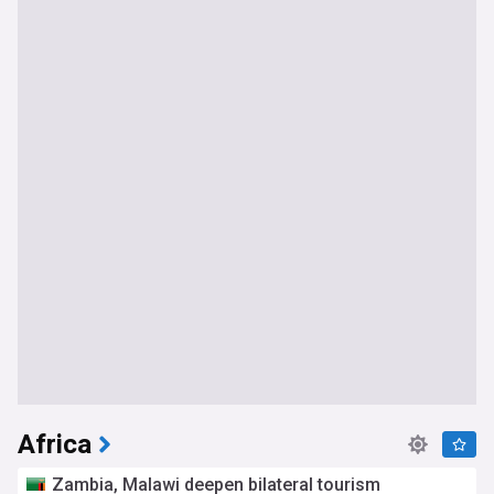
Africa
Zambia, Malawi deepen bilateral tourism