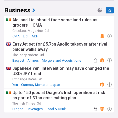
Business
Aldi and Lidl should face same land rules as
grocers – CMA
Checkout Magazine
2d
CMA
Lidl
Aldi
EasyJet set for £5.7bn Apollo takeover after rival
bidder walks away
The Independent
3d
EasyJet
Airlines
Mergers and Acquisitions
Japanese Yen: intervention may have changed the
USD/JPY trend
Exchange Rates
9h
Yen
Currency Markets
Japan
Up to 150 jobs at Diageo’s Irish operation at risk
as part of $1bn cost-cutting plan
The Irish Times
3d
Diageo
Beverages
Food & Drink