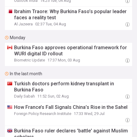
Outlook India
14:25 Tue, 04 Aug
Ibrahim Traore: Why Burkina Faso’s popular leader
faces a reality test
Al Jazeera
02:37 Tue, 04 Aug
Monday
Burkina Faso approves operational framework for
WURI digital ID rollout
Biometric Update
17:37 Mon, 03 Aug
In the last month
Turkish doctors perform kidney transplant in
Burkina Faso
Daily Sabah
11:52 Sun, 02 Aug
How France’s Fall Signals China’s Rise in the Sahel
Foreign Policy Research Institute
17:33 Wed, 29 Jul
Burkina Faso ruler declares 'battle' against Muslim
scholars