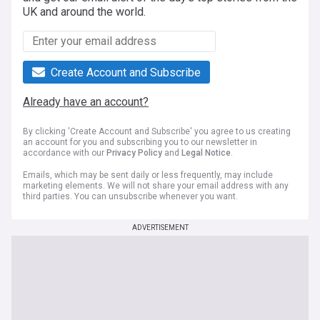
UK and around the world.
Create Account and Subscribe
Already have an account?
By clicking 'Create Account and Subscribe' you agree to us creating
an account for you and subscribing you to our newsletter in
accordance with our
Privacy Policy
and
Legal Notice
.
Emails, which may be sent daily or less frequently, may include
marketing elements. We will not share your email address with any
third parties. You can unsubscribe whenever you want.
ADVERTISEMENT