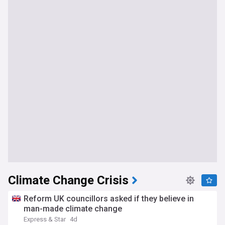
Climate Change Crisis
Reform UK councillors asked if they believe in
man-made climate change
Express & Star
4d