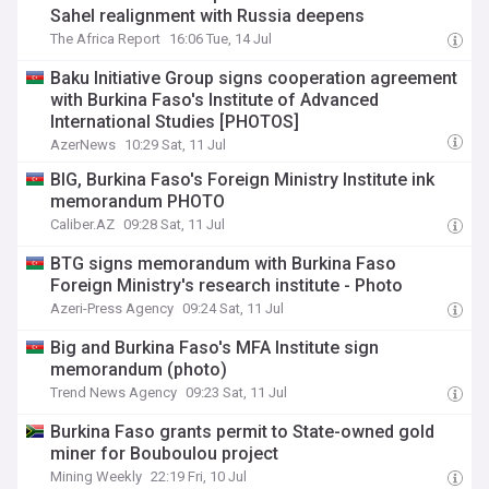
Sahel realignment with Russia deepens
The Africa Report
16:06 Tue, 14 Jul
Baku Initiative Group signs cooperation agreement
with Burkina Faso's Institute of Advanced
International Studies [PHOTOS]
AzerNews
10:29 Sat, 11 Jul
BIG, Burkina Faso's Foreign Ministry Institute ink
memorandum PHOTO
Caliber.AZ
09:28 Sat, 11 Jul
BTG signs memorandum with Burkina Faso
Foreign Ministry's research institute - Photo
Azeri-Press Agency
09:24 Sat, 11 Jul
Big and Burkina Faso's MFA Institute sign
memorandum (photo)
Trend News Agency
09:23 Sat, 11 Jul
Burkina Faso grants permit to State-owned gold
miner for Bouboulou project
Mining Weekly
22:19 Fri, 10 Jul