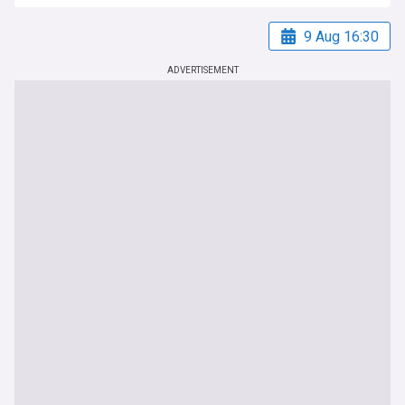
9 Aug 16:30
ADVERTISEMENT