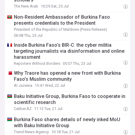
The New Arab
10:29 Sat, 25 Jul
Non-Resident Ambassador of Burkina Faso
presents credentials to the President
President of the Republic of Maldives (Press Release)
06:08 Thu, 23 Jul
Inside Burkina Faso’s BIR-C: the cyber militia
targeting journalists via disinformation and online
harassment
Reporters Without Borders
05:07 Thu, 23 Jul
Why Traore has opened a new front with Burkina
Faso’s Muslim community
Al Jazeera
15:41 Wed, 22 Jul
Baku Initiative Group, Burkina Faso to cooperate in
scientific research
Caliber.AZ
11:13 Tue, 21 Jul
Burkina Faso shares details of newly inked MoU
with Baku Initiative Group
Trend News Agency
10:18 Tue, 21 Jul