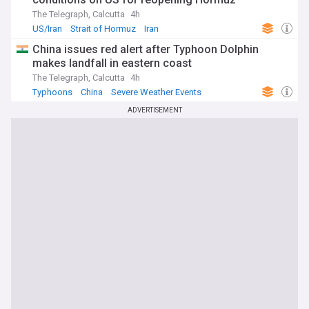
The Telegraph, Calcutta
4h
US/Iran
Strait of Hormuz
Iran
China issues red alert after Typhoon Dolphin
makes landfall in eastern coast
The Telegraph, Calcutta
4h
Typhoons
China
Severe Weather Events
ADVERTISEMENT