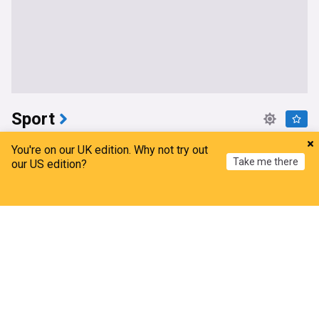
Sport
Sarfaraz Khan replaces injured Sai Sudharsan for
You're on our UK edition. Why not try out
India vs Sri Lanka Test series
Take me there
our US edition?
Indian Express
2h
Sai Sudharsan
Sri Lanka Cricket Team
Home
My News
Menu
Refresh
India Cricket Team
Raul Fernandez wins British MotoGP as Martin
extends title lead
Anadolu Agency
2h
Jorge Martin
Raul Fernandez
MotoGP
Armagh end Croke Park hoodoo to claim All-
Ireland title
RTE
2h