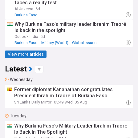
faces a reality test
Al Jazeera
6d
Burkina Faso
Why Burkina Faso's military leader Ibrahim Traoré
is back in the spotlight
Outlook India
5d
Burkina Faso
Military (World)
Global Issues
View more articles
Latest
Wednesday
Former diplomat Kananathan congratulates
President Ibrahim Traoré of Burkina Faso
Sri Lanka Daily Mirror
05:49 Wed, 05 Aug
Tuesday
Why Burkina Faso's Military Leader Ibrahim Traoré
Is Back In The Spotlight