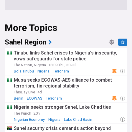
More Topics
Sahel Region
Tinubu links Sahel crises to Nigeria's insecurity,
vows safeguards for state police
The Nation, Nigeria
18:09 Thu, 30 Jul
Bola Tinubu
Nigeria
Terrorism
Musa seeks ECOWAS-AES alliance to combat
terrorism, fix regional stability
ThisDay Live
4d
Benin
ECOWAS
Terrorism
Nigeria seeks stronger Sahel, Lake Chad ties
The Punch
20h
Nigerian Economy
Nigeria
Lake Chad Basin
Sahel security crisis demands action beyond