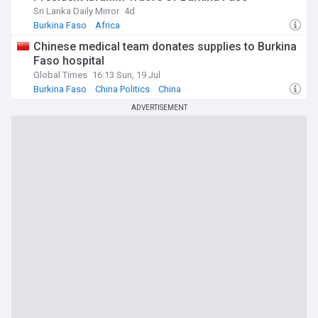
Sri Lanka Daily Mirror
4d
Burkina Faso
Africa
Chinese medical team donates supplies to Burkina
Faso hospital
Global Times
16:13 Sun, 19 Jul
Burkina Faso
China Politics
China
ADVERTISEMENT