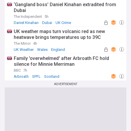
‘Gangland boss’ Daniel Kinahan extradited from
Dubai
The Independent
5h
Daniel Kinahan
Dubai
UK Crime
UK weather maps turn volcanic red as new
heatwave brings temperatures up to 39C
The Mirror
4h
UK Weather
Wales
England
Family 'overwhelmed' after Arbroath FC hold
silence for Minnie Merriman
BBC
7h
Arbroath
SPFL
Scotland
ADVERTISEMENT