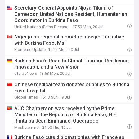
Secretary-General Appoints Njoya Tikum of
Cameroon United Nations Resident, Humanitarian
Coordinator in Burkina Faso
United Nations (Press Release)
17:59 Mon, 20 Jul
Niger joins regional biometric passport initiative
with Burkina Faso, Mali
Biometric Update
15:22 Mon, 20 Jul
Burkina Faso’s Road to Global Tourism: Resilience,
Innovation, and a New Vision
eTurboNews
13:53 Mon, 20 Jul
Chinese medical team donates supplies to Burkina
Faso hospital
Global Times
16:13 Sun, 19 Jul
AUC Chairperson was received by the Prime
Minister of the Republic of Burkina Faso, H.E.
Rimtalba Jean Emmanuel Ouédraogo
Meskerem.net
21:50 Thu, 16 Jul
Burkina Faso cuts diplomatic ties with France as