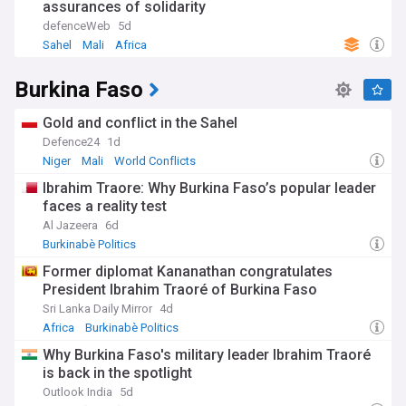
assurances of solidarity
defenceWeb
5d
Sahel
Mali
Africa
Burkina Faso
Gold and conflict in the Sahel
Defence24
1d
Niger
Mali
World Conflicts
Ibrahim Traore: Why Burkina Faso’s popular leader
faces a reality test
Al Jazeera
6d
Burkinabè Politics
Former diplomat Kananathan congratulates
President Ibrahim Traoré of Burkina Faso
Sri Lanka Daily Mirror
4d
Africa
Burkinabè Politics
Why Burkina Faso's military leader Ibrahim Traoré
is back in the spotlight
Outlook India
5d