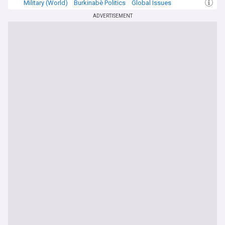
Military (World)
Burkinabè Politics
Global Issues
ADVERTISEMENT