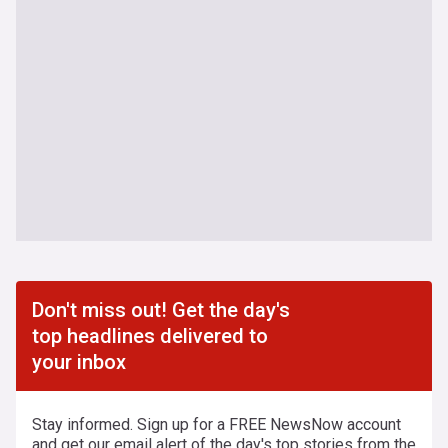
Don't miss out! Get the day's
top headlines delivered to
your inbox
Stay informed. Sign up for a FREE NewsNow account
and get our email alert of the day's top stories from the