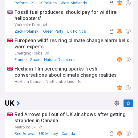
Reform UK
UK Politics
West Midlands
Fossil fuel producers 'should pay for wildfire
helicopters'
Yorkshire Post
4d
Zack Polanski
Green Party
UK Politics
European wildfires ring climate change alarm bells
warn experts
Emerging Risks
3d
France
Spain
Natural Disasters
Hexham film screening sparks fresh
conversations about climate change realities
Hexham Courant, Northumberland
4d
UK
Red Arrows pull out of UK air shows after getting
stranded in Canada
Metro.co.uk
7h
Red Arrows
UK Military
Canada