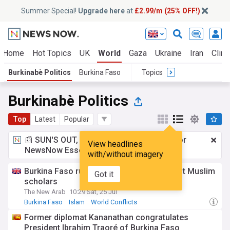
Summer Special!
Upgrade here
at
£2.99/m (25% OFF!)
Home
Hot Topics
UK
World
Gaza
Ukraine
Iran
Clima
Burkinabè Politics
Burkina Faso
Topics
Burkinabè Politics
Top
Latest
Popular
📰 SUN'S OUT, ADS OUT!
£2.99 a month
for
View headlines
NewsNow Essentials.
Upgrade here
with/without imagery
Burkina Faso ruler declares 'battle' against Muslim
Got it
scholars
The New Arab
10:29 Sat, 25 Jul
Burkina Faso
Islam
World Conflicts
Former diplomat Kananathan congratulates
President Ibrahim Traoré of Burkina Faso