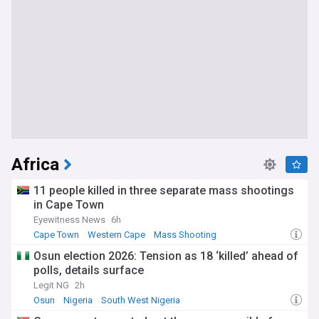
Africa
11 people killed in three separate mass shootings
in Cape Town
Eyewitness News
6h
Cape Town
Western Cape
Mass Shooting
Osun election 2026: Tension as 18 ‘killed’ ahead of
polls, details surface
Legit NG
2h
Osun
Nigeria
South West Nigeria