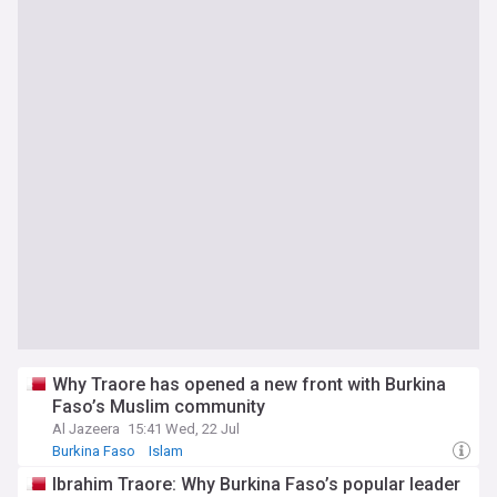
Why Traore has opened a new front with Burkina
Faso’s Muslim community
Al Jazeera
15:41 Wed, 22 Jul
Burkina Faso
Islam
Ibrahim Traore: Why Burkina Faso’s popular leader