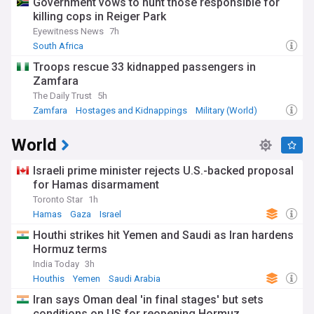
Government vows to hunt those responsible for
killing cops in Reiger Park
Eyewitness News
7h
South Africa
Troops rescue 33 kidnapped passengers in
Zamfara
The Daily Trust
5h
Zamfara
Hostages and Kidnappings
Military (World)
World
Israeli prime minister rejects U.S.-backed proposal
for Hamas disarmament
Toronto Star
1h
Hamas
Gaza
Israel
Houthi strikes hit Yemen and Saudi as Iran hardens
Hormuz terms
India Today
3h
Houthis
Yemen
Saudi Arabia
Iran says Oman deal 'in final stages' but sets
conditions on US for reopening Hormuz