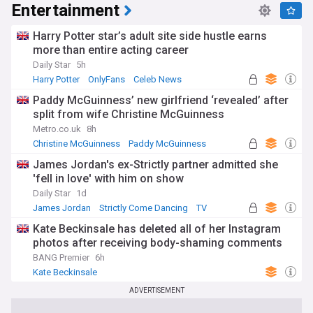
Entertainment
Harry Potter star’s adult site side hustle earns
more than entire acting career
Daily Star
5h
Harry Potter
OnlyFans
Celeb News
Paddy McGuinness’ new girlfriend ‘revealed’ after
split from wife Christine McGuinness
Metro.co.uk
8h
Christine McGuinness
Paddy McGuinness
James Jordan's ex-Strictly partner admitted she
'fell in love' with him on show
Daily Star
1d
James Jordan
Strictly Come Dancing
TV
Kate Beckinsale has deleted all of her Instagram
photos after receiving body-shaming comments
BANG Premier
6h
Kate Beckinsale
ADVERTISEMENT