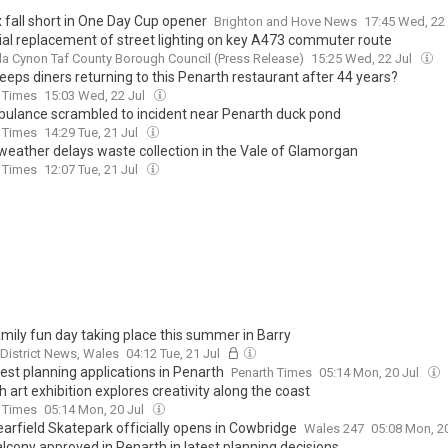
 fall short in One Day Cup opener
Brighton and Hove News
17:45 Wed, 22
ial replacement of street lighting on key A473 commuter route
 Cynon Taf County Borough Council (Press Release)
15:25 Wed, 22 Jul
eeps diners returning to this Penarth restaurant after 44 years?
 Times
15:03 Wed, 22 Jul
bulance scrambled to incident near Penarth duck pond
 Times
14:29 Tue, 21 Jul
eather delays waste collection in the Vale of Glamorgan
 Times
12:07 Tue, 21 Jul
amily fun day taking place this summer in Barry
 District News, Wales
04:12 Tue, 21 Jul
est planning applications in Penarth
Penarth Times
05:14 Mon, 20 Jul
 art exhibition explores creativity along the coast
 Times
05:14 Mon, 20 Jul
arfield Skatepark officially opens in Cowbridge
Wales 247
05:08 Mon, 2
lcony approved in Penarth in latest planning decisions