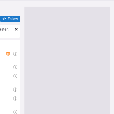
Follow
ster,