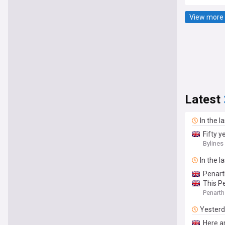
View more 
Latest
In the l
Fifty 
Bylines
In the l
Penart
This P
Penarth
Yester
Here ar