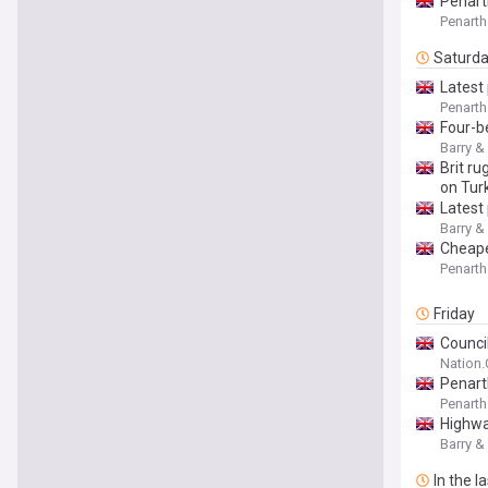
Penart
Penarth
Saturd
Latest 
Penarth
Four-b
Barry &
Brit ru
on Tur
Latest 
Barry &
Cheape
Penarth
Friday
Council
Nation
Penart
Penarth
Highwa
Barry &
In the l