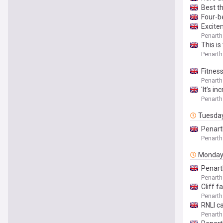
Best t
Four-b
Excitem
Penarth
This i
Penarth
Fitness
Penarth
'It’s i
Penarth
Tuesda
Penart
Penarth
Monda
Penart
Penarth
Cliff 
Penarth
RNLI ca
Penarth