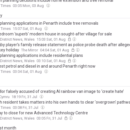
h planning decisions include home extension and tree removal
 Times
03:05 Mon, 03 Aug
ay
planning applications in Penarth include tree removals
 Times
15:07 Sat, 01 Aug
edroom 'superb' modern house in sought-after village for sale
 District News, Wales
15:03 Sat, 01 Aug
gby player's family release statement as police probe death after allege
key holiday
The Mirror
04:04 Sat, 01 Aug
planning applications include residential plans
 District News, Wales
03:10 Sat, 01 Aug
st petrol and diesel in and around Penarth right now
 Times
03:04 Sat, 01 Aug
lor falsely accused of creating AI rainbow van image to ‘create hate’
.Cymru
18:19 Fri, 31 Jul
h resident takes matters into his own hands to clear 'overgrown' pathw
 Times
03:08 Fri, 31 Jul
y to close for new Advanced Technology Centre
 District News, Wales
03:05 Fri, 31 Jul
ast month