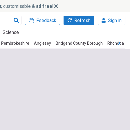
ker, customisable &
ad free!
Feedback
Refresh
Sign in
Science
Pembrokeshire
Anglesey
Bridgend County Borough
Rhondda Cy