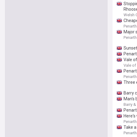
Stoppi
Rhoose
Welsh 
Cheapes
Penarth
Major 
Penarth
Sunset
Penarth
Vale o
Vale of
Penart
Penarth
Three 
Barry 
Man's 
Barry &
Penart
Here's
Penarth
Take a 
Penarth