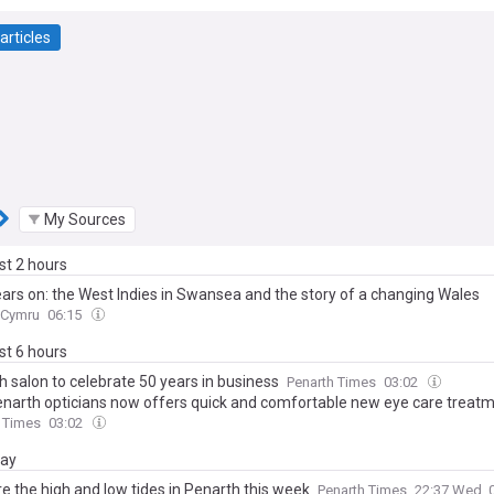
articles
My Sources
ast 2 hours
years on: the West Indies in Swansea and the story of a changing Wales
 Cymru
06:15
ast 6 hours
h salon to celebrate 50 years in business
Penarth Times
03:02
enarth opticians now offers quick and comfortable new eye care treat
 Times
03:02
day
e the high and low tides in Penarth this week
Penarth Times
22:37 Wed, 