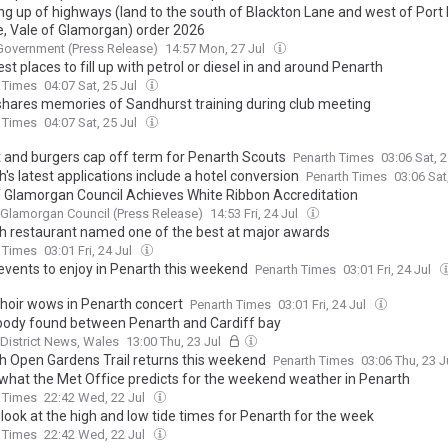
ng up of highways (land to the south of Blackton Lane and west of Port
, Vale of Glamorgan) order 2026
Government (Press Release)
14:57 Mon, 27 Jul
t places to fill up with petrol or diesel in and around Penarth
 Times
04:07 Sat, 25 Jul
shares memories of Sandhurst training during club meeting
 Times
04:07 Sat, 25 Jul
 and burgers cap off term for Penarth Scouts
Penarth Times
03:06 Sat, 
's latest applications include a hotel conversion
Penarth Times
03:06 Sat
f Glamorgan Council Achieves White Ribbon Accreditation
 Glamorgan Council (Press Release)
14:53 Fri, 24 Jul
h restaurant named one of the best at major awards
 Times
03:01 Fri, 24 Jul
events to enjoy in Penarth this weekend
Penarth Times
03:01 Fri, 24 Jul
choir wows in Penarth concert
Penarth Times
03:01 Fri, 24 Jul
body found between Penarth and Cardiff bay
 District News, Wales
13:00 Thu, 23 Jul
h Open Gardens Trail returns this weekend
Penarth Times
03:06 Thu, 23 J
 what the Met Office predicts for the weekend weather in Penarth
 Times
22:42 Wed, 22 Jul
look at the high and low tide times for Penarth for the week
 Times
22:42 Wed, 22 Jul