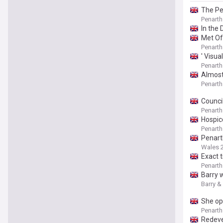
The Pe
Penarth
In the 
Met Of
Penarth
' Visua
Penarth
Almost
Penarth
Council
Penarth
Hospic
Penarth
Penart
Wales 
Exact 
Penarth
Barry 
Barry &
She op
Penarth
Redeve