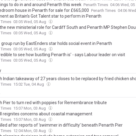
hings to do in and around Penarth this week
Penarth Times
04:06 Wed, 05
edroom house in Penarth for sale for £665,000
Penarth Times
04:06 Wed
ent as Britain's Got Talent star to perform in Penarth
 Times
03:05 Wed, 05 Aug
s the new ministerial role for Cardiff South and Penarth MP Stephen Do
 Times
03:05 Wed, 05 Aug
 group run by EastEnders star holds social event in Penarth
 Times
03:05 Wed, 05 Aug
ncredible to see how bustling Penarth is' - says Labour leader on visit
 Times
03:05 Wed, 05 Aug
y
h Indian takeaway of 27 years closes to be replaced by fried chicken sh
 Times
15:02 Tue, 04 Aug
y
h Pier to turn red with poppies for Remembrance tribute
 Times
15:07 Mon, 03 Aug
fall reignites concerns about coastal management
 Times
15:07 Mon, 03 Aug
lled after reports of 'swimmer in difficulty' beneath Penarth Pier
 Times
12:04 Mon, 03 Aug