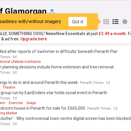
of Glamorgan
eadlines with/without imagery
Got it
st
Popular
My Sources
ALLY, SOMETHING COOL! NewsNow Essentials at just
£3.49 a month.
Fa
r & ad free.
Upgrade here
lled after reports of 'swimmer in difficulty' beneath Penarth Pier
 Times
3d
tional Lifeboat Institution
h planning decisions include home extension and tree removal
 Times
3d
ings to do in and around Penarth this week
Penarth Times
1d
Theatre
 group run by EastEnders star holds social event in Penarth
 Times
1d
ers
Exercise
Soaps
edroom house in Penarth for sale for £665,000
Penarth Times
1d
ing Market
l clutter' - Why controversial town centre digital screen has been blocked
 Times
7d