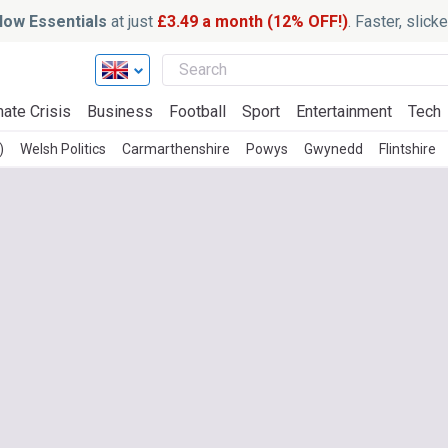
ow Essentials
at just
£3.49 a month (12% OFF!)
. Faster, slic
mate Crisis
Business
Football
Sport
Entertainment
Tech
)
Welsh Politics
Carmarthenshire
Powys
Gwynedd
Flintshire