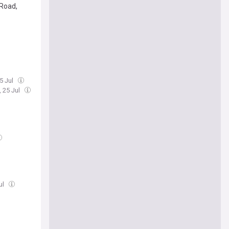
 Road,
25 Jul
, 25 Jul
ul