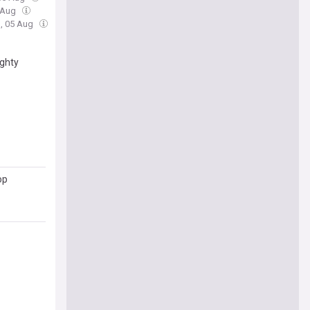
 Aug
, 05 Aug
ughty
op