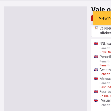
Vale 
View h
Top
Late
🧊 FIN
slicke
RNLI ca
Penarth
Royal Na
Penart
Penarth
Penarth
Best th
Penarth
Fitness
Penarth
EastEnd
Four-b
UK Hous
' Visua
Penarth