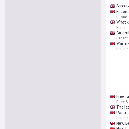
Sussex
Essent
Rhondda
What k
Penarth
Air am
Penarth
Warm w
Penarth
Free f
Barry &
The lat
Penarth
Penarth
New Be
New ba