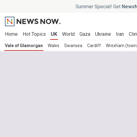
Summer Special! Get
NewsN
Home
Hot Topics
UK
World
Gaza
Ukraine
Iran
Cli
Vale of Glamorgan
Wales
Swansea
Cardiff
Wrexham (town