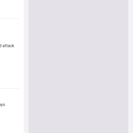
d attack
ays