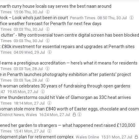
narth curry house locals say serves the best naan around
 Times
15:06 Thu, 30 Jul
Dock – Look who’s just been in court
Penarth Times
08:50 Thu, 30 Jul
fice weather forecast for Penarth for next few days
 Times
03:03 Thu, 30 Jul
l clutter' - Why controversial town centre digital screen has been blocke
 Times
03:03 Thu, 30 Jul
 £80k investment for essential repairs and upgrades at Penarth sites
 Times
04:09 Wed, 29 Jul
 earns a prestigious accreditation — here's what it means for residents
 Times
03:03 Tue, 28 Jul
e in Penarth launches photography exhibition after patients' project
 Times
03:03 Tue, 28 Jul
h woman celebrates 30 years of fundraising through open gardens
247
19:45 Mon, 27 Jul
time thunderstorms could hit Vale of Glamorgan as 33C heat arrives
 Times
18:14 Mon, 27 Jul
woman stole more than £840 worth of Easter eggs, chocolate and cosm
 District News, Wales
16:24 Mon, 27 Jul
ened her garden to strangers — what happened next raised £120,000
 Times
15:41 Mon, 27 Jul
lopment plan for retirement complex
Wales Online
15:31 Mon, 27 Jul