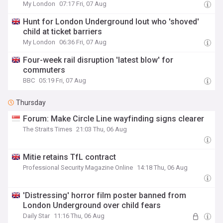
My London
07:17 Fri, 07 Aug
Hunt for London Underground lout who 'shoved'
child at ticket barriers
My London
06:36 Fri, 07 Aug
Four-week rail disruption 'latest blow' for
commuters
BBC
05:19 Fri, 07 Aug
Thursday
Forum: Make Circle Line wayfinding signs clearer
The Straits Times
21:03 Thu, 06 Aug
Mitie retains TfL contract
Professional Security Magazine Online
14:18 Thu, 06 Aug
'Distressing' horror film poster banned from
London Underground over child fears
Daily Star
11:16 Thu, 06 Aug