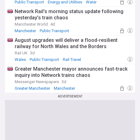
Public Transport
Energy and Utilities
Water
Network Rail's morning status update following
yesterday's train chaos
Manchester World
4d
Manchester
Public Transport
Greater Manchester
August upgrades will deliver a flood-resilient
railway for North Wales and the Borders
Rail UK
3d
Wales
Public Transport
Rail Travel
Greater Manchester mayor announces fast-track
inquiry into Network trains chaos
Messenger Newspapers
3d
Greater Manchester
Manchester
Public Transport
ADVERTISEMENT