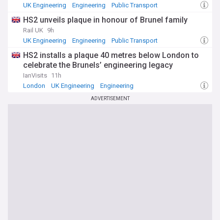
UK Engineering
Engineering
Public Transport
HS2 unveils plaque in honour of Brunel family
Rail UK
9h
UK Engineering
Engineering
Public Transport
HS2 installs a plaque 40 metres below London to
celebrate the Brunels’ engineering legacy
IanVisits
11h
London
UK Engineering
Engineering
ADVERTISEMENT