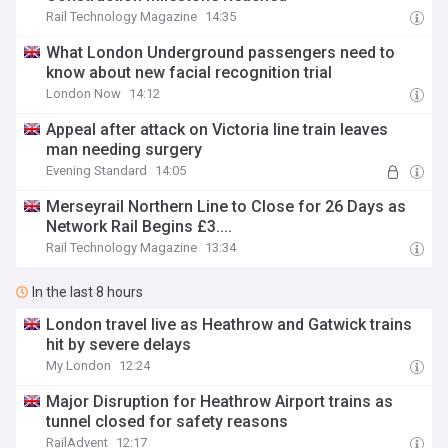
Rail Technology Magazine
14:35
What London Underground passengers need to
know about new facial recognition trial
London Now
14:12
Appeal after attack on Victoria line train leaves
man needing surgery
Evening Standard
14:05
Merseyrail Northern Line to Close for 26 Days as
Network Rail Begins £3....
Rail Technology Magazine
13:34
In the last 8 hours
London travel live as Heathrow and Gatwick trains
hit by severe delays
My London
12:24
Major Disruption for Heathrow Airport trains as
tunnel closed for safety reasons
RailAdvent
12:17