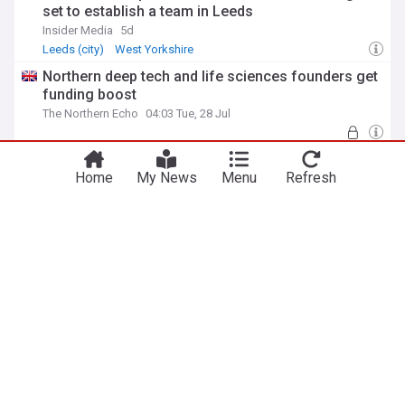
set to establish a team in Leeds
Insider Media
5d
Leeds (city)
West Yorkshire
Northern deep tech and life sciences founders get
funding boost
The Northern Echo
04:03 Tue, 28 Jul
Boutique B&B on Hadrian’s Wall secures
investment to boost visitor experience
Home
My News
Menu
Refresh
Insider Media
07:20 Wed, 29 Jul
Northumberland
ADVERTISEMENT