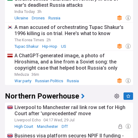
war's deadliest Russia attacks
India Today
3h
Ukraine
Drones
Russia
A man accused of orchestrating Tupac Shakur's
1996 killing is on trial. Here's what to know
The Korea Times
2h
Tupac Shakur
Hip-Hop
US
A ChatGPT-generated image, a photo of
Hiroshima, and a line from a Soviet song: the
copyright case that helped boot Russia’s only
antiwar party off next month’s ballot
Meduza
36m
War party
Russian Politics
Russia
Northern Powerhouse
Liverpool to Manchester rail link row set for High
Court after 'unprecedented' move
Liverpool Echo
04:17 Wed, 29 Jul
High Court
Manchester
DfT
Business visa platform secures NPIF II funding -