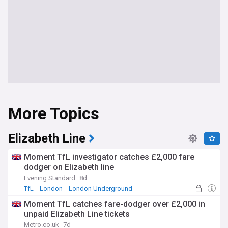
More Topics
Elizabeth Line
Moment TfL investigator catches £2,000 fare
dodger on Elizabeth line
Evening Standard
8d
TfL
London
London Underground
Moment TfL catches fare-dodger over £2,000 in
unpaid Elizabeth Line tickets
Metro.co.uk
7d