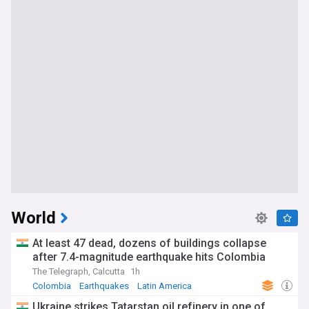
World
At least 47 dead, dozens of buildings collapse
after 7.4-magnitude earthquake hits Colombia
The Telegraph, Calcutta
1h
Colombia
Earthquakes
Latin America
Ukraine strikes Tatarstan oil refinery in one of