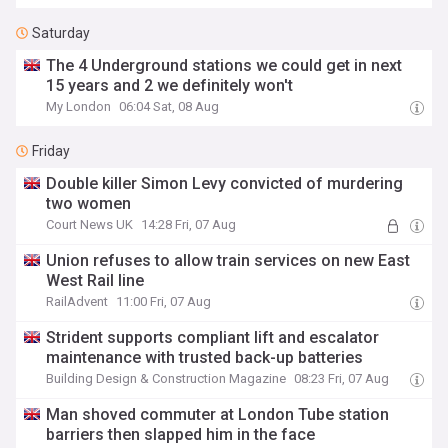
Saturday
The 4 Underground stations we could get in next
15 years and 2 we definitely won't
My London
06:04 Sat, 08 Aug
Friday
Double killer Simon Levy convicted of murdering
two women
Court News UK
14:28 Fri, 07 Aug
Union refuses to allow train services on new East
West Rail line
RailAdvent
11:00 Fri, 07 Aug
Strident supports compliant lift and escalator
maintenance with trusted back-up batteries
Building Design & Construction Magazine
08:23 Fri, 07 Aug
Man shoved commuter at London Tube station
barriers then slapped him in the face