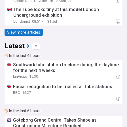
Condé Nast Traveller
16:12 Mon, 27 Jul
The Tube looks tiny at this model London
Underground exhibition
Londonist
08:51 Fri, 31 Jul
View more articles
Latest
In the last 4 hours
Southwark tube station to close during the daytime
for the next 4 weeks
IanVisits
15:30
Facial recognition to be trialled at Tube stations
BBC
15:27
In the last 6 hours
Göteborg Grand Central Takes Shape as
Construction Milestone Reached