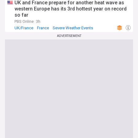
UK and France prepare for another heat wave as
western Europe has its 3rd hottest year on record
so far
PBS Online
3h
UK/France
France
Severe Weather Events
ADVERTISEMENT