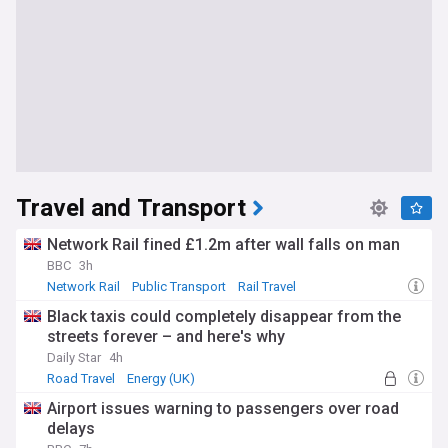
Travel and Transport
Network Rail fined £1.2m after wall falls on man
BBC
3h
Network Rail
Public Transport
Rail Travel
Black taxis could completely disappear from the
streets forever – and here's why
Daily Star
4h
Road Travel
Energy (UK)
Airport issues warning to passengers over road
delays