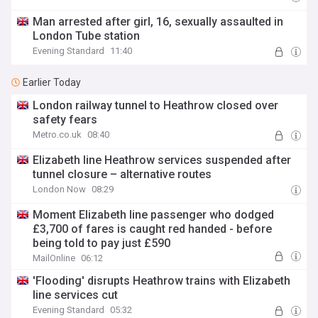
Man arrested after girl, 16, sexually assaulted in
London Tube station
Evening Standard
11:40
Earlier Today
London railway tunnel to Heathrow closed over
safety fears
Metro.co.uk
08:40
Elizabeth line Heathrow services suspended after
tunnel closure – alternative routes
London Now
08:29
Moment Elizabeth line passenger who dodged
£3,700 of fares is caught red handed - before
being told to pay just £590
MailOnline
06:12
'Flooding' disrupts Heathrow trains with Elizabeth
line services cut
Evening Standard
05:32