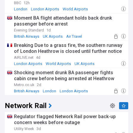
BBC
12h
London
London Airports
World Airports
Moment BA flight attendant holds back drunk
passenger before arrest
Evening Standard
1d
British Airways
UK Airports
Air Travel
Breaking Due to a grass fire, the southern runway
of London Heathrow is closed until further notice
AIRLIVE.net
4d
London Airports
World Airports
UK Airports
Shocking moment drunk BA passenger fights
cabin crew before being arrested at Heathrow
Metro.co.uk
2d
British Airways
London
London Airports
Network Rail
Regulator flagged Network Rail power back-up
concern weeks before outage
Utility Week
3d