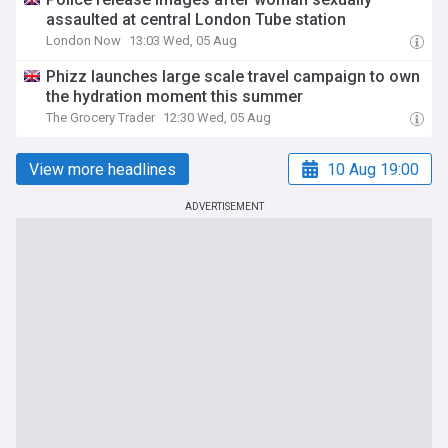
assaulted at central London Tube station
London Now
13:03 Wed, 05 Aug
Phizz launches large scale travel campaign to own
the hydration moment this summer
The Grocery Trader
12:30 Wed, 05 Aug
View more headlines
10 Aug 19:00
ADVERTISEMENT