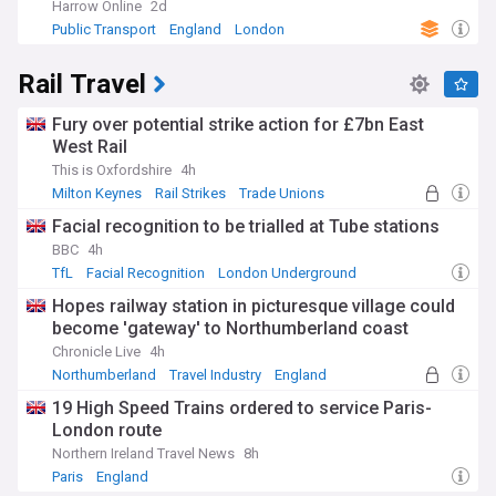
Harrow Online
2d
Public Transport
England
London
Rail Travel
Fury over potential strike action for £7bn East
West Rail
This is Oxfordshire
4h
Milton Keynes
Rail Strikes
Trade Unions
Facial recognition to be trialled at Tube stations
BBC
4h
TfL
Facial Recognition
London Underground
Hopes railway station in picturesque village could
become 'gateway' to Northumberland coast
Chronicle Live
4h
Northumberland
Travel Industry
England
19 High Speed Trains ordered to service Paris-
London route
Northern Ireland Travel News
8h
Paris
England