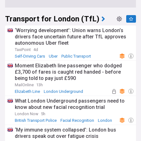
Transport for London (TfL)
‘Worrying development’: Union warns London’s
drivers face uncertain future after TfL approves
autonomous Uber fleet
TaxiPoint
4d
Self-Driving Cars
Uber
Public Transport
Moment Elizabeth line passenger who dodged
£3,700 of fares is caught red handed - before
being told to pay just £590
MailOnline
13h
Elizabeth Line
London Underground
Public Transport
What London Underground passengers need to
know about new facial recognition trial
London Now
5h
British Transport Police
Facial Recognition
London
‘My immune system collapsed’: London bus
drivers speak out over fatigue crisis