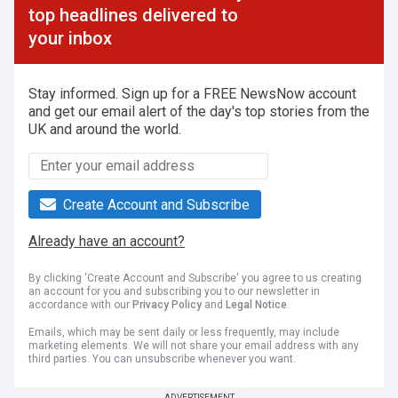
top headlines delivered to
your inbox
Stay informed. Sign up for a FREE NewsNow account
and get our email alert of the day's top stories from the
UK and around the world.
Create Account and Subscribe
Already have an account?
By clicking 'Create Account and Subscribe' you agree to us creating
an account for you and subscribing you to our newsletter in
accordance with our
Privacy Policy
and
Legal Notice
.
Emails, which may be sent daily or less frequently, may include
marketing elements. We will not share your email address with any
third parties. You can unsubscribe whenever you want.
ADVERTISEMENT