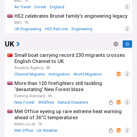
BBC
7h
Air Travel
Dorset
England
HS2 celebrates Brunel family's engineering legacy
BBC
7h
UK Engineering
HS2 Rail Line
Engineering
UK
Small boat carrying record 230 migrants crosses
English Channel to UK
Anadolu Agency
8h
Channel Migrants
Immigration
World Migration
More than 120 firefighters still tackling
‘devastating’ New Forest blaze
Evening Standard
5h
New Forest
Wildfires
Natural Disasters
Met Office eyeing up rare extreme heat warning
ahead of 36°C temperatures
Metro.co.uk
7h
Met Office
UK Weather
Severe Weather Events