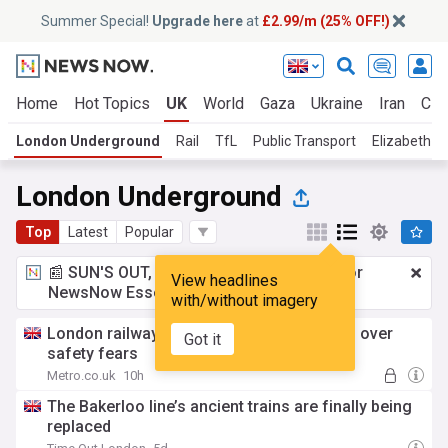
Summer Special!
Upgrade here
at
£2.99/m (25% OFF!)
Home
Hot Topics
UK
World
Gaza
Ukraine
Iran
Cli
London Underground
Rail
TfL
Public Transport
Elizabeth Li
London Underground
Top
Latest
Popular
📰 SUN'S OUT, ADS OUT!
£2.99 a month
for
View headlines
NewsNow Essentials.
Upgrade here
with/without imagery
London railway tunnel to Heathrow closed over
Got it
safety fears
Metro.co.uk
10h
The Bakerloo line’s ancient trains are finally being
replaced