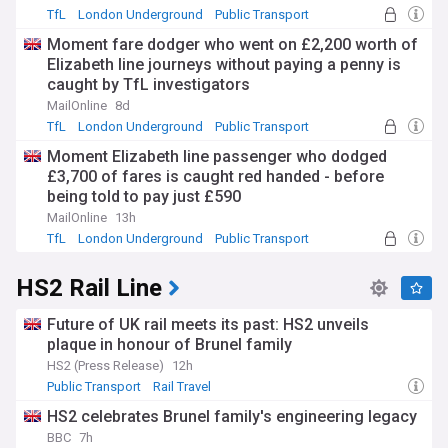
TfL
London Underground
Public Transport
Moment fare dodger who went on £2,200 worth of
Elizabeth line journeys without paying a penny is
caught by TfL investigators
MailOnline
8d
TfL
London Underground
Public Transport
Moment Elizabeth line passenger who dodged
£3,700 of fares is caught red handed - before
being told to pay just £590
MailOnline
13h
TfL
London Underground
Public Transport
HS2 Rail Line
Future of UK rail meets its past: HS2 unveils
plaque in honour of Brunel family
HS2 (Press Release)
12h
Public Transport
Rail Travel
HS2 celebrates Brunel family's engineering legacy
BBC
7h