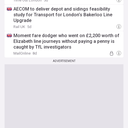
Time Out London
5d
AECOM to deliver depot and sidings feasibility
study for Transport for London’s Bakerloo Line
Upgrade
Rail UK
5d
Moment fare dodger who went on £2,200 worth of
Elizabeth line journeys without paying a penny is
caught by TfL investigators
MailOnline
8d
ADVERTISEMENT