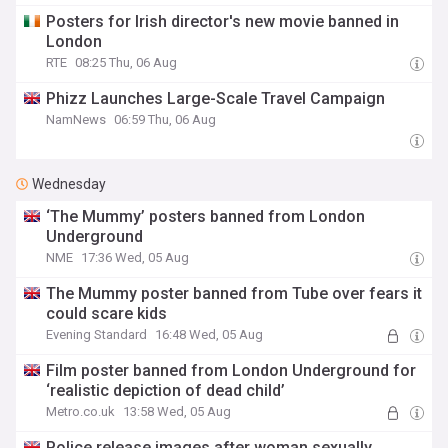
Posters for Irish director's new movie banned in
London
RTE
08:25 Thu, 06 Aug
Phizz Launches Large-Scale Travel Campaign
NamNews
06:59 Thu, 06 Aug
Wednesday
‘The Mummy’ posters banned from London
Underground
NME
17:36 Wed, 05 Aug
The Mummy poster banned from Tube over fears it
could scare kids
Evening Standard
16:48 Wed, 05 Aug
Film poster banned from London Underground for
‘realistic depiction of dead child’
Metro.co.uk
13:58 Wed, 05 Aug
Police release images after woman sexually