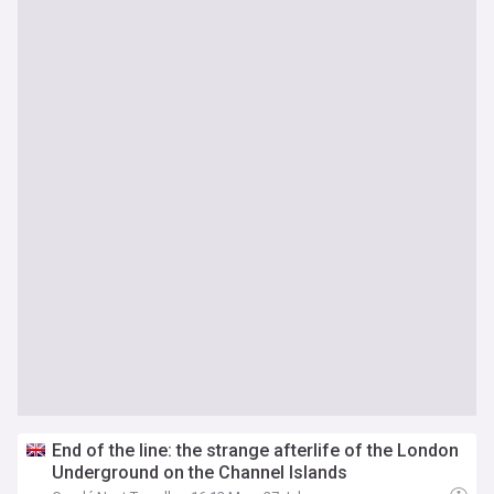
End of the line: the strange afterlife of the London
Underground on the Channel Islands