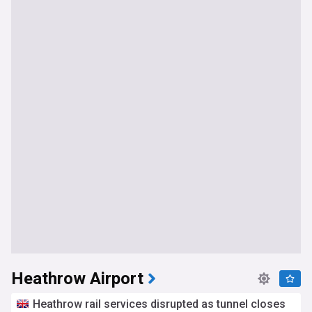
Heathrow Airport
Heathrow rail services disrupted as tunnel closes