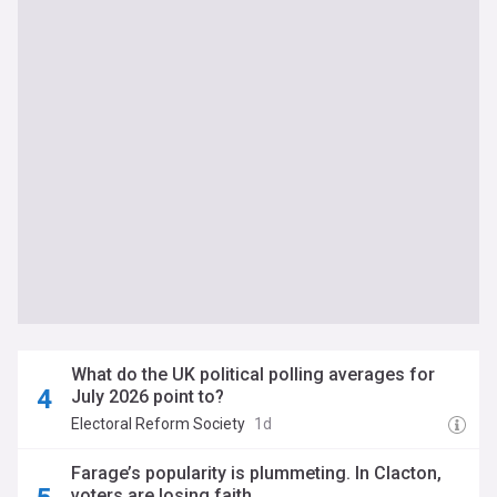
What do the UK political polling averages for
July 2026 point to?
Electoral Reform Society
1d
Farage’s popularity is plummeting. In Clacton,
voters are losing faith