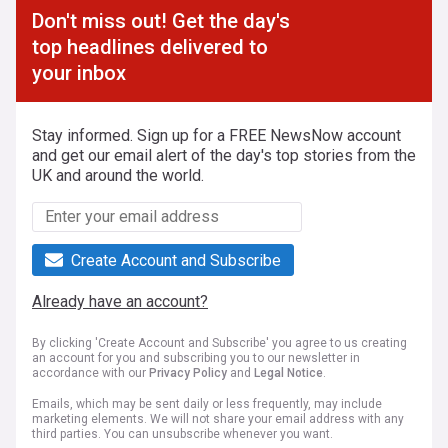
Don't miss out! Get the day's
top headlines delivered to
your inbox
Stay informed. Sign up for a FREE NewsNow account
and get our email alert of the day's top stories from the
UK and around the world.
Create Account and Subscribe
Already have an account?
By clicking 'Create Account and Subscribe' you agree to us creating
an account for you and subscribing you to our newsletter in
accordance with our
Privacy Policy
and
Legal Notice
.
Emails, which may be sent daily or less frequently, may include
marketing elements. We will not share your email address with any
third parties. You can unsubscribe whenever you want.