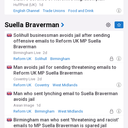
HuffPost (UK)
1d
English Channel
Trade Unions
Food and Drink
Suella Braverman
Solihull businessman avoids jail after sending
offensive emails to Reform UK MP Suella
Braverman
Birmingham Live
2d
Reform UK
Solihull
Birmingham
Man avoids jail for sending threatening emails to
Reform UK MP Suella Braverman
Coventry Live
2d
Reform UK
Coventry
West Midlands
Man who sent lynching email to Suella Braverman
avoids jail
Asian Image
1d
Reform UK
Birmingham
West Midlands
Birmingham man who sent 'threatening and racist'
emails to MP Suella Braverman is spared jail