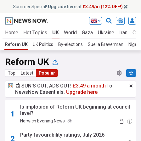
Summer Special!
Upgrade here
at
£3.49/m (12% OFF!)
Home
Hot Topics
UK
World
Gaza
Ukraine
Iran
Cli
Reform UK
UK Politics
By-elections
Suella Braverman
Nigel 
Reform UK
Top
Latest
Popular
📰 SUN'S OUT, ADS OUT!
£3.49 a month
for
NewsNow Essentials.
Upgrade here
Is implosion of Reform UK beginning at council
level?
Norwich Evening News
8h
Party favourability ratings, July 2026