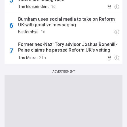
The Independent
1d
Burnham uses social media to take on Reform
UK with positive messaging
EasternEye
1d
Former neo-Nazi Tory advisor Joshua Bonehill-
Paine claims he passed Reform UK's vetting
process
The Mirror
21h
ADVERTISEMENT