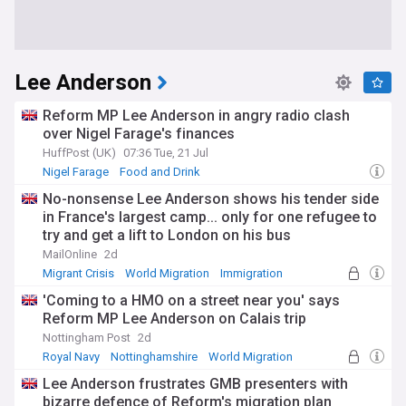
Lee Anderson
Reform MP Lee Anderson in angry radio clash
over Nigel Farage's finances
HuffPost (UK)
07:36 Tue, 21 Jul
Nigel Farage
Food and Drink
No-nonsense Lee Anderson shows his tender side
in France's largest camp... only for one refugee to
try and get a lift to London on his bus
MailOnline
2d
Migrant Crisis
World Migration
Immigration
'Coming to a HMO on a street near you' says
Reform MP Lee Anderson on Calais trip
Nottingham Post
2d
Royal Navy
Nottinghamshire
World Migration
Lee Anderson frustrates GMB presenters with
bizarre defence of Reform's migration plan