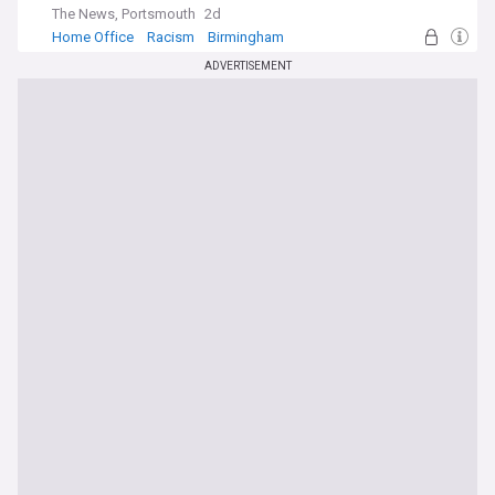
The News, Portsmouth
2d
Home Office
Racism
Birmingham
ADVERTISEMENT