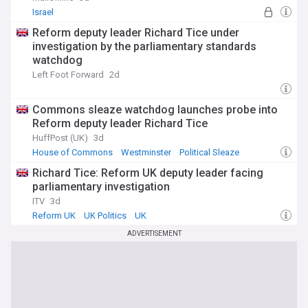
Israel
Reform deputy leader Richard Tice under
investigation by the parliamentary standards
watchdog
Left Foot Forward
2d
Commons sleaze watchdog launches probe into
Reform deputy leader Richard Tice
HuffPost (UK)
3d
House of Commons
Westminster
Political Sleaze
Richard Tice: Reform UK deputy leader facing
parliamentary investigation
ITV
3d
Reform UK
UK Politics
UK
ADVERTISEMENT