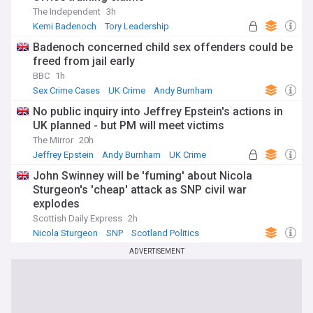
The Independent
3h
Kemi Badenoch
Tory Leadership
Conservative Party
Badenoch concerned child sex offenders could be
freed from jail early
BBC
1h
Sex Crime Cases
UK Crime
Andy Burnham
No public inquiry into Jeffrey Epstein's actions in
UK planned - but PM will meet victims
The Mirror
20h
Jeffrey Epstein
Andy Burnham
UK Crime
John Swinney will be 'fuming' about Nicola
Sturgeon's 'cheap' attack as SNP civil war
explodes
Scottish Daily Express
2h
Nicola Sturgeon
SNP
Scotland Politics
ADVERTISEMENT