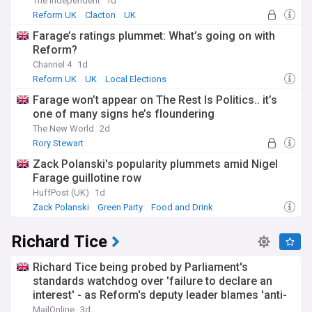
The Independent
1d
Reform UK
Clacton
UK
Farage’s ratings plummet: What’s going on with
Reform?
Channel 4
1d
Reform UK
UK
Local Elections
Farage won’t appear on The Rest Is Politics.. it’s
one of many signs he’s floundering
The New World
2d
Rory Stewart
Zack Polanski's popularity plummets amid Nigel
Farage guillotine row
HuffPost (UK)
1d
Zack Polanski
Green Party
Food and Drink
Richard Tice
Richard Tice being probed by Parliament's
standards watchdog over 'failure to declare an
interest' - as Reform's deputy leader blames 'anti-
Israel lobby group'
MailOnline
3d