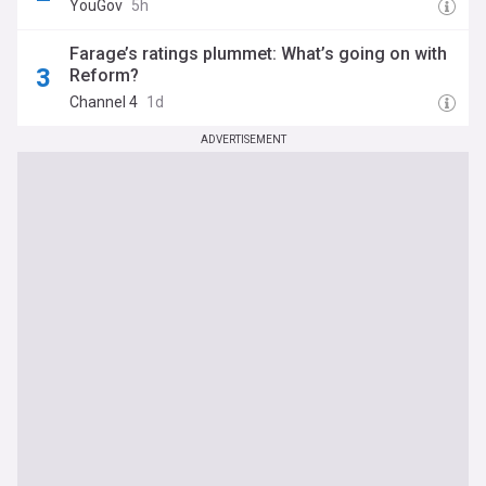
YouGov
5h
Farage’s ratings plummet: What’s going on with
Reform?
Channel 4
1d
ADVERTISEMENT