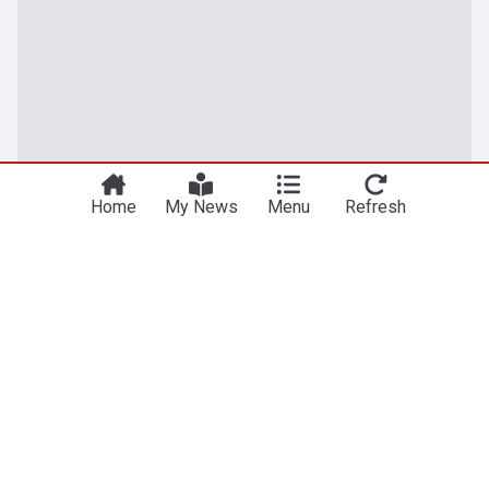
Home
My News
Menu
Refresh