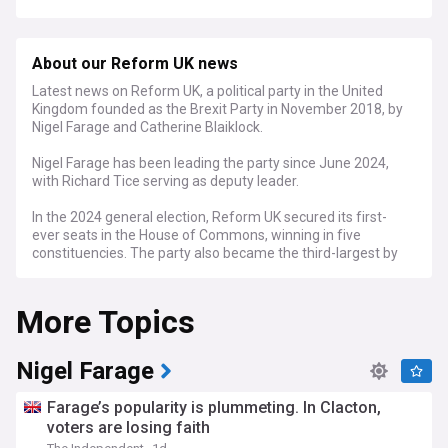
About our Reform UK news
Latest news on Reform UK, a political party in the United
Kingdom founded as the Brexit Party in November 2018, by
Nigel Farage and Catherine Blaiklock.
Nigel Farage has been leading the party since June 2024,
with Richard Tice serving as deputy leader.
In the 2024 general election, Reform UK secured its first-
ever seats in the House of Commons, winning in five
constituencies. The party also became the third-largest by
popular vote, capturing 14.4% of the vote.
More Topics
Nigel Farage
Farage’s popularity is plummeting. In Clacton,
voters are losing faith