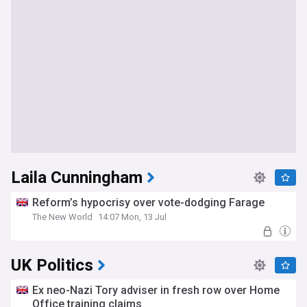
Laila Cunningham
Reform’s hypocrisy over vote-dodging Farage
The New World
14:07 Mon, 13 Jul
UK Politics
Ex neo-Nazi Tory adviser in fresh row over Home
Office training claims