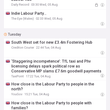
Daily Record
03:30 Wed, 05 Aug
Indie Labour Party…
The Eye (Wales)
02:33 Wed, 05 Aug
Tuesday
South West set for new £3.4m Fostering Hub
Crediton Courier
22:44 Tue, 04 Aug
‘Staggering incompetence’: TfL taxi and Phv
licensing delays spark political row as
Conservative MP slams £7.6m goodwill payments
TaxiPoint
17:22 Tue, 04 Aug
How close is the Labour Party to people in the
north?
YouGov
15:21 Tue, 04 Aug
How close is the Labour Party to people with
families?