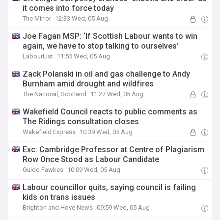
it comes into force today
The Mirror
12:33 Wed, 05 Aug
Joe Fagan MSP: ‘If Scottish Labour wants to win
again, we have to stop talking to ourselves’
LabourList
11:55 Wed, 05 Aug
Zack Polanski in oil and gas challenge to Andy
Burnham amid drought and wildfires
The National, Scotland
11:27 Wed, 05 Aug
Wakefield Council reacts to public comments as
The Ridings consultation closes
Wakefield Express
10:39 Wed, 05 Aug
Exc: Cambridge Professor at Centre of Plagiarism
Row Once Stood as Labour Candidate
Guido Fawkes
10:09 Wed, 05 Aug
Labour councillor quits, saying council is failing
kids on trans issues
Brighton and Hove News
09:59 Wed, 05 Aug