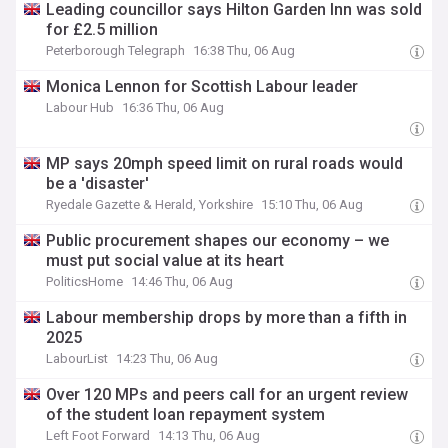
Leading councillor says Hilton Garden Inn was sold
for £2.5 million
Peterborough Telegraph
16:38 Thu, 06 Aug
Monica Lennon for Scottish Labour leader
Labour Hub
16:36 Thu, 06 Aug
MP says 20mph speed limit on rural roads would
be a 'disaster'
Ryedale Gazette & Herald, Yorkshire
15:10 Thu, 06 Aug
Public procurement shapes our economy – we
must put social value at its heart
PoliticsHome
14:46 Thu, 06 Aug
Labour membership drops by more than a fifth in
2025
LabourList
14:23 Thu, 06 Aug
Over 120 MPs and peers call for an urgent review
of the student loan repayment system
Left Foot Forward
14:13 Thu, 06 Aug