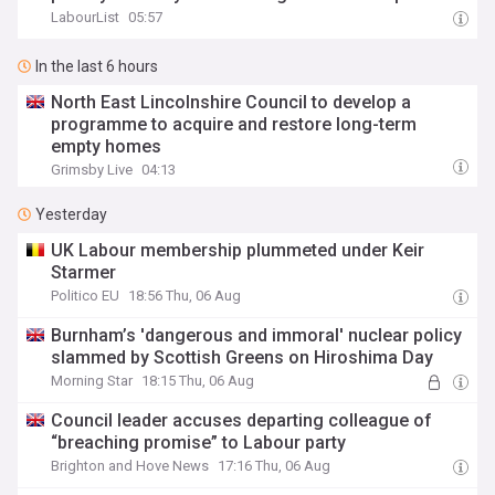
LabourList
05:57
In the last 6 hours
North East Lincolnshire Council to develop a
programme to acquire and restore long-term
empty homes
Grimsby Live
04:13
Yesterday
UK Labour membership plummeted under Keir
Starmer
Politico EU
18:56 Thu, 06 Aug
Burnham’s 'dangerous and immoral' nuclear policy
slammed by Scottish Greens on Hiroshima Day
Morning Star
18:15 Thu, 06 Aug
Council leader accuses departing colleague of
“breaching promise” to Labour party
Brighton and Hove News
17:16 Thu, 06 Aug