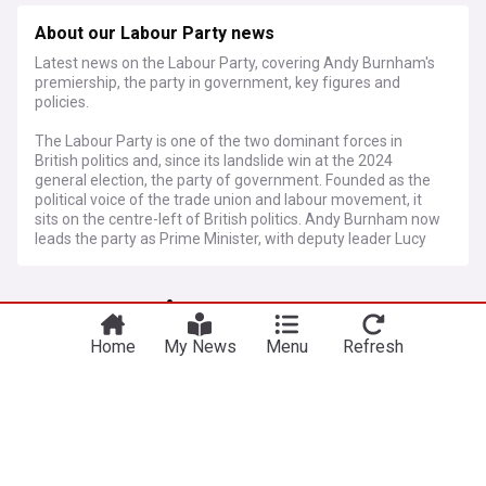
About our Labour Party news
Latest news on the Labour Party, covering Andy Burnham's
premiership, the party in government, key figures and
policies.
The Labour Party is one of the two dominant forces in
British politics and, since its landslide win at the 2024
general election, the party of government. Founded as the
political voice of the trade union and labour movement, it
sits on the centre-left of British politics. Andy Burnham now
leads the party as Prime Minister, with deputy leader Lucy
Powell and a Cabinet drawn from across the parliamentary
party.
More Topics
Keir Starmer announced his resignation as Labour leader
and Prime Minister on 22 June 2026, triggering a leadership
Home
My News
Menu
Refresh
contest. Pressure had built for months as poor election
Andy Burnham
results, economic difficulties and internal division eroded
confidence in his leadership. Andy Burnham, freshly
PM Burnham hands mayors share of income tax
returned to Parliament after winning the Makerfield by-
“to make lives better in every postcode”
election, emerged as the overwhelming favourite, securing
Mercopress
2d
enough nominations from MPs to be confirmed unopposed
as leader. He was formally appointed Prime Minister soon
Income Tax
UK Politics
England