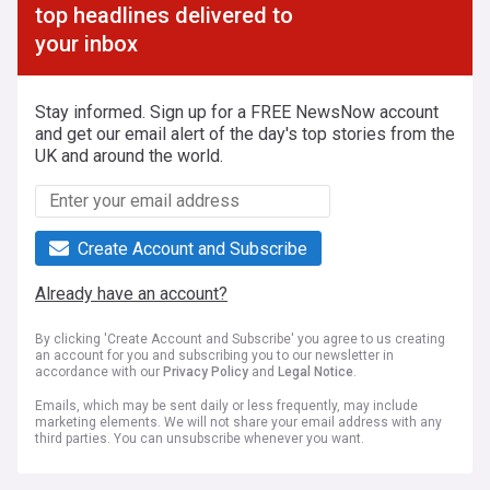
top headlines delivered to
your inbox
Stay informed. Sign up for a FREE NewsNow account
and get our email alert of the day's top stories from the
UK and around the world.
Create Account and Subscribe
Already have an account?
By clicking 'Create Account and Subscribe' you agree to us creating
an account for you and subscribing you to our newsletter in
accordance with our
Privacy Policy
and
Legal Notice
.
Emails, which may be sent daily or less frequently, may include
marketing elements. We will not share your email address with any
third parties. You can unsubscribe whenever you want.