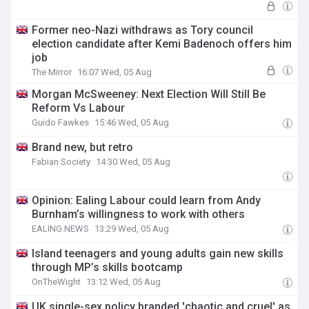
Former neo-Nazi withdraws as Tory council
election candidate after Kemi Badenoch offers him
job
The Mirror
16:07 Wed, 05 Aug
Morgan McSweeney: Next Election Will Still Be
Reform Vs Labour
Guido Fawkes
15:46 Wed, 05 Aug
Brand new, but retro
Fabian Society
14:30 Wed, 05 Aug
Opinion: Ealing Labour could learn from Andy
Burnham’s willingness to work with others
EALING.NEWS
13:29 Wed, 05 Aug
Island teenagers and young adults gain new skills
through MP’s skills bootcamp
OnTheWight
13:12 Wed, 05 Aug
UK single-sex policy branded 'chaotic and cruel' as