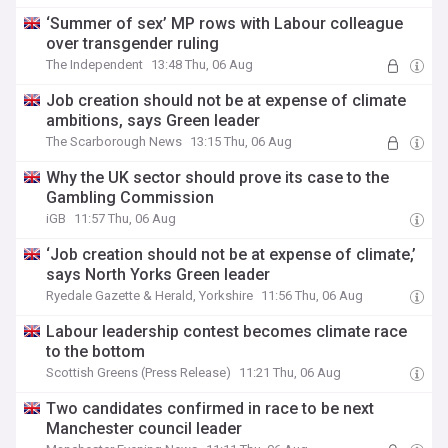
‘Summer of sex’ MP rows with Labour colleague
over transgender ruling
The Independent
13:48 Thu, 06 Aug
Job creation should not be at expense of climate
ambitions, says Green leader
The Scarborough News
13:15 Thu, 06 Aug
Why the UK sector should prove its case to the
Gambling Commission
iGB
11:57 Thu, 06 Aug
‘Job creation should not be at expense of climate,’
says North Yorks Green leader
Ryedale Gazette & Herald, Yorkshire
11:56 Thu, 06 Aug
Labour leadership contest becomes climate race
to the bottom
Scottish Greens (Press Release)
11:21 Thu, 06 Aug
Two candidates confirmed in race to be next
Manchester council leader