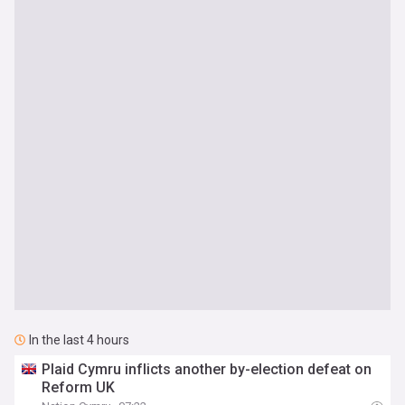
In the last 4 hours
Plaid Cymru inflicts another by-election defeat on
Reform UK