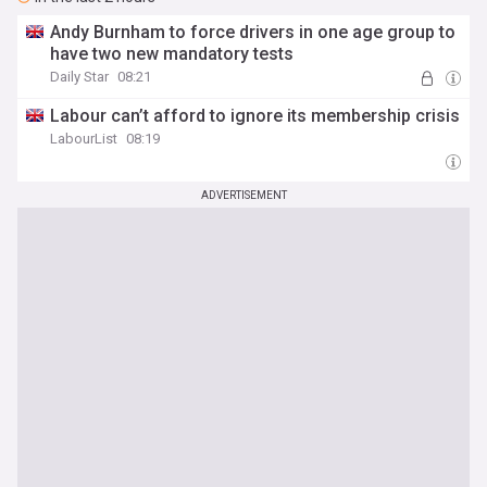
Andy Burnham to force drivers in one age group to
have two new mandatory tests
Daily Star
08:21
Labour can’t afford to ignore its membership crisis
LabourList
08:19
ADVERTISEMENT