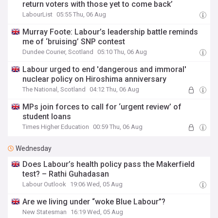
return voters with those yet to come back’
LabourList
05:55 Thu, 06 Aug
Murray Foote: Labour’s leadership battle reminds
me of ‘bruising’ SNP contest
Dundee Courier, Scotland
05:10 Thu, 06 Aug
Labour urged to end 'dangerous and immoral'
nuclear policy on Hiroshima anniversary
The National, Scotland
04:12 Thu, 06 Aug
MPs join forces to call for ‘urgent review’ of
student loans
Times Higher Education
00:59 Thu, 06 Aug
Wednesday
Does Labour’s health policy pass the Makerfield
test? – Rathi Guhadasan
Labour Outlook
19:06 Wed, 05 Aug
Are we living under “woke Blue Labour”?
New Statesman
16:19 Wed, 05 Aug