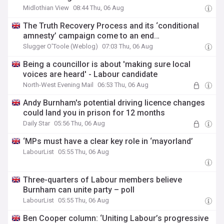
Midlothian View
08:44 Thu, 06 Aug
The Truth Recovery Process and its ‘conditional
amnesty’ campaign come to an end…
Slugger O'Toole (Weblog)
07:03 Thu, 06 Aug
Being a councillor is about 'making sure local
voices are heard' - Labour candidate
North-West Evening Mail
06:53 Thu, 06 Aug
Andy Burnham's potential driving licence changes
could land you in prison for 12 months
Daily Star
05:56 Thu, 06 Aug
‘MPs must have a clear key role in ‘mayorland’
LabourList
05:55 Thu, 06 Aug
Three-quarters of Labour members believe
Burnham can unite party – poll
LabourList
05:55 Thu, 06 Aug
Ben Cooper column: ‘Uniting Labour’s progressive