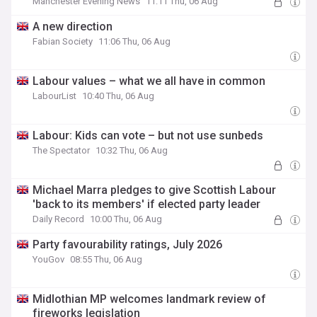
Manchester Evening News
11:11 Thu, 06 Aug
A new direction
Fabian Society
11:06 Thu, 06 Aug
Labour values – what we all have in common
LabourList
10:40 Thu, 06 Aug
Labour: Kids can vote – but not use sunbeds
The Spectator
10:32 Thu, 06 Aug
Michael Marra pledges to give Scottish Labour
'back to its members' if elected party leader
Daily Record
10:00 Thu, 06 Aug
Party favourability ratings, July 2026
YouGov
08:55 Thu, 06 Aug
Midlothian MP welcomes landmark review of
fireworks legislation