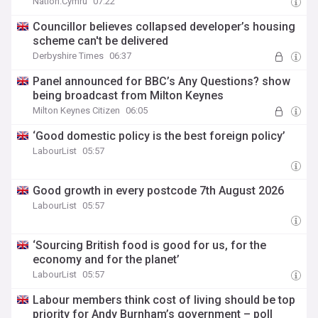
Nation.Cymru
07:22
Councillor believes collapsed developer’s housing
scheme can't be delivered
Derbyshire Times
06:37
Panel announced for BBC’s Any Questions? show
being broadcast from Milton Keynes
Milton Keynes Citizen
06:05
‘Good domestic policy is the best foreign policy’
LabourList
05:57
Good growth in every postcode 7th August 2026
LabourList
05:57
‘Sourcing British food is good for us, for the
economy and for the planet’
LabourList
05:57
Labour members think cost of living should be top
priority for Andy Burnham’s government – poll