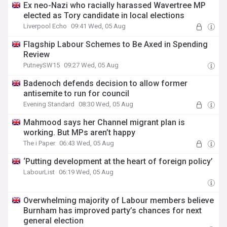
Ex neo-Nazi who racially harassed Wavertree MP
elected as Tory candidate in local elections
Liverpool Echo
09:41 Wed, 05 Aug
Flagship Labour Schemes to Be Axed in Spending
Review
PutneySW15
09:27 Wed, 05 Aug
Badenoch defends decision to allow former
antisemite to run for council
Evening Standard
08:30 Wed, 05 Aug
Mahmood says her Channel migrant plan is
working. But MPs aren’t happy
The i Paper
06:43 Wed, 05 Aug
‘Putting development at the heart of foreign policy’
LabourList
06:19 Wed, 05 Aug
Overwhelming majority of Labour members believe
Burnham has improved party’s chances for next
general election