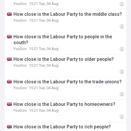
YouGov
15:21 Tue, 04 Aug
How close is the Labour Party to the middle class?
YouGov
15:21 Tue, 04 Aug
How close is the Labour Party to people in the
south?
YouGov
15:21 Tue, 04 Aug
How close is the Labour Party to older people?
YouGov
15:21 Tue, 04 Aug
How close is the Labour Party to the trade unions?
YouGov
15:21 Tue, 04 Aug
How close is the Labour Party to homeowners?
YouGov
15:21 Tue, 04 Aug
How close is the Labour Party to rich people?