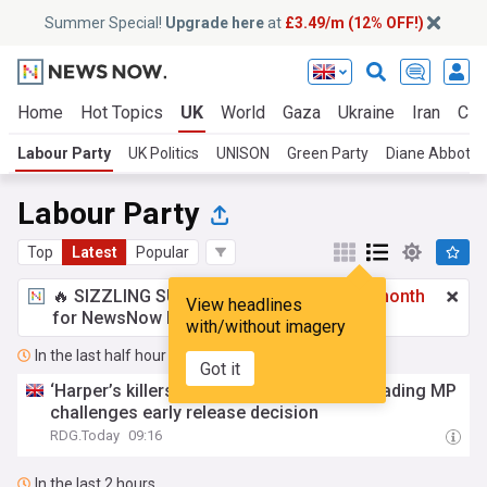
Summer Special!
Upgrade here
at
£3.49/m (12% OFF!)
Home
Hot Topics
UK
World
Gaza
Ukraine
Iran
Cli
Labour Party
UK Politics
UNISON
Green Party
Diane Abbott
Labour Party
Top
Latest
Popular
🔥 SIZZLING SUMMER SPECIAL!
£3.49 a month
View headlines
for NewsNow Essentials.
Upgrade here
with/without imagery
In the last half hour
Got it
‘Harper’s killers should not be eligible’: Reading MP
challenges early release decision
RDG.Today
09:16
In the last 2 hours