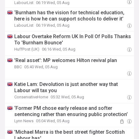
LabourList
06:19 Wed, 05 Aug
‘Burnham has the vision for technical education,
here is how he can support schools to deliver it’
LabourList
06:19 Wed, 05 Aug
Labour Overtake Reform UK In Poll Of Polls Thanks
To 'Burnham Bounce'
HuffPost (UK)
06:16 Wed, 05 Aug
'Real asset': MP welcomes Hilton revival plan
BBC
05:40 Wed, 05 Aug
Katie Lam: Devolution is just another way that
Labour will tax you
ConservativeHome
05:32 Wed, 05 Aug
‘Former PM chose early release and softer
sentencing rather than ensuring public protection’
Lynn News
05:04 Wed, 05 Aug
'Michael Marra is the best street fighter Scottish
Labour has'