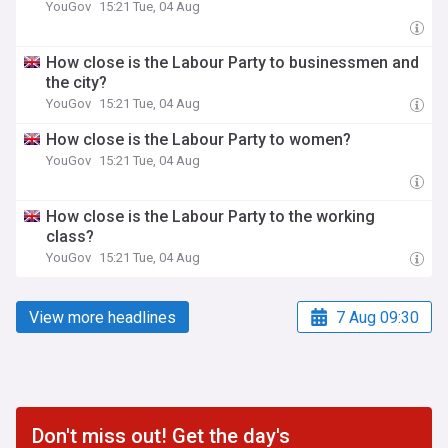
YouGov
15:21 Tue, 04 Aug
How close is the Labour Party to businessmen and
the city?
YouGov
15:21 Tue, 04 Aug
How close is the Labour Party to women?
YouGov
15:21 Tue, 04 Aug
How close is the Labour Party to the working
class?
YouGov
15:21 Tue, 04 Aug
View more headlines
7 Aug 09:30
Don't miss out! Get the day's