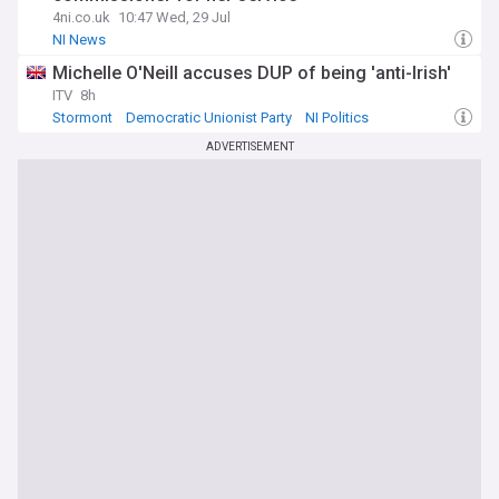
4ni.co.uk
10:47 Wed, 29 Jul
NI News
Michelle O'Neill accuses DUP of being 'anti-Irish'
ITV
8h
Stormont
Democratic Unionist Party
NI Politics
ADVERTISEMENT