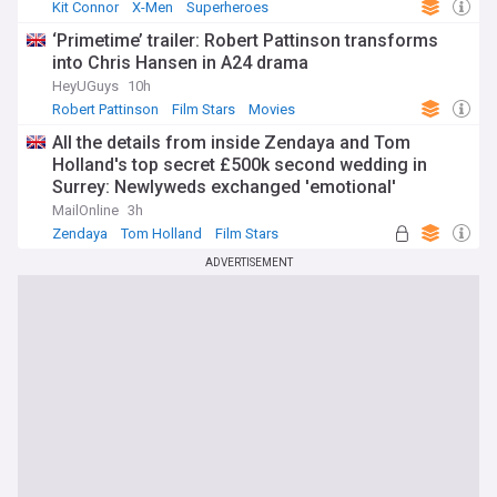
Kit Connor
X-Men
Superheroes
‘Primetime’ trailer: Robert Pattinson transforms
into Chris Hansen in A24 drama
HeyUGuys
10h
Robert Pattinson
Film Stars
Movies
All the details from inside Zendaya and Tom
Holland's top secret £500k second wedding in
Surrey: Newlyweds exchanged 'emotional'
speeches in front of a very star-studded guest list
MailOnline
3h
- with a special nod to Spiderman
Zendaya
Tom Holland
Film Stars
ADVERTISEMENT