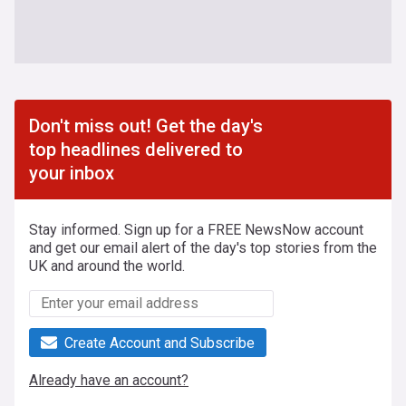
Don't miss out! Get the day's
top headlines delivered to
your inbox
Stay informed. Sign up for a FREE NewsNow account
and get our email alert of the day's top stories from the
UK and around the world.
Create Account and Subscribe
Already have an account?