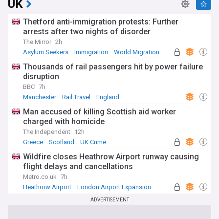
UK
Thetford anti-immigration protests: Further
arrests after two nights of disorder
The Mirror
2h
Asylum Seekers
Immigration
World Migration
Thousands of rail passengers hit by power failure
disruption
BBC
7h
Manchester
Rail Travel
England
Man accused of killing Scottish aid worker
charged with homicide
The Independent
12h
Greece
Scotland
UK Crime
Wildfire closes Heathrow Airport runway causing
flight delays and cancellations
Metro.co.uk
7h
Heathrow Airport
London Airport Expansion
UK Airports
ADVERTISEMENT