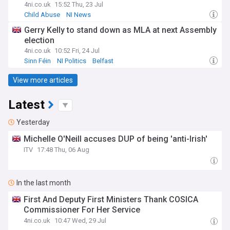
4ni.co.uk
15:52 Thu, 23 Jul
Child Abuse
NI News
Gerry Kelly to stand down as MLA at next Assembly
election
4ni.co.uk
10:52 Fri, 24 Jul
Sinn Féin
NI Politics
Belfast
View more articles
Latest
Yesterday
Michelle O'Neill accuses DUP of being 'anti-Irish'
ITV
17:48 Thu, 06 Aug
In the last month
First And Deputy First Ministers Thank COSICA
Commissioner For Her Service
4ni.co.uk
10:47 Wed, 29 Jul