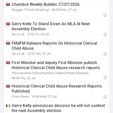
Chambré Weekly Bulletin 27/07/2026
Slugger O'Toole (Weblog)
08:28 Mon, 27 Jul
Gerry Kelly To Stand Down As MLA At Next
Assembly Election
4ni.co.uk
10:52 Fri, 24 Jul
FMdFM Release Reports On Historical Clerical
Child Abuse
4ni.co.uk
15:52 Thu, 23 Jul
First Minister and deputy First Minister publish
Historical Clerical Child Abuse research reports
The Executive Office Northern Ireland (Press Release)
08:44 Thu, 23 Jul
Historical Clerical Child Abuse Research Reports
Published
Down News
16:44 Wed, 22 Jul
Gerry Kelly announces decision he will not contest
the next Assembly election