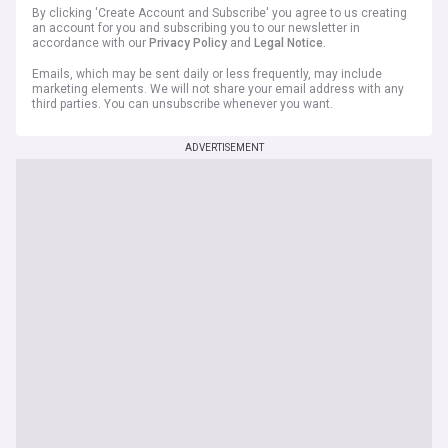
By clicking 'Create Account and Subscribe' you agree to us creating
an account for you and subscribing you to our newsletter in
accordance with our
Privacy Policy
and
Legal Notice
.
Emails, which may be sent daily or less frequently, may include
marketing elements. We will not share your email address with any
third parties. You can unsubscribe whenever you want.
ADVERTISEMENT