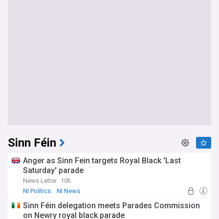
Sinn Féin
Anger as Sinn Fein targets Royal Black 'Last
Saturday' parade
News Letter
10h
NI Politics
NI News
Sinn Féin delegation meets Parades Commission
on Newry royal black parade