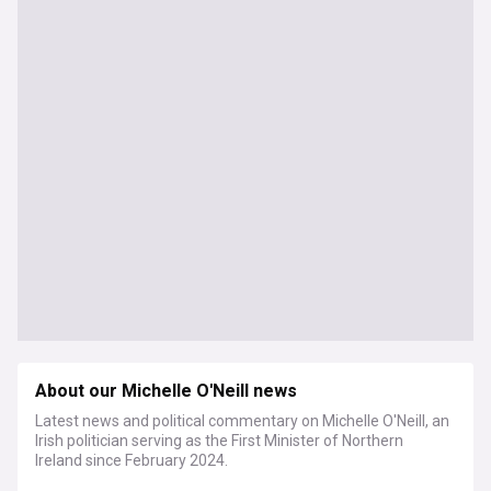
About our Michelle O'Neill news
Latest news and political commentary on Michelle O'Neill, an
Irish politician serving as the First Minister of Northern
Ireland since February 2024.