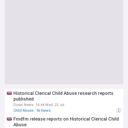
Historical Clerical Child Abuse research reports
published
Down News
16:44 Wed, 22 Jul
Child Abuse
NI News
Fmdfm release reports on Historical Clerical Child
Abuse