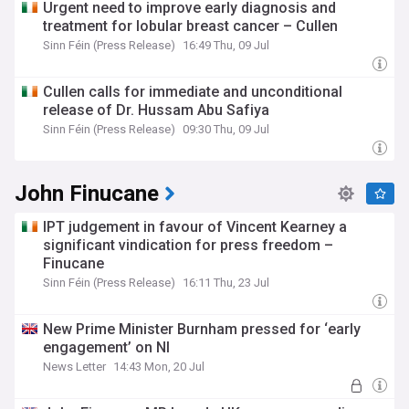
Urgent need to improve early diagnosis and
treatment for lobular breast cancer – Cullen
Sinn Féin (Press Release)
16:49 Thu, 09 Jul
Cullen calls for immediate and unconditional
release of Dr. Hussam Abu Safiya
Sinn Féin (Press Release)
09:30 Thu, 09 Jul
John Finucane
IPT judgement in favour of Vincent Kearney a
significant vindication for press freedom –
Finucane
Sinn Féin (Press Release)
16:11 Thu, 23 Jul
New Prime Minister Burnham pressed for ‘early
engagement’ on NI
News Letter
14:43 Mon, 20 Jul