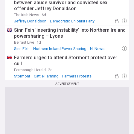
between abuse survivor and convicted sex
offender Jeffrey Donaldson
The Irish News
6d
Jeffrey Donaldson
Democratic Unionist Party
NI News
Sinn Fein ‘inserting instability’ into Northern Ireland
powersharing – Lyons
Belfast Live
1d
Sinn Féin
Northern Ireland Power Sharing
NI News
Farmers urged to attend Stormont protest over
cull
Fermanagh Herald
2d
Stormont
Cattle Farming
Farmers Protests
ADVERTISEMENT