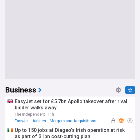
Business
EasyJet set for £5.7bn Apollo takeover after rival
bidder walks away
The Independent
11h
EasyJet
Airlines
Mergers and Acquisitions
Up to 150 jobs at Diageo’s Irish operation at risk
as part of $1bn cost-cutting plan