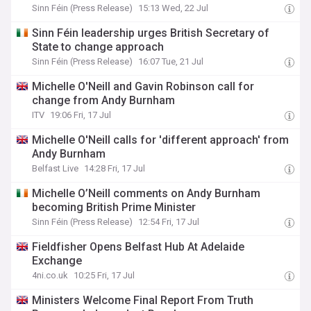
Sinn Féin (Press Release)
15:13 Wed, 22 Jul
Sinn Féin leadership urges British Secretary of
State to change approach
Sinn Féin (Press Release)
16:07 Tue, 21 Jul
Michelle O'Neill and Gavin Robinson call for
change from Andy Burnham
ITV
19:06 Fri, 17 Jul
Michelle O'Neill calls for 'different approach' from
Andy Burnham
Belfast Live
14:28 Fri, 17 Jul
Michelle O’Neill comments on Andy Burnham
becoming British Prime Minister
Sinn Féin (Press Release)
12:54 Fri, 17 Jul
Fieldfisher Opens Belfast Hub At Adelaide
Exchange
4ni.co.uk
10:25 Fri, 17 Jul
Ministers Welcome Final Report From Truth