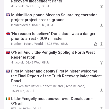
Recovery Independent Panel
4ni.co.uk
09:24 Thu, 09 Jul
Multimillion-pound Meenan Square regeneration
project project breaks ground
Insider Media
05:07 Thu, 09 Jul
'No reason to believe' Donaldson was a danger
prior to arrest - DUP minister
Northern Ireland World
16:26 Wed, 08 Jul
O'Neill And Little-Pengelly Spotlight North West
Regeneration
4ni.co.uk
08:49 Wed, 08 Jul
First Minister and deputy First Minister welcome
the Final Report of the Truth Recovery Independent
Panel
The Executive Office Northern Ireland (Press Release)
15:49 Tue, 07 Jul
Little-Pengelly must answer over Donaldson -
O'Neill
RTE
14:19 Tue, 07 Jul