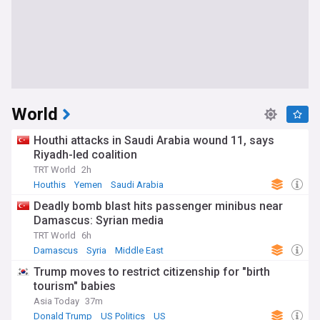
World
Houthi attacks in Saudi Arabia wound 11, says
Riyadh-led coalition
TRT World
2h
Houthis
Yemen
Saudi Arabia
Deadly bomb blast hits passenger minibus near
Damascus: Syrian media
TRT World
6h
Damascus
Syria
Middle East
Trump moves to restrict citizenship for "birth
tourism" babies
Asia Today
37m
Donald Trump
US Politics
US