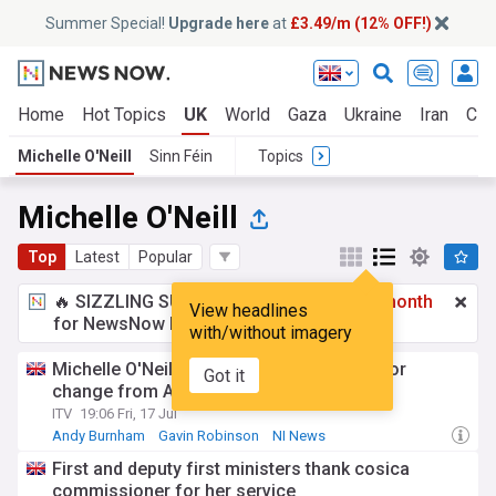
Summer Special!
Upgrade here
at
£3.49/m (12% OFF!)
Home
Hot Topics
UK
World
Gaza
Ukraine
Iran
Cli
Michelle O'Neill
Sinn Féin
Topics
Michelle O'Neill
Top
Latest
Popular
🔥 SIZZLING SUMMER SPECIAL!
£3.49 a month
View headlines
for NewsNow Essentials.
Upgrade here
with/without imagery
Michelle O'Neill and Gavin Robinson call for
Got it
change from Andy Burnham
ITV
19:06 Fri, 17 Jul
Andy Burnham
Gavin Robinson
NI News
First and deputy first ministers thank cosica
commissioner for her service