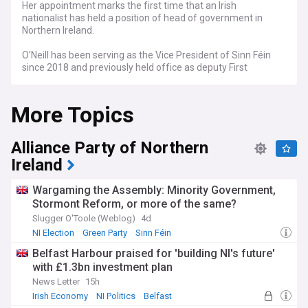
Her appointment marks the first time that an Irish
nationalist has held a position of head of government in
Northern Ireland.
O'Neill has been serving as the Vice President of Sinn Féin
since 2018 and previously held office as deputy First
Minister from 2020 to 2022.
More Topics
Alliance Party of Northern
Ireland
Wargaming the Assembly: Minority Government,
Stormont Reform, or more of the same?
Slugger O'Toole (Weblog)
4d
NI Election
Green Party
Sinn Féin
Belfast Harbour praised for 'building NI's future'
with £1.3bn investment plan
News Letter
15h
Irish Economy
NI Politics
Belfast