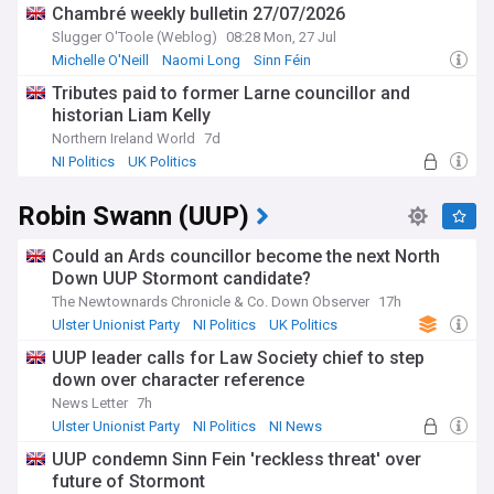
Chambré weekly bulletin 27/07/2026
Slugger O'Toole (Weblog)
08:28 Mon, 27 Jul
Michelle O'Neill
Naomi Long
Sinn Féin
Tributes paid to former Larne councillor and
historian Liam Kelly
Northern Ireland World
7d
NI Politics
UK Politics
Robin Swann (UUP)
Could an Ards councillor become the next North
Down UUP Stormont candidate?
The Newtownards Chronicle & Co. Down Observer
17h
Ulster Unionist Party
NI Politics
UK Politics
UUP leader calls for Law Society chief to step
down over character reference
News Letter
7h
Ulster Unionist Party
NI Politics
NI News
UUP condemn Sinn Fein 'reckless threat' over
future of Stormont