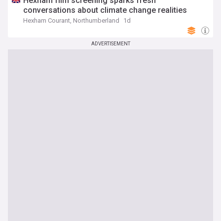
Hexham film screening sparks fresh
conversations about climate change realities
Hexham Courant, Northumberland
1d
ADVERTISEMENT