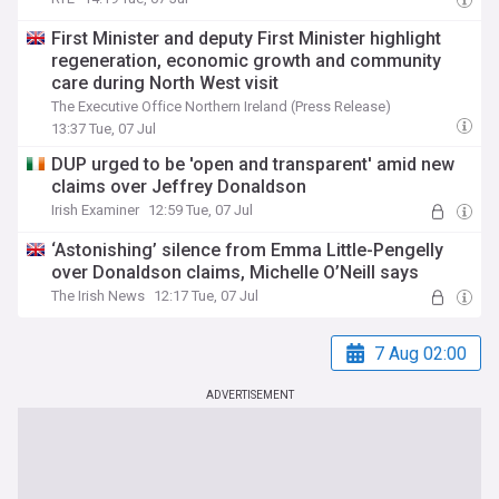
First Minister and deputy First Minister highlight
regeneration, economic growth and community
care during North West visit
The Executive Office Northern Ireland (Press Release)
13:37 Tue, 07 Jul
DUP urged to be 'open and transparent' amid new
claims over Jeffrey Donaldson
Irish Examiner
12:59 Tue, 07 Jul
‘Astonishing’ silence from Emma Little-Pengelly
over Donaldson claims, Michelle O’Neill says
The Irish News
12:17 Tue, 07 Jul
7 Aug 02:00
ADVERTISEMENT