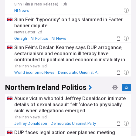
Sinn Féin (Press Release)
13h
NI News
Sinn Fein 'hypocrisy' on flags slammed in Easter
banner dispute
News Letter
2d
Omagh
NI Politics
NI News
Sinn Féin’s Declan Kearney says DUP arrogance,
sectarianism and economic illiteracy have
contributed to political and economic instability in
NI
The Irish News
3d
World Economic News
Democratic Unionist Party
NI Politics
Northern Ireland Politics
Abuse victim who told Jeffrey Donaldson intimate
details of sexual assault felt ‘close to physically
sick’ when allegations emerged
The Irish News
3d
Jeffrey Donaldson
Democratic Unionist Party
NI News
DUP faces legal action over planned meeting