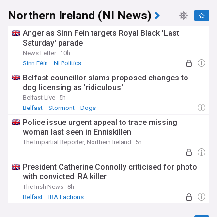
Northern Ireland (NI News)
Anger as Sinn Fein targets Royal Black 'Last
Saturday' parade
News Letter
10h
Sinn Féin
NI Politics
Belfast councillor slams proposed changes to
dog licensing as 'ridiculous'
Belfast Live
5h
Belfast
Stormont
Dogs
Police issue urgent appeal to trace missing
woman last seen in Enniskillen
The Impartial Reporter, Northern Ireland
5h
President Catherine Connolly criticised for photo
with convicted IRA killer
The Irish News
8h
Belfast
IRA Factions