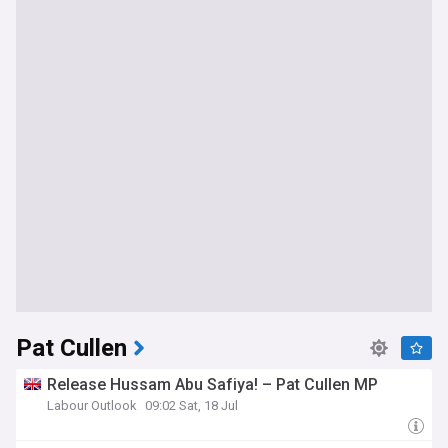
Pat Cullen
Release Hussam Abu Safiya! – Pat Cullen MP
Labour Outlook
09:02 Sat, 18 Jul