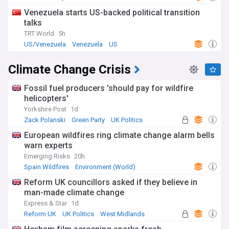
Venezuela starts US-backed political transition
talks
TRT World
5h
US/Venezuela
Venezuela
US
Climate Change Crisis
Fossil fuel producers 'should pay for wildfire
helicopters'
Yorkshire Post
1d
Zack Polanski
Green Party
UK Politics
European wildfires ring climate change alarm bells
warn experts
Emerging Risks
20h
Spain Wildfires
Environment (World)
Natural Disasters
Reform UK councillors asked if they believe in
man-made climate change
Express & Star
1d
Reform UK
UK Politics
West Midlands