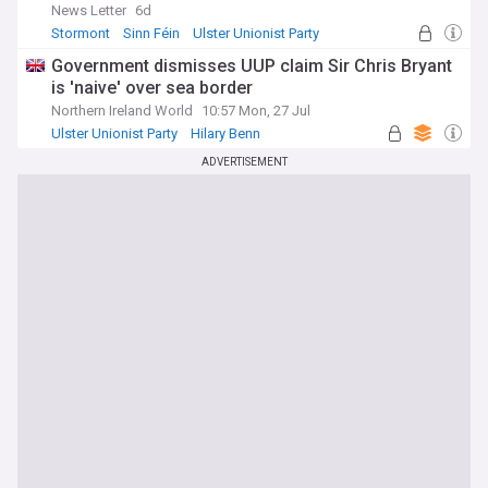
News Letter
6d
Stormont
Sinn Féin
Ulster Unionist Party
Government dismisses UUP claim Sir Chris Bryant
is 'naive' over sea border
Northern Ireland World
10:57 Mon, 27 Jul
Ulster Unionist Party
Hilary Benn
Andy Burnham
ADVERTISEMENT