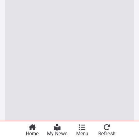
Sport
Home
My News
Menu
Refresh