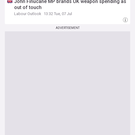
John Finucane MP brands UK weapon spending as
out of touch
Labour Outlook
13:32 Tue, 07 Jul
ADVERTISEMENT