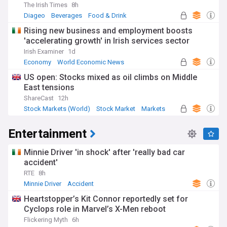
The Irish Times
8h
Diageo
Beverages
Food & Drink
Rising new business and employment boosts
'accelerating growth' in Irish services sector
Irish Examiner
1d
Economy
World Economic News
Rep. of Ireland
US open: Stocks mixed as oil climbs on Middle
East tensions
ShareCast
12h
Stock Markets (World)
Stock Market
Markets
Entertainment
Minnie Driver 'in shock' after 'really bad car
accident'
RTE
8h
Minnie Driver
Accident
Heartstopper’s Kit Connor reportedly set for
Cyclops role in Marvel’s X-Men reboot
Flickering Myth
6h