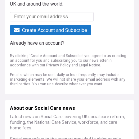
UK and around the world.
Create Account and Subscribe
Already have an account?
By clicking 'Create Account and Subscribe' you agree to us creating
an account for you and subscribing you to our newsletter in
accordance with our
Privacy Policy
and
Legal Notice
.
Emails, which may be sent daily or less frequently, may include
marketing elements. We will not share your email address with any
third parties. You can unsubscribe whenever you want.
About our Social Care news
Latest news on Social Care, covering UK social care reform,
funding, the National Care Service, workforce, and care
home fees.