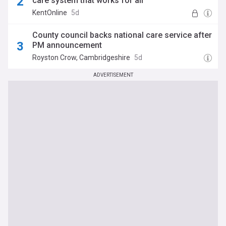
care system that works for all’
KentOnline
5d
County council backs national care service after
PM announcement
Royston Crow, Cambridgeshire
5d
ADVERTISEMENT