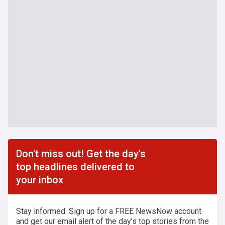
Don't miss out! Get the day's
top headlines delivered to
your inbox
Stay informed. Sign up for a FREE NewsNow account
and get our email alert of the day's top stories from the