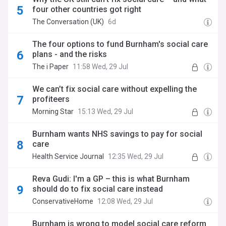
four other countries got right
The Conversation (UK)
6d
The four options to fund Burnham's social care
plans - and the risks
The i Paper
11:58 Wed, 29 Jul
We can’t fix social care without expelling the
profiteers
Morning Star
15:13 Wed, 29 Jul
Burnham wants NHS savings to pay for social
care
Health Service Journal
12:35 Wed, 29 Jul
Reva Gudi: I'm a GP – this is what Burnham
should do to fix social care instead
ConservativeHome
12:08 Wed, 29 Jul
Burnham is wrong to model social care reform