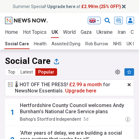
Summer Special!
Upgrade here
at
£2.99/m (25% OFF!)
Home
Hot Topics
UK
World
Gaza
Ukraine
Iran
Cli
Social Care
Health
Assisted Dying
Rob Burrow
NHS
UK Co
Social Care
Top
Latest
Popular
🌡️ HOT OFF THE PRESS!
£2.99 a month
for
NewsNow Essentials.
Upgrade here
Hertfordshire County Council welcomes Andy
Burnham’s National Care Service plans
Bishop's Stortford Independent
5d
‘After years of delay, we are building a social