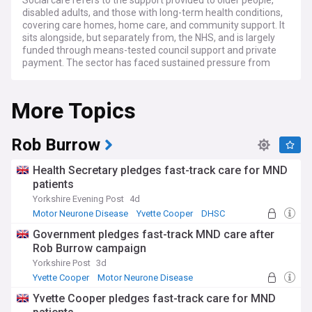
Social care refers to the support provided to older people,
disabled adults, and those with long-term health conditions,
covering care homes, home care, and community support. It
sits alongside, but separately from, the NHS, and is largely
funded through means-tested council support and private
payment. The sector has faced sustained pressure from
rising demand, workforce shortages, and long-standing
questions over how care should be funded.
More Topics
Reform efforts are centred on the Independent
Commission on Adult Social Care, chaired by Baroness
Louise Casey, which is working in two phases. Its
Rob Burrow
recommendations feed into government plans for a
National Care Service, alongside proposals on workforce
Health Secretary pledges fast-track care for MND
pay, career pathways linking care roles to the NHS, and
patients
cross-party talks aimed at building lasting consensus.
Yorkshire Evening Post
4d
Concerns over 'profiteering' by some care providers have
also drawn regulatory attention.
Motor Neurone Disease
Yvette Cooper
DHSC
Government pledges fast-track MND care after
Behind the policy debate are the everyday realities of care:
Rob Burrow campaign
unpaid family carers balancing work and caring
responsibilities, care workers on low pay carrying out
Yorkshire Post
3d
demanding roles, and residents and families navigating a
Yvette Cooper
Motor Neurone Disease
system many find difficult to understand. Local charities,
Disability
Yvette Cooper pledges fast-track care for MND
carers' groups, and community support networks play a