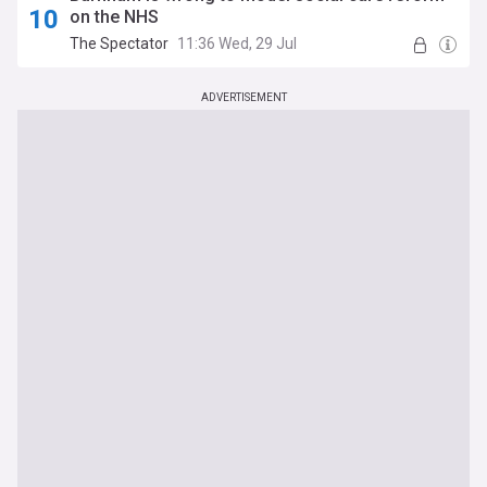
on the NHS
The Spectator
11:36 Wed, 29 Jul
ADVERTISEMENT