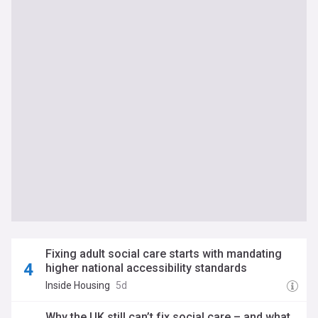
Fixing adult social care starts with mandating
higher national accessibility standards
Inside Housing
5d
Why the UK still can’t fix social care – and what