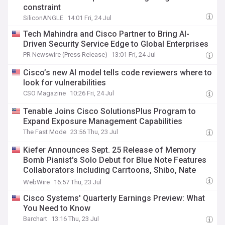
constraint
SiliconANGLE
14:01 Fri, 24 Jul
Tech Mahindra and Cisco Partner to Bring AI-
Driven Security Service Edge to Global Enterprises
PR Newswire (Press Release)
13:01 Fri, 24 Jul
Cisco’s new AI model tells code reviewers where to
look for vulnerabilities
CSO Magazine
10:26 Fri, 24 Jul
Tenable Joins Cisco SolutionsPlus Program to
Expand Exposure Management Capabilities
The Fast Mode
23:56 Thu, 23 Jul
Kiefer Announces Sept. 25 Release of Memory
Bomb Pianist's Solo Debut for Blue Note Features
Collaborators Including Carrtoons, Shibo, Nate
Smith, Walter Smith III, Cisco Swank, Rae Khalil,
WebWire
16:57 Thu, 23 Jul
Relyae, Amber Navran, Erick the Architect, Tony
Cisco Systems' Quarterly Earnings Preview: What
Stone & Planet Giza
You Need to Know
Barchart
13:16 Thu, 23 Jul