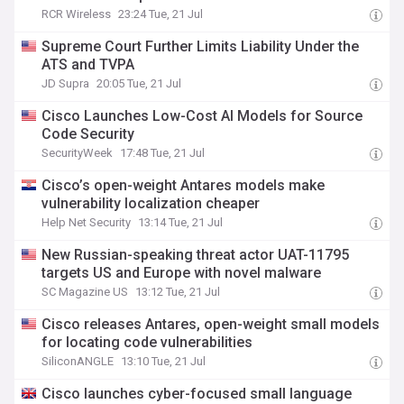
RCR Wireless
23:24 Tue, 21 Jul
Supreme Court Further Limits Liability Under the
ATS and TVPA
JD Supra
20:05 Tue, 21 Jul
Cisco Launches Low-Cost AI Models for Source
Code Security
SecurityWeek
17:48 Tue, 21 Jul
Cisco’s open-weight Antares models make
vulnerability localization cheaper
Help Net Security
13:14 Tue, 21 Jul
New Russian-speaking threat actor UAT-11795
targets US and Europe with novel malware
SC Magazine US
13:12 Tue, 21 Jul
Cisco releases Antares, open-weight small models
for locating code vulnerabilities
SiliconANGLE
13:10 Tue, 21 Jul
Cisco launches cyber-focused small language