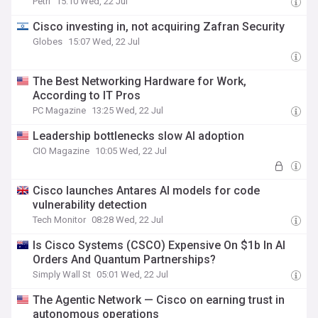
Petri
15:10 Wed, 22 Jul
Cisco investing in, not acquiring Zafran Security
Globes
15:07 Wed, 22 Jul
The Best Networking Hardware for Work,
According to IT Pros
PC Magazine
13:25 Wed, 22 Jul
Leadership bottlenecks slow AI adoption
CIO Magazine
10:05 Wed, 22 Jul
Cisco launches Antares AI models for code
vulnerability detection
Tech Monitor
08:28 Wed, 22 Jul
Is Cisco Systems (CSCO) Expensive On $1b In AI
Orders And Quantum Partnerships?
Simply Wall St
05:01 Wed, 22 Jul
The Agentic Network — Cisco on earning trust in
autonomous operations