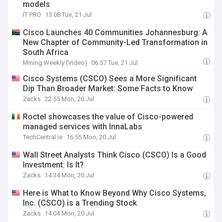
models
IT PRO
13:08 Tue, 21 Jul
Cisco Launches 40 Communities Johannesburg: A
New Chapter of Community-Led Transformation in
South Africa
Mining Weekly (Video)
06:57 Tue, 21 Jul
Cisco Systems (CSCO) Sees a More Significant
Dip Than Broader Market: Some Facts to Know
Zacks
22:55 Mon, 20 Jul
Roctel showcases the value of Cisco-powered
managed services with InnaLabs
TechCentral.ie
16:55 Mon, 20 Jul
Wall Street Analysts Think Cisco (CSCO) Is a Good
Investment: Is It?
Zacks
14:34 Mon, 20 Jul
Here is What to Know Beyond Why Cisco Systems,
Inc. (CSCO) is a Trending Stock
Zacks
14:04 Mon, 20 Jul