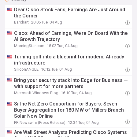
Dear Cisco Stock Fans, Earnings Are Just Around
the Corner
Barchart
20:06 Tue, 04 Aug
Cisco: Ahead of Earnings, We’re On Board With the
AI Growth Trajectory
MorningStar.com
18:02 Tue, 04 Aug
Turning golf into a blueprint for modern, AI‑ready
infrastructure
SiliconANGLE
16:12 Tue, 04 Aug
Bring your security stack into Edge for Business —
with support for more partners
Microsoft Windows Blog
16:10 Tue, 04 Aug
Sr Inc Net Zero Consortium for Buyers: Seven-
Buyer Aggregation for 180 MW of Millers Branch
Solar Now Online
PR Newswire (Press Release)
12:34 Tue, 04 Aug
Are Wall Street Analysts Predicting Cisco Systems