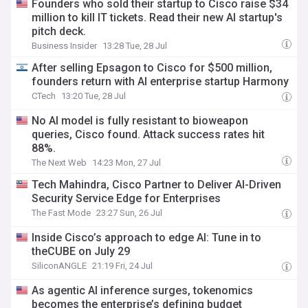
Founders who sold their startup to Cisco raise $34
million to kill IT tickets. Read their new AI startup's
pitch deck.
Business Insider
13:28 Tue, 28 Jul
After selling Epsagon to Cisco for $500 million,
founders return with AI enterprise startup Harmony
CTech
13:20 Tue, 28 Jul
No AI model is fully resistant to bioweapon
queries, Cisco found. Attack success rates hit
88%.
The Next Web
14:23 Mon, 27 Jul
Tech Mahindra, Cisco Partner to Deliver AI-Driven
Security Service Edge for Enterprises
The Fast Mode
23:27 Sun, 26 Jul
Inside Cisco’s approach to edge AI: Tune in to
theCUBE on July 29
SiliconANGLE
21:19 Fri, 24 Jul
As agentic AI inference surges, tokenomics
becomes the enterprise’s defining budget