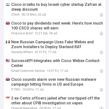
Cisco in talks to buy Israeli cyber startup Zafran at
steep discount
CTech
06:13 Mon, 20 Jul
Cisco to pay dividends next week: Here’s how much
100 CSCO shares will earn
Finance in Bold
12:21 Sat, 18 Jul
New Russian Campaign Uses Fake Webex and
Zoom Installers to Deploy Starland RAT
Security Affairs
22:31 Fri, 17 Jul
SuccessKPI Integrates with Cisco Webex Contact
Center
Smart Customer Service
15:37 Fri, 17 Jul
Cisco sounds alarm over new Russian malware
campaign hitting firms in US and Europe
IT PRO
15:34 Fri, 17 Jul
2 ex-Certis officers jailed after one tipped off the
other about CPIB investigation on vapes
Channel NewsAsia
05:00 Fri, 17 Jul