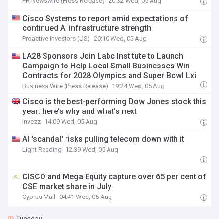
PR Newswire (Press Release)
20:32 Wed, 05 Aug
Cisco Systems to report amid expectations of
continued AI infrastructure strength
Proactive Investors (US)
20:10 Wed, 05 Aug
LA28 Sponsors Join Labc Institute to Launch
Campaign to Help Local Small Businesses Win
Contracts for 2028 Olympics and Super Bowl Lxi
Business Wire (Press Release)
19:24 Wed, 05 Aug
Cisco is the best-performing Dow Jones stock this
year: here’s why and what's next
Invezz
14:09 Wed, 05 Aug
AI 'scandal' risks pulling telecom down with it
Light Reading
12:39 Wed, 05 Aug
CISCO and Mega Equity capture over 65 per cent of
CSE market share in July
Cyprus Mail
04:41 Wed, 05 Aug
Tuesday