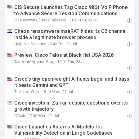
CIS Secure Launches Tsg Cisco 9861 VoIP Phone
to Advance Secure Desktop Communications
PR Newswire (Press Release)
11:30 Thu, 23 Jul
Chaos ransomware msaRAT hides its C2 channel
inside a legitimate browser process
Help Net Security
10:42 Thu, 23 Jul
Preview: Cisco Talos at Black Hat USA 2026
Talos Intelligence Blog
10:01 Thu, 23 Jul
Cisco’s tiny open-weight AI hunts bugs, and it says
it beats Gemini and GPT
The Next Web
18:14 Wed, 22 Jul
Cisco invests in Zafran despite questions over its
growth trajectory
CTech
17:36 Wed, 22 Jul
Cisco Launches Antares AI Models for
Vulnerability Detection in Large Codebases