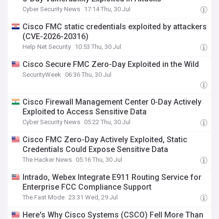
Cyber Security News
17:14 Thu, 30 Jul
Cisco FMC static credentials exploited by attackers
(CVE-2026-20316)
Help Net Security
10:53 Thu, 30 Jul
Cisco Secure FMC Zero-Day Exploited in the Wild
SecurityWeek
06:36 Thu, 30 Jul
Cisco Firewall Management Center 0-Day Actively
Exploited to Access Sensitive Data
Cyber Security News
05:22 Thu, 30 Jul
Cisco FMC Zero-Day Actively Exploited, Static
Credentials Could Expose Sensitive Data
The Hacker News
05:16 Thu, 30 Jul
Intrado, Webex Integrate E911 Routing Service for
Enterprise FCC Compliance Support
The Fast Mode
23:31 Wed, 29 Jul
Here's Why Cisco Systems (CSCO) Fell More Than