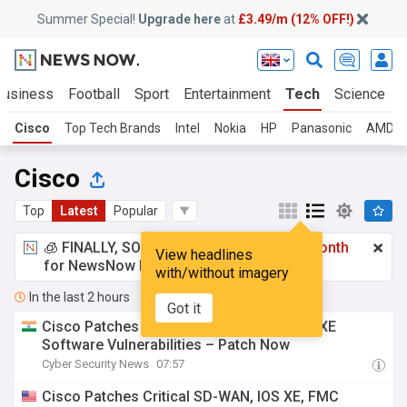
Summer Special!
Upgrade here
at
£3.49/m (12% OFF!)
Business
Football
Sport
Entertainment
Tech
Science
Cisco
Top Tech Brands
Intel
Nokia
HP
Panasonic
AMD
Cisco
Top
Latest
Popular
🧊 FINALLY, SOMETHING COOL!
£3.49 a month
View headlines
for NewsNow Essentials.
Upgrade here
with/without imagery
In the last 2 hours
Got it
Cisco Patches Multiple Critical Cisco IOS XE
Software Vulnerabilities – Patch Now
Cyber Security News
07:57
Cisco Patches Critical SD-WAN, IOS XE, FMC