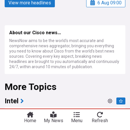
View more headlines
6 Aug 09:00
About our Cisco news...
NewsNow aims to be the world's most accurate and
comprehensive news aggregator, bringing you everything
you need to know about Cisco from the world's best news
sources. Covering every key aspect, breaking news
headlines are brought to you automatically and continuously
24/7, within around 10 minutes of publication.
More Topics
Intel
Why is Intel sharing its Atom CPU technology with
a start-up? The answer could be in low-power x86
Home
My News
Menu
Refresh
design
TechRadar Pro
1d