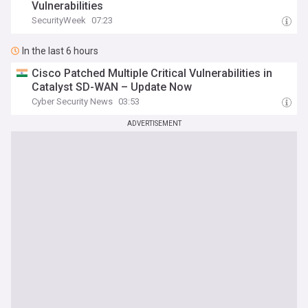
Vulnerabilities
SecurityWeek
07:23
In the last 6 hours
Cisco Patched Multiple Critical Vulnerabilities in
Catalyst SD-WAN – Update Now
Cyber Security News
03:53
ADVERTISEMENT