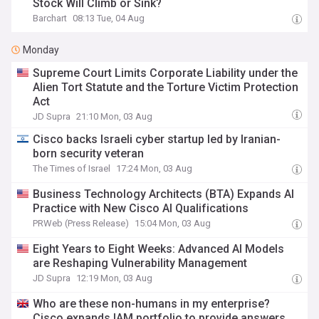
Stock Will Climb or Sink?
Barchart
08:13 Tue, 04 Aug
Monday
Supreme Court Limits Corporate Liability under the
Alien Tort Statute and the Torture Victim Protection
Act
JD Supra
21:10 Mon, 03 Aug
Cisco backs Israeli cyber startup led by Iranian-
born security veteran
The Times of Israel
17:24 Mon, 03 Aug
Business Technology Architects (BTA) Expands AI
Practice with New Cisco AI Qualifications
PRWeb (Press Release)
15:04 Mon, 03 Aug
Eight Years to Eight Weeks: Advanced AI Models
are Reshaping Vulnerability Management
JD Supra
12:19 Mon, 03 Aug
Who are these non-humans in my enterprise?
Cisco expands IAM portfolio to provide answers