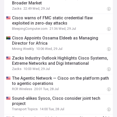
Broader Market
Zacks
22:49 Wed, 29 Jul
Cisco warns of FMC static credential flaw
exploited in zero-day attacks
BleepingComputer.com
21:36 Wed, 29 Jul
Cisco Appoints Ossama Eldeeb as Managing
Director for Africa
Mining Weekly
10:06 Wed, 29 Jul
Zacks Industry Outlook Highlights Cisco Systems,
Extreme Networks and Digi International
Zacks
10:03 Wed, 29 Jul
The Agentic Network — Cisco on the platform path
to agentic operations
RCR Wireless
20:01 Tue, 28 Jul
Sound-alikes Sysco, Cisco consider joint tech
project
Transport Topics
14:00 Tue, 28 Jul