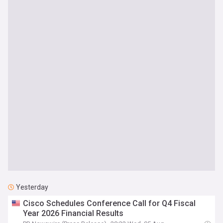
Yesterday
Cisco Schedules Conference Call for Q4 Fiscal
Year 2026 Financial Results