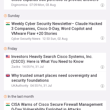
Diginomica
07:09 Mon, 03 Aug
Sunday
Weekly Cyber Security Newsletter– Claude Hacked
3 Companies, Cisco 0-Day, Word Copilot and
VMware Flaw +20 Stories
Cyber Security News
12:53 Sun, 02 Aug
Friday
Investors Heavily Search Cisco Systems, Inc.
(CSCO): Here is What You Need to Know
Zacks
14:05 Fri, 31 Jul
Why trusted smart places need sovereignty and
security foundations
UKAuthority
04:55 Fri, 31 Jul
In the last month
CISA Warns of Cisco Secure Firewall Management
0-Day Vulnerability Exploited in Attacks