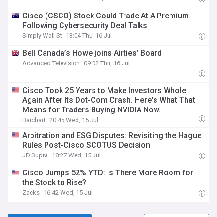
Cisco (CSCO) Stock Could Trade At A Premium
Following Cybersecurity Deal Talks
Simply Wall St
13:04 Thu, 16 Jul
Bell Canada’s Howe joins Airties’ Board
Advanced Television
09:02 Thu, 16 Jul
Cisco Took 25 Years to Make Investors Whole
Again After Its Dot-Com Crash. Here's What That
Means for Traders Buying NVIDIA Now.
Barchart
20:45 Wed, 15 Jul
Arbitration and ESG Disputes: Revisiting the Hague
Rules Post-Cisco SCOTUS Decision
JD Supra
18:27 Wed, 15 Jul
Cisco Jumps 52% YTD: Is There More Room for
the Stock to Rise?
Zacks
16:42 Wed, 15 Jul