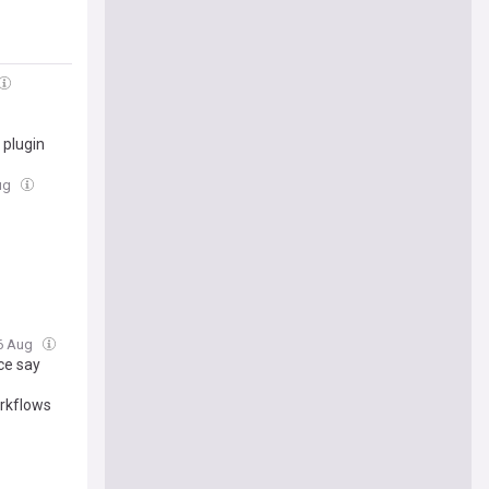
 plugin
Aug
06 Aug
ce say
rkflows