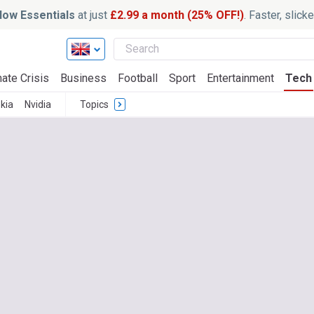
ow Essentials
at just
£2.99 a month (25% OFF!)
. Faster, slic
ate Crisis
Business
Football
Sport
Entertainment
Tech
kia
Nvidia
Topics