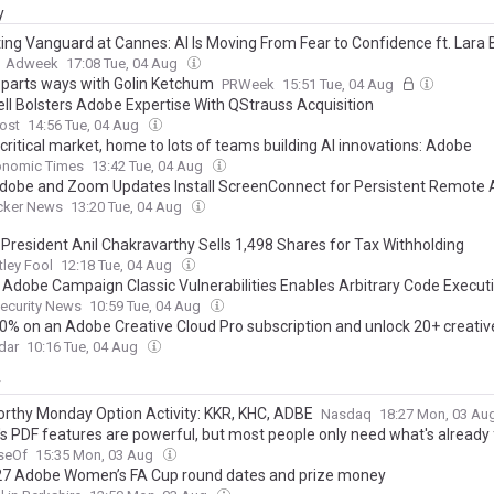
y
ing Vanguard at Cannes: AI Is Moving From Fear to Confidence ft. Lara 
Adweek
17:08 Tue, 04 Aug
parts ways with Golin Ketchum
PRWeek
15:51 Tue, 04 Aug
ll Bolsters Adobe Expertise With QStrauss Acquisition
ost
14:56 Tue, 04 Aug
 critical market, home to lots of teams building AI innovations: Adobe
onomic Times
13:42 Tue, 04 Aug
dobe and Zoom Updates Install ScreenConnect for Persistent Remote 
cker News
13:20 Tue, 04 Aug
President Anil Chakravarthy Sells 1,498 Shares for Tax Withholding
ley Fool
12:18 Tue, 04 Aug
al Adobe Campaign Classic Vulnerabilities Enables Arbitrary Code Execut
ecurity News
10:59 Tue, 04 Aug
0% on an Adobe Creative Cloud Pro subscription and unlock 20+ creativ
dar
10:16 Tue, 04 Aug
y
rthy Monday Option Activity: KKR, KHC, ADBE
Nasdaq
18:27 Mon, 03 Au
s PDF features are powerful, but most people only need what's already
seOf
15:35 Mon, 03 Aug
7 Adobe Women’s FA Cup round dates and prize money