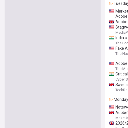
Tuesda
Market
Adobe
Adobe 
Stagwe
MediaP
India a
The Ec
Fake A
The Ha
Adobe 
The Mot
Critic
Cyber S
Save 5
TechRa
Monda
Notewo
Adobe'
MakeU
2026/2