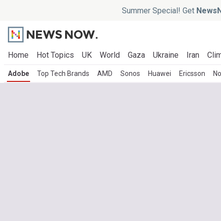
Summer Special! Get
NewsN
Home
Hot Topics
UK
World
Gaza
Ukraine
Iran
Clim
Adobe
Top Tech Brands
AMD
Sonos
Huawei
Ericsson
No