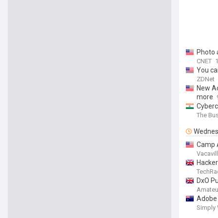
Photo 
CNET
You ca
ZDNet
New Ad
more
Cyberc
The Bu
Wednes
Camp A
Vacavill
Hacker
TechRa
DxO Pu
Amateu
Adobe 
Simply 