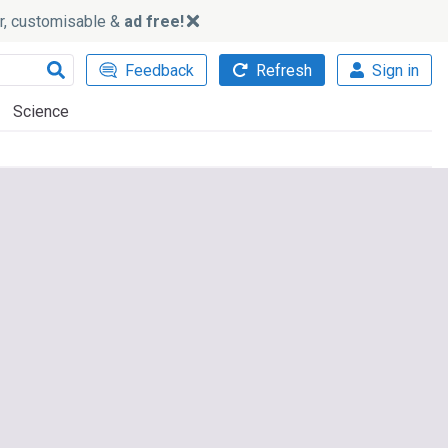
ker, customisable &
ad free!
Feedback
Refresh
Sign in
Science