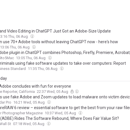
and Video Editing in ChatGPT Just Got an Adobe-Size Update
13:16 Thu, 06 Aug
n use 70+ Adobe tools without leaving ChatGPT now - here's how
13:06 Thu, 06 Aug
obe plugin in ChatGPT combines Photoshop, Firefly, Premiere, Acrobat
9to5Mac
13:05 Thu, 06 Aug
riminals using fake software updates to take over computers: Report
siness Standard
11:35 Thu, 06 Aug
day
dobe concludes with fun for everyone
e Reporter, California
22:37 Wed, 05 Aug
s use fake Adobe and Zoom updates to load malware onto victim devi
dar Pro
16:21 Wed, 05 Aug
reRAW 6 review – essential software to get the best from your raw file
r Photographer Magazine
10:37 Wed, 05 Aug
(ADBE) Rides The Software Rebound, Where Does Fair Value Sit?
Wall St
07:18 Wed, 05 Aug