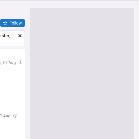
Follow
ster,
ri, 07 Aug
 07 Aug