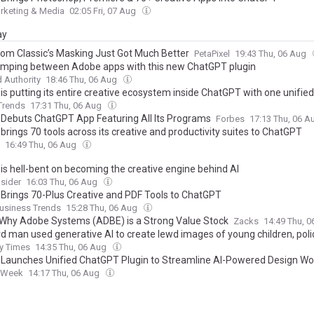
rketing & Media
02:05 Fri, 07 Aug
ay
oom Classic’s Masking Just Got Much Better
PetaPixel
19:43 Thu, 06 Aug
umping between Adobe apps with this new ChatGPT plugin
 Authority
18:46 Thu, 06 Aug
s putting its entire creative ecosystem inside ChatGPT with one unified
 Trends
17:31 Thu, 06 Aug
Debuts ChatGPT App Featuring All Its Programs
Forbes
17:13 Thu, 06 
rings 70 tools across its creative and productivity suites to ChatGPT
16:49 Thu, 06 Aug
is hell-bent on becoming the creative engine behind AI
sider
16:03 Thu, 06 Aug
Brings 70-Plus Creative and PDF Tools to ChatGPT
usiness Trends
15:28 Thu, 06 Aug
 Why Adobe Systems (ADBE) is a Strong Value Stock
Zacks
14:49 Thu, 
d man used generative AI to create lewd images of young children, poli
y Times
14:35 Thu, 06 Aug
Launches Unified ChatGPT Plugin to Streamline AI-Powered Design Wo
 Week
14:17 Thu, 06 Aug