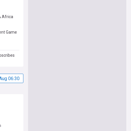
& Africa
rent Game
bscribes
Aug 06:30
a