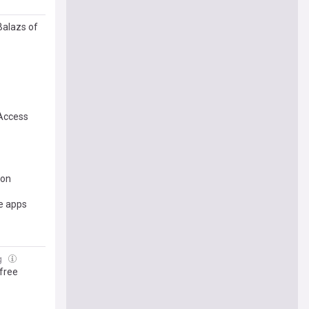
Balazs of
Access
ion
e apps
g
 free