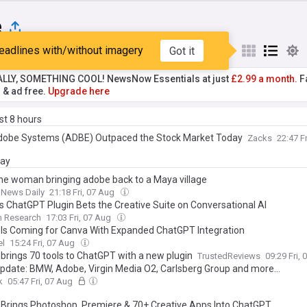
e
eadlines with/without imagery
Got it
st
Popular
My Sources
ALLY, SOMETHING COOL! NewsNow Essentials at just
£2.99 a month.
Fa
r & ad free.
Upgrade here
ast 8 hours
obe Systems (ADBE) Outpaced the Stock Market Today
Zacks
22:47 F
day
he woman bringing adobe back to a Maya village
 News Daily
21:18 Fri, 07 Aug
s ChatGPT Plugin Bets the Creative Suite on Conversational AI
m Research
17:03 Fri, 07 Aug
Is Coming for Canva With Expanded ChatGPT Integration
el
15:24 Fri, 07 Aug
brings 70 tools to ChatGPT with a new plugin
TrustedReviews
09:29 Fri,
Update: BMW, Adobe, Virgin Media O2, Carlsberg Group and more…
k
05:47 Fri, 07 Aug
Brings Photoshop, Premiere & 70+ Creative Apps Into ChatGPT