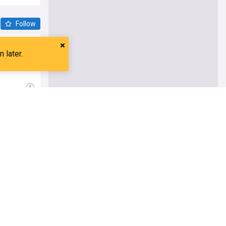
Follow
erations of