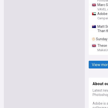
Footbal
Marc S
VAVEL
Adobe 
Campai
Matt S
Than t
Sunday
These 
MakeU
View mor
About o
Latest ne
Photoshop,
Adobe is 
software 