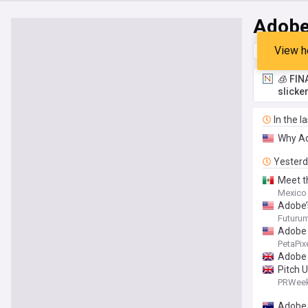
Adob
View h
Top
Late
🧊 FIN
slicke
In the l
Why Ad
Yester
Meet t
Mexico
Adobe’
Futuru
Adobe 
PetaPix
Adobe 
Pitch 
PRWee
Adobe 