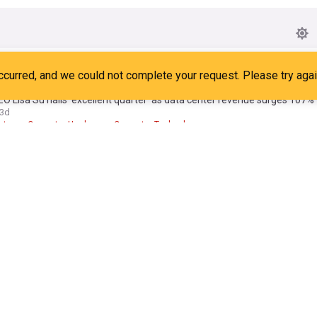
ew Zen 6 chips will have a low-power core built from five different gen
ot
6d
ors
Top Tech Brands
Cutting Edge
 Lisa Su hails ‘excellent quarter’ as data center revenue surges 107%
3d
ntres
Computer Hardware
Computer Technology
elios rack is finally shipping, and it's coming for Nvidia's AI dominance
ot
15:41 Sat, 25 Jul
AI
Robotics
en Ryzen could be a monster: 5 clues from AMD’s Zen 6 reveal
ld
13:04 Thu, 30 Jul
r Hardware
Italy
Processors