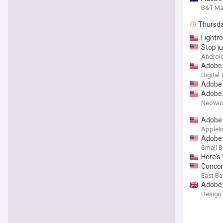
B&T Ma
Thursd
Lightr
Stop j
Android
Adobe i
Digital
Adobe 
Adobe b
Neowin
Adobe 
AppleIn
Adobe 
Small B
Here's
Concor
East Ba
Adobe 
Design