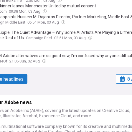
l in Berkshire
12:50 Mon, 03 Aug
kinner leaves Manchester United by mutual consent
.com
09:38 Mon, 03 Aug
appoints Hussein M. Dajani as Director, Partner Marketing, Middle East 
gn Middle East
06:54 Mon, 03 Aug
upple: The Quiet Advantage – Why Some AI Artists Are Playing a Diffe
he Rest of Us
Campaign Brief
02:51 Mon, 03 Aug
4 Adobe alternatives are so good now, I'm confused why anyone still su
seOf
21:05 Sun, 02 Aug
e headlines
8 
ur Adobe news
ws on Adobe Inc (ADBE), covering the latest updates on Creative Cloud,
 Illustrator, Acrobat, Experience Cloud, and more.
a multinational software company known for its creative and multimedi
products, including Adobe Creative Cloud, which encompasses popular