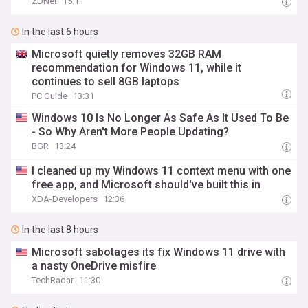
ZDNet
15:11
In the last 6 hours
Microsoft quietly removes 32GB RAM
recommendation for Windows 11, while it
continues to sell 8GB laptops
PC Guide
13:31
Windows 10 Is No Longer As Safe As It Used To Be
- So Why Aren't More People Updating?
BGR
13:24
I cleaned up my Windows 11 context menu with one
free app, and Microsoft should've built this in
XDA-Developers
12:36
In the last 8 hours
Microsoft sabotages its fix Windows 11 drive with
a nasty OneDrive misfire
TechRadar
11:30