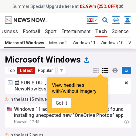
Summer Special!
Upgrade here
at
£2.99/m (25% OFF!)
Business
Football
Sport
Entertainment
Tech
Science
Microsoft Windows
Microsoft
Windows 11
Windows 10
Vir
Microsoft Windows
Top
Latest
Popular
📰 SUN'S OUT, ADS OUT!
£2.99 a month
for
View headlines
NewsNow Essentials.
Upgrade here
with/without imagery
In the last 15 minutes
Got it
Windows 11 admins unhappy as Microsoft found
installing unexpected new "OneDrive Photos" app
Neowin
17:45
In the last 2 hours