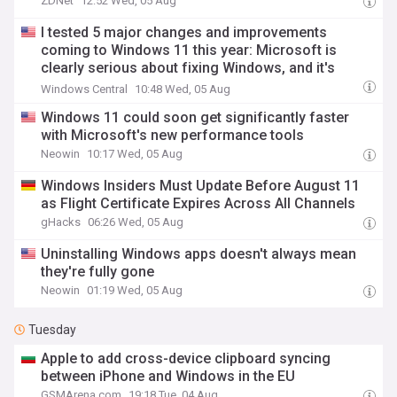
ZDNet
12:52 Wed, 05 Aug
I tested 5 major changes and improvements
coming to Windows 11 this year: Microsoft is
clearly serious about fixing Windows, and it's
doing things right this time
Windows Central
10:48 Wed, 05 Aug
Windows 11 could soon get significantly faster
with Microsoft's new performance tools
Neowin
10:17 Wed, 05 Aug
Windows Insiders Must Update Before August 11
as Flight Certificate Expires Across All Channels
gHacks
06:26 Wed, 05 Aug
Uninstalling Windows apps doesn't always mean
they're fully gone
Neowin
01:19 Wed, 05 Aug
Tuesday
Apple to add cross-device clipboard syncing
between iPhone and Windows in the EU
GSMArena.com
19:18 Tue, 04 Aug