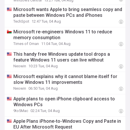
Windows Central
13:27 Tue, 04 Aug
Microsoft wants Apple to bring seamless copy and
paste between Windows PCs and iPhones
TechSpot
12:47 Tue, 04 Aug
Microsoft re-engineers Windows 11 to reduce
memory consumption
Times of Oman
11:04 Tue, 04 Aug
This handy free Windows update tool drops a
feature Windows 11 users can live without
Neowin
10:23 Tue, 04 Aug
Microsoft explains why it cannot blame itself for
slow Windows 11 improvements
Neowin
06:50 Tue, 04 Aug
Apple plans to open iPhone clipboard access to
Windows PCs
9to5Mac
02:24 Tue, 04 Aug
Apple Plans iPhone-to-Windows Copy and Paste in
EU After Microsoft Request