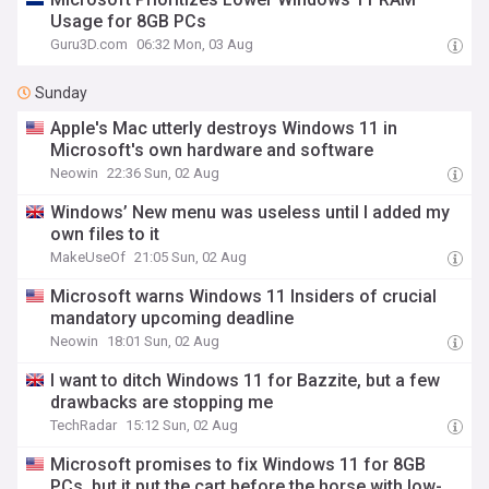
Usage for 8GB PCs
Guru3D.com
06:32 Mon, 03 Aug
Sunday
Apple's Mac utterly destroys Windows 11 in
Microsoft's own hardware and software
Neowin
22:36 Sun, 02 Aug
Windows’ New menu was useless until I added my
own files to it
MakeUseOf
21:05 Sun, 02 Aug
Microsoft warns Windows 11 Insiders of crucial
mandatory upcoming deadline
Neowin
18:01 Sun, 02 Aug
I want to ditch Windows 11 for Bazzite, but a few
drawbacks are stopping me
TechRadar
15:12 Sun, 02 Aug
Microsoft promises to fix Windows 11 for 8GB
PCs, but it put the cart before the horse with low-