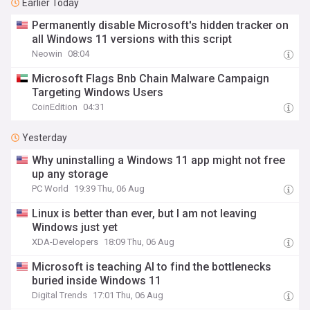
Earlier Today
Permanently disable Microsoft's hidden tracker on
all Windows 11 versions with this script
Neowin
08:04
Microsoft Flags Bnb Chain Malware Campaign
Targeting Windows Users
CoinEdition
04:31
Yesterday
Why uninstalling a Windows 11 app might not free
up any storage
PC World
19:39 Thu, 06 Aug
Linux is better than ever, but I am not leaving
Windows just yet
XDA-Developers
18:09 Thu, 06 Aug
Microsoft is teaching AI to find the bottlenecks
buried inside Windows 11
Digital Trends
17:01 Thu, 06 Aug