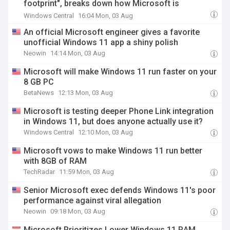
footprint", breaks down how Microsoft is
minimizing performance bloat across the Os
Windows Central
16:04 Mon, 03 Aug
An official Microsoft engineer gives a favorite
unofficial Windows 11 app a shiny polish
Neowin
14:14 Mon, 03 Aug
Microsoft will make Windows 11 run faster on your
8 GB PC
BetaNews
12:13 Mon, 03 Aug
Microsoft is testing deeper Phone Link integration
in Windows 11, but does anyone actually use it?
Windows Central
12:10 Mon, 03 Aug
Microsoft vows to make Windows 11 run better
with 8GB of RAM
TechRadar
11:59 Mon, 03 Aug
Senior Microsoft exec defends Windows 11's poor
performance against viral allegation
Neowin
09:18 Mon, 03 Aug
Microsoft Prioritizes Lower Windows 11 RAM