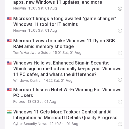
apps, new Windows 11 updates, and more
Neowin
15:05 Sat, 01 Aug
Microsoft brings a long awaited "game changer"
Windows 11 tool for IT admins
Neowin
15:05 Sat, 01 Aug
Microsoft vows to make Windows 11 fly on 8GB
RAM amid memory shortage
Tom's Hardware Guide
15:01 Sat, 01 Aug
Windows Hello vs. Enhanced Sign‑in Security:
Which sign‑in method actually keeps your Windows
11 PC safer, and what's the difference?
Windows Central
14:22 Sat, 01 Aug
Microsoft Issues Hotel Wi-Fi Warning For Windows
PC Users
Forbes
13:03 Sat, 01 Aug
Windows 11 Gets More Taskbar Control and AI
Integration as Microsoft Details Quality Progress
Cyber Security News
12:40 Sat, 01 Aug