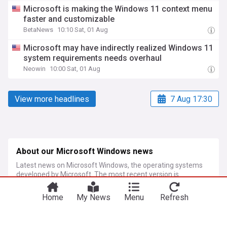
Microsoft is making the Windows 11 context menu
faster and customizable
BetaNews
10:10 Sat, 01 Aug
Microsoft may have indirectly realized Windows 11
system requirements needs overhaul
Neowin
10:00 Sat, 01 Aug
View more headlines
7 Aug 17:30
About our Microsoft Windows news
Latest news on Microsoft Windows, the operating systems
developed by Microsoft. The most recent version is
Windows 11, released in October 2021.
Home
My News
Menu
Refresh
More Topics