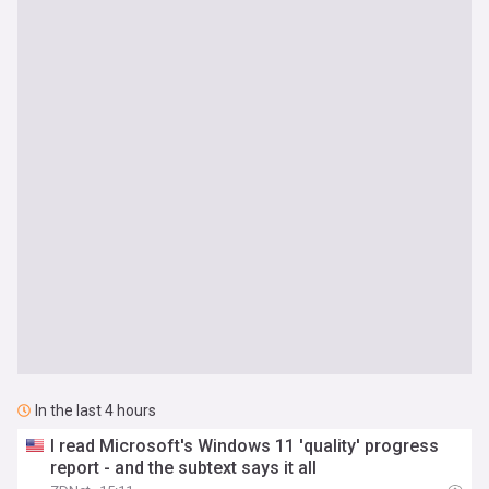
In the last 4 hours
I read Microsoft's Windows 11 'quality' progress
report - and the subtext says it all