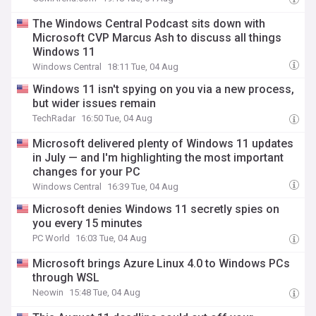
The Windows Central Podcast sits down with
Microsoft CVP Marcus Ash to discuss all things
Windows 11
Windows Central
18:11 Tue, 04 Aug
Windows 11 isn't spying on you via a new process,
but wider issues remain
TechRadar
16:50 Tue, 04 Aug
Microsoft delivered plenty of Windows 11 updates
in July — and I'm highlighting the most important
changes for your PC
Windows Central
16:39 Tue, 04 Aug
Microsoft denies Windows 11 secretly spies on
you every 15 minutes
PC World
16:03 Tue, 04 Aug
Microsoft brings Azure Linux 4.0 to Windows PCs
through WSL
Neowin
15:48 Tue, 04 Aug