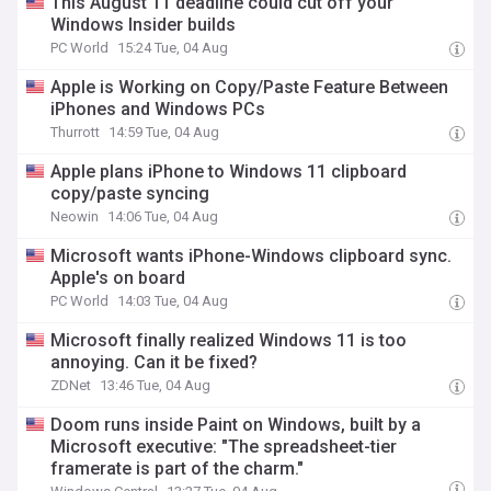
This August 11 deadline could cut off your
Windows Insider builds
PC World
15:24 Tue, 04 Aug
Apple is Working on Copy/Paste Feature Between
iPhones and Windows PCs
Thurrott
14:59 Tue, 04 Aug
Apple plans iPhone to Windows 11 clipboard
copy/paste syncing
Neowin
14:06 Tue, 04 Aug
Microsoft wants iPhone-Windows clipboard sync.
Apple's on board
PC World
14:03 Tue, 04 Aug
Microsoft finally realized Windows 11 is too
annoying. Can it be fixed?
ZDNet
13:46 Tue, 04 Aug
Doom runs inside Paint on Windows, built by a
Microsoft executive: "The spreadsheet-tier
framerate is part of the charm."