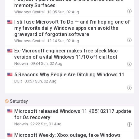
memory Surfaces
Windows Central
13:05 Sun, 02 Aug
I still use Microsoft To Do — and I'm hoping one of
my favorite daily Windows apps can avoid the
graveyard of forgotten software
Windows Central
12:14 Sun, 02 Aug
Ex-Microsoft engineer makes free sleek Mac
version of a vital Windows 11/10 official tool
Neowin
09:34 Sun, 02 Aug
5 Reasons Why People Are Ditching Windows 11
BGR
00:57 Sun, 02 Aug
Saturday
Microsoft released Windows 11 KB5102117 update
for Os recovery
Neowin
22:22 Sat, 01 Aug
Microsoft Weekly: Xbox outage, fake Windows