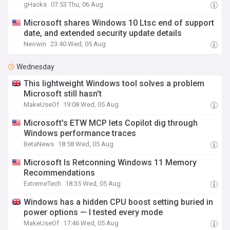
gHacks
07:53 Thu, 06 Aug
Microsoft shares Windows 10 Ltsc end of support
date, and extended security update details
Neowin
23:40 Wed, 05 Aug
Wednesday
This lightweight Windows tool solves a problem
Microsoft still hasn't
MakeUseOf
19:08 Wed, 05 Aug
Microsoft's ETW MCP lets Copilot dig through
Windows performance traces
BetaNews
18:58 Wed, 05 Aug
Microsoft Is Retconning Windows 11 Memory
Recommendations
ExtremeTech
18:35 Wed, 05 Aug
Windows has a hidden CPU boost setting buried in
power options — I tested every mode
MakeUseOf
17:46 Wed, 05 Aug