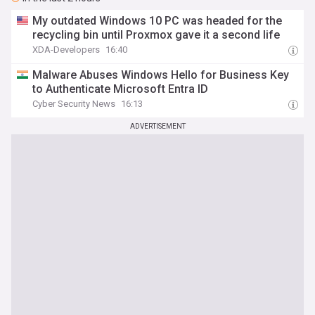
My outdated Windows 10 PC was headed for the
recycling bin until Proxmox gave it a second life
XDA-Developers
16:40
Malware Abuses Windows Hello for Business Key
to Authenticate Microsoft Entra ID
Cyber Security News
16:13
ADVERTISEMENT