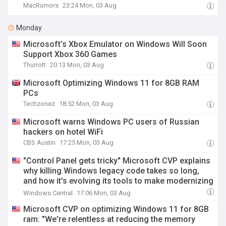
MacRumors
23:24 Mon, 03 Aug
Monday
Microsoft’s Xbox Emulator on Windows Will Soon
Support Xbox 360 Games
Thurrott
20:13 Mon, 03 Aug
Microsoft Optimizing Windows 11 for 8GB RAM
PCs
Techzonez
18:52 Mon, 03 Aug
Microsoft warns Windows PC users of Russian
hackers on hotel WiFi
CBS Austin
17:25 Mon, 03 Aug
"Control Panel gets tricky" Microsoft CVP explains
why killing Windows legacy code takes so long,
and how it's evolving its tools to make modernizing
apps like File Explorer and Registry Editor faster
Windows Central
17:06 Mon, 03 Aug
Microsoft CVP on optimizing Windows 11 for 8GB
ram: "We're relentless at reducing the memory