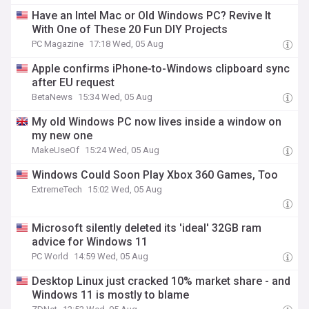
Have an Intel Mac or Old Windows PC? Revive It
With One of These 20 Fun DIY Projects
PC Magazine
17:18 Wed, 05 Aug
Apple confirms iPhone-to-Windows clipboard sync
after EU request
BetaNews
15:34 Wed, 05 Aug
My old Windows PC now lives inside a window on
my new one
MakeUseOf
15:24 Wed, 05 Aug
Windows Could Soon Play Xbox 360 Games, Too
ExtremeTech
15:02 Wed, 05 Aug
Microsoft silently deleted its 'ideal' 32GB ram
advice for Windows 11
PC World
14:59 Wed, 05 Aug
Desktop Linux just cracked 10% market share - and
Windows 11 is mostly to blame