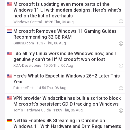
Microsoft is updating even more parts of the
Windows 11 UI with modern designs: Here's what's
next on the list of overhauls
Windows Central
16:28 Thu, 06 Aug
Microsoft Removes Windows 11 Gaming Guides
Recommending 32 GB RAM
Guru3D.com
15:37 Thu, 06 Aug
I do all my Linux work inside Windows now, and I
genuinely can't tell if Microsoft won or lost
XDA-Developers
15:06 Thu, 06 Aug
Here’s What to Expect in Windows 26H2 Later This
Year
ExtremeTech
14:56 Thu, 06 Aug
VPN provider Windscribe has built a script to block
Microsoft's persistent GDID tracking on Windows
Tom's Hardware Guide
11:09 Thu, 06 Aug
Netflix Enables 4K Streaming in Chrome on
Windows 11 With Hardware and Drm Requirements