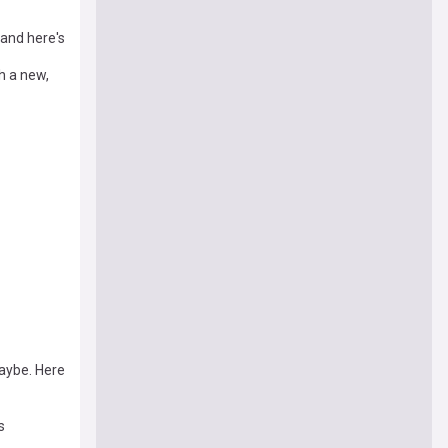
 and here's
h a new,
Maybe. Here
s