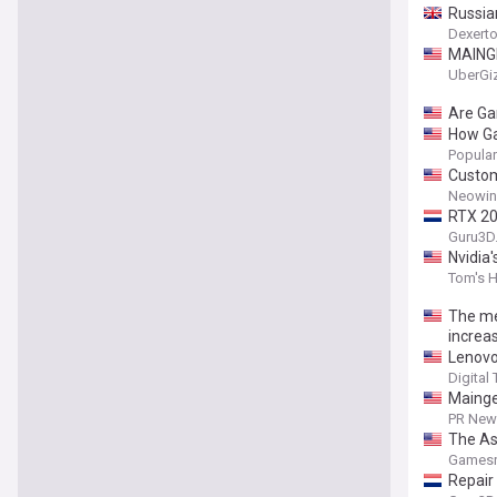
Russia
Dexert
MAINGE
UberGi
Are Ga
How Ga
Popula
Custom
Neowin
RTX 20
Guru3D
Nvidia
Tom's 
The me
increa
Lenovo
Digital
Mainge
Perfor
PR News
The As
Gamesr
Repair