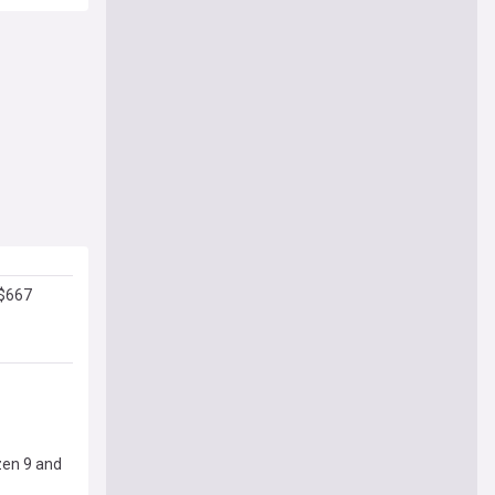
 $667
zen 9 and