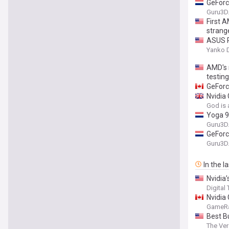
GeForc
Guru3D
First 
strang
ASUS R
Yanko 
AMD's 
testin
GeForc
Nvidia
God is 
Yoga 9
Guru3D
GeForc
Guru3D
In the l
Nvidia’
Digital
Nvidia
GameR
Best B
The Ve