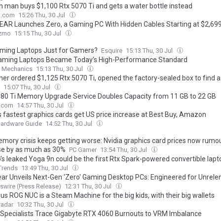
n man buys $1,100 Rtx 5070 Ti and gets a water bottle instead
o.com
15:26 Thu, 30 Jul
AR Launches Zero, a Gaming PC With Hidden Cables Starting at $2,69
zmo
15:15 Thu, 30 Jul
ming Laptops Just for Gamers?
Esquire
15:13 Thu, 30 Jul
ming Laptops Became Today’s High-Performance Standard
r Mechanics
15:13 Thu, 30 Jul
er ordered $1,125 Rtx 5070 Ti, opened the factory-sealed box to find a
15:07 Thu, 30 Jul
80 Ti Memory Upgrade Service Doubles Capacity from 11 GB to 22 GB
.com
14:57 Thu, 30 Jul
's fastest graphics cards get US price increase at Best Buy, Amazon
Hardware Guide
14:52 Thu, 30 Jul
mory crisis keeps getting worse: Nvidia graphics card prices now rumo
se by as much as 30%
PC Gamer
13:54 Thu, 30 Jul
’s leaked Yoga 9n could be the first Rtx Spark-powered convertible lapt
 Trends
13:49 Thu, 30 Jul
ar Unveils Next-Gen 'Zero' Gaming Desktop PCs: Engineered for Unrele
mance, Designed for Unobstructed Visibility
wire (Press Release)
12:31 Thu, 30 Jul
us ROG NUC is a Steam Machine for the big kids, with their big wallets
adar
10:32 Thu, 30 Jul
 Specialists Trace Gigabyte RTX 4060 Burnouts to VRM Imbalance