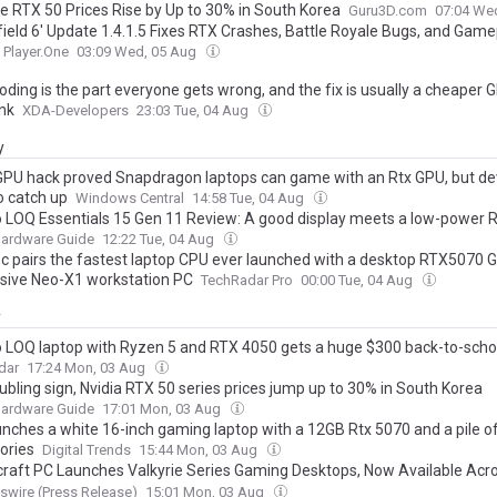
e RTX 50 Prices Rise by Up to 30% in South Korea
Guru3D.com
07:04 We
efield 6' Update 1.4.1.5 Fixes RTX Crashes, Battle Royale Bugs, and Game
Player.One
03:09 Wed, 05 Aug
oding is the part everyone gets wrong, and the fix is usually a cheaper 
ink
XDA-Developers
23:03 Tue, 04 Aug
y
GPU hack proved Snapdragon laptops can game with an Rtx GPU, but de
o catch up
Windows Central
14:58 Tue, 04 Aug
 LOQ Essentials 15 Gen 11 Review: A good display meets a low-power 
Hardware Guide
12:22 Tue, 04 Aug
 pairs the fastest laptop CPU ever launched with a desktop RTX5070 G
sive Neo-X1 workstation PC
TechRadar Pro
00:00 Tue, 04 Aug
y
 LOQ laptop with Ryzen 5 and RTX 4050 gets a huge $300 back-to-scho
dar
17:24 Mon, 03 Aug
oubling sign, Nvidia RTX 50 series prices jump up to 30% in South Korea
Hardware Guide
17:01 Mon, 03 Aug
unches a white 16-inch gaming laptop with a 12GB Rtx 5070 and a pile 
ories
Digital Trends
15:44 Mon, 03 Aug
raft PC Launches Valkyrie Series Gaming Desktops, Now Available Acr
, Best Buy, Newegg and Stormcraftpc.com
wire (Press Release)
15:01 Mon, 03 Aug