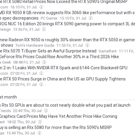
e RTX 5080 Retail Prices Now Exceed the RTX 5090’s Original MSRP
.com
16:10 Fri, 31 Jul
AMD RX 9050 8 GB review suggests Rtx 3060-like performance but with
e spec discrepancies
PC Gamer
15:10 Fri, 31 Jul
OG NUC 16 Edition 20 brings RTX 5090 gaming power to compact 3L d
Design
13:36 Fri, 31 Jul
new Radeon RX 9050 is roughly 30% slower than the RTX 5050 in games
g shows
Tom's Hardware Guide
11:53 Fri, 31 Jul
e Rtx 5070 Ti Buyer Gets an Awful Surprise Instead
GameRant
11:11 Fri,
 GeForce Rtx Prices Could Rise Another 30% in a Third 2026 Hike
a Geek
08:48 Fri, 31 Jul
n 2-in-1 Leaks With NVIDIA RTX Spark and 6144-Core Blackwell GPU
.com
07:03 Fri, 31 Jul
e RTX 50 Prices Surge in China and the US as GPU Supply Tightens
.com
07:03 Fri, 31 Jul
ast month
s Rtx 50 GPUs are about to cost nearly double what you paid at launch
 Trends
20:49 Thu, 30 Jul
 Graphics Card Prices May Have Yet Another Price Hike Coming
ant
18:02 Thu, 30 Jul
uy is selling an Rtx 5080 for more than the Rtx 5090’s MSRP
rge
15:49 Thu, 30 Jul