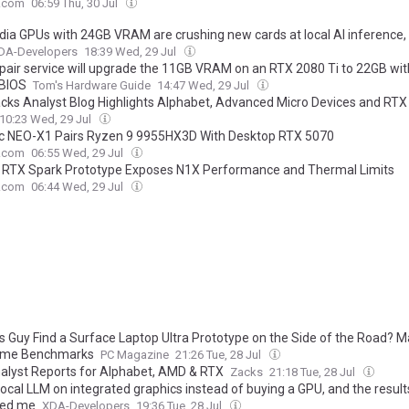
.com
06:59 Thu, 30 Jul
idia GPUs with 24GB VRAM are crushing new cards at local AI inference,
DA-Developers
18:39 Wed, 29 Jul
pair service will upgrade the 11GB VRAM on an RTX 2080 Ti to 22GB wit
 BIOS
Tom's Hardware Guide
14:47 Wed, 29 Jul
cks Analyst Blog Highlights Alphabet, Advanced Micro Devices and RTX
10:23 Wed, 29 Jul
 NEO-X1 Pairs Ryzen 9 9955HX3D With Desktop RTX 5070
.com
06:55 Wed, 29 Jul
 RTX Spark Prototype Exposes N1X Performance and Thermal Limits
.com
06:44 Wed, 29 Jul
is Guy Find a Surface Laptop Ultra Prototype on the Side of the Road? 
ome Benchmarks
PC Magazine
21:26 Tue, 28 Jul
alyst Reports for Alphabet, AMD & RTX
Zacks
21:18 Tue, 28 Jul
 local LLM on integrated graphics instead of buying a GPU, and the result
sed me
XDA-Developers
19:36 Tue, 28 Jul