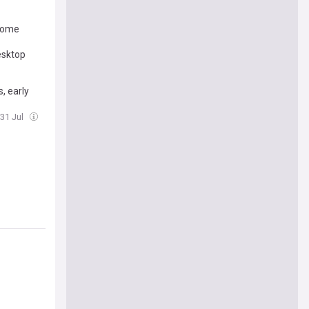
 some
esktop
, early
 31 Jul