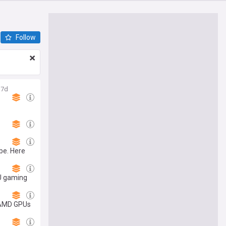
Follow
7d
be. Here
PU gaming
d AMD GPUs