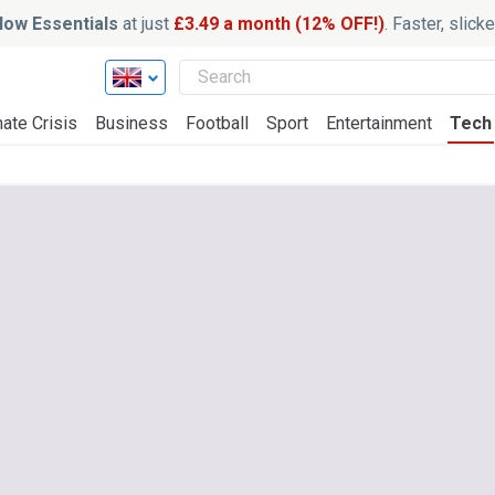
ow Essentials
at just
£3.49 a month (12% OFF!)
. Faster, slic
ate Crisis
Business
Football
Sport
Entertainment
Tech