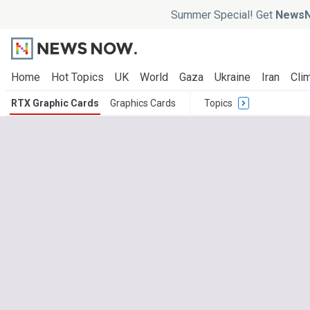
Summer Special! Get
NewsN
Home
Hot Topics
UK
World
Gaza
Ukraine
Iran
Clim
RTX Graphic Cards
Graphics Cards
Topics