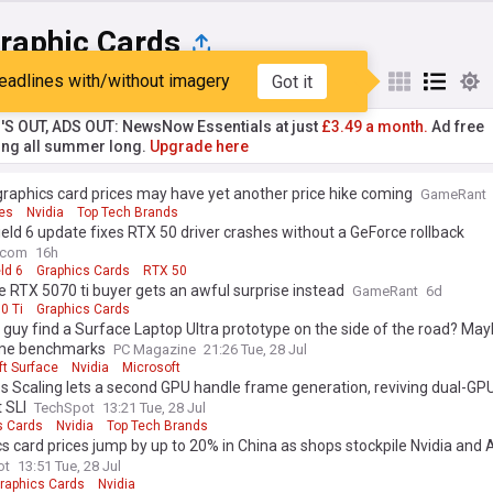
raphic Cards
eadlines with/without imagery
Got it
st
Popular
My Sources
'S OUT, ADS OUT: NewsNow Essentials at just
£3.49 a month.
Ad free
ng all summer long.
Upgrade here
graphics card prices may have yet another price hike coming
GameRant
es
Nvidia
Top Tech Brands
ield 6 update fixes RTX 50 driver crashes without a GeForce rollback
.com
16h
eld 6
Graphics Cards
RTX 50
 RTX 5070 ti buyer gets an awful surprise instead
GameRant
6d
0 Ti
Graphics Cards
s guy find a Surface Laptop Ultra prototype on the side of the road? May
me benchmarks
PC Magazine
21:26 Tue, 28 Jul
ft Surface
Nvidia
Microsoft
s Scaling lets a second GPU handle frame generation, reviving dual-G
 SLI
TechSpot
13:21 Tue, 28 Jul
s Cards
Nvidia
Top Tech Brands
s card prices jump by up to 20% in China as shops stockpile Nvidia an
ot
13:51 Tue, 28 Jul
raphics Cards
Nvidia