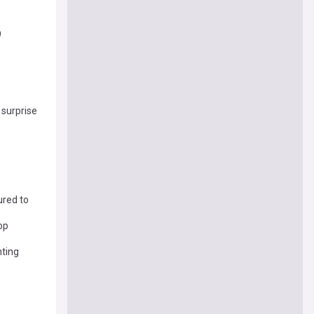
9
 surprise
ured to
op
nting