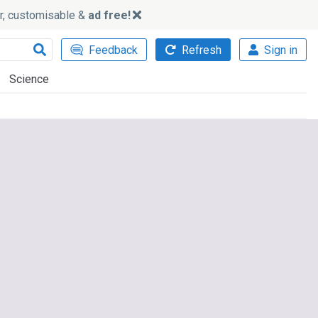
ker, customisable &
ad free!
Feedback
Refresh
Sign in
Science