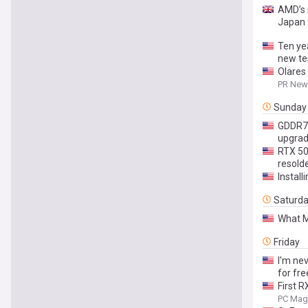
AMD’s 
Japan 
Ten yea
new te
Olares
PR News
Sunday
GDDR7 p
upgra
RTX 506
resolde
Install
Saturd
What M
Friday
I'm nev
for fre
First 
PC Mag