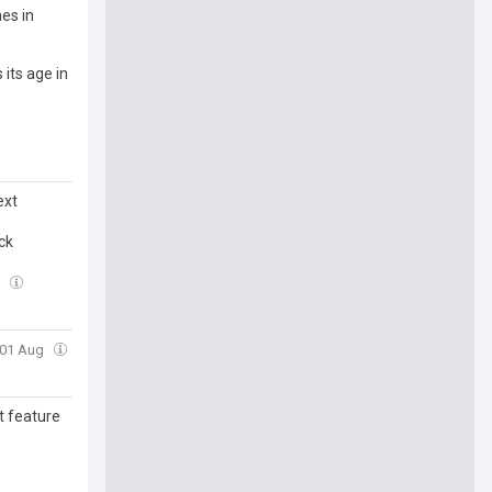
es in
 its age in
ext
ck
g
, 01 Aug
t feature