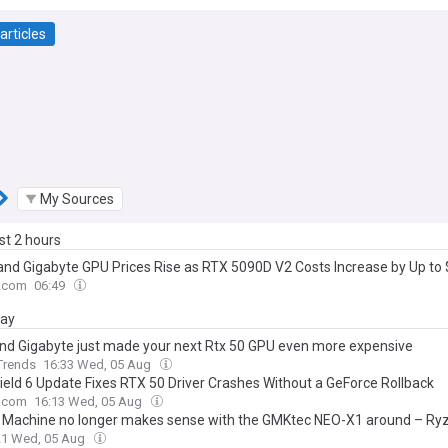
articles
My Sources
ast 2 hours
nd Gigabyte GPU Prices Rise as RTX 5090D V2 Costs Increase by Up to
.com
06:49
day
nd Gigabyte just made your next Rtx 50 GPU even more expensive
 Trends
16:33 Wed, 05 Aug
field 6 Update Fixes RTX 50 Driver Crashes Without a GeForce Rollback
.com
16:13 Wed, 05 Aug
Machine no longer makes sense with the GMKtec NEO-X1 around – Ry
TX 5070 graphics for just a bit more
21 Wed, 05 Aug