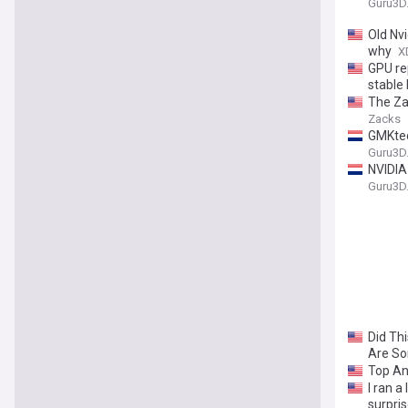
Guru3D
Old Nv
why
X
GPU re
stable
The Za
Zacks
GMKtec
Guru3D
NVIDIA
Guru3D
Did Th
Are S
Top An
I ran a
surpri