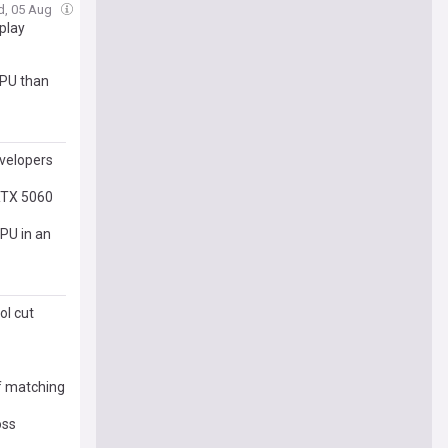
d, 05 Aug
play
GPU than
velopers
RTX 5060
PU in an
ol cut
of matching
oss