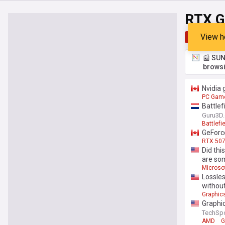
RTX G
View h
Top
Late
📰 SUN
browsi
Nvidia 
PC Gam
Battlef
Guru3D
Battlefi
GeForce
RTX 507
Did thi
are so
Microso
Lossles
without
Graphic
Graphic
TechSp
AMD
G