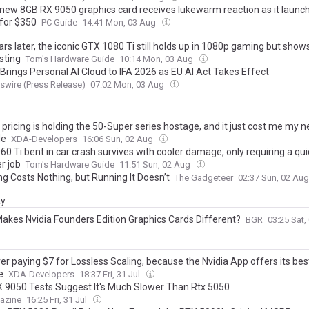
new 8GB RX 9050 graphics card receives lukewarm reaction as it launch
for $350
PC Guide
14:41 Mon, 03 Aug
rs later, the iconic GTX 1080 Ti still holds up in 1080p gaming but shows
sting
Tom's Hardware Guide
10:14 Mon, 03 Aug
 Brings Personal AI Cloud to IFA 2026 as EU AI Act Takes Effect
wire (Press Release)
07:02 Mon, 03 Aug
ricing is holding the 50-Super series hostage, and it just cost me my n
de
XDA-Developers
16:06 Sun, 02 Aug
0 Ti bent in car crash survives with cooler damage, only requiring a qui
r job
Tom's Hardware Guide
11:51 Sun, 02 Aug
ing Costs Nothing, but Running It Doesn’t
The Gadgeteer
02:37 Sun, 02 Au
ay
akes Nvidia Founders Edition Graphics Cards Different?
BGR
03:25 Sat
er paying $7 for Lossless Scaling, because the Nvidia App offers its bes
e
XDA-Developers
18:37 Fri, 31 Jul
RX 9050 Tests Suggest It's Much Slower Than Rtx 5050
azine
16:25 Fri, 31 Jul