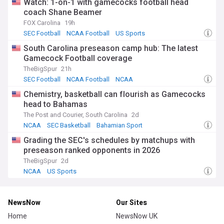
Watch: 1-on-1 with gamecocks football head
coach Shane Beamer
FOX Carolina
19h
SEC Football
NCAA Football
US Sports
South Carolina preseason camp hub: The latest
Gamecock Football coverage
TheBigSpur
21h
SEC Football
NCAA Football
NCAA
Chemistry, basketball can flourish as Gamecocks
head to Bahamas
The Post and Courier, South Carolina
2d
NCAA
SEC Basketball
Bahamian Sport
Grading the SEC's schedules by matchups with
preseason ranked opponents in 2026
TheBigSpur
2d
NCAA
US Sports
NewsNow
Our Sites
Home
NewsNow UK