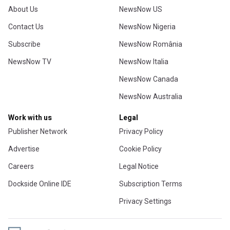
About Us
NewsNow US
Contact Us
NewsNow Nigeria
Subscribe
NewsNow România
NewsNow TV
NewsNow Italia
NewsNow Canada
NewsNow Australia
Work with us
Legal
Publisher Network
Privacy Policy
Advertise
Cookie Policy
Careers
Legal Notice
Dockside Online IDE
Subscription Terms
Privacy Settings