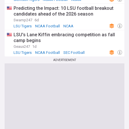
Predicting the Impact: 10 LSU football breakout
candidates ahead of the 2026 season
Swamp247
6d
LSU Tigers
NCAA Football
NCAA
LSU's Lane Kiffin embracing competition as fall
camp begins
Geaux247
1d
LSU Tigers
NCAA Football
SEC Football
ADVERTISEMENT