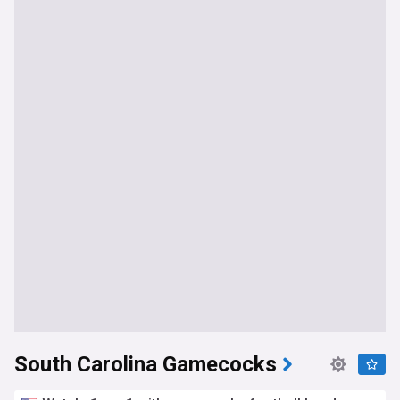
South Carolina Gamecocks