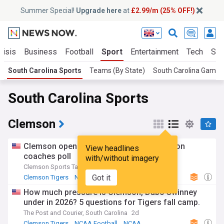
Summer Special!
Upgrade here
at
£2.99/m (25% OFF!)
risis
Business
Football
Sport
Entertainment
Tech
Sci
South Carolina Sports
Teams (By State)
South Carolina Gamec
South Carolina Sports
Clemson
Clemson opens at no. 23 in 2026 preseason
View headlines
coaches poll
with/without imagery
Clemson Sports Talk
2d
Got it
Clemson Tigers
NCAA Football
Clemson FB
How much pressure is Clemson, Dabo Swinney
under in 2026? 5 questions for Tigers fall camp.
The Post and Courier, South Carolina
2d
Clemson Tigers
NCAA Football
NCAA