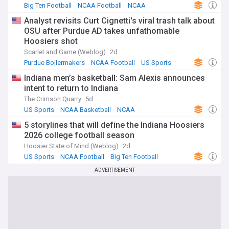
Big Ten Football
NCAA Football
NCAA
Analyst revisits Curt Cignetti's viral trash talk about
OSU after Purdue AD takes unfathomable
Hoosiers shot
Scarlet and Game (Weblog)
2d
Purdue Boilermakers
NCAA Football
US Sports
Indiana men’s basketball: Sam Alexis announces
intent to return to Indiana
The Crimson Quarry
5d
US Sports
NCAA Basketball
NCAA
5 storylines that will define the Indiana Hoosiers
2026 college football season
Hoosier State of Mind (Weblog)
2d
US Sports
NCAA Football
Big Ten Football
ADVERTISEMENT