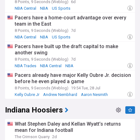
8 Points, 9 Seconds (Weblog)
6d
NBA Central
NBA
US Sports
Pacers have a home-court advantage over every
team in the East
8 Points, 9 Seconds (Weblog)
7d
NBA Central
NBA
US Sports
Pacers have built up the draft capital to make
another swing
8 Points, 9 Seconds (Weblog)
7d
NBA Trades
NBA Central
NBA
Pacers already have major Kelly Oubre Jr. decision
before he even played a game
8 Points, 9 Seconds (Weblog)
19:54 Tue, 28 Jul
Kelly Oubre Jr
Andrew Nembhard
Aaron Nesmith
Indiana Hoosiers
What Stephen Daley and Kellan Wyatt’s returns
mean for Indiana football
The Crimson Quarry
2d