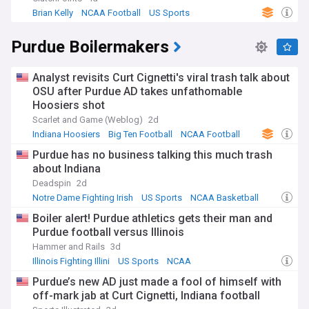
Brian Kelly
NCAA Football
US Sports
Purdue Boilermakers
Analyst revisits Curt Cignetti's viral trash talk about
OSU after Purdue AD takes unfathomable
Hoosiers shot
Scarlet and Game (Weblog)
2d
Indiana Hoosiers
Big Ten Football
NCAA Football
Purdue has no business talking this much trash
about Indiana
Deadspin
2d
Notre Dame Fighting Irish
US Sports
NCAA Basketball
Boiler alert! Purdue athletics gets their man and
Purdue football versus Illinois
Hammer and Rails
3d
Illinois Fighting Illini
US Sports
NCAA
Purdue’s new AD just made a fool of himself with
off-mark jab at Curt Cignetti, Indiana football