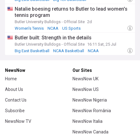
Indiana Hoosiers
Natalie boesing returns to Butler to lead women's
tennis program
Butler University Bulldogs - Official Site
2d
Women's Tennis
NCAA
US Sports
Butler built: Strength in the details
Butler University Bulldogs - Official Site
16:11 Sat, 25 Jul
Big East Basketball
NCAA Basketball
NCAA
NewsNow
Our Sites
Home
NewsNow UK
About Us
NewsNow US
Contact Us
NewsNow Nigeria
Subscribe
NewsNow România
NewsNow TV
NewsNow Italia
NewsNow Canada