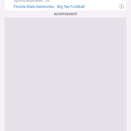
Sports Illustrated
2d
Florida State Seminoles
Big Ten Football
Indiana Hoosiers
ADVERTISEMENT