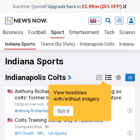
Summer Special!
Upgrade here
at
£2.99/m (25% OFF!)
Business
Football
Sport
Entertainment
Tech
Science
Indiana Sports
Teams (By State)
Indianapolis Colts
Indiana P
Indiana Sports
Indianapolis Colts
Anthony Richardson demoted to third string as
View headlines
colts’ former no. 4 Pick faces uncertain future
with/without imagery
Gridiron Heroics
6h
Got it
Anthony Richardson
Daniel Jones
AFC South
Colts Training Camp ‘Day 8’: Quick hits
Stampede Blue
8h
AFC South
NFL
US Sports