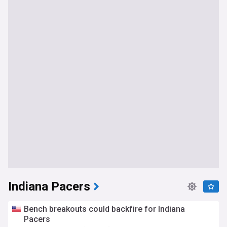
Indiana Pacers
Bench breakouts could backfire for Indiana
Pacers