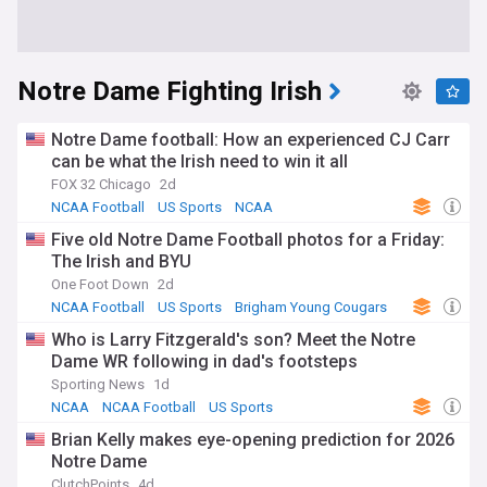
Notre Dame Fighting Irish
Notre Dame football: How an experienced CJ Carr
can be what the Irish need to win it all
FOX 32 Chicago
2d
NCAA Football
US Sports
NCAA
Five old Notre Dame Football photos for a Friday:
The Irish and BYU
One Foot Down
2d
NCAA Football
US Sports
Brigham Young Cougars
Who is Larry Fitzgerald's son? Meet the Notre
Dame WR following in dad's footsteps
Sporting News
1d
NCAA
NCAA Football
US Sports
Brian Kelly makes eye-opening prediction for 2026
Notre Dame
ClutchPoints
4d