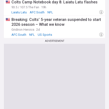
Colts Camp Notebook day 8: Laiatu Latu flashes
93.5 / 107.5 The Fan
19h
Laiatu Latu
AFC South
NFL
Breaking: Colts’ 5-year veteran suspended to start
2026 season – What we know
Gridiron Heroics
2d
AFC South
NFL
US Sports
ADVERTISEMENT