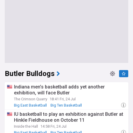
Butler Bulldogs
Indiana men’s basketball adds yet another
exhibition, will face Butler
The Crimson Quarry
18:41 Fri, 24 Jul
Big East Basketball
Big Ten Basketball
Indiana Hoosiers
IU basketball to play an exhibition against Butler at
Hinkle Fieldhouse on October 11
Inside the Hall
14:58 Fri, 24 Jul
Big East Basketball
Big Ten Basketball